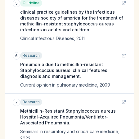
Guideline
5
clinical practice guidelines by the infectious
diseases society of america for the treatment of
methicillin-resistant staphylococcus aureus
infections in adults and children.
Clinical Infectious Diseases
,
2011
Research
6
Pneumonia due to methicillin-resistant
Staphylococcus aureus: clinical features,
diagnosis and management.
Current opinion in pulmonary medicine
,
2009
Research
7
Methicillin-Resistant Staphylococcus aureus
Hospital-Acquired Pneumonia/Ventilator-
Associated Pneumonia.
Seminars in respiratory and critical care medicine
,
2022