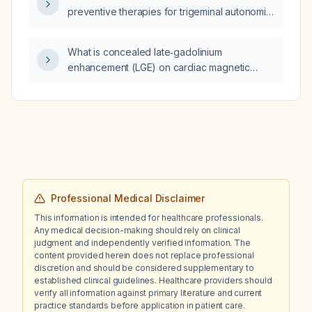
preventive therapies for trigeminal autonomic
cephalalgia?
What is concealed late‑gadolinium
enhancement (LGE) on cardiac magnetic
resonance imaging?
Professional Medical Disclaimer
This information is intended for healthcare professionals.
Any medical decision-making should rely on clinical
judgment and independently verified information. The
content provided herein does not replace professional
discretion and should be considered supplementary to
established clinical guidelines. Healthcare providers should
verify all information against primary literature and current
practice standards before application in patient care.