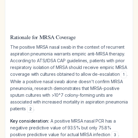
Rationale for MRSA Coverage
The positive MRSA nasal swab in the context of recurrent
aspiration pneumonia warrants empiric anti-MRSA therapy.
According to ATS/IDSA CAP guidelines, patients with prior
respiratory isolation of MRSA should receive empiric MRSA
coverage with cultures obtained to allow de-escalation
.
1
While a positive nasal swab alone doesn't confirm MRSA
pneumonia, research demonstrates that MRSA-positive
sputum cultures with >10^7 colony-forming units are
associated with increased mortality in aspiration pneumonia
patients
.
2
Key consideration:
A positive MRSA nasal PCR has a
negative predictive value of 93.5% but only 75.8%
positive predictive value for actual MRSA infection
.
3