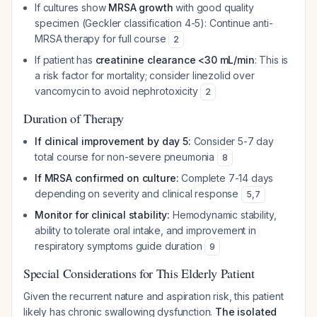
If cultures show
MRSA growth
with good quality
specimen (Geckler classification 4-5): Continue anti-
MRSA therapy for full course
2
If patient has
creatinine clearance <30 mL/min
: This is
a risk factor for mortality; consider linezolid over
vancomycin to avoid nephrotoxicity
2
Duration of Therapy
If clinical improvement by day 5:
Consider 5-7 day
total course for non-severe pneumonia
8
If MRSA confirmed on culture:
Complete 7-14 days
depending on severity and clinical response
5
,
7
Monitor for clinical stability:
Hemodynamic stability,
ability to tolerate oral intake, and improvement in
respiratory symptoms guide duration
9
Special Considerations for This Elderly Patient
Given the recurrent nature and aspiration risk, this patient
likely has chronic swallowing dysfunction.
The isolated