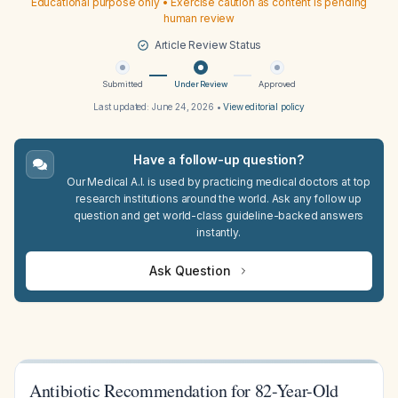
Educational purpose only • Exercise caution as content is pending
human review
Article Review Status
Submitted
Under Review
Approved
Last updated:
June 24, 2026
•
View editorial policy
Have a follow-up question?
Our Medical A.I. is used by practicing medical doctors at top
research institutions around the world. Ask any follow up
question and get world-class guideline-backed answers
instantly.
Ask Question
Antibiotic Recommendation for 82-Year-Old