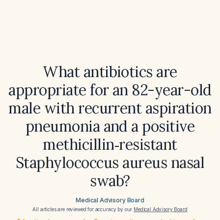
What antibiotics are
appropriate for an 82-year-old
male with recurrent aspiration
pneumonia and a positive
methicillin‑resistant
Staphylococcus aureus nasal
swab?
Medical Advisory Board
All articles are reviewed for accuracy by our
Medical Advisory Board