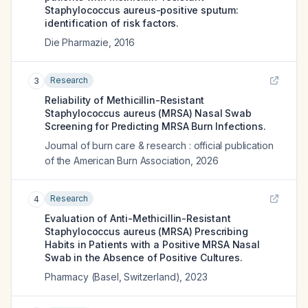
Staphylococcus aureus-positive sputum:
identification of risk factors.
Die Pharmazie
,
2016
Research
3
Reliability of Methicillin-Resistant
Staphylococcus aureus (MRSA) Nasal Swab
Screening for Predicting MRSA Burn Infections.
Journal of burn care & research : official publication
of the American Burn Association
,
2026
Research
4
Evaluation of Anti-Methicillin-Resistant
Staphylococcus aureus (MRSA) Prescribing
Habits in Patients with a Positive MRSA Nasal
Swab in the Absence of Positive Cultures.
Pharmacy (Basel, Switzerland)
,
2023