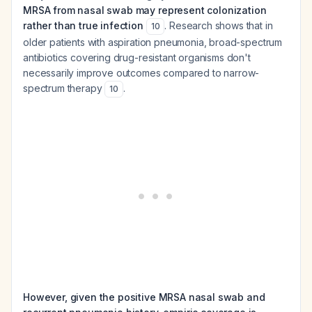
MRSA from nasal swab may represent colonization
rather than true infection
. Research shows that in
10
older patients with aspiration pneumonia, broad-spectrum
antibiotics covering drug-resistant organisms don't
necessarily improve outcomes compared to narrow-
spectrum therapy
.
10
However, given the positive MRSA nasal swab and