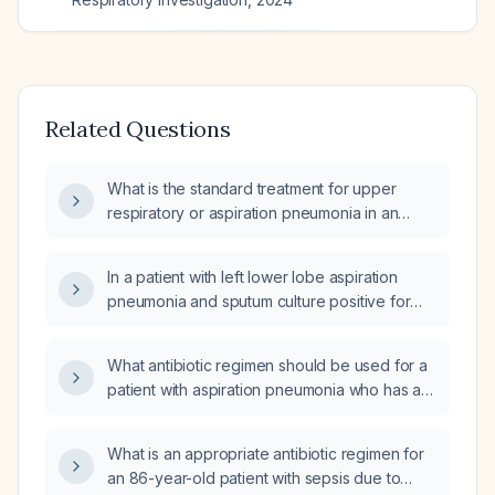
Related Questions
What is the standard treatment for upper
respiratory or aspiration pneumonia in an
elderly patient with no drug allergies?
In a patient with left lower lobe aspiration
pneumonia and sputum culture positive for
methicillin-resistant Staphylococcus aureus
(MRSA), how long should antibiotic therapy
What antibiotic regimen should be used for a
be continued?
patient with aspiration pneumonia who has a
positive MRSA PCR?
What is an appropriate antibiotic regimen for
an 86-year-old patient with sepsis due to