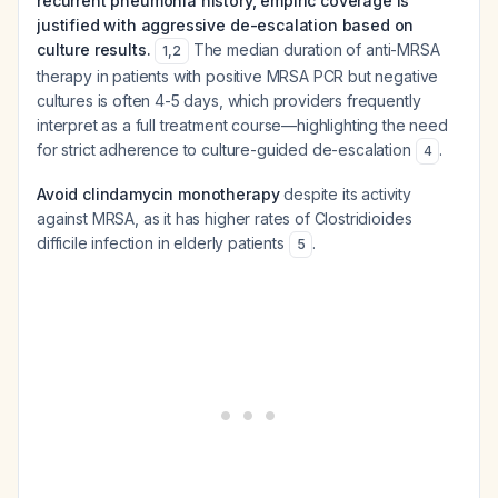
recurrent pneumonia history, empiric coverage is
justified with aggressive de-escalation based on
culture results.
The median duration of anti-MRSA
1
,
2
therapy in patients with positive MRSA PCR but negative
cultures is often 4-5 days, which providers frequently
interpret as a full treatment course—highlighting the need
for strict adherence to culture-guided de-escalation
.
4
Avoid clindamycin monotherapy
despite its activity
against MRSA, as it has higher rates of Clostridioides
difficile infection in elderly patients
.
5