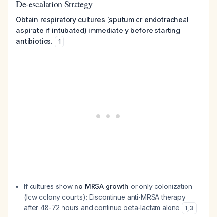
De-escalation Strategy
Obtain respiratory cultures (sputum or endotracheal
aspirate if intubated) immediately before starting
antibiotics.
1
If cultures show
no MRSA growth
or only colonization
(low colony counts): Discontinue anti-MRSA therapy
after 48-72 hours and continue beta-lactam alone
1
,
3