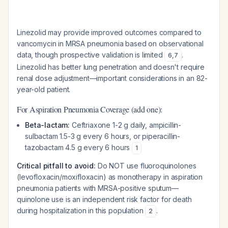
Linezolid may provide improved outcomes compared to
vancomycin in MRSA pneumonia based on observational
data, though prospective validation is limited
.
6
,
7
Linezolid has better lung penetration and doesn't require
renal dose adjustment—important considerations in an 82-
year-old patient.
For Aspiration Pneumonia Coverage (add one):
Beta-lactam:
Ceftriaxone 1-2 g daily, ampicillin-
sulbactam 1.5-3 g every 6 hours, or piperacillin-
tazobactam 4.5 g every 6 hours
1
Critical pitfall to avoid:
Do NOT use fluoroquinolones
(levofloxacin/moxifloxacin) as monotherapy in aspiration
pneumonia patients with MRSA-positive sputum—
quinolone use is an independent risk factor for death
during hospitalization in this population
.
2