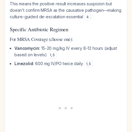
This means the positive result increases suspicion but
doesn't confirm MRSA as the causative pathogen—making
culture-guided de-escalation essential
.
4
Specific Antibiotic Regimen
For MRSA Coverage (choose one):
Vancomycin:
15-20 mg/kg IV every 8-12 hours (adjust
based on levels)
1
,
5
Linezolid:
600 mg IV/PO twice daily
1
,
5