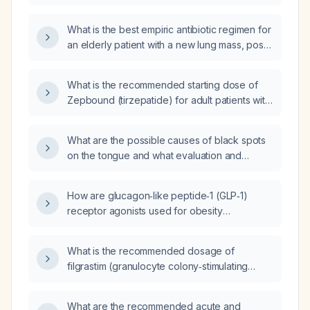
pneumonia and a pancreatic mass?
What is the best empiric antibiotic regimen for
an elderly patient with a new lung mass, post-
obstructive pneumonia, sepsis, tachycardia,
tachypnea, and hypoxemia, who requires
What is the recommended starting dose of
increased oxygen supplementation?
Zepbound (tirzepatide) for adult patients with
obesity?
What are the possible causes of black spots
on the tongue and what evaluation and
management steps are recommended?
How are glucagon‑like peptide‑1 (GLP‑1)
receptor agonists used for obesity
management in adults?
What is the recommended dosage of
filgrastim (granulocyte colony‑stimulating
factor) for adult patients?
What are the recommended acute and