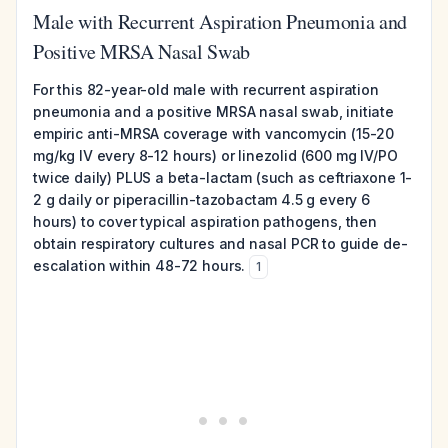
Male with Recurrent Aspiration Pneumonia and
Positive MRSA Nasal Swab
For this 82-year-old male with recurrent aspiration
pneumonia and a positive MRSA nasal swab, initiate
empiric anti-MRSA coverage with vancomycin (15-20
mg/kg IV every 8-12 hours) or linezolid (600 mg IV/PO
twice daily) PLUS a beta-lactam (such as ceftriaxone 1-
2 g daily or piperacillin-tazobactam 4.5 g every 6
hours) to cover typical aspiration pathogens, then
obtain respiratory cultures and nasal PCR to guide de-
escalation within 48-72 hours.
1