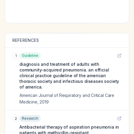
REFERENCES
Guideline
1
diagnosis and treatment of adults with
community-acquired pneumonia. an official
clinical practice guideline of the american
thoracic society and infectious diseases society
of america.
American Journal of Respiratory and Critical Care
Medicine
,
2019
Research
2
Antibacterial therapy of aspiration pneumonia in
patients with methicillin-resistant