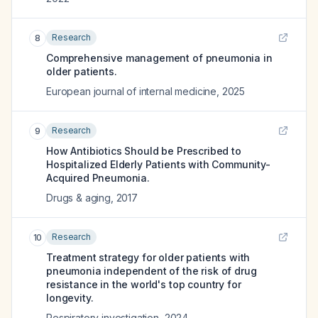
Research
8
Comprehensive management of pneumonia in
older patients.
European journal of internal medicine
,
2025
Research
9
How Antibiotics Should be Prescribed to
Hospitalized Elderly Patients with Community-
Acquired Pneumonia.
Drugs & aging
,
2017
Research
10
Treatment strategy for older patients with
pneumonia independent of the risk of drug
resistance in the world's top country for
longevity.
Respiratory investigation
,
2024