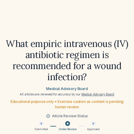
What empiric intravenous (IV)
antibiotic regimen is
recommended for a wound
infection?
Medical Advisory Board
All articles are reviewed for accuracy by our
Medical Advisory Board
Educational purpose only • Exercise caution as content is pending
human review
Article Review Status
Submitted
Under Review
Approved