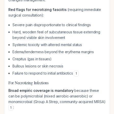
Red flags for necrotizing fasciitis
(requiring immediate
surgical consultation):
Severe pain disproportionate to clinical findings
Hard, wooden feel of subcutaneous tissue extending
beyond visible skin involvement
Systemic toxicity with altered mental status
Edema/tenderness beyond the erythema margins
Crepitus (gas in tissues)
Bullous lesions or skin necrosis
Failure to respond to initial antibiotics
1
For Necrotizing Infections
Broad empiric coverage is mandatory
because these
can be polymicrobial (mixed aerobic-anaerobic) or
monomicrobial (Group A Strep, community-acquired MRSA)
:
1