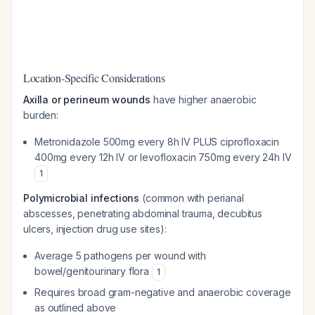
Location-Specific Considerations
Axilla or perineum wounds
have higher anaerobic
burden:
Metronidazole 500mg every 8h IV PLUS ciprofloxacin
400mg every 12h IV or levofloxacin 750mg every 24h IV
1
Polymicrobial infections
(common with perianal
abscesses, penetrating abdominal trauma, decubitus
ulcers, injection drug use sites):
Average 5 pathogens per wound with
bowel/genitourinary flora
1
Requires broad gram-negative and anaerobic coverage
as outlined above