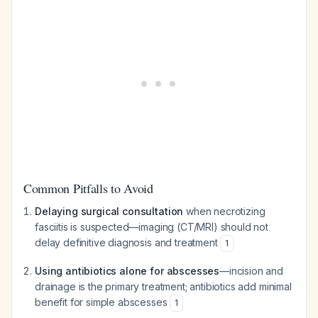
Common Pitfalls to Avoid
Delaying surgical consultation
when necrotizing
fasciitis is suspected—imaging (CT/MRI) should not
delay definitive diagnosis and treatment
1
Using antibiotics alone for abscesses
—incision and
drainage is the primary treatment; antibiotics add minimal
benefit for simple abscesses
1