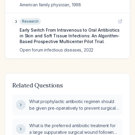
American family physician
,
1998
Research
3
Early Switch From Intravenous to Oral Antibiotics
in Skin and Soft Tissue Infections: An Algorithm-
Based Prospective Multicenter Pilot Trial.
Open forum infectious diseases
,
2022
Related Questions
What prophylactic antibiotic regimen should
be given pre‑operatively to prevent surgical
wound infection?
What is the preferred antibiotic treatment for
a large suppurative surgical wound following