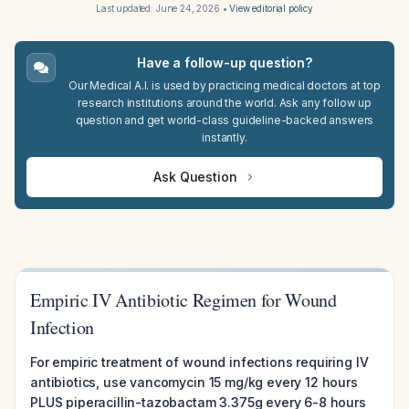
Last updated:
June 24, 2026
•
View editorial policy
Have a follow-up question?
Our Medical A.I. is used by practicing medical doctors at top
research institutions around the world. Ask any follow up
question and get world-class guideline-backed answers
instantly.
Ask Question
Empiric IV Antibiotic Regimen for Wound
Infection
For empiric treatment of wound infections requiring IV
antibiotics, use vancomycin 15 mg/kg every 12 hours
PLUS piperacillin-tazobactam 3.375g every 6-8 hours