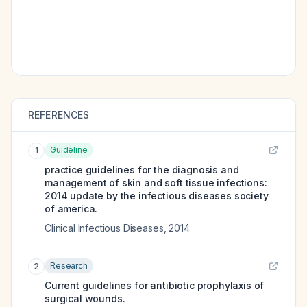
REFERENCES
Guideline
1
practice guidelines for the diagnosis and
management of skin and soft tissue infections:
2014 update by the infectious diseases society
of america.
Clinical Infectious Diseases
,
2014
Research
2
Current guidelines for antibiotic prophylaxis of
surgical wounds.