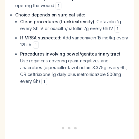
opening the wound
1
Choice depends on surgical site:
Clean procedures (trunk/extremity):
Cefazolin 1g
every 8h IV or oxacillin/nafcillin 2g every 6h IV
1
If MRSA suspected:
Add vancomycin 15 mg/kg every
12h IV
1
Procedures involving bowel/genitourinary tract:
Use regimens covering gram-negatives and
anaerobes (piperacillin-tazobactam 3.375g every 6h,
OR ceftriaxone 1g daily plus metronidazole 500mg
every 8h)
1