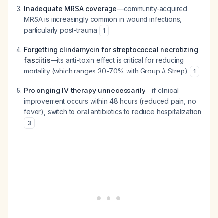
Inadequate MRSA coverage
—community-acquired
MRSA is increasingly common in wound infections,
particularly post-trauma
1
Forgetting clindamycin for streptococcal necrotizing
fasciitis
—its anti-toxin effect is critical for reducing
mortality (which ranges 30-70% with Group A Strep)
1
Prolonging IV therapy unnecessarily
—if clinical
improvement occurs within 48 hours (reduced pain, no
fever), switch to oral antibiotics to reduce hospitalization
3