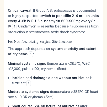
Critical caveat:
If Group A Streptococcus is documented
or highly suspected,
switch to penicillin 2-4 million units
every 4-6h IV PLUS clindamycin 600-900mg every 8h
IV
. Clindamycin is essential because it suppresses toxin
1
production in streptococcal toxic shock syndrome.
For Non-Necrotizing Surgical Site Infections
The approach depends on
systemic toxicity and extent
of erythema
:
1
Minimal systemic signs
(temperature <38.5°C, WBC
<12,000, pulse <100, erythema <5cm):
Incision and drainage alone without antibiotics
is
sufficient
1
Moderate systemic signs
(temperature >38.5°C OR heart
rate >110 OR erythema >5cm):
Short course (24-48 hours) of antibiotics
after