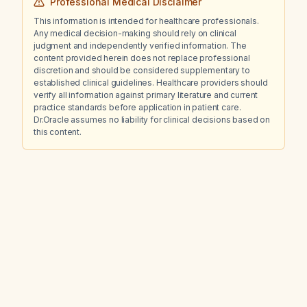
Professional Medical Disclaimer
This information is intended for healthcare professionals.
Any medical decision-making should rely on clinical
judgment and independently verified information. The
content provided herein does not replace professional
discretion and should be considered supplementary to
established clinical guidelines. Healthcare providers should
verify all information against primary literature and current
practice standards before application in patient care.
Dr.Oracle assumes no liability for clinical decisions based on
this content.