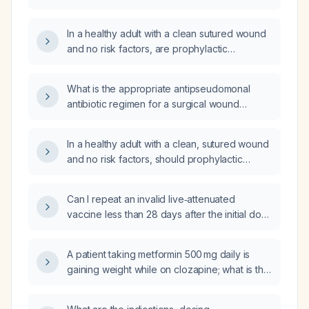
excision of warts?
In a healthy adult with a clean sutured wound
and no risk factors, are prophylactic
antibiotics indicated?
What is the appropriate antipseudomonal
antibiotic regimen for a surgical wound
infection?
In a healthy adult with a clean, sutured wound
and no risk factors, should prophylactic
antibiotics such as amoxicillin or cefotaxime
be given?
Can I repeat an invalid live‑attenuated
vaccine less than 28 days after the initial dose
to administer it concurrently with another live
vaccine series?
A patient taking metformin 500 mg daily is
gaining weight while on clozapine; what is the
appropriate next step in management?