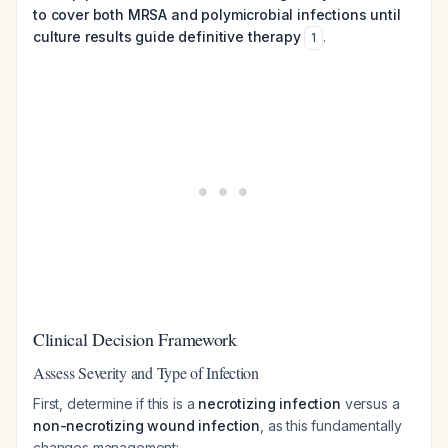
to cover both MRSA and polymicrobial infections until
culture results guide definitive therapy
.
1
Clinical Decision Framework
Assess Severity and Type of Infection
First, determine if this is a
necrotizing infection
versus a
non-necrotizing wound infection
, as this fundamentally
changes management: