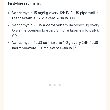
First-line regimens:
Vancomycin 15 mg/kg every 12h IV PLUS piperacillin-
tazobactam 3.375g every 6-8h IV
, OR
Vancomycin PLUS a carbapenem
(imipenem 1g every
6-8h, meropenem 1g every 8h, or ertapenem 1g daily),
OR
Vancomycin PLUS ceftriaxone 1-2g every 24h PLUS
metronidazole 500mg every 6-8h IV
1