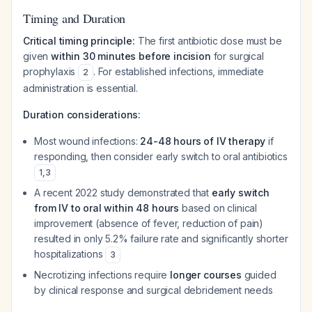
Timing and Duration
Critical timing principle:
The first antibiotic dose must be
given
within 30 minutes before incision
for surgical
prophylaxis
. For established infections, immediate
2
administration is essential.
Duration considerations:
Most wound infections:
24-48 hours of IV therapy
if
responding, then consider early switch to oral antibiotics
1
,
3
A recent 2022 study demonstrated that
early switch
from IV to oral within 48 hours
based on clinical
improvement (absence of fever, reduction of pain)
resulted in only 5.2% failure rate and significantly shorter
hospitalizations
3
Necrotizing infections require
longer courses
guided
by clinical response and surgical debridement needs