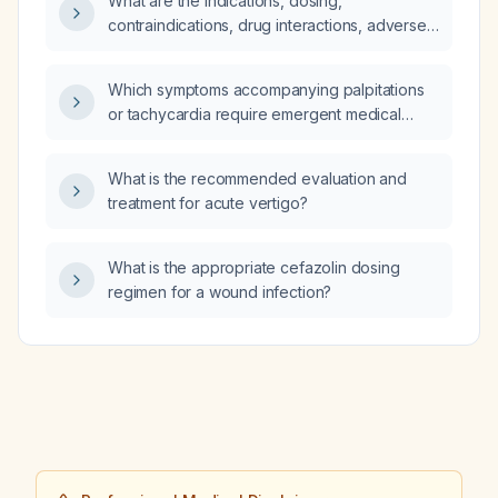
What are the indications, dosing,
contraindications, drug interactions, adverse
effects, and pregnancy/lactation
considerations for ramelteon in adults with
Which symptoms accompanying palpitations
insomnia?
or tachycardia require emergent medical
evaluation?
What is the recommended evaluation and
treatment for acute vertigo?
What is the appropriate cefazolin dosing
regimen for a wound infection?