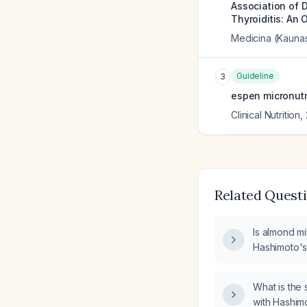
Association of 
Thyroiditis: An 
Medicina (Kaunas
Guideline
3
espen micronutr
Clinical Nutrition
,
Related Quest
Is almond mi
Hashimoto's 
What is the 
with Hashimo