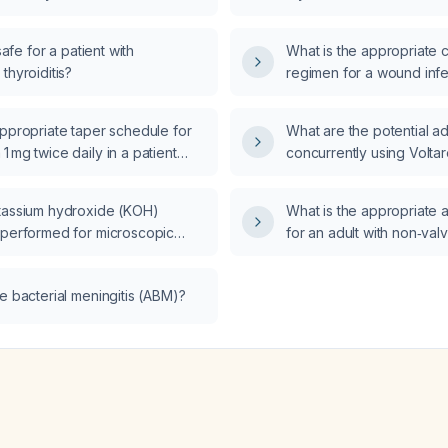
 safe for a patient with
What is the appropriate 
thyroiditis?
regimen for a wound infe
appropriate taper schedule for
What are the potential a
 mg twice daily in a patient
concurrently using Voltar
rrently using alcohol and
and oral ibuprofen for s
es?
tassium hydroxide (KOH)
What is the appropriate 
 performed for microscopic
for an adult with non‑valvu
f skin, nail, hair, or mucosal
fibrillation, and what crit
reduction?
e bacterial meningitis (ABM)?