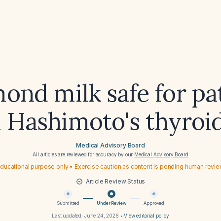
mond milk safe for pa
 Hashimoto's thyroid
Medical Advisory Board
All articles are reviewed for accuracy by our
Medical Advisory Board
ducational purpose only • Exercise caution as content is pending human revi
Article Review Status
Submitted
Under Review
Approved
Last updated:
June 24, 2026
•
View editorial policy