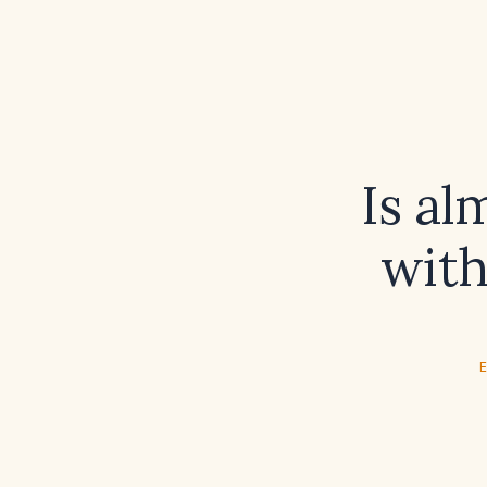
Is al
with
E