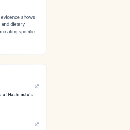
e evidence shows
, and dietary
minating specific
s of Hashimoto's