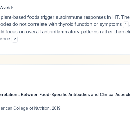
 Avoid:
 plant-based foods trigger autoimmune responses in HT. Th
bodies do not correlate with thyroid function or symptoms
1
ld focus on overall anti-inflammatory patterns rather than eli
idence
.
2
orrelations Between Food-Specific Antibodies and Clinical Aspect
erican College of Nutrition
,
2019