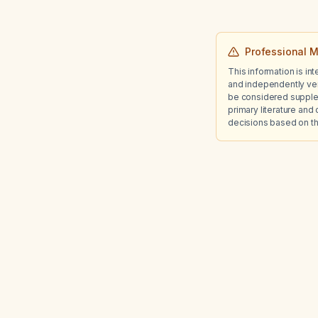
Professional M
This information is in
and independently ver
be considered suppleme
primary literature and 
decisions based on th