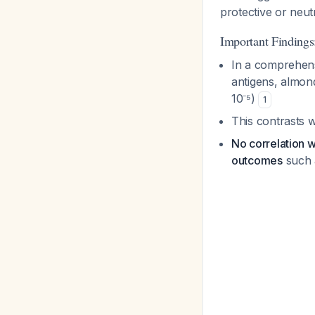
protective or neut
Important Findings
In a comprehensi
antigens, almond
10⁻⁵)
1
This contrasts w
No correlation w
outcomes
such a