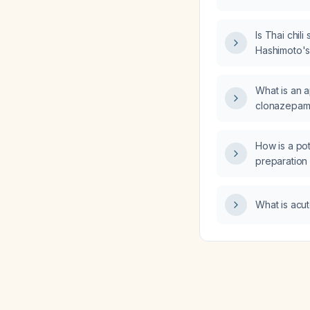
Is Thai chili
Hashimoto's 
What is an 
clonazepam 1
who is concu
amphetamin
How is a po
preparation
examination o
specimens?
What is acut