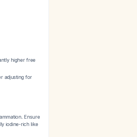
antly higher free
r adjusting for
lammation. Ensure
y iodine-rich like