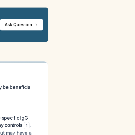
Ask Question
y be beneficial
specific IgG
y controls
.
1
but may have a