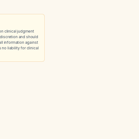
on clinical judgment
discretion and should
ll information against
 liability for clinical