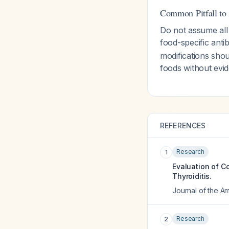
Common Pitfall to
Do not assume all
food-specific anti
modifications shou
foods without ev
REFERENCES
Research
1
Evaluation of C
Thyroiditis.
Journal of the Am
Research
2