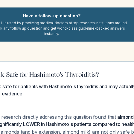
Have a follow-up question?
I. is used by practicing medical doctors at top research institutions around
sk any follow up question and get world-class guideline-backed answers
instantly.
k Safe for Hashimoto's Thyroiditis?
 safe for patients with Hashimoto's thyroiditis and may actuall
e evidence.
research directly addressing this question found that
almond-
gnificantly LOWER in Hashimoto's patients compared to health
t almonds (and by extension, almond milk) are not only safe 