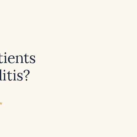
tients
itis?
ew