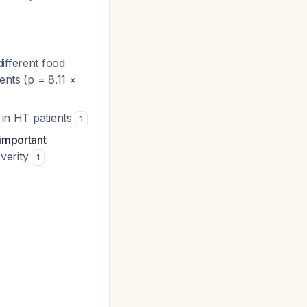
ifferent food
ents (p = 8.11 ×
d in HT patients
1
 important
everity
1