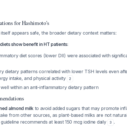
ations for Hashimoto's
itself appears safe, the broader dietary context matters:
diets show benefit in HT patients:
ammatory diet scores (lower DII) were associated with signific
y dietary patterns correlated with lower TSH levels even afte
rgy intake, and physical activity
2
 well within an anti-inflammatory dietary pattern
mendations
ed almond milk
to avoid added sugars that may promote inf
take from other sources, as plant-based milks are not naturall
 guideline recommends at least 150 mcg iodine daily
.
3