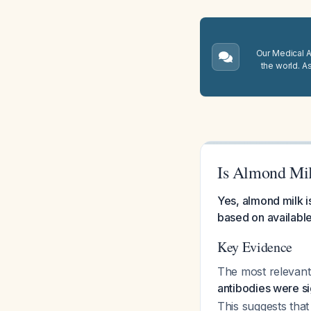
Our Medical A.
the world. A
Is Almond Mil
Yes, almond milk is
based on availabl
Key Evidence
The most relevant 
antibodies were si
This suggests tha