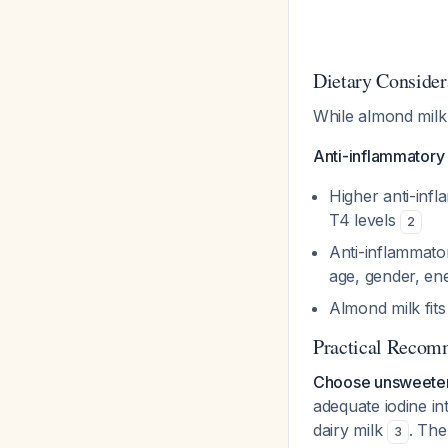
Dietary Consider
While almond milk 
Anti-inflammatory 
Higher anti-infl
T4 levels
2
Anti-inflammator
age, gender, ene
Almond milk fits
Practical Recom
Choose unsweeten
adequate iodine in
dairy milk
. The
3