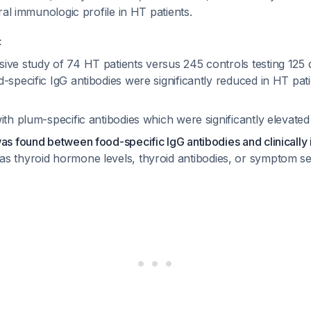
ral immunologic profile in HT patients.
:
ve study of 74 HT patients versus 245 controls testing 125 d
-specific IgG antibodies were significantly reduced in HT pati
ith plum-specific antibodies which were significantly elevate
as found between food-specific IgG antibodies and clinically
s thyroid hormone levels, thyroid antibodies, or symptom s