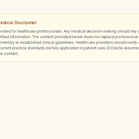
edical Disclaimer
tended for healthcare professionals. Any medical decision-making should rely 
ified information. The content provided herein does not replace professional 
ntary to established clinical guidelines. Healthcare providers should verify a
current practice standards before application in patient care. Dr.Oracle assumes no
is content.