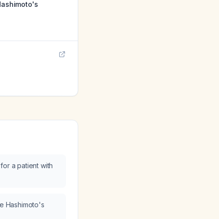
 Hashimoto's
or a patient with
ave Hashimoto's