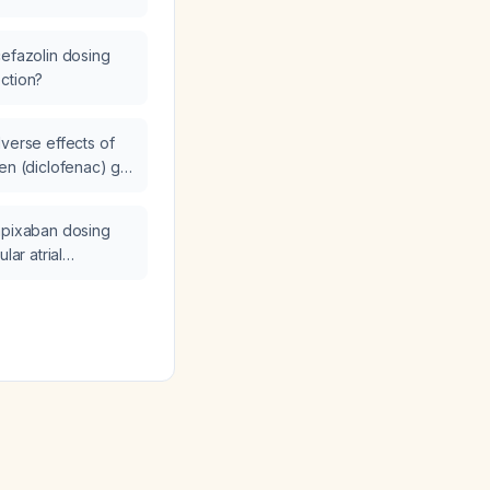
cefazolin dosing
ction?
dverse effects of
en (diclofenac) gel
everal days?
apixaban dosing
lar atrial
eria warrant dose