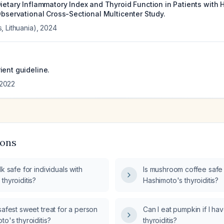
Dietary Inflammatory Index and Thyroid Function in Patients with
Observational Cross-Sectional Multicenter Study.
, Lithuania)
,
2024
ient guideline.
2022
ions
lk safe for individuals with
Is mushroom coffee safe f
thyroiditis?
Hashimoto's thyroiditis?
safest sweet treat for a person
Can I eat pumpkin if I h
to's thyroiditis?
thyroiditis?