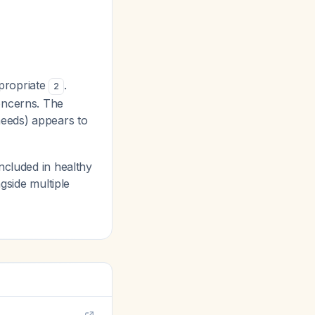
ppropriate
.
2
oncerns. The
needs) appears to
ncluded in healthy
gside multiple