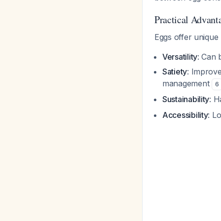
Practical Advant
Eggs offer unique b
Versatility
: Can 
Satiety
: Improve
management
6
Sustainability
: H
Accessibility
: L