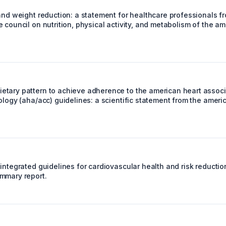
and weight reduction: a statement for healthcare professionals fr
 council on nutrition, physical activity, and metabolism of the a
tary pattern to achieve adherence to the american heart assoc
ology (aha/acc) guidelines: a scientific statement from the ameri
integrated guidelines for cardiovascular health and risk reductio
mmary report.