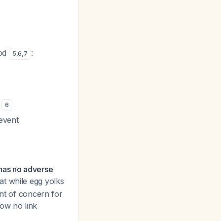
ood
:
5
,
6
,
7
s
6
revent
 has no adverse
t while egg yolks
ent of concern for
how no link