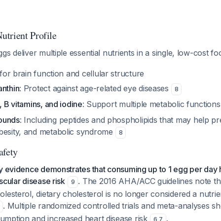
trient Profile
gs deliver multiple essential nutrients in a single, low-cost f
l for brain function and cellular structure
anthin
: Protect against age-related eye diseases
8
, B vitamins, and iodine
: Support multiple metabolic function
ounds
: Including peptides and phospholipids that may help p
besity, and metabolic syndrome
8
afety
ty evidence demonstrates that consuming up to 1 egg per day
scular disease risk
. The 2016 AHA/ACC guidelines note tha
9
lesterol, dietary cholesterol is no longer considered a nutri
. Multiple randomized controlled trials and meta-analyses s
mption and increased heart disease risk
.
6
,
7