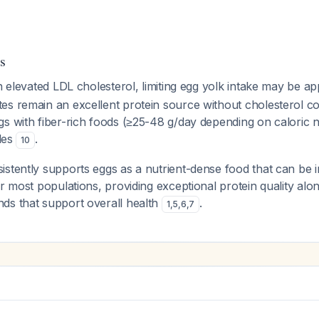
s
th elevated LDL cholesterol, limiting egg yolk intake may be a
es remain an excellent protein source without cholesterol c
gs with fiber-rich foods (≥25-48 g/day depending on caloric 
iles
.
10
stently supports eggs as a nutrient-dense food that can be i
or most populations, providing exceptional protein quality alon
ds that support overall health
.
1
,
5
,
6
,
7