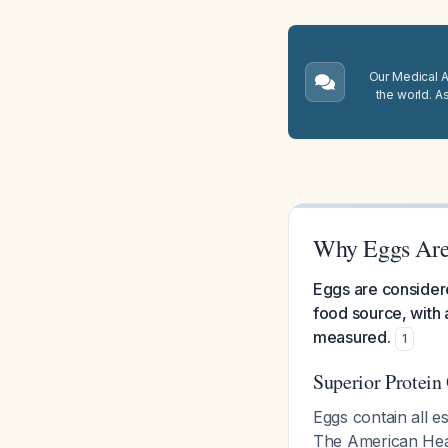
Our Medical A.
the world. A
Why Eggs Are 
Eggs are considere
food source, with 
measured.
1
Superior Protein
Eggs contain all e
The American Heart