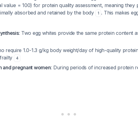
al value = 100) for protein quality assessment, meaning they
aximally absorbed and retained by the body
. This makes egg
1
synthesis
: Two egg whites provide the same protein content a
o require 1.0-1.3 g/kg body weight/day of high-quality protei
frailty
4
en and pregnant women
: During periods of increased protein