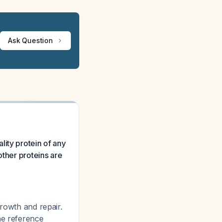
Ask Question
ity protein of any
other proteins are
growth and repair.
he reference