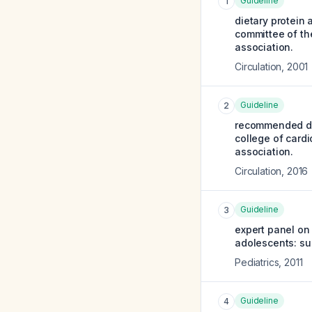
Guideline
1
dietary protein 
committee of the
association.
Circulation
,
2001
Guideline
2
recommended die
college of cardi
association.
Circulation
,
2016
Guideline
3
expert panel on 
adolescents: su
Pediatrics
,
2011
Guideline
4