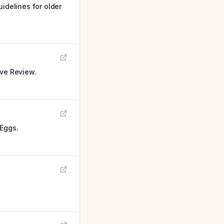
idelines for older
ive Review.
 Eggs.