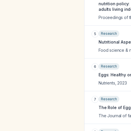
nutrition policy
adults living in
Proceedings of th
Research
5
Nutritional Asp
Food science & nu
Research
6
Eggs: Healthy o
Nutrients
,
2023
Research
7
The Role of Eggs
The Journal of fa