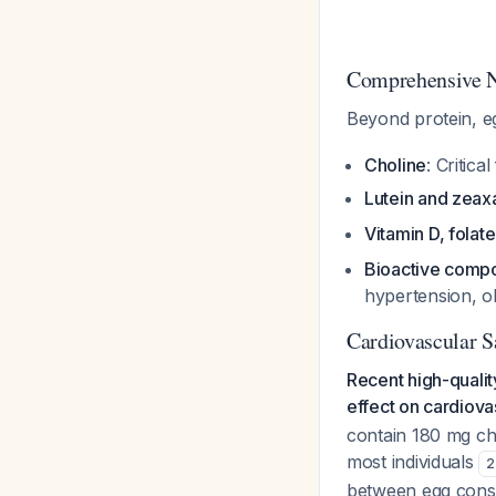
Comprehensive Nu
Beyond protein, eg
Choline
: Critica
Lutein and zeax
Vitamin D, folate
Bioactive comp
hypertension, o
Cardiovascular S
Recent high-quali
effect on cardiova
contain 180 mg cho
most individuals
2
between egg consu