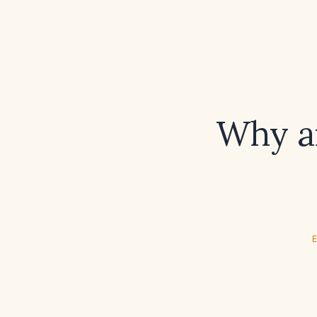
Why ar
E