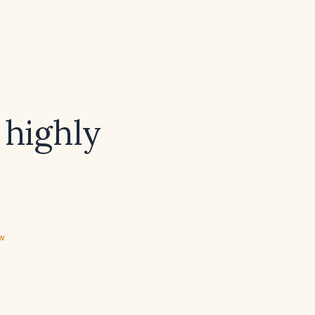
 highly
ew