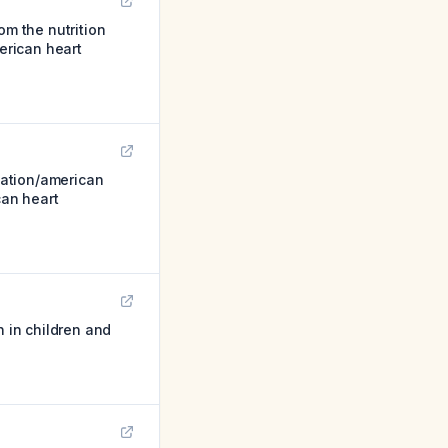
om the nutrition
merican heart
iation/american
can heart
n in children and