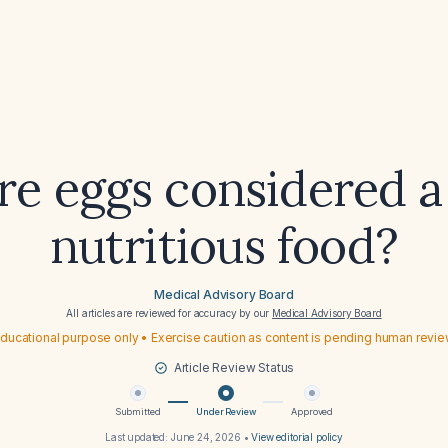
e eggs considered a
nutritious food?
Medical Advisory Board
All articles are reviewed for accuracy by our
Medical Advisory Board
ducational purpose only • Exercise caution as content is pending human revi
Article Review Status
Submitted
Under Review
Approved
Last updated:
June 24, 2026
•
View editorial policy