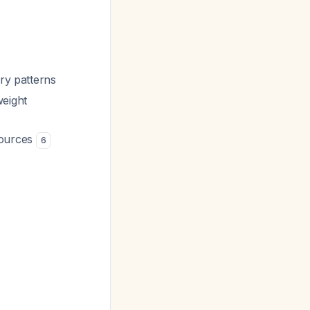
ry patterns
weight
sources
6