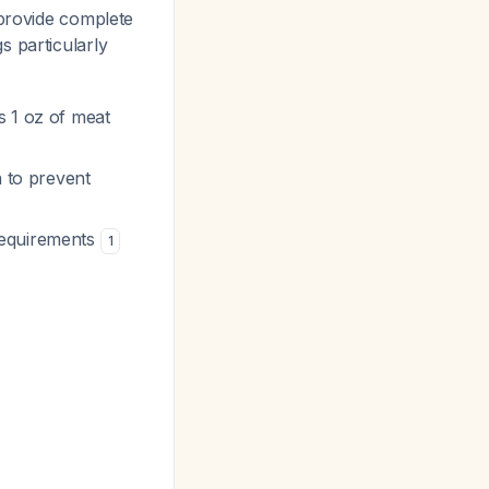
 provide complete
s particularly
s 1 oz of meat
n to prevent
 requirements
1