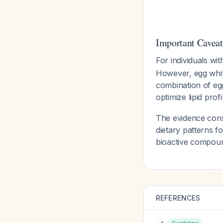
Important Caveat
For individuals wi
However, egg whit
combination of eg
optimize lipid prof
The evidence consi
dietary patterns f
bioactive compoun
REFERENCES