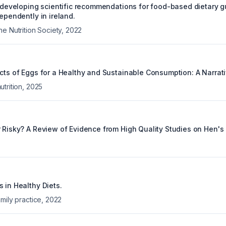
: developing scientific recommendations for food-based dietary gu
dependently in ireland.
e Nutrition Society
,
2022
ects of Eggs for a Healthy and Sustainable Consumption: A Narrat
trition
,
2025
r Risky? A Review of Evidence from High Quality Studies on Hen's
 in Healthy Diets.
mily practice
,
2022