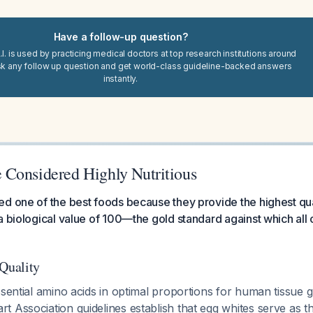
Have a follow-up question?
I. is used by practicing medical doctors at top research institutions around
sk any follow up question and get world-class guideline-backed answers
instantly.
Considered Highly Nutritious
d one of the best foods because they provide the highest qual
a biological value of 100—the gold standard against which all 
 Quality
ssential amino acids in optimal proportions for human tissue 
 Association guidelines establish that egg whites serve as t