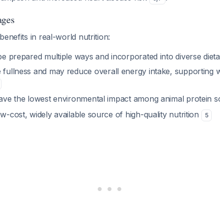
ages
enefits in real-world nutrition:
be prepared multiple ways and incorporated into diverse dieta
 fullness and may reduce overall energy intake, supporting 
ave the lowest environmental impact among animal protein 
ow-cost, widely available source of high-quality nutrition
5