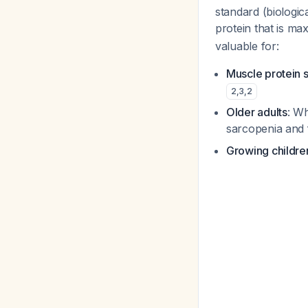
standard (biologic
protein that is m
valuable for:
Muscle protein 
2
,
3
,
2
Older adults
: Wh
sarcopenia and 
Growing childr