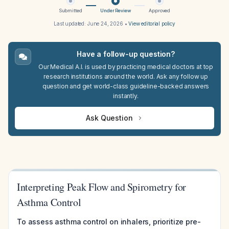
Submitted
Under Review
Approved
Last updated:
June 24, 2026
•
View editorial policy
Have a follow-up question?
Our Medical A.I. is used by practicing medical doctors at top
research institutions around the world. Ask any follow up
question and get world-class guideline-backed answers
instantly.
Ask Question
Interpreting Peak Flow and Spirometry for
Asthma Control
To assess asthma control on inhalers, prioritize pre-