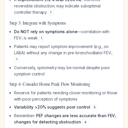
reversible obstruction; may indicate suboptimal
controller therapy
1
Step 3: Integrate with Symptoms
Do NOT rely on symptoms alone
—correlation with
FEV₁ is weak
1
Patients may report symptom improvement (e.g., on
LABA) without any change in pre-bronchodilator FEV₁
1
Conversely, spirometry may be normal despite poor
symptom control
Step 4: Consider Home Peak Flow Monitoring
Reserve for patients needing closer monitoring or those
with poor perception of symptoms
Variability >20% suggests poor control
5
Remember:
PEF changes are less accurate than FEV₁
changes for detecting obstruction
4