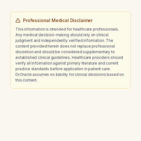
Professional Medical Disclaimer
This information is intended for healthcare professionals.
Any medical decision-making should rely on clinical
judgment and independently verified information. The
content provided herein does not replace professional
discretion and should be considered supplementary to
established clinical guidelines. Healthcare providers should
verify all information against primary literature and current
practice standards before application in patient care.
Dr.Oracle assumes no liability for clinical decisions based on
this content.