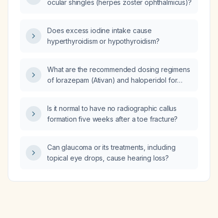
ocular shingles (herpes zoster ophthalmicus)?
Does excess iodine intake cause
hyperthyroidism or hypothyroidism?
What are the recommended dosing regimens
of lorazepam (Ativan) and haloperidol for
managing terminal restlessness and agitation
in a hospice patient?
Is it normal to have no radiographic callus
formation five weeks after a toe fracture?
Can glaucoma or its treatments, including
topical eye drops, cause hearing loss?