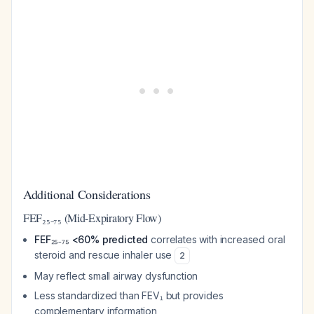
Additional Considerations
FEF₂₅₋₇₅ (Mid-Expiratory Flow)
FEF₂₅₋₇₅ <60% predicted
correlates with increased oral
steroid and rescue inhaler use
2
May reflect small airway dysfunction
Less standardized than FEV₁ but provides
complementary information