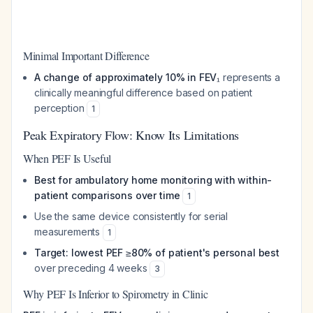
Minimal Important Difference
A change of approximately 10% in FEV₁
represents a
clinically meaningful difference based on patient
perception
1
Peak Expiratory Flow: Know Its Limitations
When PEF Is Useful
Best for ambulatory home monitoring with within-
patient comparisons over time
1
Use the same device consistently for serial
measurements
1
Target: lowest PEF ≥80% of patient's personal best
over preceding 4 weeks
3
Why PEF Is Inferior to Spirometry in Clinic