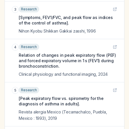
Research
3
[Symptoms, FEV1/FVC, and peak flow as indices
of the control of asthma].
Nihon Kyobu Shikkan Gakkai zasshi
,
1996
Research
4
Relation of changes in peak expiratory flow (PEF)
and forced expiratory volume in 1 s (FEV1) during
bronchoconstriction.
Clinical physiology and functional imaging
,
2024
Research
5
[Peak expiratory flow vs. spirometry for the
diagnosis of asthma in adults].
Revista alergia Mexico (Tecamachalco, Puebla,
Mexico : 1993)
,
2019