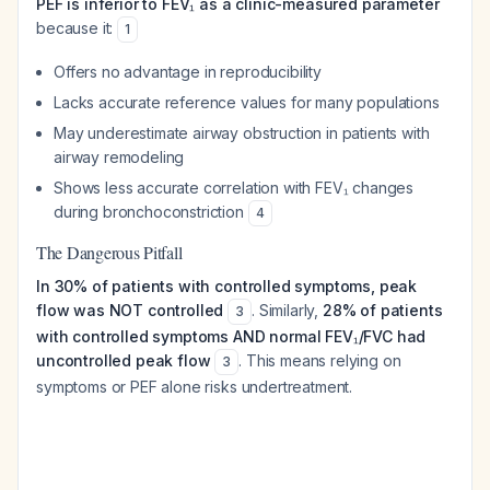
PEF is inferior to FEV₁ as a clinic-measured parameter
because it:
1
Offers no advantage in reproducibility
Lacks accurate reference values for many populations
May underestimate airway obstruction in patients with
airway remodeling
Shows less accurate correlation with FEV₁ changes
during bronchoconstriction
4
The Dangerous Pitfall
In 30% of patients with controlled symptoms, peak
flow was NOT controlled
. Similarly,
28% of patients
3
with controlled symptoms AND normal FEV₁/FVC had
uncontrolled peak flow
. This means relying on
3
symptoms or PEF alone risks undertreatment.