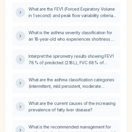
What are the FEV1 (Forced Expiratory Volume
in 1 second) and peak flow variability criteria
for severe persistent asthma?
What is the asthma severity classification for
an 18‑year‑old who experiences shortness of
breath about three times per week, nocturnal
awakenings about once a week, has normal
Interpret the spirometry results showing FEV1
forced expiratory volume in one second, no
78 % of predicted (2.18 L), FVC 68 % of
recent exacerbations, and reports exercise
predicted (2.30 L), FEV1/FVC ratio 95 % of
limitation?
predicted, peak expiratory flow 71 % of
What are the asthma classification categories
predicted, and FEF 25‑75 120 % of predicted.
(intermittent, mild persistent, moderate
persistent, severe persistent) based on
symptom frequency, nighttime awakenings,
What are the current causes of the increasing
lung‑function (FEV1) and rescue medication
prevalence of fatty liver disease?
use, and what are the recommended
treatments for each category?
What is the recommended management for