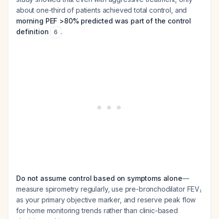
about one-third of patients achieved total control, and
morning PEF >80% predicted was part of the control
definition
.
6
Do not assume control based on symptoms alone
—
measure spirometry regularly, use pre-bronchodilator FEV₁
as your primary objective marker, and reserve peak flow
for home monitoring trends rather than clinic-based