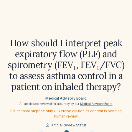
How should I interpret peak
expiratory flow (PEF) and
spirometry (FEV₁, FEV₁/FVC)
to assess asthma control in a
patient on inhaled therapy?
Medical Advisory Board
All articles are reviewed for accuracy by our
Medical Advisory Board
Educational purpose only • Exercise caution as content is pending
human review
Article Review Status