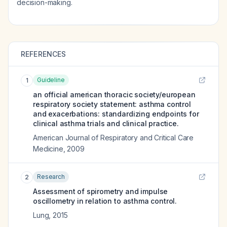
decision-making.
REFERENCES
Guideline
1
an official american thoracic society/european
respiratory society statement: asthma control
and exacerbations: standardizing endpoints for
clinical asthma trials and clinical practice.
American Journal of Respiratory and Critical Care
Medicine
,
2009
Research
2
Assessment of spirometry and impulse
oscillometry in relation to asthma control.
Lung
,
2015