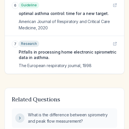
Guideline
6
optimal asthma control: time for a new target.
American Journal of Respiratory and Critical Care
Medicine
,
2020
Research
7
Pitfalls in processing home electronic spirometric
data in asthma.
The European respiratory journal
,
1998
Related Questions
What is the difference between spirometry
and peak flow measurement?