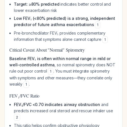
Target: ≥80% predicted
indicates better control and
lower exacerbation risk
Low FEV₁ (<80% predicted) is a strong, independent
predictor of future asthma exacerbations
1
Pre-bronchodilator FEV₁ provides complementary
information that symptoms alone cannot capture
1
Critical Caveat About "Normal" Spirometry
Baseline FEV₁ is often within normal range in mild or
well-controlled asthma
, so normal spirometry does NOT
rule out poor control
. You must integrate spirometry
1
with symptoms and other measures—they correlate only
weakly
.
1
FEV₁/FVC Ratio
FEV₁/FVC <0.70 indicates airway obstruction
and
predicts increased oral steroid and rescue inhaler use
2
This ratio helps confirm obstructive physiology