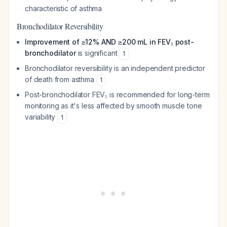
characteristic of asthma
Bronchodilator Reversibility
Improvement of ≥12% AND ≥200 mL in FEV₁ post-
bronchodilator
is significant
1
Bronchodilator reversibility is an independent predictor
of death from asthma
1
Post-bronchodilator FEV₁ is recommended for long-term
monitoring as it's less affected by smooth muscle tone
variability
1