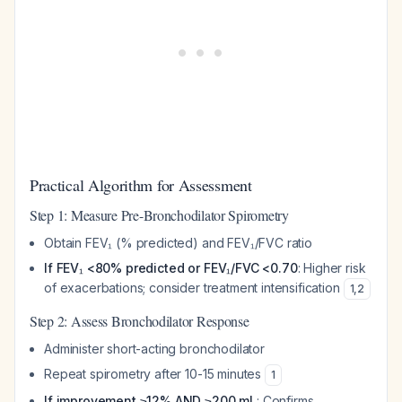
Practical Algorithm for Assessment
Step 1: Measure Pre-Bronchodilator Spirometry
Obtain FEV₁ (% predicted) and FEV₁/FVC ratio
If FEV₁ <80% predicted or FEV₁/FVC <0.70
: Higher risk
of exacerbations; consider treatment intensification
1
,
2
Step 2: Assess Bronchodilator Response
Administer short-acting bronchodilator
Repeat spirometry after 10-15 minutes
1
If improvement ≥12% AND ≥200 mL
: Confirms