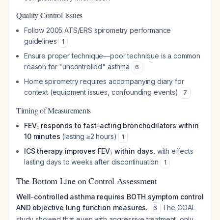
Quality Control Issues
Follow 2005 ATS/ERS spirometry performance
guidelines
1
Ensure proper technique—poor technique is a common
reason for "uncontrolled" asthma
6
Home spirometry requires accompanying diary for
context (equipment issues, confounding events)
7
Timing of Measurements
FEV₁ responds to fast-acting bronchodilators within
10 minutes
(lasting ≥2 hours)
1
ICS therapy improves FEV₁ within days
, with effects
lasting days to weeks after discontinuation
1
The Bottom Line on Control Assessment
Well-controlled asthma requires BOTH symptom control
AND objective lung function measures.
The GOAL
6
study showed that even with aggressive treatment, only