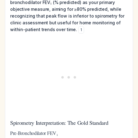
bronchodilator FEV₁ (% predicted) as your primary
objective measure, aiming for ≥80% predicted, while
recognizing that peak flow is inferior to spirometry for
clinic assessment but useful for home monitoring of
within-patient trends over time.
1
Spirometry Interpretation: The Gold Standard
Pre-Bronchodilator FEV₁