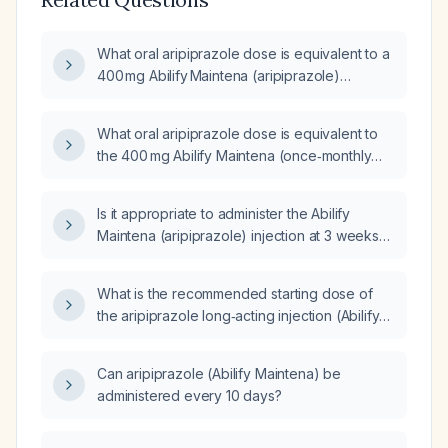
What oral aripiprazole dose is equivalent to a
400 mg Abilify Maintena (aripiprazole)
injection?
What oral aripiprazole dose is equivalent to
the 400 mg Abilify Maintena (once‑monthly
intramuscular injection)?
Is it appropriate to administer the Abilify
Maintena (aripiprazole) injection at 3 weeks
after the previous dose?
What is the recommended starting dose of
the aripiprazole long‑acting injection (Abilify
Maintena)?
Can aripiprazole (Abilify Maintena) be
administered every 10 days?