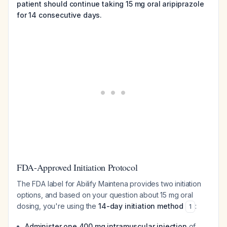
patient should continue taking 15 mg oral aripiprazole
for 14 consecutive days.
FDA-Approved Initiation Protocol
The FDA label for Abilify Maintena provides two initiation
options, and based on your question about 15 mg oral
dosing, you're using the
14-day initiation method
:
1
Administer one 400 mg intramuscular injection
of