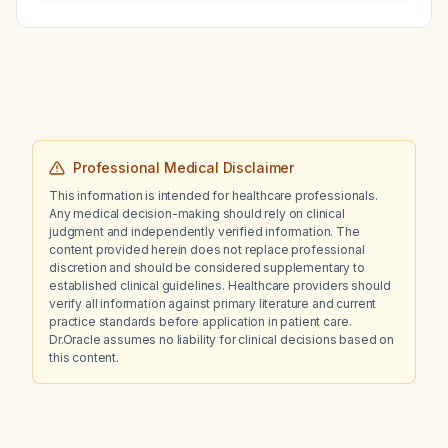
relapse activity (PIRA) in multiple sclerosis,
and what data support their relative
contributions to disability and treatment
approaches?
Professional Medical Disclaimer
This information is intended for healthcare professionals.
Any medical decision-making should rely on clinical
judgment and independently verified information. The
content provided herein does not replace professional
discretion and should be considered supplementary to
established clinical guidelines. Healthcare providers should
verify all information against primary literature and current
practice standards before application in patient care.
Dr.Oracle assumes no liability for clinical decisions based on
this content.