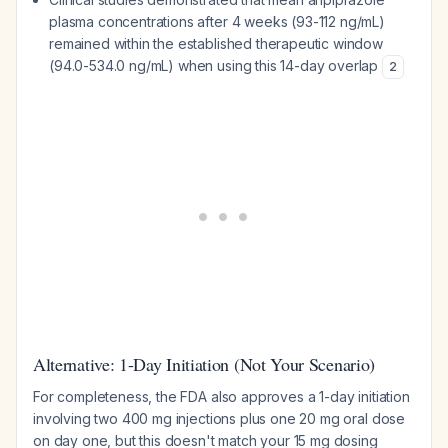
plasma concentrations after 4 weeks (93-112 ng/mL)
remained within the established therapeutic window
(94.0-534.0 ng/mL) when using this 14-day overlap
2
Alternative: 1-Day Initiation (Not Your Scenario)
For completeness, the FDA also approves a 1-day initiation
involving two 400 mg injections plus one 20 mg oral dose
on day one, but this doesn't match your 15 mg dosing