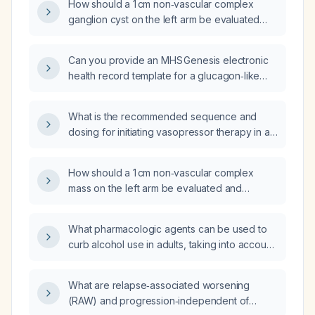
How should a 1 cm non‑vascular complex
ganglion cyst on the left arm be evaluated
and managed?
Can you provide an MHS Genesis electronic
health record template for a glucagon‑like
peptide‑1 (GLP‑1) receptor agonist
weight‑loss follow‑up that includes patient
What is the recommended sequence and
demographics, obesity indication, relevant
dosing for initiating vasopressor therapy in a
past medical history, GLP‑1 therapy details,
hypotensive patient?
baseline and follow‑up labs, side‑effect
assessment, lifestyle counseling, adherence,
How should a 1 cm non‑vascular complex
efficacy evaluation, and management plan?
mass on the left arm be evaluated and
managed?
What pharmacologic agents can be used to
curb alcohol use in adults, taking into account
hepatic and renal function?
What are relapse‑associated worsening
(RAW) and progression‑independent of