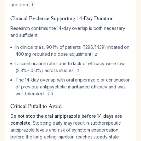
question
.
1
Clinical Evidence Supporting 14-Day Duration
Research confirms the 14-day overlap is both necessary
and sufficient:
In clinical trials, 90.1% of patients (1296/1439) initiated on
400 mg required no dose adjustment
2
Discontinuation rates due to lack of efficacy were low
(2.3%-10.0%) across studies
2
The 14-day overlap with oral aripiprazole or continuation
of previous antipsychotic maintained efficacy and was
well-tolerated
2
,
3
Critical Pitfall to Avoid
Do not stop the oral aripiprazole before 14 days are
complete.
Stopping early may result in subtherapeutic
aripiprazole levels and risk of symptom exacerbation
before the long-acting injection reaches steady-state