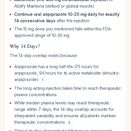
Abilify Maintena (deltoid or gluteal muscle)
Continue oral aripiprazole 10-20 mg daily for exactly
14 consecutive days
after the injection
The 15 mg dose you mentioned falls within this FDA-
approved range of 10-20 mg
Why 14 Days?
The 14-day overlap exists because:
Aripiprazole has a long half-life (75 hours for
aripiprazole, 94 hours for its active metabolite dehydro-
aripiprazole)
1
The long-acting injection takes time to reach therapeutic
plasma concentrations
While median plasma levels may reach therapeutic
range within 7 days, the 14-day overlap accounts for
interpatient variability and ensures all patients maintain
therapeutic concentrations
2
Clinical studies demonstrated that mean aripiprazole