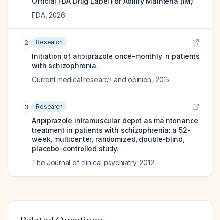
Official FDA Drug Label For
Abilify Maintena (IM)
FDA
,
2026
Research
2
Initiation of aripiprazole once-monthly in patients
with schizophrenia.
Current medical research and opinion
,
2015
Research
3
Aripiprazole intramuscular depot as maintenance
treatment in patients with schizophrenia: a 52-
week, multicenter, randomized, double-blind,
placebo-controlled study.
The Journal of clinical psychiatry
,
2012
Related Questions