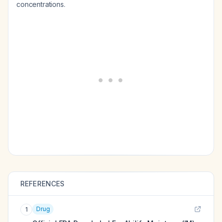
concentrations.
REFERENCES
Drug
1