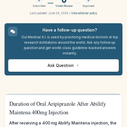
Submitted
Under Review
Approved
Last updated:
June 24, 2026
•
View editorial policy
Have a follow-up question?
Our Medical A.I. is used by practicing medical doctors at top
research institutions around the world. Ask any follow up
question and get world-class guideline-backed answers
instantly.
Ask Question
Duration of Oral Aripiprazole After Abilify
Maintena 400mg Injection
After receiving a 400 mg Abilify Maintena injection, the