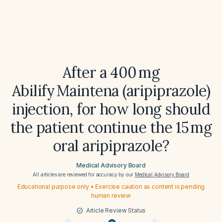
After a 400 mg
Abilify Maintena (aripiprazole)
injection, for how long should
the patient continue the 15 mg
oral aripiprazole?
Medical Advisory Board
All articles are reviewed for accuracy by our
Medical Advisory Board
Educational purpose only • Exercise caution as content is pending
human review
Article Review Status