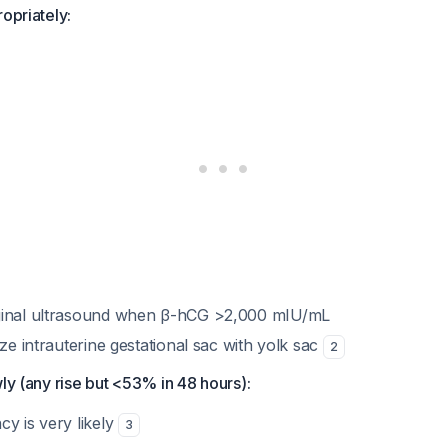
ropriately:
ginal ultrasound when β-hCG >2,000 mIU/mL
ize intrauterine gestational sac with yolk sac
2
wly (any rise but <53% in 48 hours):
y is very likely
3