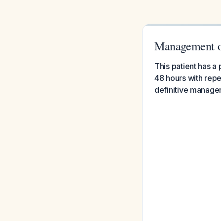
Management o
This patient has 
48 hours with repe
definitive manage