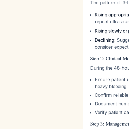
The pattern of β-h
Rising appropria
repeat ultraso
Rising slowly or
Declining
: Sugge
consider expec
Step 2: Clinical Mo
During the 48-hour
Ensure patient 
heavy bleeding
Confirm reliabl
Document hemody
Verify patient c
Step 3: Managemen