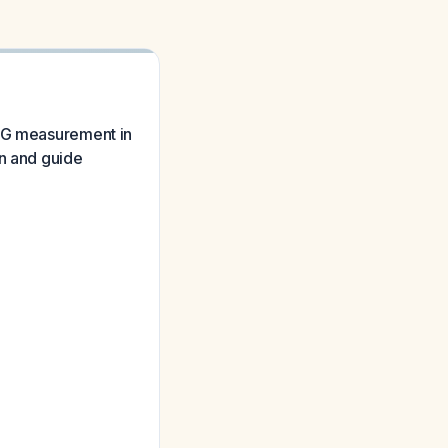
hCG measurement in
on and guide