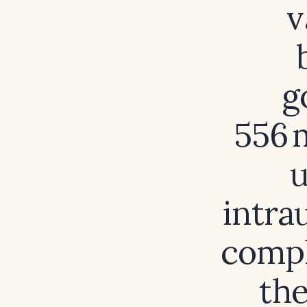
v
g
556 
u
intra
compl
the