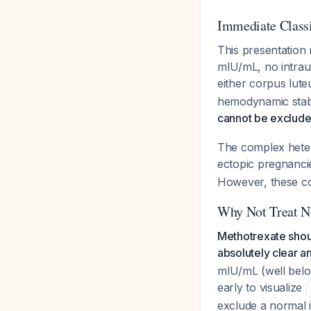
Immediate Classi
This presentation 
mIU/mL, no intrau
either corpus lut
hemodynamic stabi
cannot be excluded
The complex heter
ectopic pregnanc
However, these co
Why Not Treat 
Methotrexate shoul
absolutely clear a
mIU/mL (well belo
early to visualize
exclude a normal 