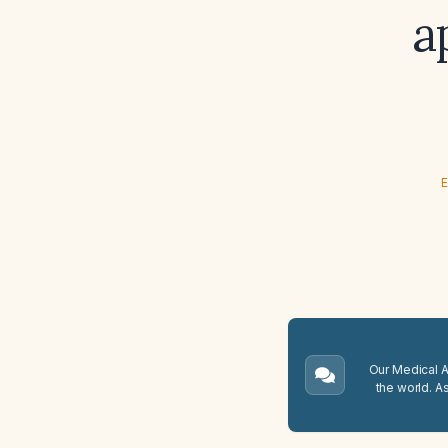
a
E
Our Medical A.
the world. A