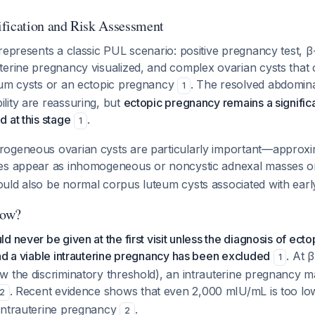
fication and Risk Assessment
represents a classic PUL scenario: positive pregnancy test, 
terine pregnancy visualized, and complex ovarian cysts that 
eum cysts or an ectopic pregnancy
. The resolved abdomina
1
lity are reassuring, but
ectopic pregnancy remains a signific
 at this stage
.
1
ogeneous ovarian cysts are particularly important—approx
ies appear as inhomogeneous or noncystic adnexal masses 
uld also be normal corpus luteum cysts associated with ear
Now?
d never be given at the first visit unless the diagnosis of ect
nd a viable intrauterine pregnancy has been excluded
. At 
1
w the discriminatory threshold), an intrauterine pregnancy m
. Recent evidence shows that even 2,000 mIU/mL is too low 
2
intrauterine pregnancy
.
2