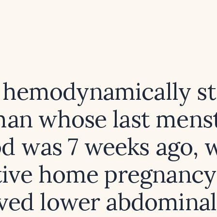
a hemodynamically st
an whose last menst
od was 7 weeks ago, w
tive home pregnancy 
ved lower abdominal