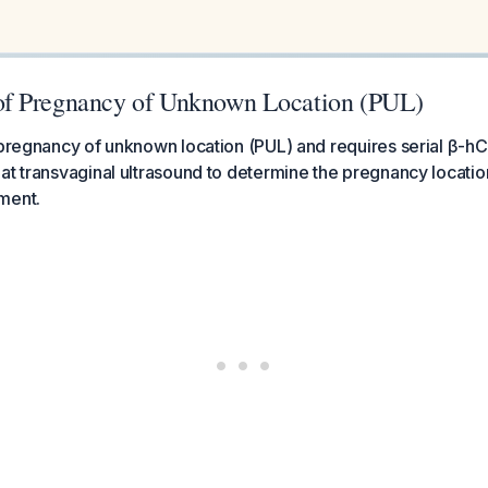
f Pregnancy of Unknown Location (PUL)
a pregnancy of unknown location (PUL) and requires serial β-
at transvaginal ultrasound to determine the pregnancy locati
ment.