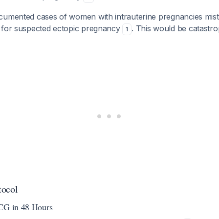
cumented cases of women with intrauterine pregnancies mist
 for suspected ectopic pregnancy
. This would be catastro
1
tocol
hCG in 48 Hours