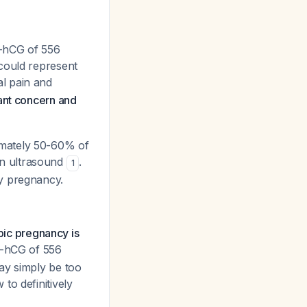
β-hCG of 556
could represent
l pain and
ant concern and
imately 50-60% of
on ultrasound
.
1
ly pregnancy.
opic pregnancy is
β-hCG of 556
ay simply be too
to definitively