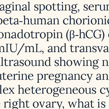
aginal spotting, ser
beta‑human chorioni
onadotropin (β‑hCG) 
mIU/mL, and transva
ltrasound showing 
uterine pregnancy a
ex heterogeneous cy
 right ovary, what is