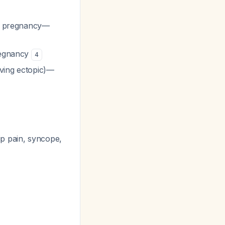
ine pregnancy—
pregnancy
4
lving ectopic)—
ip pain, syncope,