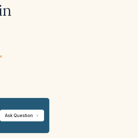
in
ew
Ask Question