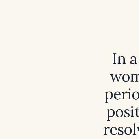
In 
wom
peri
posi
resol