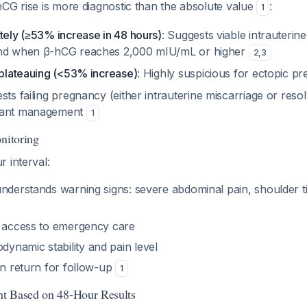
CG rise is more diagnostic than the absolute value
:
1
tely (≥53% increase in 48 hours)
: Suggests viable intrauter
und when β-hCG reaches 2,000 mIU/mL or higher
2
,
3
 plateauing (<53% increase)
: Highly suspicious for ectopic 
sts failing pregnancy (either intrauterine miscarriage or reso
tant management
1
nitoring
 interval:
understands warning signs: severe abdominal pain, shoulder t
e access to emergency care
namic stability and pain level
an return for follow-up
1
t Based on 48-Hour Results