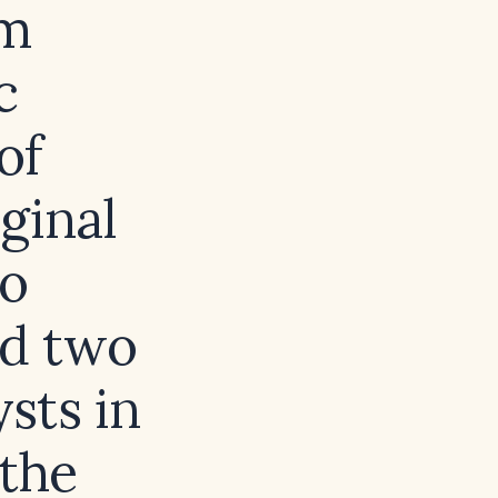
um
c
of
ginal
no
nd two
sts in
 the