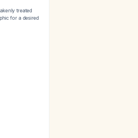
akenly treated
phic for a desired