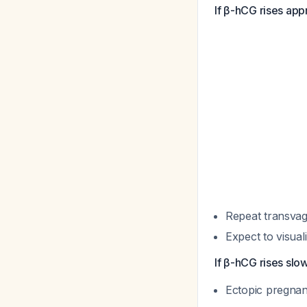
If β-hCG rises app
Repeat transva
Expect to visual
If β-hCG rises slo
Ectopic pregnanc