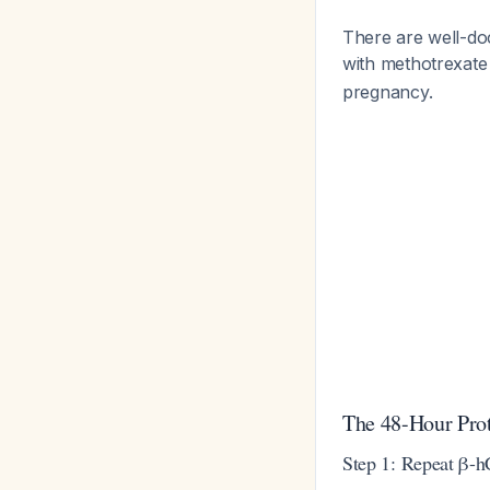
There are well-do
with methotrexate
pregnancy.
The 48-Hour Pro
Step 1: Repeat β-