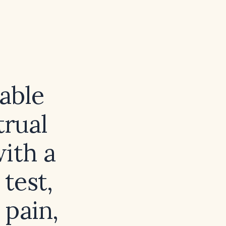
able
rual
ith a
test,
 pain,