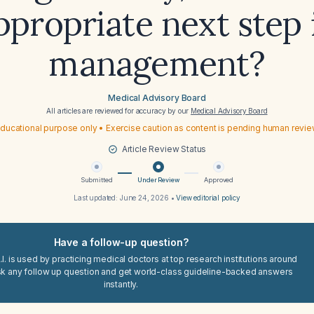
ppropriate next step 
management?
Medical Advisory Board
All articles are reviewed for accuracy by our
Medical Advisory Board
ducational purpose only • Exercise caution as content is pending human revi
Article Review Status
Submitted
Under Review
Approved
Last updated:
June 24, 2026
•
View editorial policy
Have a follow-up question?
I. is used by practicing medical doctors at top research institutions around
sk any follow up question and get world-class guideline-backed answers
instantly.