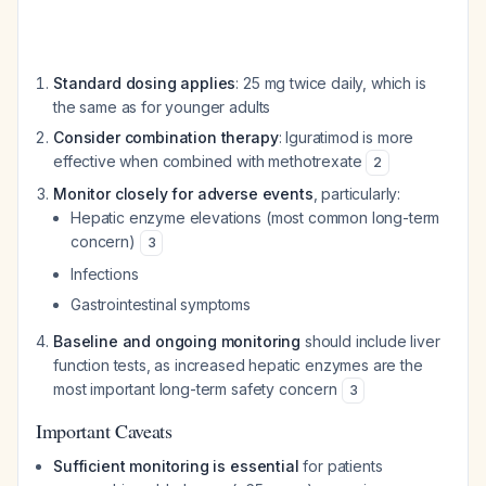
Standard dosing applies
: 25 mg twice daily, which is
the same as for younger adults
Consider combination therapy
: Iguratimod is more
effective when combined with methotrexate
2
Monitor closely for adverse events
, particularly:
Hepatic enzyme elevations (most common long-term
concern)
3
Infections
Gastrointestinal symptoms
Baseline and ongoing monitoring
should include liver
function tests, as increased hepatic enzymes are the
most important long-term safety concern
3
Important Caveats
Sufficient monitoring is essential
for patients