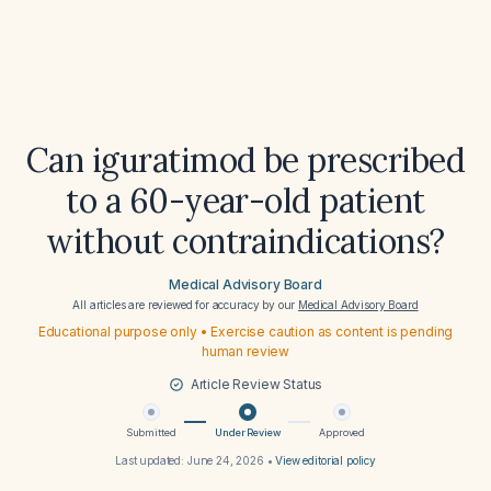
Can iguratimod be prescribed
to a 60-year-old patient
without contraindications?
Medical Advisory Board
All articles are reviewed for accuracy by our
Medical Advisory Board
Educational purpose only • Exercise caution as content is pending
human review
Article Review Status
Submitted
Under Review
Approved
Last updated:
June 24, 2026
•
View editorial policy