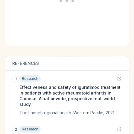
REFERENCES
Research
1
Effectiveness and safety of iguratimod treatment
in patients with active rheumatoid arthritis in
Chinese: A nationwide, prospective real-world
study.
The Lancet regional health. Western Pacific
,
2021
Research
2