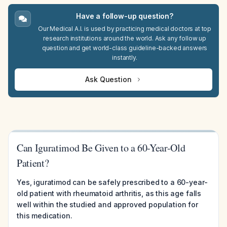
Have a follow-up question?
Our Medical A.I. is used by practicing medical doctors at top
research institutions around the world. Ask any follow up
question and get world-class guideline-backed answers
instantly.
Ask Question
Can Iguratimod Be Given to a 60-Year-Old
Patient?
Yes, iguratimod can be safely prescribed to a 60-year-
old patient with rheumatoid arthritis, as this age falls
well within the studied and approved population for
this medication.