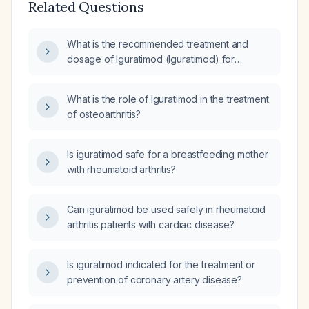
Related Questions
What is the recommended treatment and
dosage of Iguratimod (Iguratimod) for
rheumatoid arthritis?
What is the role of Iguratimod in the treatment
of osteoarthritis?
Is iguratimod safe for a breastfeeding mother
with rheumatoid arthritis?
Can iguratimod be used safely in rheumatoid
arthritis patients with cardiac disease?
Is iguratimod indicated for the treatment or
prevention of coronary artery disease?