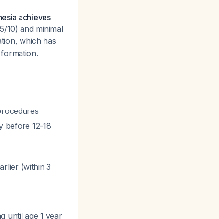
hesia achieves
.5/10) and minimal
gation, which has
 formation.
 procedures
ly before 12-18
lier (within 3
g until age 1 year