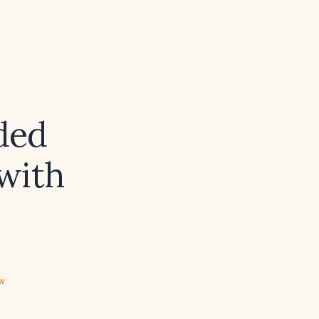
ded
with
ew