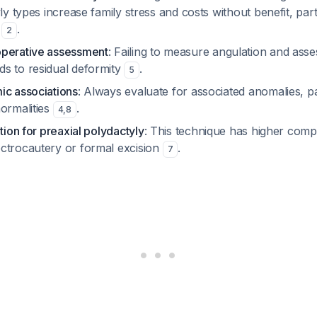
yly types increase family stress and costs without benefit, part
B
.
2
operative assessment
: Failing to measure angulation and asse
s to residual deformity
.
5
ic associations
: Always evaluate for associated anomalies, pa
normalities
.
4
,
8
ation for preaxial polydactyly
: This technique has higher compl
ctrocautery or formal excision
.
7