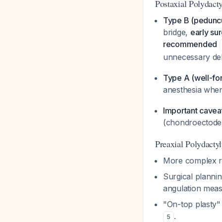
Postaxial Polydact
Type B (peduncu
bridge,
early sur
recommended
unnecessary de
Type A (well-fo
anesthesia when
Important cavea
(chondroectoder
Preaxial Polydacty
More complex re
Surgical planni
angulation meas
"On-top plasty"
.
5