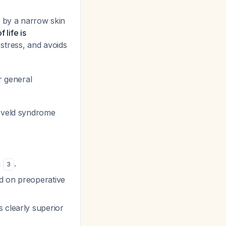
ed by a narrow skin
 life is
 stress, and avoids
r general
reveld syndrome
n
.
3
ed on preoperative
 clearly superior