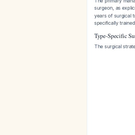
The primary manage
surgeon, as expli
years of surgical t
specifically train
Type-Specific Su
The surgical strate