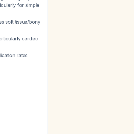
icularly for simple
ss soft tissue/bony
rticularly cardiac
ication rates