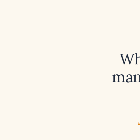
Wh
man
E