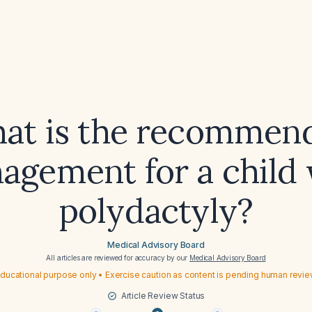
at is the recommen
agement for a child 
polydactyly?
Medical Advisory Board
All articles are reviewed for accuracy by our
Medical Advisory Board
ducational purpose only • Exercise caution as content is pending human revi
Article Review Status