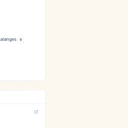
halanges
8