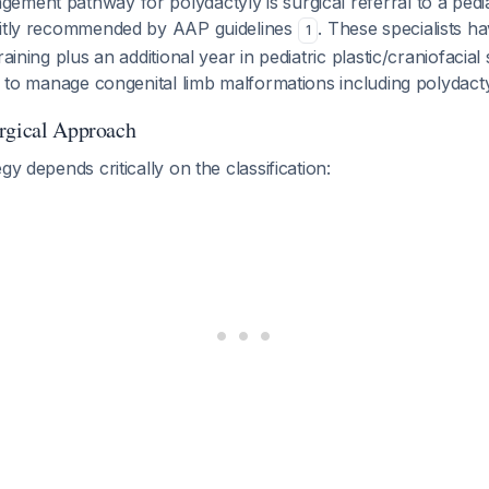
ment pathway for polydactyly is surgical referral to a pediat
citly recommended by AAP guidelines
. These specialists 
1
raining plus an additional year in pediatric plastic/craniofacia
ed to manage congenital limb malformations including polydacty
rgical Approach
gy depends critically on the classification: