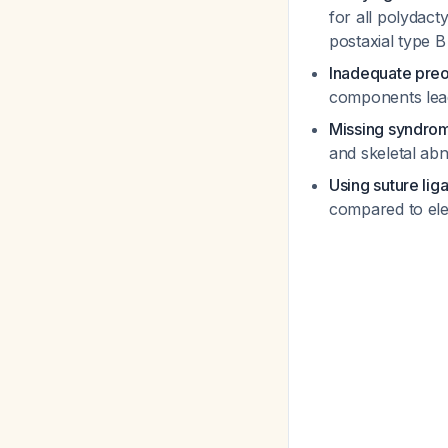
for all polydact
postaxial type 
Inadequate pre
components lead
Missing syndrom
and skeletal ab
Using suture lig
compared to ele