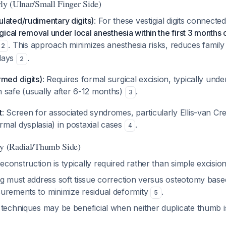
yly (Ulnar/Small Finger Side)
lated/rudimentary digits)
: For these vestigial digits connect
gical removal under local anesthesia within the first 3 months of
. This approach minimizes anesthesia risks, reduces family
2
lays
.
2
rmed digits)
: Requires formal surgical excision, typically unde
 safe (usually after 6-12 months)
.
3
t
: Screen for associated syndromes, particularly Ellis-van C
mal dysplasia) in postaxial cases
.
4
ly (Radial/Thumb Side)
construction is typically required rather than simple excisio
ng must address soft tissue correction versus osteotomy bas
urements to minimize residual deformity
.
5
 techniques may be beneficial when neither duplicate thumb is