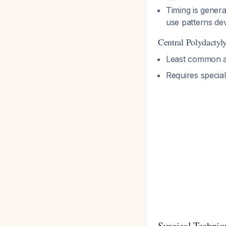
Timing is gener
use patterns d
Central Polydactyl
Least common a
Requires special
Surgical Techniq