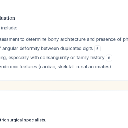
luation
 include:
sessment to determine bony architecture and presence of p
angular deformity between duplicated digits
5
ng, especially with consanguinity or family history
8
ndromic features (cardiac, skeletal, renal anomalies)
tric surgical specialists.