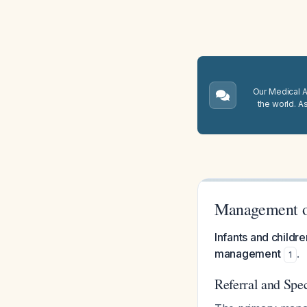
Our Medical A.
the world. A
Management o
Infants and childre
management
.
1
Referral and Spec