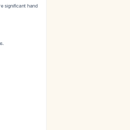
e significant hand
s.