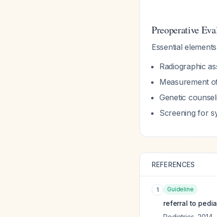
Preoperative Eva
Essential elements
Radiographic as
Measurement of 
Genetic counseli
Screening for sy
REFERENCES
Guideline
1
referral to pedia
Pediatrics
,
2014