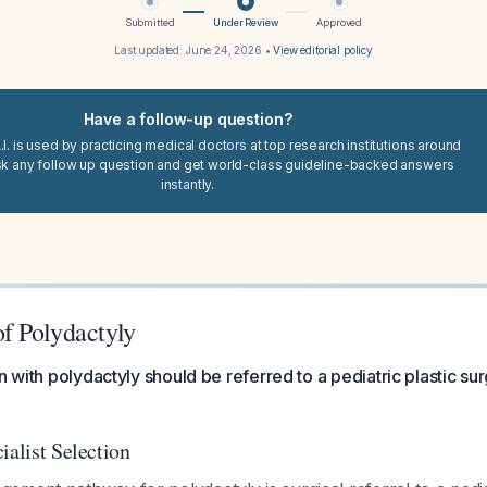
Submitted
Under Review
Approved
Last updated:
June 24, 2026
•
View editorial policy
Have a follow-up question?
I. is used by practicing medical doctors at top research institutions around
sk any follow up question and get world-class guideline-backed answers
instantly.
f Polydactyly
n with polydactyly should be referred to a pediatric plastic su
ialist Selection