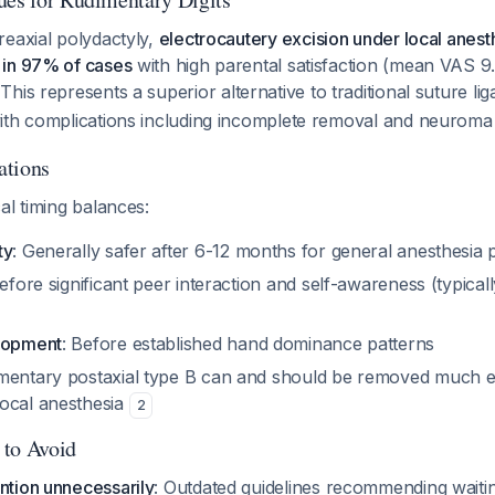
reaxial polydactyly,
electrocautery excision under local anest
 in 97% of cases
with high parental satisfaction (mean VAS 9
 This represents a superior alternative to traditional suture li
ith complications including incomplete removal and neuroma
ations
al timing balances:
ty
: Generally safer after 6-12 months for general anesthesia
Before significant peer interaction and self-awareness (typical
elopment
: Before established hand dominance patterns
mentary postaxial type B can and should be removed much ear
ocal anesthesia
2
 to Avoid
ntion unnecessarily
: Outdated guidelines recommending waitin