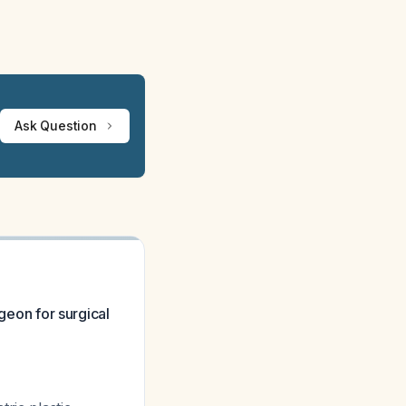
Ask Question
rgeon for surgical