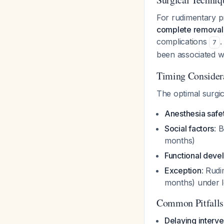
For rudimentary p
complete removal
complications
.
7
been associated w
Timing Consider
The optimal surgic
Anesthesia safe
Social factors
: 
months)
Functional dev
Exception
: Rudi
months) under l
Common Pitfalls
Delaying interve