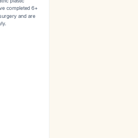
ric plastic
have completed 6+
l surgery and are
ly.