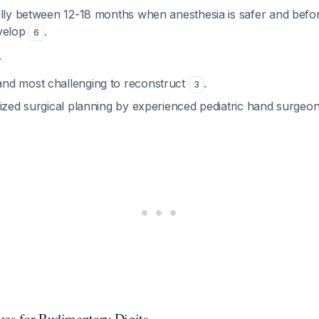
ally between 12-18 months when anesthesia is safer and befor
evelop
.
6
y
nd most challenging to reconstruct
.
3
ized surgical planning by experienced pediatric hand surgeon
ues for Rudimentary Digits