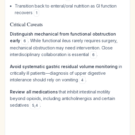
Transition back to enteral/oral nutrition as GI function
recovers
1
Critical Caveats
Distinguish mechanical from functional obstruction
early
. While functional ileus rarely requires surgery,
6
mechanical obstruction may need intervention. Close
interdisciplinary collaboration is essential
.
6
Avoid systematic gastric residual volume monitoring
in
critically ill patients—diagnosis of upper digestive
intolerance should rely on vomiting
.
4
Review all medications
that inhibit intestinal motility
beyond opioids, including anticholinergics and certain
sedatives
.
5
,
4