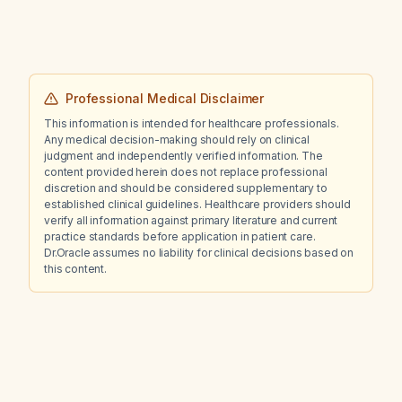
Professional Medical Disclaimer
This information is intended for healthcare professionals.
Any medical decision-making should rely on clinical
judgment and independently verified information. The
content provided herein does not replace professional
discretion and should be considered supplementary to
established clinical guidelines. Healthcare providers should
verify all information against primary literature and current
practice standards before application in patient care.
Dr.Oracle assumes no liability for clinical decisions based on
this content.