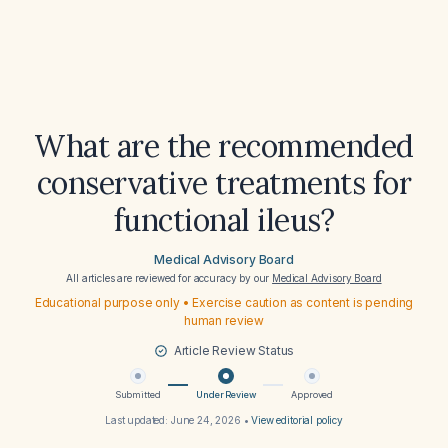
What are the recommended
conservative treatments for
functional ileus?
Medical Advisory Board
All articles are reviewed for accuracy by our
Medical Advisory Board
Educational purpose only • Exercise caution as content is pending
human review
Article Review Status
Submitted
Under Review
Approved
Last updated:
June 24, 2026
•
View editorial policy