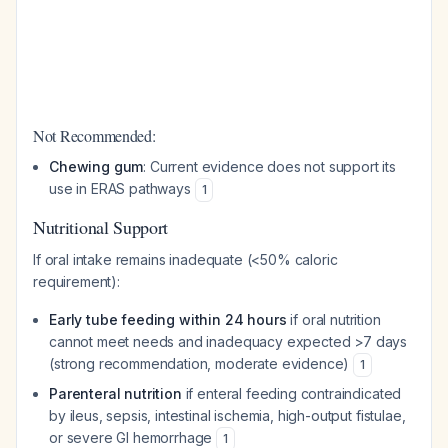
Not Recommended:
Chewing gum
: Current evidence does not support its
use in ERAS pathways
1
Nutritional Support
If oral intake remains inadequate (<50% caloric
requirement):
Early tube feeding within 24 hours
if oral nutrition
cannot meet needs and inadequacy expected >7 days
(strong recommendation, moderate evidence)
1
Parenteral nutrition
if enteral feeding contraindicated
by ileus, sepsis, intestinal ischemia, high-output fistulae,
or severe GI hemorrhage
1