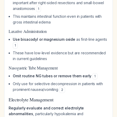
important after right-sided resections and small-bowel
anastomoses
1
This maintains intestinal function even in patients with
gross intestinal edema
Laxative Administration
Use bisacodyl or magnesium oxide
as first-line agents
1
These have low-level evidence but are recommended
in current guidelines
Nasogastric Tube Management
Omit routine NG tubes or remove them early
1
Only use for selective decompression in patients with
prominent nausea/vomiting
2
Electrolyte Management
Regularly evaluate and correct electrolyte
abnormalities
, particularly hypokalemia and