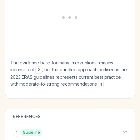
The evidence base for many interventions remains
inconsistent
, but the bundled approach outlined in the
2
2023 ERAS guidelines represents current best practice
with moderate-to-strong recommendations
.
1
REFERENCES
Guideline
1