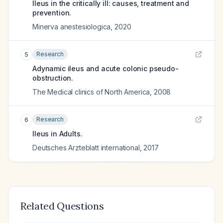
Ileus in the critically ill: causes, treatment and
prevention.
Minerva anestesiologica
,
2020
Research
5
Adynamic ileus and acute colonic pseudo-
obstruction.
The Medical clinics of North America
,
2008
Research
6
Ileus in Adults.
Deutsches Arzteblatt international
,
2017
Related Questions