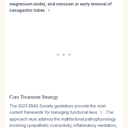
magnesium oxide), and omission or early removal of
nasogastric tubes
.
1
Core Treatment Strategy
The 2023 ERAS Society guidelines provide the most
current framework for managing functional ileus
. The
1
approach must address the multifactorial pathophysiology
involving sympathetic overactivity, inflammatory mediators,