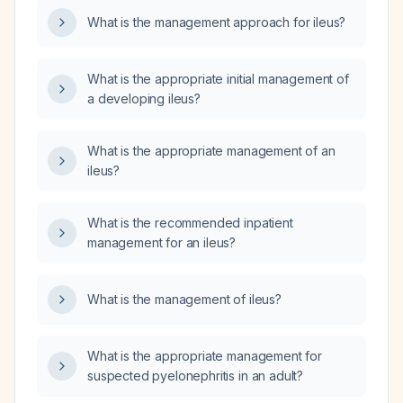
What is the management approach for ileus?
What is the appropriate initial management of
a developing ileus?
What is the appropriate management of an
ileus?
What is the recommended inpatient
management for an ileus?
What is the management of ileus?
What is the appropriate management for
suspected pyelonephritis in an adult?