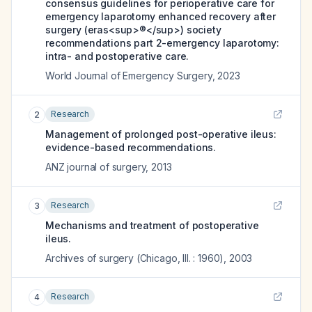
consensus guidelines for perioperative care for
emergency laparotomy enhanced recovery after
surgery (eras<sup>®</sup>) society
recommendations part 2-emergency laparotomy:
intra- and postoperative care.
World Journal of Emergency Surgery
,
2023
Research
2
Management of prolonged post-operative ileus:
evidence-based recommendations.
ANZ journal of surgery
,
2013
Research
3
Mechanisms and treatment of postoperative
ileus.
Archives of surgery (Chicago, Ill. : 1960)
,
2003
Research
4