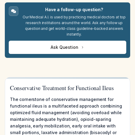
Have a follow-up question?
Our Medical A.I. is used by practicing medical doctors at top
research institutions around the world. Ask any follow up
question and get world-class guideline-backed answers
instantly.
Ask Question
Conservative Treatment for Functional Ileus
The cornerstone of conservative management for
functional ileus is a multifaceted approach combining
optimized fluid management (avoiding overload while
maintaining adequate hydration), opioid-sparing
analgesia, early mobilization, early oral intake with
small portions, laxative administration (bisacodyl or