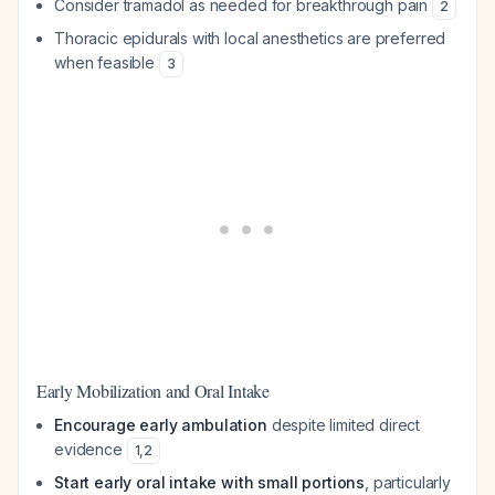
Consider tramadol as needed for breakthrough pain
2
Thoracic epidurals with local anesthetics are preferred
when feasible
3
Early Mobilization and Oral Intake
Encourage early ambulation
despite limited direct
evidence
1
,
2
Start early oral intake with small portions
, particularly