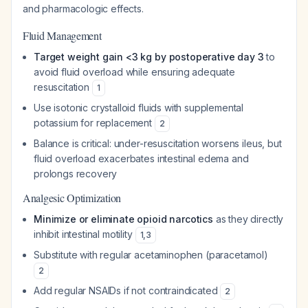
and pharmacologic effects.
Fluid Management
Target weight gain <3 kg by postoperative day 3
to
avoid fluid overload while ensuring adequate
resuscitation
1
Use isotonic crystalloid fluids with supplemental
potassium for replacement
2
Balance is critical: under-resuscitation worsens ileus, but
fluid overload exacerbates intestinal edema and
prolongs recovery
Analgesic Optimization
Minimize or eliminate opioid narcotics
as they directly
inhibit intestinal motility
1
,
3
Substitute with regular acetaminophen (paracetamol)
2
Add regular NSAIDs if not contraindicated
2