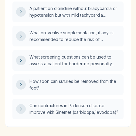
A patient on clonidine without bradycardia or
hypotension but with mild tachycardia
experienced syncope after the clonidine
dose was increased from 0.1 mg twice daily to
What preventive supplementation, if any, is
a higher dose; could the syncope be
recommended to reduce the risk of
clonidine‑related and what intervention is
Parkinson's disease?
recommended?
What screening questions can be used to
assess a patient for borderline personality
disorder?
How soon can sutures be removed from the
foot?
Can contractures in Parkinson disease
improve with Sinemet (carbidopa/levodopa)?