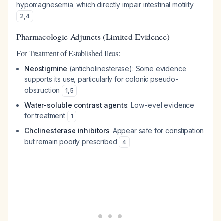
hypomagnesemia, which directly impair intestinal motility
2
,
4
Pharmacologic Adjuncts (Limited Evidence)
For Treatment of Established Ileus:
Neostigmine
(anticholinesterase): Some evidence
supports its use, particularly for colonic pseudo-
obstruction
1
,
5
Water-soluble contrast agents
: Low-level evidence
for treatment
1
Cholinesterase inhibitors
: Appear safe for constipation
but remain poorly prescribed
4