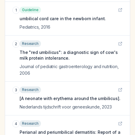
Guideline
1
umbilical cord care in the newborn infant.
Pediatrics
,
2016
Research
2
The "red umbilicus": a diagnostic sign of cow's
milk protein intolerance.
Journal of pediatric gastroenterology and nutrition
,
2006
Research
3
[A neonate with erythema around the umbilicus].
Nederlands tijdschrift voor geneeskunde
,
2023
Research
4
Perianal and periumbilical dermatitis: Report of a