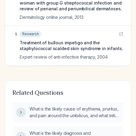
woman with group G streptococcal infection and
review of perianal and periumbilical dermatoses.
Dermatology online journal
,
2013
Research
5
Treatment of bullous impetigo and the
staphylococcal scalded skin syndrome in infants.
Expert review of anti-infective therapy
,
2004
Related Questions
What is the likely cause of erythema, pruritus,
and pain around the umbilicus, and what initial
treatment is recommended?
What is the likely diagnosis and