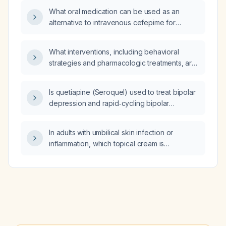
treatment with oral cephalexin 500 mg every
What oral medication can be used as an
6 hours for 7 days plus topical mupirocin
alternative to intravenous cefepime for
appropriate or excessive?
Gram‑negative and Pseudomonas infections?
What interventions, including behavioral
strategies and pharmacologic treatments, are
recommended to reduce impulsivity in a
7‑year‑old child with
Is quetiapine (Seroquel) used to treat bipolar
attention‑deficit/hyperactivity disorder
depression and rapid‑cycling bipolar
(ADHD)?
disorder?
In adults with umbilical skin infection or
inflammation, which topical cream is
recommended?