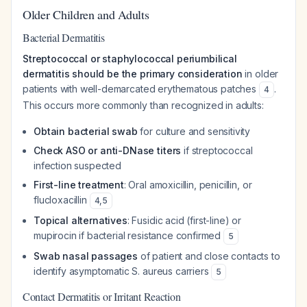
Older Children and Adults
Bacterial Dermatitis
Streptococcal or staphylococcal periumbilical
dermatitis should be the primary consideration
in older
patients with well-demarcated erythematous patches
.
4
This occurs more commonly than recognized in adults:
Obtain bacterial swab
for culture and sensitivity
Check ASO or anti-DNase titers
if streptococcal
infection suspected
First-line treatment
: Oral amoxicillin, penicillin, or
flucloxacillin
4
,
5
Topical alternatives
: Fusidic acid (first-line) or
mupirocin if bacterial resistance confirmed
5
Swab nasal passages
of patient and close contacts to
identify asymptomatic
S. aureus
carriers
5
Contact Dermatitis or Irritant Reaction