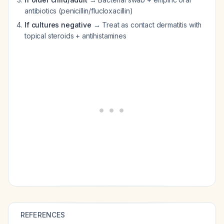
antibiotics (penicillin/flucloxacillin)
If cultures negative
→ Treat as contact dermatitis with
topical steroids + antihistamines
REFERENCES