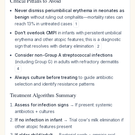
Critical Pitfalls to Avoid
Never dismiss periumbilical erythema in neonates as
benign
without ruling out omphalitis—mortality rates can
reach 13% in untreated cases
1
Don't overlook CMPI
in infants with persistent umbilical
erythema and other atopic features; this is a diagnostic
sign that resolves with dietary elimination
2
Consider non-Group A streptococcal infections
(including Group G) in adults with refractory dermatitis
4
Always culture before treating
to guide antibiotic
selection and identify resistance patterns
Treatment Algorithm Summary
Assess for infection signs
→ If present: systemic
antibiotics + cultures
If no infection in infant
→ Trial cow's milk elimination if
other atopic features present
If older child/adult
→ Bacterial swab + empiric oral