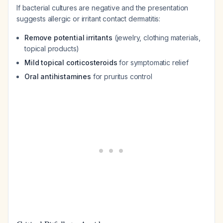
If bacterial cultures are negative and the presentation
suggests allergic or irritant contact dermatitis:
Remove potential irritants
(jewelry, clothing materials,
topical products)
Mild topical corticosteroids
for symptomatic relief
Oral antihistamines
for pruritus control