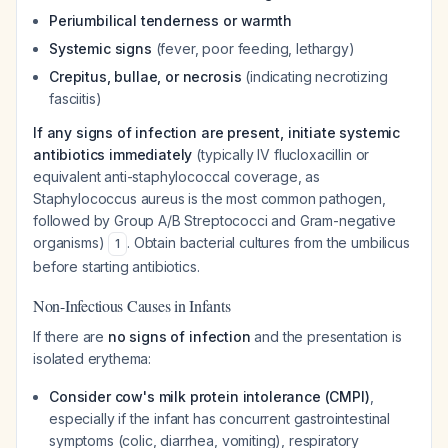
Periumbilical tenderness or warmth
Systemic signs
(fever, poor feeding, lethargy)
Crepitus, bullae, or necrosis
(indicating necrotizing
fasciitis)
If any signs of infection are present, initiate systemic
antibiotics immediately
(typically IV flucloxacillin or
equivalent anti-staphylococcal coverage, as
Staphylococcus aureus
is the most common pathogen,
followed by Group A/B Streptococci and Gram-negative
organisms)
. Obtain bacterial cultures from the umbilicus
1
before starting antibiotics.
Non-Infectious Causes in Infants
If there are
no signs of infection
and the presentation is
isolated erythema:
Consider cow's milk protein intolerance (CMPI)
,
especially if the infant has concurrent gastrointestinal
symptoms (colic, diarrhea, vomiting), respiratory