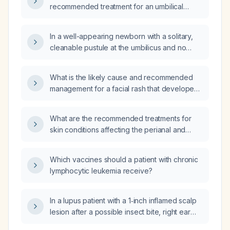
recommended treatment for an umbilical
(belly‑button) rash presenting with papules,
erythema, and itching that was painful during
In a well-appearing newborn with a solitary,
the first week and then became pruritic?
cleanable pustule at the umbilicus and no
surrounding erythema, is intravenous
antibiotic therapy necessary?
What is the likely cause and recommended
management for a facial rash that developed
after a four‑day fever in an 11‑month‑old
infant?
What are the recommended treatments for
skin conditions affecting the perianal and
intergluteal regions?
Which vaccines should a patient with chronic
lymphocytic leukemia receive?
In a lupus patient with a 1‑inch inflamed scalp
lesion after a possible insect bite, right ear
pain, and a 4 mm fixed lymph node, is