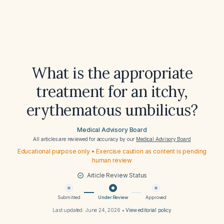
What is the appropriate
treatment for an itchy,
erythematous umbilicus?
Medical Advisory Board
All articles are reviewed for accuracy by our
Medical Advisory Board
Educational purpose only • Exercise caution as content is pending
human review
Article Review Status
Submitted
Under Review
Approved
Last updated:
June 24, 2026
•
View editorial policy