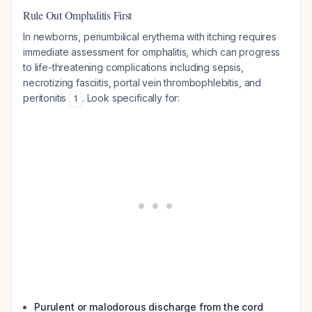
Rule Out Omphalitis First
In newborns, periumbilical erythema with itching requires
immediate assessment for omphalitis, which can progress
to life-threatening complications including sepsis,
necrotizing fasciitis, portal vein thrombophlebitis, and
peritonitis
. Look specifically for:
1
Purulent or malodorous discharge from the cord