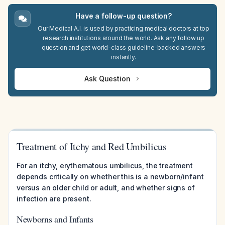
Have a follow-up question?
Our Medical A.I. is used by practicing medical doctors at top
research institutions around the world. Ask any follow up
question and get world-class guideline-backed answers
instantly.
Ask Question
Treatment of Itchy and Red Umbilicus
For an itchy, erythematous umbilicus, the treatment
depends critically on whether this is a newborn/infant
versus an older child or adult, and whether signs of
infection are present.
Newborns and Infants