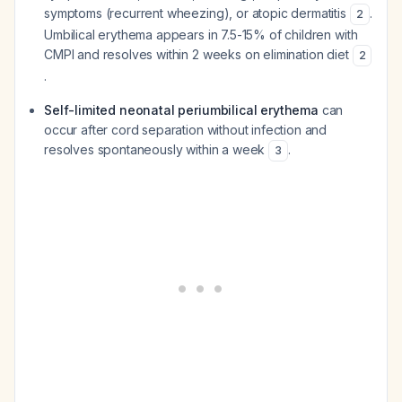
symptoms (recurrent wheezing), or atopic dermatitis
.
2
Umbilical erythema appears in 7.5-15% of children with
CMPI and resolves within 2 weeks on elimination diet
2
.
Self-limited neonatal periumbilical erythema
can
occur after cord separation without infection and
resolves spontaneously within a week
.
3