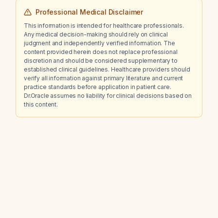
Professional Medical Disclaimer
This information is intended for healthcare professionals.
Any medical decision-making should rely on clinical
judgment and independently verified information. The
content provided herein does not replace professional
discretion and should be considered supplementary to
established clinical guidelines. Healthcare providers should
verify all information against primary literature and current
practice standards before application in patient care.
Dr.Oracle assumes no liability for clinical decisions based on
this content.