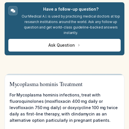
Have a follow-up question?
Our Medical A.I. is used by practicing medical doctors at top
research institutions around the world. Ask any follow up
question and get world-class guideline-backed answers
instantly.
Ask Question
Mycoplasma hominis Treatment
For Mycoplasma hominis infections, treat with
fluoroquinolones (moxifloxacin 400 mg daily or
levofloxacin 750 mg daily) or doxycycline 100 mg twice
daily as first-line therapy, with clindamycin as an
alternative option particularly in pregnant patients.