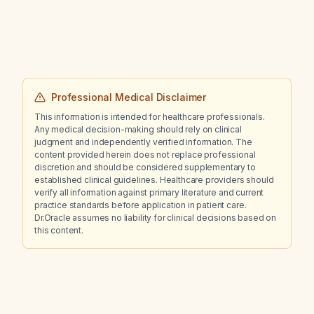
Professional Medical Disclaimer
This information is intended for healthcare professionals.
Any medical decision-making should rely on clinical
judgment and independently verified information. The
content provided herein does not replace professional
discretion and should be considered supplementary to
established clinical guidelines. Healthcare providers should
verify all information against primary literature and current
practice standards before application in patient care.
Dr.Oracle assumes no liability for clinical decisions based on
this content.