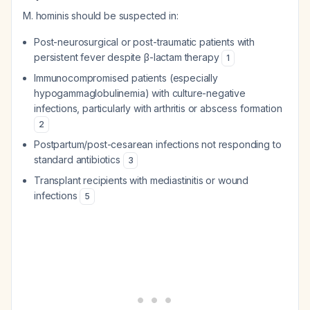
M. hominis should be suspected in:
Post-neurosurgical or post-traumatic patients with
persistent fever despite β-lactam therapy
1
Immunocompromised patients (especially
hypogammaglobulinemia) with culture-negative
infections, particularly with arthritis or abscess formation
2
Postpartum/post-cesarean infections not responding to
standard antibiotics
3
Transplant recipients with mediastinitis or wound
infections
5