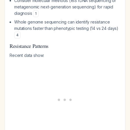
Consider molecular methods (16S rDNA sequencing or
metagenomic next-generation sequencing) for rapid
diagnosis
1
Whole genome sequencing can identify resistance
mutations faster than phenotypic testing (14 vs 24 days)
4
Resistance Patterns
Recent data show: