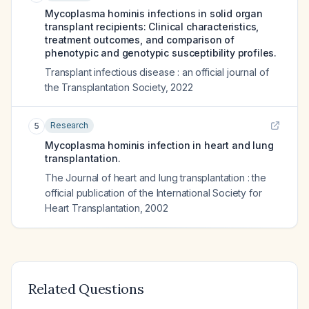
Mycoplasma hominis infections in solid organ
transplant recipients: Clinical characteristics,
treatment outcomes, and comparison of
phenotypic and genotypic susceptibility profiles.
Transplant infectious disease : an official journal of
the Transplantation Society
,
2022
Research
5
Mycoplasma hominis infection in heart and lung
transplantation.
The Journal of heart and lung transplantation : the
official publication of the International Society for
Heart Transplantation
,
2002
Related Questions