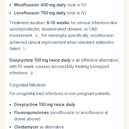
Moxifloxacin 400 mg daily
(oral or IV)
Levofloxacin 750 mg daily
(oral or IV)
Treatment duration:
6-10 weeks
for serious infections like
spondylodiscitis, disseminated disease, or CNS
involvement
. For meningitis specifically, moxifloxacin
2
achieved clinical improvement when standard antibiotics
failed
.
1
Doxycycline 100 mg twice daily
is an effective alternative,
with 10-week courses successfully treating bone/joint
infections
.
2
Urogenital Infections
For urogenital tract infections in non-pregnant patients:
Doxycycline 100 mg twice daily
Fluoroquinolones
(moxifloxacin or levofloxacin at
doses above)
Clindamycin
as alternative