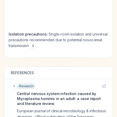
Isolation precautions:
Single-room isolation and universal
precautions recommended due to potential nosocomial
transmission
.
5
REFERENCES
Research
1
Central nervous system infection caused by
Mycoplasma hominis in an adult: a case report
and literature review.
European journal of clinical microbiology & infectious
diseases : official publication of the European