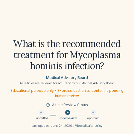
What is the recommended
treatment for Mycoplasma
hominis infection?
Medical Advisory Board
All articles are reviewed for accuracy by our
Medical Advisory Board
Educational purpose only • Exercise caution as content is pending
human review
Article Review Status
Submitted
Under Review
Approved
Last updated:
June 24, 2026
•
View editorial policy