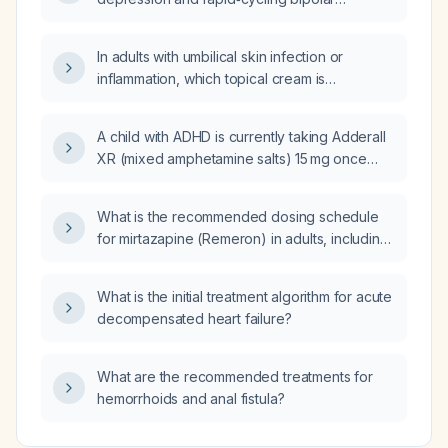
disorder?
In adults with umbilical skin infection or
inflammation, which topical cream is
recommended?
A child with ADHD is currently taking Adderall
XR (mixed amphetamine salts) 15 mg once
daily; should the dose be increased?
What is the recommended dosing schedule
for mirtazapine (Remeron) in adults, including
starting dose, titration, and adjustments for
patients aged 65 years or older or with
What is the initial treatment algorithm for acute
hepatic impairment?
decompensated heart failure?
What are the recommended treatments for
hemorrhoids and anal fistula?