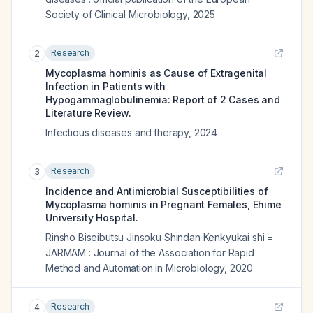
Society of Clinical Microbiology
,
2025
Research
2
Mycoplasma hominis as Cause of Extragenital
Infection in Patients with
Hypogammaglobulinemia: Report of 2 Cases and
Literature Review.
Infectious diseases and therapy
,
2024
Research
3
Incidence and Antimicrobial Susceptibilities of
Mycoplasma hominis in Pregnant Females, Ehime
University Hospital.
Rinsho Biseibutsu Jinsoku Shindan Kenkyukai shi =
JARMAM : Journal of the Association for Rapid
Method and Automation in Microbiology
,
2020
Research
4