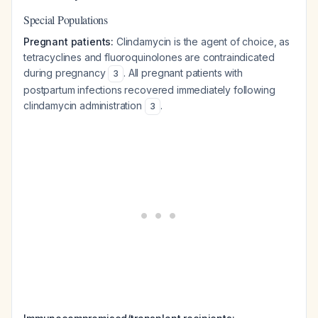
Special Populations
Pregnant patients:
Clindamycin is the agent of choice, as
tetracyclines and fluoroquinolones are contraindicated
during pregnancy
. All pregnant patients with
3
postpartum infections recovered immediately following
clindamycin administration
.
3