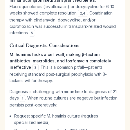
Immunocompromised/transplant recipients:
Fluoroquinolones (levofloxacin) or doxycycline for 6-10
weeks showed complete resolution
. Combination
2
,
4
therapy with clindamycin, doxycycline, and/or
ciprofloxacin was successful in transplant-related wound
infections
.
5
Critical Diagnostic Considerations
M. hominis lacks a cell wall, making β-lactam
antibiotics, macrolides, and fosfomycin completely
ineffective
. This is a common pitfall—patients
3
receiving standard post-surgical prophylaxis with β-
lactams will fail therapy.
Diagnosis is challenging with mean time to diagnosis of 21
days
. When routine cultures are negative but infection
1
persists post-operatively:
Request specific M. hominis culture (requires
specialized media)