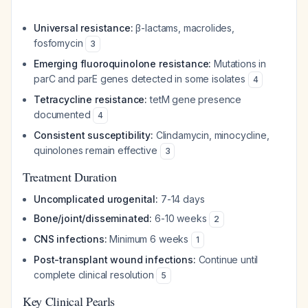
Universal resistance:
β-lactams, macrolides,
fosfomycin
3
Emerging fluoroquinolone resistance:
Mutations in
parC and parE genes detected in some isolates
4
Tetracycline resistance:
tetM gene presence
documented
4
Consistent susceptibility:
Clindamycin, minocycline,
quinolones remain effective
3
Treatment Duration
Uncomplicated urogenital:
7-14 days
Bone/joint/disseminated:
6-10 weeks
2
CNS infections:
Minimum 6 weeks
1
Post-transplant wound infections:
Continue until
complete clinical resolution
5
Key Clinical Pearls