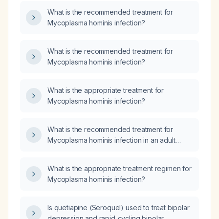
What is the recommended treatment for
Mycoplasma hominis infection?
What is the recommended treatment for
Mycoplasma hominis infection?
What is the appropriate treatment for
Mycoplasma hominis infection?
What is the recommended treatment for
Mycoplasma hominis infection in an adult
without known drug allergies?
What is the appropriate treatment regimen for
Mycoplasma hominis infection?
Is quetiapine (Seroquel) used to treat bipolar
depression and rapid‑cycling bipolar