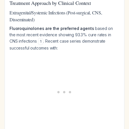
Treatment Approach by Clinical Context
Extragenital/Systemic Infections (Post-surgical, CNS,
Disseminated)
Fluoroquinolones are the preferred agents
based on
the most recent evidence showing 93.3% cure rates in
CNS infections
. Recent case series demonstrate
1
successful outcomes with: