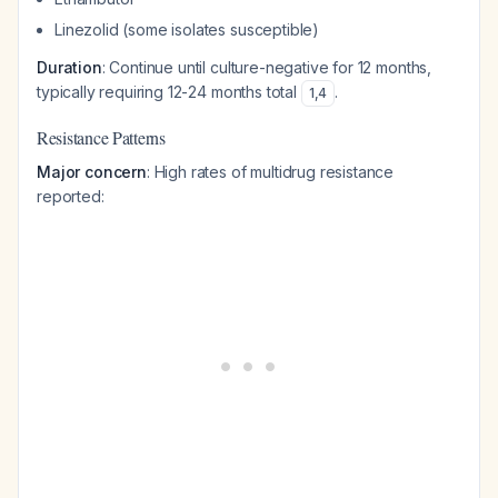
Linezolid (some isolates susceptible)
Duration
: Continue until culture-negative for 12 months,
typically requiring 12-24 months total
.
1
,
4
Resistance Patterns
Major concern
: High rates of multidrug resistance
reported: