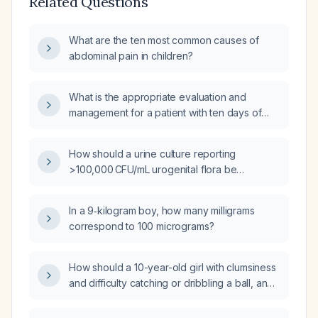
Related Questions
What are the ten most common causes of
abdominal pain in children?
What is the appropriate evaluation and
management for a patient with ten days of
diarrhea and fever?
How should a urine culture reporting
>100,000 CFU/mL urogenital flora be
interpreted and managed?
In a 9‑kilogram boy, how many milligrams
correspond to 100 micrograms?
How should a 10-year-old girl with clumsiness
and difficulty catching or dribbling a ball, and
a normal neurological examination, be
evaluated and managed?