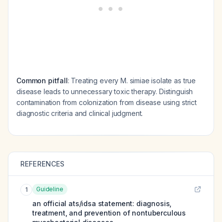
Common pitfall
: Treating every M. simiae isolate as true
disease leads to unnecessary toxic therapy. Distinguish
contamination from colonization from disease using strict
diagnostic criteria and clinical judgment.
REFERENCES
Guideline
1
an official ats/idsa statement: diagnosis,
treatment, and prevention of nontuberculous