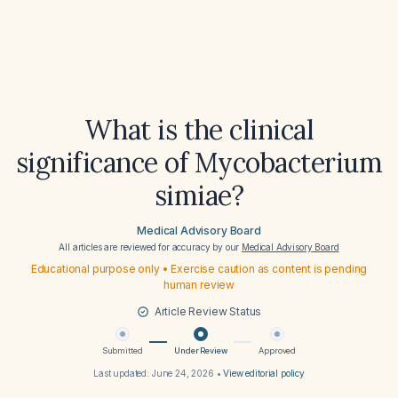
What is the clinical
significance of Mycobacterium
simiae?
Medical Advisory Board
All articles are reviewed for accuracy by our
Medical Advisory Board
Educational purpose only • Exercise caution as content is pending
human review
Article Review Status
Submitted
Under Review
Approved
Last updated:
June 24, 2026
•
View editorial policy