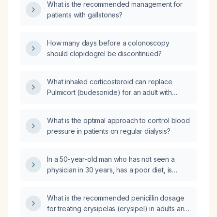
What is the recommended management for
patients with gallstones?
How many days before a colonoscopy
should clopidogrel be discontinued?
What inhaled corticosteroid can replace
Pulmicort (budesonide) for an adult with
persistent asthma?
What is the optimal approach to control blood
pressure in patients on regular dialysis?
In a 50-year-old man who has not seen a
physician in 30 years, has a poor diet, is
sedentary, does not smoke or drink alcohol,
has a waist circumference of 38 inches, and
What is the recommended penicillin dosage
normal blood pressure, which of the following
for treating erysipelas (erysipel) in adults and
modifiable risk‑factor categories—