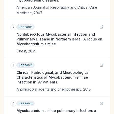
mycobacterial diseases.
American Journal of Respiratory and Critical Care
Medicine
,
2007
Research
2
Nontuberculous Mycobacterial Infection and
Pulmonary Disease in Northern Israel: A Focus on
Mycobacterium simiae.
Chest
,
2025
Research
3
Clinical, Radiological, and Microbiological
Characteristics of Mycobacterium simiae
Infection in 97 Patients.
Antimicrobial agents and chemotherapy
,
2018
Research
4
Mycobacterium simiae pulmonary infection: a