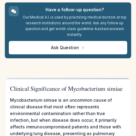
Have a follow-up question?
Our Medical A.I. is used by practicing medical doctors at top
research institutions around the world. Ask any follow up
question and get world-class guideline-backed answers
instantly.
Ask Question
Clinical Significance of Mycobacterium simiae
Mycobacterium simiae is an uncommon cause of
clinical disease that most often represents
environmental contamination rather than true
infection, but when disease does occur, it primarily
affects immunocompromised patients and those with
underlying lung disease, presenting as pulmonary