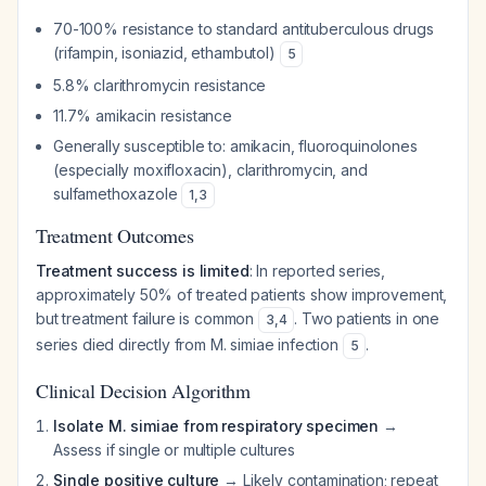
70-100% resistance to standard antituberculous drugs
(rifampin, isoniazid, ethambutol)
5
5.8% clarithromycin resistance
11.7% amikacin resistance
Generally susceptible to: amikacin, fluoroquinolones
(especially moxifloxacin), clarithromycin, and
sulfamethoxazole
1
,
3
Treatment Outcomes
Treatment success is limited
: In reported series,
approximately 50% of treated patients show improvement,
but treatment failure is common
. Two patients in one
3
,
4
series died directly from M. simiae infection
.
5
Clinical Decision Algorithm
Isolate M. simiae from respiratory specimen
→
Assess if single or multiple cultures
Single positive culture
→ Likely contamination; repeat