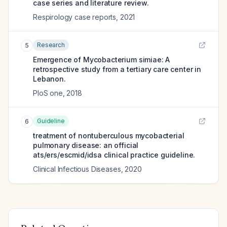
case series and literature review.
Respirology case reports
,
2021
Research
5
Emergence of Mycobacterium simiae: A
retrospective study from a tertiary care center in
Lebanon.
PloS one
,
2018
Guideline
6
treatment of nontuberculous mycobacterial
pulmonary disease: an official
ats/ers/escmid/idsa clinical practice guideline.
Clinical Infectious Diseases
,
2020