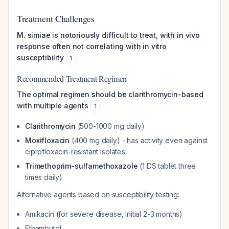
Treatment Challenges
M. simiae is notoriously difficult to treat, with in vivo
response often not correlating with in vitro
susceptibility
.
1
Recommended Treatment Regimen
The optimal regimen should be clarithromycin-based
with multiple agents
:
1
Clarithromycin
(500-1000 mg daily)
Moxifloxacin
(400 mg daily) - has activity even against
ciprofloxacin-resistant isolates
Trimethoprim-sulfamethoxazole
(1 DS tablet three
times daily)
Alternative agents based on susceptibility testing:
Amikacin (for severe disease, initial 2-3 months)
Ethambutol