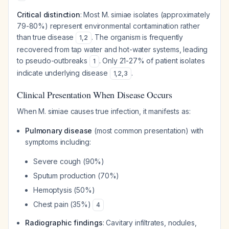
Critical distinction
: Most M. simiae isolates (approximately
79-80%) represent environmental contamination rather
than true disease
. The organism is frequently
1
,
2
recovered from tap water and hot-water systems, leading
to pseudo-outbreaks
. Only 21-27% of patient isolates
1
indicate underlying disease
.
1
,
2
,
3
Clinical Presentation When Disease Occurs
When M. simiae causes true infection, it manifests as:
Pulmonary disease
(most common presentation) with
symptoms including:
Severe cough (90%)
Sputum production (70%)
Hemoptysis (50%)
Chest pain (35%)
4
Radiographic findings
: Cavitary infiltrates, nodules,