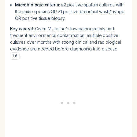
Microbiologic criteria
: ≥2 positive sputum cultures with
the same species OR ≥1 positive bronchial wash/lavage
OR positive tissue biopsy
Key caveat
: Given M. simiae's low pathogenicity and
frequent environmental contamination, multiple positive
cultures over months with strong clinical and radiological
evidence are needed before diagnosing true disease
.
1
,
6