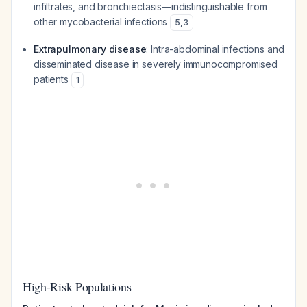
infiltrates, and bronchiectasis—indistinguishable from
other mycobacterial infections
5
,
3
Extrapulmonary disease
: Intra-abdominal infections and
disseminated disease in severely immunocompromised
patients
1
High-Risk Populations