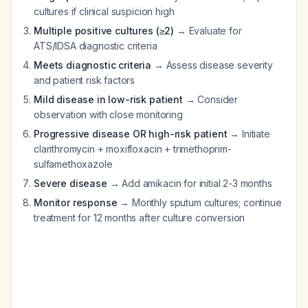
cultures if clinical suspicion high
Multiple positive cultures (≥2)
→ Evaluate for
ATS/IDSA diagnostic criteria
Meets diagnostic criteria
→ Assess disease severity
and patient risk factors
Mild disease in low-risk patient
→ Consider
observation with close monitoring
Progressive disease OR high-risk patient
→ Initiate
clarithromycin + moxifloxacin + trimethoprim-
sulfamethoxazole
Severe disease
→ Add amikacin for initial 2-3 months
Monitor response
→ Monthly sputum cultures; continue
treatment for 12 months after culture conversion