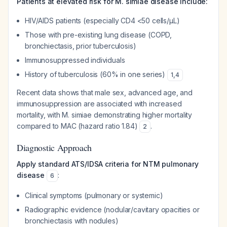
Patients at elevated risk for M. simiae disease include:
HIV/AIDS patients (especially CD4 <50 cells/μL)
Those with pre-existing lung disease (COPD,
bronchiectasis, prior tuberculosis)
Immunosuppressed individuals
History of tuberculosis (60% in one series)
1
,
4
Recent data shows that male sex, advanced age, and
immunosuppression are associated with increased
mortality, with M. simiae demonstrating higher mortality
compared to MAC (hazard ratio 1.84)
.
2
Diagnostic Approach
Apply standard ATS/IDSA criteria for NTM pulmonary
disease
:
6
Clinical symptoms (pulmonary or systemic)
Radiographic evidence (nodular/cavitary opacities or
bronchiectasis with nodules)