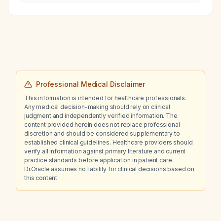
children, and what alternative regimens
occupation, diet, education, or stress—will
should be used for patients with a penicillin
most reduce his risk of developing
allergy?
hypertension?
Professional Medical Disclaimer
This information is intended for healthcare professionals.
Any medical decision-making should rely on clinical
judgment and independently verified information. The
content provided herein does not replace professional
discretion and should be considered supplementary to
established clinical guidelines. Healthcare providers should
verify all information against primary literature and current
practice standards before application in patient care.
Dr.Oracle assumes no liability for clinical decisions based on
this content.