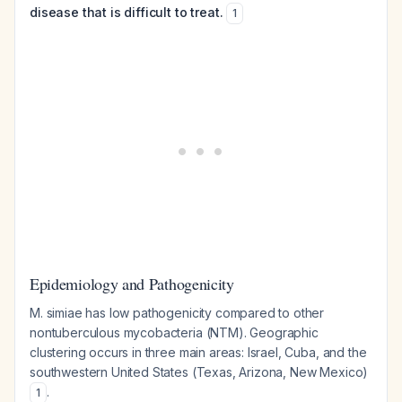
disease that is difficult to treat.
1
Epidemiology and Pathogenicity
M. simiae has low pathogenicity compared to other
nontuberculous mycobacteria (NTM). Geographic
clustering occurs in three main areas: Israel, Cuba, and the
southwestern United States (Texas, Arizona, New Mexico)
.
1