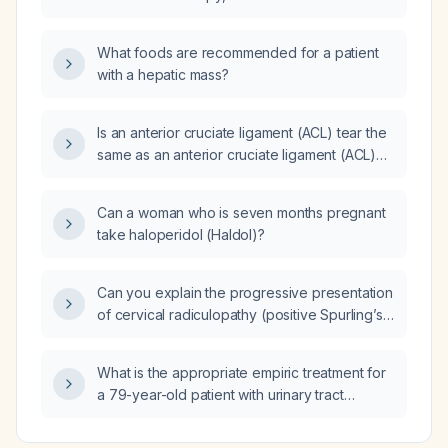
breath test be repeated?
What foods are recommended for a patient
with a hepatic mass?
Is an anterior cruciate ligament (ACL) tear the
same as an anterior cruciate ligament (ACL)
rupture?
Can a woman who is seven months pregnant
take haloperidol (Haldol)?
Can you explain the progressive presentation
of cervical radiculopathy (positive Spurling’s
test) leading to bilateral upper‑extremity
radiculopathy, acromioclavicular joint
What is the appropriate empiric treatment for
osteoarthritis, and bicipital tendonitis, with
a 79-year-old patient with urinary tract
in‑text APA citations?
infection symptoms and urine analysis
showing specific gravity 1.020, pH 5.0, protein