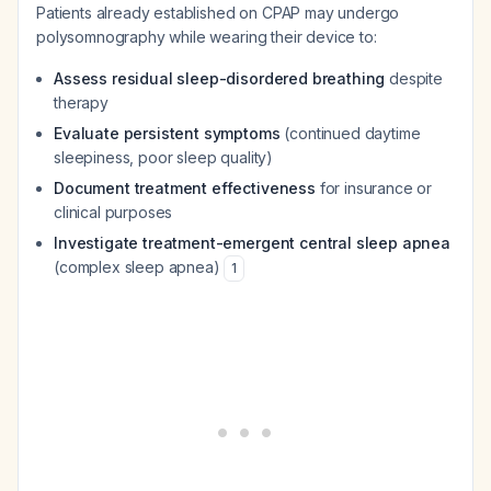
Patients already established on CPAP may undergo
polysomnography while wearing their device to:
Assess residual sleep-disordered breathing
despite
therapy
Evaluate persistent symptoms
(continued daytime
sleepiness, poor sleep quality)
Document treatment effectiveness
for insurance or
clinical purposes
Investigate treatment-emergent central sleep apnea
(complex sleep apnea)
1