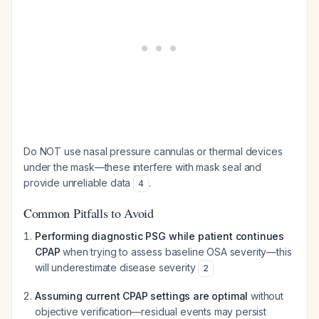
Do NOT use nasal pressure cannulas or thermal devices
under the mask—these interfere with mask seal and
provide unreliable data
.
4
Common Pitfalls to Avoid
Performing diagnostic PSG while patient continues
CPAP
when trying to assess baseline OSA severity—this
will underestimate disease severity
2
Assuming current CPAP settings are optimal
without
objective verification—residual events may persist