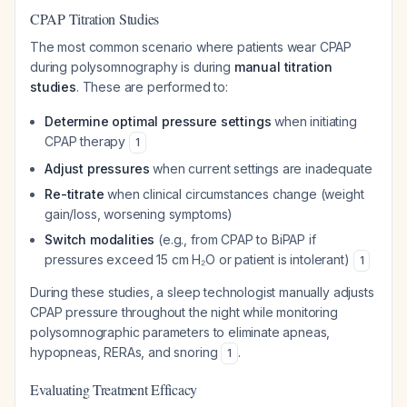
CPAP Titration Studies
The most common scenario where patients wear CPAP
during polysomnography is during
manual titration
studies
. These are performed to:
Determine optimal pressure settings
when initiating
CPAP therapy
1
Adjust pressures
when current settings are inadequate
Re-titrate
when clinical circumstances change (weight
gain/loss, worsening symptoms)
Switch modalities
(e.g., from CPAP to BiPAP if
pressures exceed 15 cm H₂O or patient is intolerant)
1
During these studies, a sleep technologist manually adjusts
CPAP pressure throughout the night while monitoring
polysomnographic parameters to eliminate apneas,
hypopneas, RERAs, and snoring
.
1
Evaluating Treatment Efficacy