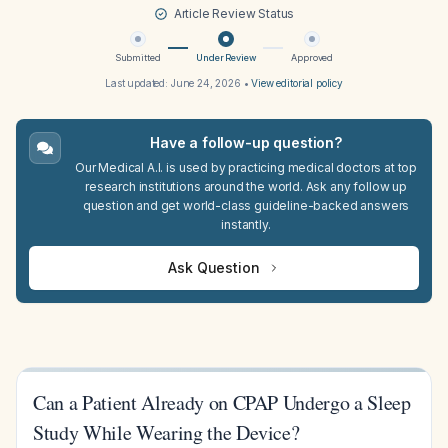
Article Review Status
Submitted
Under Review
Approved
Last updated:
June 24, 2026
•
View editorial policy
Have a follow-up question?
Our Medical A.I. is used by practicing medical doctors at top
research institutions around the world. Ask any follow up
question and get world-class guideline-backed answers
instantly.
Ask Question
Can a Patient Already on CPAP Undergo a Sleep
Study While Wearing the Device?