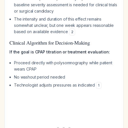
baseline severity assessment is needed for clinical trials
or surgical candidacy
The intensity and duration of this effect remains
somewhat unclear, but one week appears reasonable
based on available evidence
2
Clinical Algorithm for Decision-Making
If the goal is CPAP titration or treatment evaluation:
Proceed directly with polysomnography while patient
wears CPAP
No washout period needed
Technologist adjusts pressures as indicated
1