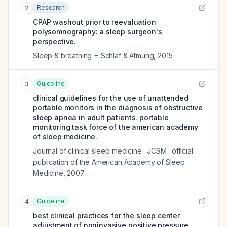
Research
2
CPAP washout prior to reevaluation
polysomnography: a sleep surgeon's
perspective.
Sleep & breathing = Schlaf & Atmung
,
2015
Guideline
3
clinical guidelines for the use of unattended
portable monitors in the diagnosis of obstructive
sleep apnea in adult patients. portable
monitoring task force of the american academy
of sleep medicine.
Journal of clinical sleep medicine : JCSM : official
publication of the American Academy of Sleep
Medicine
,
2007
Guideline
4
best clinical practices for the sleep center
adjustment of noninvasive positive pressure