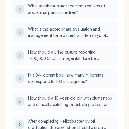
What are the ten most common causes of
abdominal pain in children?
What is the appropriate evaluation and
management for a patient with ten days of
diarrhea and fever?
How should a urine culture reporting
>100,000 CFU/mL urogenital flora be
interpreted and managed?
In a 9‑kilogram boy, how many milligrams
correspond to 100 micrograms?
How should a 10-year-old girl with clumsiness
and difficulty catching or dribbling a ball, and
a normal neurological examination, be
evaluated and managed?
After completing Helicobacter pylori
eradication therapy, when should a urea