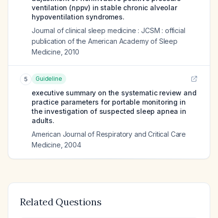
ventilation (nppv) in stable chronic alveolar
hypoventilation syndromes.
Journal of clinical sleep medicine : JCSM : official
publication of the American Academy of Sleep
Medicine
,
2010
Guideline
5
executive summary on the systematic review and
practice parameters for portable monitoring in
the investigation of suspected sleep apnea in
adults.
American Journal of Respiratory and Critical Care
Medicine
,
2004
Related Questions