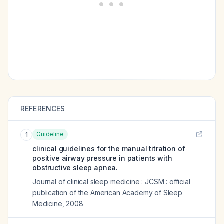
REFERENCES
Guideline
1
clinical guidelines for the manual titration of
positive airway pressure in patients with
obstructive sleep apnea.
Journal of clinical sleep medicine : JCSM : official
publication of the American Academy of Sleep
Medicine
,
2008