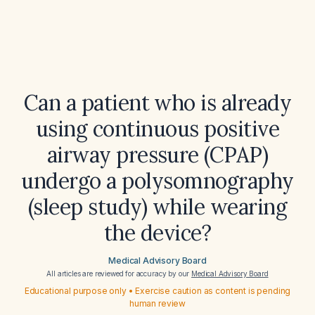
Can a patient who is already
using continuous positive
airway pressure (CPAP)
undergo a polysomnography
(sleep study) while wearing
the device?
Medical Advisory Board
All articles are reviewed for accuracy by our
Medical Advisory Board
Educational purpose only • Exercise caution as content is pending
human review