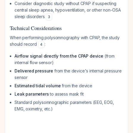
Consider diagnostic study without CPAP if suspecting
central sleep apnea, hypoventilation, or other non-OSA
sleep disorders
3
Technical Considerations
When performing polysomnography with CPAP, the study
should record
:
4
Airflow signal directly from the CPAP device
(from
internal flow sensor)
Delivered pressure
from the device's internal pressure
sensor
Estimated tidal volume
from the device
Leak parameters
to assess mask fit
Standard polysomnographic parameters (EEG, EOG,
EMG, oximetry, etc.)