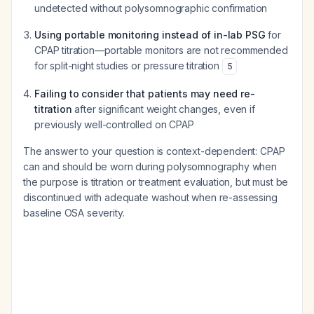
undetected without polysomnographic confirmation
Using portable monitoring instead of in-lab PSG
for
CPAP titration—portable monitors are not recommended
for split-night studies or pressure titration
5
Failing to consider that patients may need re-
titration
after significant weight changes, even if
previously well-controlled on CPAP
The answer to your question is context-dependent: CPAP
can and should be worn during polysomnography when
the purpose is titration or treatment evaluation, but must be
discontinued with adequate washout when re-assessing
baseline OSA severity.