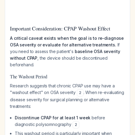
Important Consideration: CPAP Washout Effect
A critical caveat exists when the goal is to re-diagnose
OSA severity or evaluate for alternative treatments.
If
you need to assess the patient's
baseline OSA severity
without CPAP
, the device should be discontinued
beforehand.
The Washout Period
Research suggests that chronic CPAP use may have a
"washout effect" on OSA severity
. When re-evaluating
2
disease severity for surgical planning or alternative
treatments:
Discontinue CPAP for at least 1 week
before
diagnostic polysomnography
2
This washout period is particularly important when