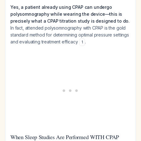
Yes, a patient already using CPAP can undergo
polysomnography while wearing the device—this is
precisely what a CPAP titration study is designed to do.
In fact, attended polysomnography with CPAP is the gold
standard method for determining optimal pressure settings
and evaluating treatment efficacy
.
1
When Sleep Studies Are Performed WITH CPAP