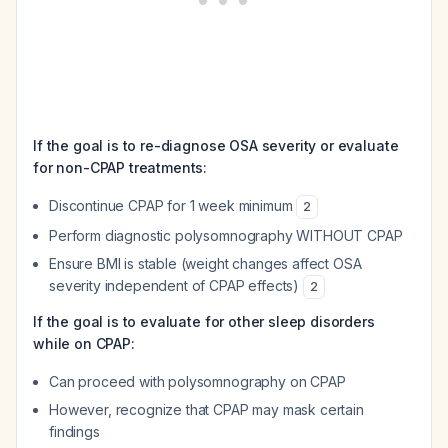
If the goal is to re-diagnose OSA severity or evaluate
for non-CPAP treatments:
Discontinue CPAP for 1 week minimum
2
Perform diagnostic polysomnography WITHOUT CPAP
Ensure BMI is stable (weight changes affect OSA
severity independent of CPAP effects)
2
If the goal is to evaluate for other sleep disorders
while on CPAP:
Can proceed with polysomnography on CPAP
However, recognize that CPAP may mask certain
findings