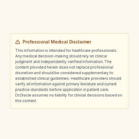
30 mg/dL, and few leukocytes, with otherwise
normal labs?
Professional Medical Disclaimer
This information is intended for healthcare professionals.
Any medical decision-making should rely on clinical
judgment and independently verified information. The
content provided herein does not replace professional
discretion and should be considered supplementary to
established clinical guidelines. Healthcare providers should
verify all information against primary literature and current
practice standards before application in patient care.
Dr.Oracle assumes no liability for clinical decisions based on
this content.