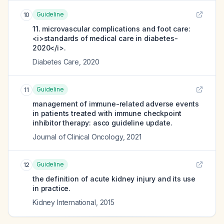
Guideline
10
11. microvascular complications and foot care:
<i>standards of medical care in diabetes-
2020</i>.
Diabetes Care
,
2020
Guideline
11
management of immune-related adverse events
in patients treated with immune checkpoint
inhibitor therapy: asco guideline update.
Journal of Clinical Oncology
,
2021
Guideline
12
the definition of acute kidney injury and its use
in practice.
Kidney International
,
2015