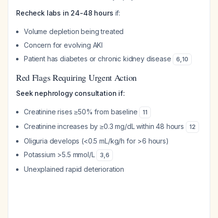
Recheck labs in 24-48 hours
if:
Volume depletion being treated
Concern for evolving AKI
Patient has diabetes or chronic kidney disease
6
,
10
Red Flags Requiring Urgent Action
Seek nephrology consultation if:
Creatinine rises ≥50% from baseline
11
Creatinine increases by ≥0.3 mg/dL within 48 hours
12
Oliguria develops (<0.5 mL/kg/h for >6 hours)
Potassium >5.5 mmol/L
3
,
6
Unexplained rapid deterioration