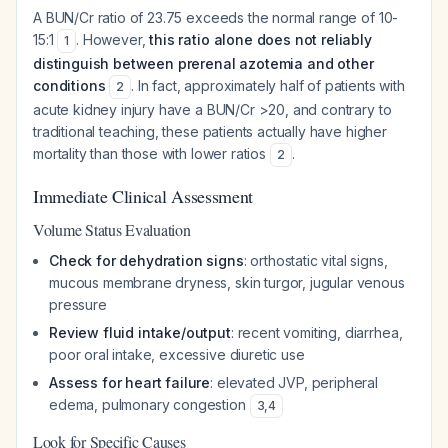
A BUN/Cr ratio of 23.75 exceeds the normal range of 10-
15:1
. However,
this ratio alone does not reliably
1
distinguish between prerenal azotemia and other
conditions
. In fact, approximately half of patients with
2
acute kidney injury have a BUN/Cr >20, and contrary to
traditional teaching, these patients actually have
higher
mortality than those with lower ratios
.
2
Immediate Clinical Assessment
Volume Status Evaluation
Check for dehydration signs
: orthostatic vital signs,
mucous membrane dryness, skin turgor, jugular venous
pressure
Review fluid intake/output
: recent vomiting, diarrhea,
poor oral intake, excessive diuretic use
Assess for heart failure
: elevated JVP, peripheral
edema, pulmonary congestion
3
,
4
Look for Specific Causes