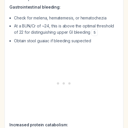
Gastrointestinal bleeding:
Check for melena, hematemesis, or hematochezia
At a BUN/Cr of ~24, this is above the optimal threshold
of 22 for distinguishing upper GI bleeding
5
Obtain stool guaiac if bleeding suspected
Increased protein catabolism: