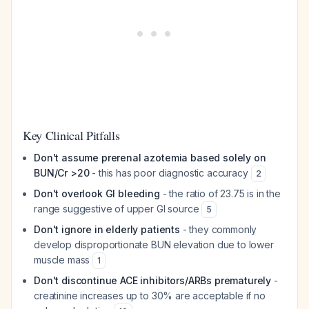
Key Clinical Pitfalls
Don't assume prerenal azotemia based solely on
BUN/Cr >20
- this has poor diagnostic accuracy
2
Don't overlook GI bleeding
- the ratio of 23.75 is in the
range suggestive of upper GI source
5
Don't ignore in elderly patients
- they commonly
develop disproportionate BUN elevation due to lower
muscle mass
1
Don't discontinue ACE inhibitors/ARBs prematurely
-
creatinine increases up to 30% are acceptable if no