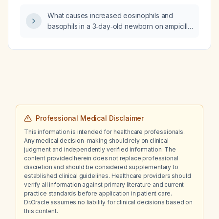
duplex venous ultrasonography of the left
What causes increased eosinophils and
leg?
basophils in a 3‑day‑old newborn on ampicillin
and gentamicin for early‑onset sepsis, with
low Apgar scores (5, 7, 9) after emergency
cesarean section for arrest of fetal descent
and fetal distress?
Professional Medical Disclaimer
This information is intended for healthcare professionals.
Any medical decision-making should rely on clinical
judgment and independently verified information. The
content provided herein does not replace professional
discretion and should be considered supplementary to
established clinical guidelines. Healthcare providers should
verify all information against primary literature and current
practice standards before application in patient care.
Dr.Oracle assumes no liability for clinical decisions based on
this content.