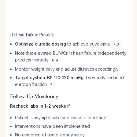
If Heart Failure Present:
Optimize diuretic dosing
to achieve euvolemia
7
,
3
Note that elevated BUN/Cr in heart failure independently
predicts mortality
8
,
9
Monitor weight daily and adjust diuretics accordingly
Target systolic BP 110-120 mmHg
if severely reduced
ejection fraction
7
Follow-Up Monitoring
Recheck labs in 1-2 weeks
if:
Patient is asymptomatic and cause is identified
Interventions have been implemented
No evidence of acute kidney injury