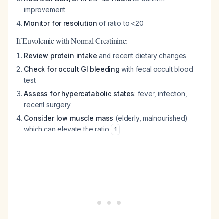
improvement
Monitor for resolution
of ratio to <20
If Euvolemic with Normal Creatinine:
Review protein intake
and recent dietary changes
Check for occult GI bleeding
with fecal occult blood
test
Assess for hypercatabolic states
: fever, infection,
recent surgery
Consider low muscle mass
(elderly, malnourished)
which can elevate the ratio
1