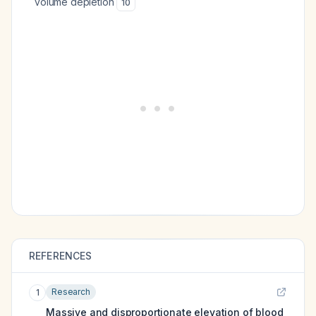
volume depletion
10
REFERENCES
Research
1
Massive and disproportionate elevation of blood