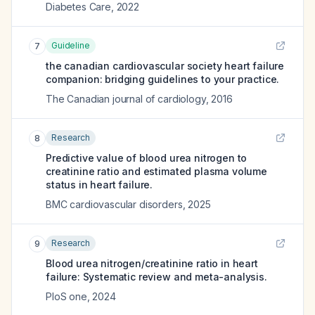
Diabetes Care
,
2022
Guideline
7
the canadian cardiovascular society heart failure
companion: bridging guidelines to your practice.
The Canadian journal of cardiology
,
2016
Research
8
Predictive value of blood urea nitrogen to
creatinine ratio and estimated plasma volume
status in heart failure.
BMC cardiovascular disorders
,
2025
Research
9
Blood urea nitrogen/creatinine ratio in heart
failure: Systematic review and meta-analysis.
PloS one
,
2024