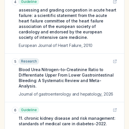
Guideline
4
assessing and grading congestion in acute heart
failure: a scientific statement from the acute
heart failure committee of the heart failure
association of the european society of
cardiology and endorsed by the european
society of intensive care medicine.
European Journal of Heart Failure
,
2010
Research
5
Blood Urea Nitrogen-to-Creatinine Ratio to
Differentiate Upper From Lower Gastrointestinal
Bleeding: A Systematic Review and Meta-
Analysis.
Journal of gastroenterology and hepatology
,
2026
Guideline
6
11. chronic kidney disease and risk management:
standards of medical care in diabetes-2022.