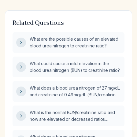
Related Questions
What are the possible causes of an elevated
blood urea nitrogen to creatinine ratio?
What could cause a mild elevation in the
blood urea nitrogen (BUN) to creatinine ratio?
What does a blood urea nitrogen of 27 mg/dL
and creatinine of 0.49 mg/dL (BUN/creatinine
ratio ≈ 55) indicate, and how should it be
managed?
What is the normal BUN/creatinine ratio and
how are elevated or decreased ratios
interpreted in clinical practice?
What does a blood urea nitrogen