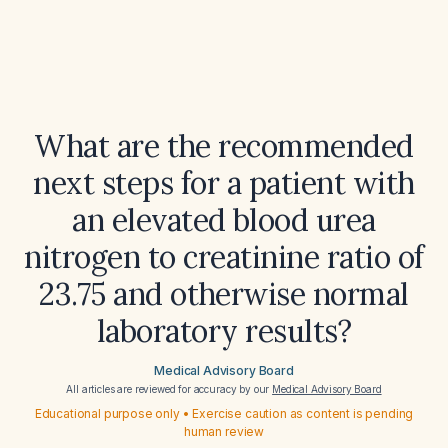
What are the recommended
next steps for a patient with
an elevated blood urea
nitrogen to creatinine ratio of
23.75 and otherwise normal
laboratory results?
Medical Advisory Board
All articles are reviewed for accuracy by our
Medical Advisory Board
Educational purpose only • Exercise caution as content is pending
human review