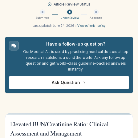
Article Review Status
Submitted
Under Review
Approved
Last updated:
June 24, 2026
•
View editorial policy
Have a follow-up question?
Our Medical A.I. is used by practicing medical doctors at top
research institutions around the world. Ask any follow up
question and get world-class guideline-backed answers
instantly.
Ask Question
Elevated BUN/Creatinine Ratio: Clinical
Assessment and Management