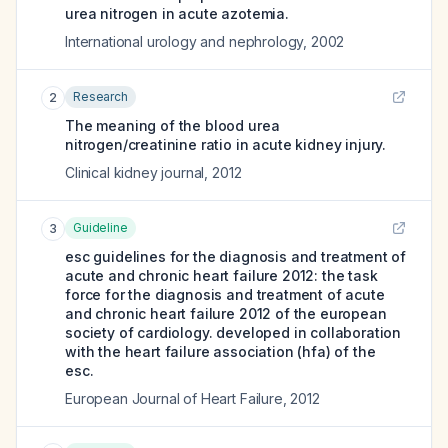
urea nitrogen in acute azotemia.
International urology and nephrology
,
2002
Research
2
The meaning of the blood urea
nitrogen/creatinine ratio in acute kidney injury.
Clinical kidney journal
,
2012
Guideline
3
esc guidelines for the diagnosis and treatment of
acute and chronic heart failure 2012: the task
force for the diagnosis and treatment of acute
and chronic heart failure 2012 of the european
society of cardiology. developed in collaboration
with the heart failure association (hfa) of the
esc.
European Journal of Heart Failure
,
2012