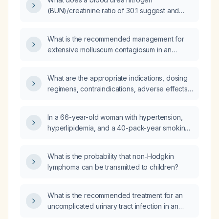
(BUN)/creatinine ratio of 30:1 suggest and
what is the appropriate initial management?
What is the recommended management for
extensive molluscum contagiosum in an
otherwise healthy 9-year-old child?
What are the appropriate indications, dosing
regimens, contraindications, adverse effects,
and monitoring recommendations for
apomorphine hydrochloride?
In a 66-year-old woman with hypertension,
hyperlipidemia, and a 40-pack-year smoking
history who presents to the emergency
department with acute progressive left-leg
What is the probability that non‑Hodgkin
pain, coldness, delayed capillary refill, mild
lymphoma can be transmitted to children?
weakness but intact sensation, and
tachycardia, which diagnostic test should be
ordered now: computed tomography
What is the recommended treatment for an
angiography of the left leg, magnetic
uncomplicated urinary tract infection in an
resonance imaging of the lumbar spine, or
otherwise healthy adult woman?