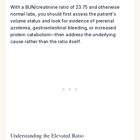
With a BUN/creatinine ratio of 23.75 and otherwise
normal labs, you should first assess the patient's
volume status and look for evidence of prerenal
azotemia, gastrointestinal bleeding, or increased
protein catabolism—then address the underlying
cause rather than the ratio itself.
Understanding the Elevated Ratio