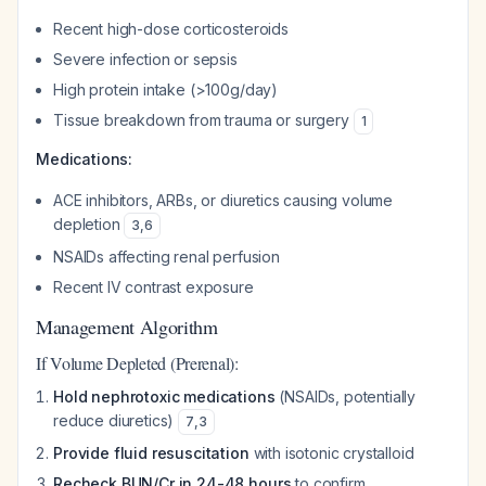
Recent high-dose corticosteroids
Severe infection or sepsis
High protein intake (>100g/day)
Tissue breakdown from trauma or surgery
1
Medications:
ACE inhibitors, ARBs, or diuretics causing volume
depletion
3
,
6
NSAIDs affecting renal perfusion
Recent IV contrast exposure
Management Algorithm
If Volume Depleted (Prerenal):
Hold nephrotoxic medications
(NSAIDs, potentially
reduce diuretics)
7
,
3
Provide fluid resuscitation
with isotonic crystalloid
Recheck BUN/Cr in 24-48 hours
to confirm