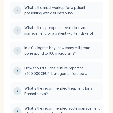
What is the initial workup for a patient
presenting with gait instability?
What is the appropriate evaluation and
management for a patient with ten days of
diarrhea and fever?
In a 9‑kilogram boy, how many milligrams
correspond to 100 micrograms?
How should a urine culture reporting
>100,000 CFU/mL urogenital flora be
interpreted and managed?
What is the recommended treatment for a
Bartholin cyst?
What is the recommended acute management