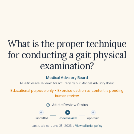
What is the proper technique
for conducting a gait physical
examination?
Medical Advisory Board
All articles are reviewed for accuracy by our
Medical Advisory Board
Educational purpose only • Exercise caution as content is pending
human review
Article Review Status
Submitted
Under Review
Approved
Last updated:
June 25, 2026
•
View editorial policy