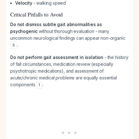
Velocity
- walking speed
Critical Pitfalls to Avoid
Do not dismiss subtle gait abnormalities as
psychogenic
without thorough evaluation - many
uncommon neurological findings can appear non-organic
.
5
Do not perform gait assessment in isolation
- the history
of fall circumstances, medication review (especially
psychotropic medications), and assessment of
acute/chronic medical problems are equally essential
components
.
1