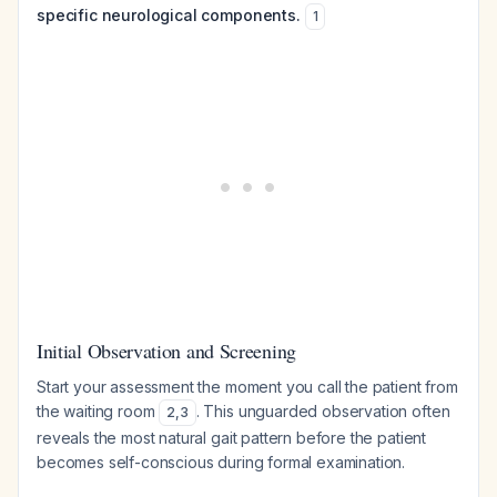
specific neurological components.
1
Initial Observation and Screening
Start your assessment the moment you call the patient from
the waiting room
. This unguarded observation often
2
,
3
reveals the most natural gait pattern before the patient
becomes self-conscious during formal examination.