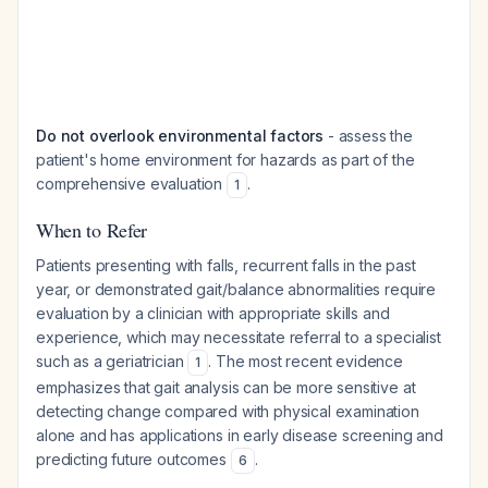
Do not overlook environmental factors
- assess the
patient's home environment for hazards as part of the
comprehensive evaluation
.
1
When to Refer
Patients presenting with falls, recurrent falls in the past
year, or demonstrated gait/balance abnormalities require
evaluation by a clinician with appropriate skills and
experience, which may necessitate referral to a specialist
such as a geriatrician
. The most recent evidence
1
emphasizes that gait analysis can be more sensitive at
detecting change compared with physical examination
alone and has applications in early disease screening and
predicting future outcomes
.
6