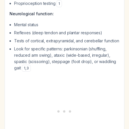
Proprioception testing
1
Neurological function:
Mental status
Reflexes (deep tendon and plantar responses)
Tests of cortical, extrapyramidal, and cerebellar function
Look for specific patterns: parkinsonian (shuffling,
reduced arm swing), ataxic (wide-based, irregular),
spastic (scissoring), steppage (foot drop), or waddling
gait
1
,
3