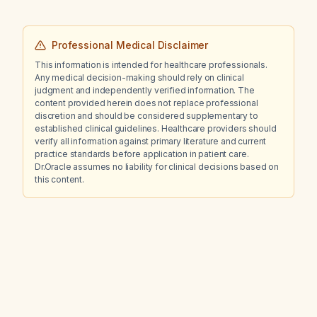
Professional Medical Disclaimer
This information is intended for healthcare professionals.
Any medical decision-making should rely on clinical
judgment and independently verified information. The
content provided herein does not replace professional
discretion and should be considered supplementary to
established clinical guidelines. Healthcare providers should
verify all information against primary literature and current
practice standards before application in patient care.
Dr.Oracle assumes no liability for clinical decisions based on
this content.