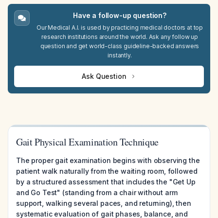
Have a follow-up question?
Our Medical A.I. is used by practicing medical doctors at top
research institutions around the world. Ask any follow up
question and get world-class guideline-backed answers
instantly.
Ask Question
Gait Physical Examination Technique
The proper gait examination begins with observing the
patient walk naturally from the waiting room, followed
by a structured assessment that includes the "Get Up
and Go Test" (standing from a chair without arm
support, walking several paces, and returning), then
systematic evaluation of gait phases, balance, and