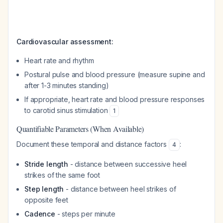
Cardiovascular assessment:
Heart rate and rhythm
Postural pulse and blood pressure (measure supine and
after 1-3 minutes standing)
If appropriate, heart rate and blood pressure responses
to carotid sinus stimulation
1
Quantifiable Parameters (When Available)
Document these temporal and distance factors
:
4
Stride length
- distance between successive heel
strikes of the same foot
Step length
- distance between heel strikes of
opposite feet
Cadence
- steps per minute