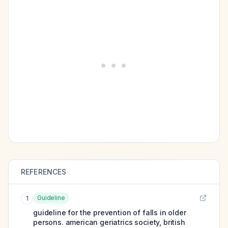
REFERENCES
Guideline
1
guideline for the prevention of falls in older
persons. american geriatrics society, british