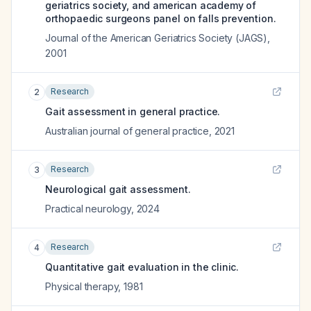
geriatrics society, and american academy of
orthopaedic surgeons panel on falls prevention.
Journal of the American Geriatrics Society (JAGS)
,
2001
Research
2
Gait assessment in general practice.
Australian journal of general practice
,
2021
Research
3
Neurological gait assessment.
Practical neurology
,
2024
Research
4
Quantitative gait evaluation in the clinic.
Physical therapy
,
1981