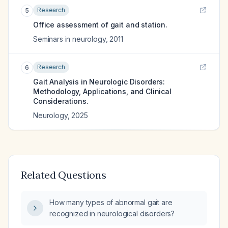
Research
5
Office assessment of gait and station.
Seminars in neurology
,
2011
Research
6
Gait Analysis in Neurologic Disorders:
Methodology, Applications, and Clinical
Considerations.
Neurology
,
2025
Related Questions
How many types of abnormal gait are
recognized in neurological disorders?