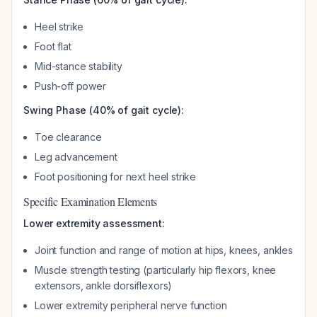
Heel strike
Foot flat
Mid-stance stability
Push-off power
Swing Phase (40% of gait cycle):
Toe clearance
Leg advancement
Foot positioning for next heel strike
Specific Examination Elements
Lower extremity assessment:
Joint function and range of motion at hips, knees, ankles
Muscle strength testing (particularly hip flexors, knee
extensors, ankle dorsiflexors)
Lower extremity peripheral nerve function