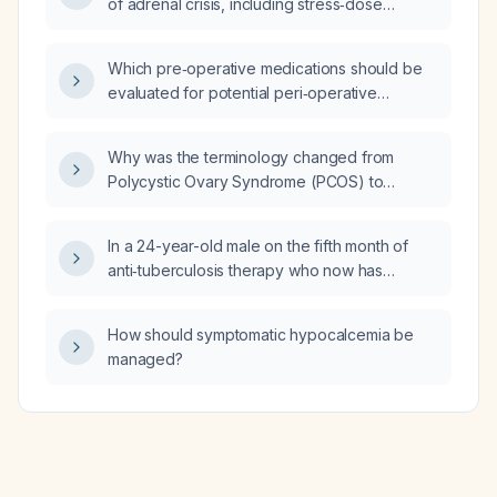
of adrenal crisis, including stress‑dose
glucocorticoid, fluid and electrolyte
replacement, and subsequent tapering?
Which pre‑operative medications should be
evaluated for potential peri‑operative
complications?
Why was the terminology changed from
Polycystic Ovary Syndrome (PCOS) to
Polyendocrine Metabolic Ovarian Syndrome
(PMOS) recently?
In a 24-year-old male on the fifth month of
anti‑tuberculosis therapy who now has
progressive cervical lymphadenopathy and a
right loculated pleural effusion, with
How should symptomatic hypocalcemia be
immunohistochemistry showing CD30+,
managed?
CD15+, and PAX5+ in large atypical cells, what
is the diagnosis and recommended
management, including whether a repeat
lymph node biopsy is needed?