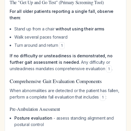
The "Get Up and Go Test" (Primary Screening Tool)
For all older patients reporting a single fall, observe
them:
Stand up from a chair
without using their arms
Walk several paces forward
Turn around and return
1
If no difficulty or unsteadiness is demonstrated, no
further gait assessment is needed.
Any difficulty or
unsteadiness mandates comprehensive evaluation
.
1
Comprehensive Gait Evaluation Components
When abnormalities are detected or the patient has fallen,
perform a complete fall evaluation that includes
:
1
Pre-Ambulation Assessment
Posture evaluation
- assess standing alignment and
postural control