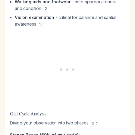
Walking aids and footwear
- note appropriateness
and condition
2
Vision examination
- critical for balance and spatial
awareness
1
Gait Cycle Analysis
Divide your observation into two phases
:
2
Stance Phase (60% of gait cycle):