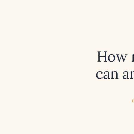
How m
can a
E