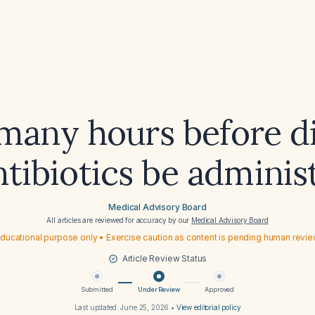
any hours before di
ntibiotics be adminis
Medical Advisory Board
All articles are reviewed for accuracy by our
Medical Advisory Board
ducational purpose only • Exercise caution as content is pending human revi
Article Review Status
Submitted
Under Review
Approved
Last updated:
June 25, 2026
•
View editorial policy