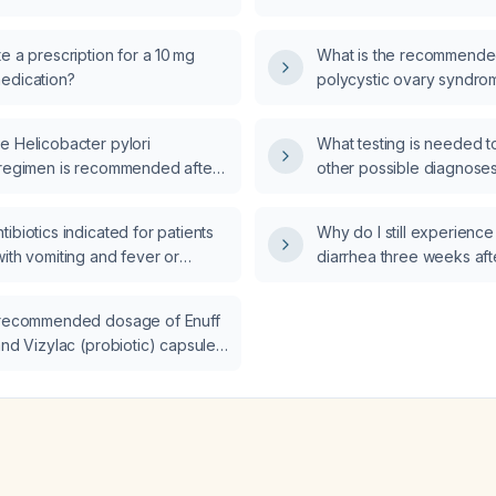
d fever?
dribbling a ball, and a n
examination, be evalua
e a prescription for a 10 mg
What is the recommend
edication?
polycystic ovary syndr
e Helicobacter pylori
What testing is needed to
 regimen is recommended after
other possible diagnose
urse of tetracycline 500 mg
daily, omeprazole 40 mg once
ibiotics indicated for patients
Why do I still experienc
etronidazole four times daily
ith vomiting and fever or
diarrhea three weeks aft
videnced by a positive H. pylori
d fever?
gastroenteritis?
 test 4 weeks later?
 recommended dosage of Enuff
and Vizylac (probiotic) capsules
 and for a child under 12 years?