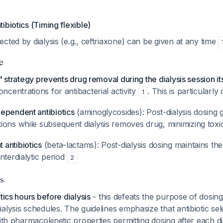
ibiotics (Timing flexible)
fected by dialysis (e.g., ceftriaxone) can be given at any time
e
" strategy prevents drug removal during the dialysis session it
centrations for antibacterial activity
. This is particularly c
1
ependent antibiotics
(aminoglycosides): Post-dialysis dosing 
ons while subsequent dialysis removes drug, minimizing toxic
antibiotics
(beta-lactams): Post-dialysis dosing maintains the
nterdialytic period
2
s
tics hours before dialysis
- this defeats the purpose of dosing
alysis schedules. The guidelines emphasize that antibiotic sel
with pharmacokinetic properties permitting dosing after each d