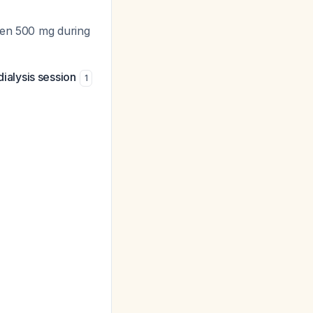
then 500 mg during
dialysis session
1