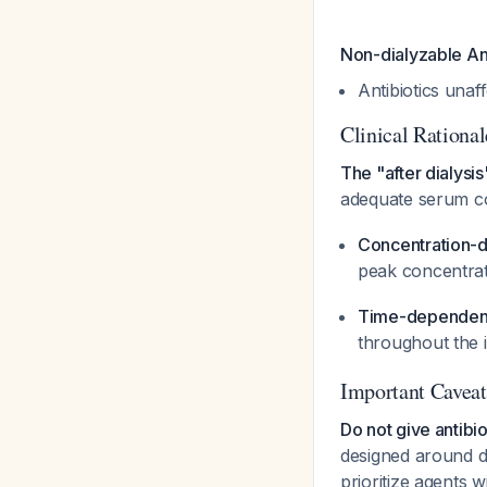
Non-dialyzable Ant
Antibiotics unaf
Clinical Rational
The "after dialysis
adequate serum con
Concentration-d
peak concentrati
Time-dependent 
throughout the i
Important Caveat
Do not give antibio
designed around di
prioritize agents 