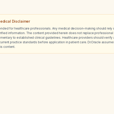
edical Disclaimer
tended for healthcare professionals. Any medical decision-making should rely 
ified information. The content provided herein does not replace professional 
ntary to established clinical guidelines. Healthcare providers should verify a
current practice standards before application in patient care. Dr.Oracle assumes no
is content.