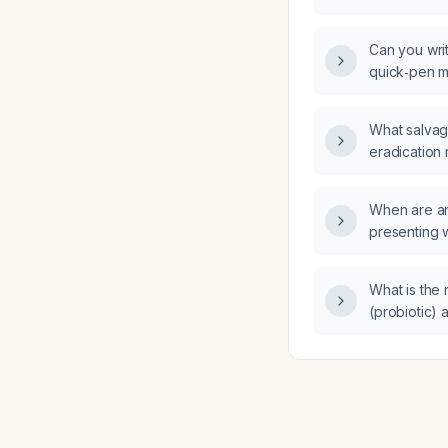
diarrhea an
Can you writ
quick‑pen m
What salvag
eradication
a 4‑week co
four times 
When are ant
daily, and m
presenting w
failed, as e
diarrhea an
finger‑stick
What is the
(probiotic) 
for an adult