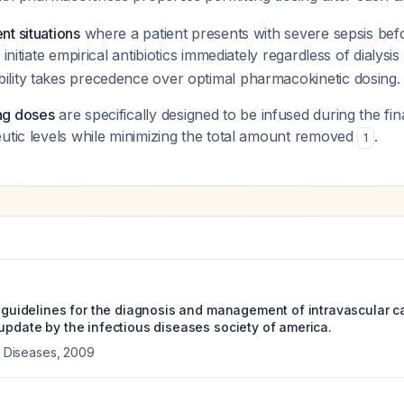
t situations
where a patient presents with severe sepsis befo
 initiate empirical antibiotics immediately regardless of dialysis
lity takes precedence over optimal pharmacokinetic dosing.
ng doses
are specifically designed to be infused during the fina
utic levels while minimizing the total amount removed
.
1
e guidelines for the diagnosis and management of intravascular c
 update by the infectious diseases society of america.
us Diseases
,
2009