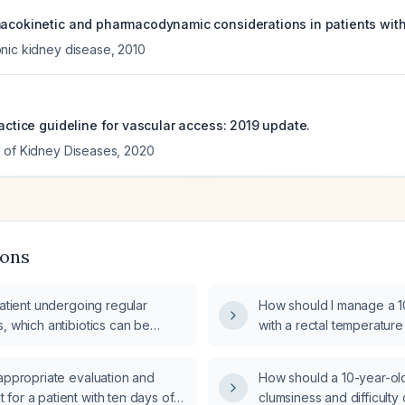
macokinetic and pharmacodynamic considerations in patients with
nic kidney disease
,
2010
ractice guideline for vascular access: 2019 update.
 of Kidney Diseases
,
2020
ions
patient undergoing regular
How should I manage a 1
, which antibiotics can be
with a rectal temperature
istered during the dialysis
two episodes of vomitin
appropriate evaluation and
How should a 10-year-old 
for a patient with ten days of
clumsiness and difficulty