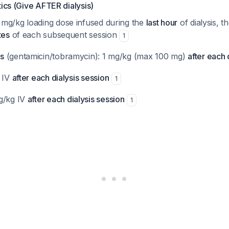
tics (Give AFTER dialysis)
0 mg/kg loading dose infused during the
last hour
of dialysis, 
tes
of each subsequent session
1
s
(gentamicin/tobramycin): 1 mg/kg (max 100 mg)
after each 
g IV
after each dialysis session
1
g/kg IV
after each dialysis session
1