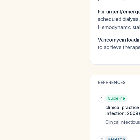
For urgent/emergen
scheduled dialysis,
Hemodynamic stabi
Vancomycin loadi
to achieve therape
REFERENCES
Guideline
1
clinical practic
infection: 2009
Clinical Infectio
Research
2