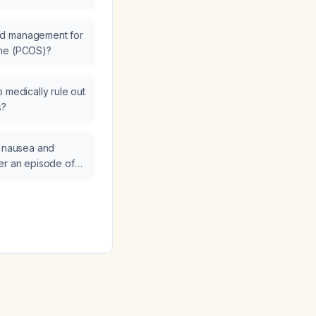
ormal neurological
ted and managed?
ed management for
ome (PCOS)?
 medically rule out
s?
e nausea and
er an episode of