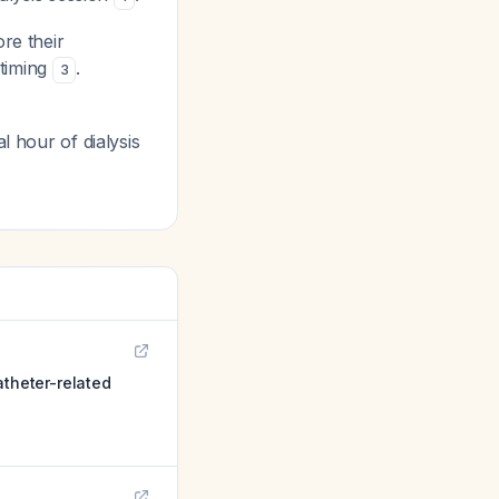
re their
 timing
.
3
l hour of dialysis
atheter-related