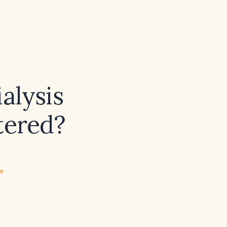
alysis
tered?
ew