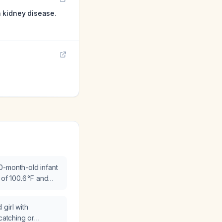
 kidney disease.
0-month-old infant
 of 100.6 °F and
g?
girl with
 catching or