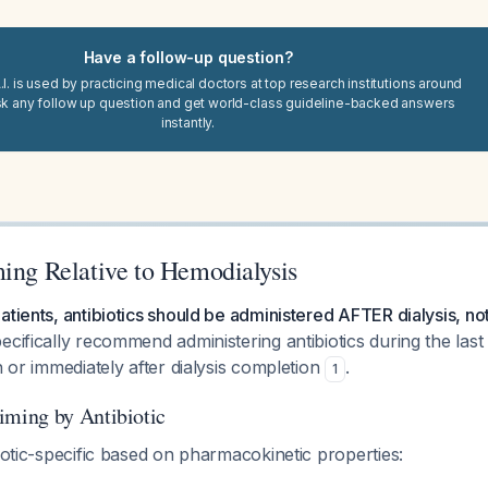
Have a follow-up question?
I. is used by practicing medical doctors at top research institutions around
sk any follow up question and get world-class guideline-backed answers
instantly.
ming Relative to Hemodialysis
atients, antibiotics should be administered AFTER dialysis, no
ecifically recommend administering antibiotics during the las
n or immediately after dialysis completion
.
1
ing by Antibiotic
biotic-specific based on pharmacokinetic properties: