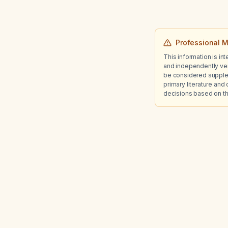
Professional M
This information is in
and independently ver
be considered suppleme
primary literature and 
decisions based on th