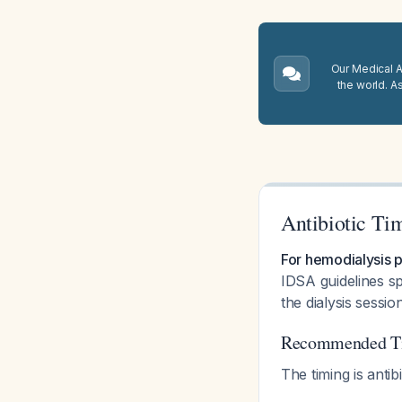
Our Medical A.
the world. A
Antibiotic Ti
For hemodialysis p
IDSA guidelines sp
the dialysis sessio
Recommended Tim
The timing is anti