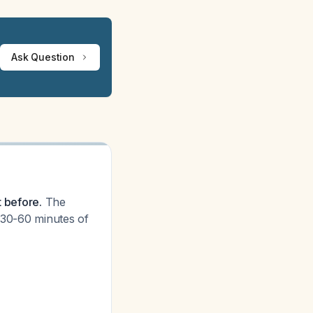
Ask Question
t before.
The
t 30-60 minutes of