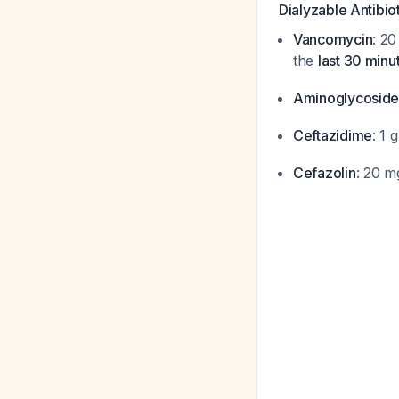
Dialyzable Antibio
Vancomycin
: 2
the
last 30 minu
Aminoglycoside
Ceftazidime
: 1 
Cefazolin
: 20 m