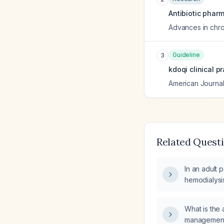
Antibiotic phar
Advances in chro
Guideline
3
kdoqi clinical p
American Journal
Related Quest
In an adult 
hemodialysis
safely admin
session?
What is the 
management 