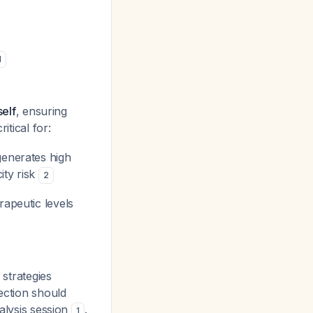
1
self
, ensuring
ritical for:
generates high
ity risk
2
rapeutic levels
 strategies
ection should
ialysis session
.
1