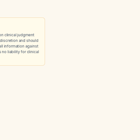
on clinical judgment
discretion and should
ll information against
 liability for clinical