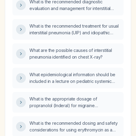
What is the recommended diagnostic
evaluation and management for interstitial
pneumonia?
What is the recommended treatment for usual
interstitial pneumonia (UIP) and idiopathic
pulmonary fibrosis (IPF)?
What are the possible causes of interstitial
pneumonia identified on chest X‑ray?
What epidemiological information should be
included in a lecture on pediatric systemic
lupus erythematosus?
What is the appropriate dosage of
propranolol (Inderal) for migraine
prophylaxis?
What is the recommended dosing and safety
considerations for using erythromycin as a