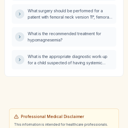
prokinetic in adults?
What surgery should be performed for a
patient with femoral neck version 11°, femoral
shaft version 29°, transarticular knee angle 6°,
tibial lateral shaft torsion 47°, and tibial
What is the recommended treatment for
tubercle–trochlear groove (TT‑TG) distance
hypomagnesemia?
19 mm, who has an inward‑rotating knee on
standing and diffuse leg pain?
What is the appropriate diagnostic work‑up
for a child suspected of having systemic
lupus erythematosus?
Professional Medical Disclaimer
This information is intended for healthcare professionals.