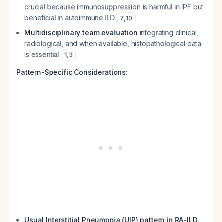
crucial because immunosuppression is harmful in IPF but
beneficial in autoimmune ILD
7
,
10
Multidisciplinary team evaluation
integrating clinical,
radiological, and when available, histopathological data
is essential
1
,
3
Pattern-Specific Considerations:
Usual Interstitial Pneumonia (UIP) pattern in RA-ILD