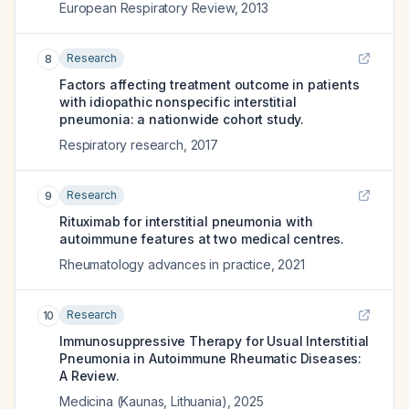
European Respiratory Review
,
2013
Research
8
Factors affecting treatment outcome in patients
with idiopathic nonspecific interstitial
pneumonia: a nationwide cohort study.
Respiratory research
,
2017
Research
9
Rituximab for interstitial pneumonia with
autoimmune features at two medical centres.
Rheumatology advances in practice
,
2021
Research
10
Immunosuppressive Therapy for Usual Interstitial
Pneumonia in Autoimmune Rheumatic Diseases:
A Review.
Medicina (Kaunas, Lithuania)
,
2025