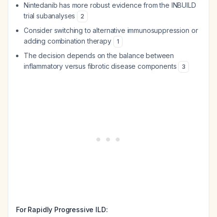
Nintedanib has more robust evidence from the INBUILD
trial subanalyses
2
Consider switching to alternative immunosuppression or
adding combination therapy
1
The decision depends on the balance between
inflammatory versus fibrotic disease components
3
For Rapidly Progressive ILD: