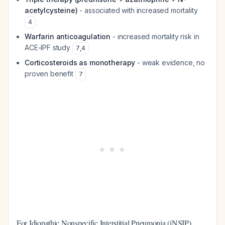
acetylcysteine)
- associated with increased mortality
4
Warfarin anticoagulation
- increased mortality risk in
ACE-IPF study
7
,
4
Corticosteroids as monotherapy
- weak evidence, no
proven benefit
7
For Idiopathic Nonspecific Interstitial Pneumonia (iNSIP)