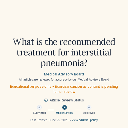
What is the recommended
treatment for interstitial
pneumonia?
Medical Advisory Board
All articles are reviewed for accuracy by our
Medical Advisory Board
Educational purpose only • Exercise caution as content is pending
human review
Article Review Status
Submitted
Under Review
Approved
Last updated:
June 25, 2026
•
View editorial policy