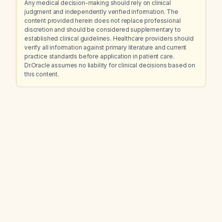
Any medical decision-making should rely on clinical
judgment and independently verified information. The
content provided herein does not replace professional
discretion and should be considered supplementary to
established clinical guidelines. Healthcare providers should
verify all information against primary literature and current
practice standards before application in patient care.
Dr.Oracle assumes no liability for clinical decisions based on
this content.