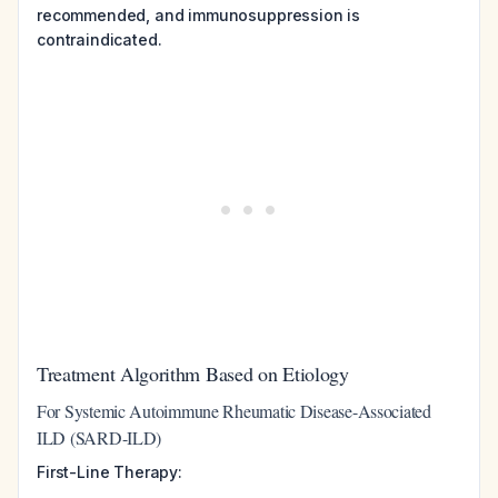
recommended, and immunosuppression is
contraindicated.
Treatment Algorithm Based on Etiology
For Systemic Autoimmune Rheumatic Disease-Associated
ILD (SARD-ILD)
First-Line Therapy: