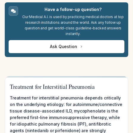
Have a follow-up question?
Our Medical A.I. is used by practicing medical doctors at top
research institutions around the world. Ask any follow up
question and get world-class guideline-backed answers
instantly.
Ask Question
Treatment for Interstitial Pneumonia
Treatment for interstitial pneumonia depends critically
on the underlying etiology: for autoimmune/connective
tissue disease-associated ILD, mycophenolate is the
preferred first-line immunosuppressive therapy, while
for idiopathic pulmonary fibrosis (IPF), antifibrotic
agents (nintedanib or pirfenidone) are strongly