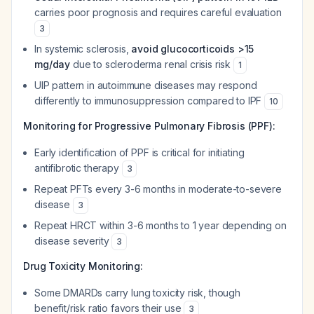
carries poor prognosis and requires careful evaluation
3
In systemic sclerosis,
avoid glucocorticoids >15
mg/day
due to scleroderma renal crisis risk
1
UIP pattern in autoimmune diseases may respond
differently to immunosuppression compared to IPF
10
Monitoring for Progressive Pulmonary Fibrosis (PPF):
Early identification of PPF is critical for initiating
antifibrotic therapy
3
Repeat PFTs every 3-6 months in moderate-to-severe
disease
3
Repeat HRCT within 3-6 months to 1 year depending on
disease severity
3
Drug Toxicity Monitoring:
Some DMARDs carry lung toxicity risk, though
benefit/risk ratio favors their use
3