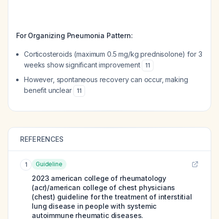
For Organizing Pneumonia Pattern:
Corticosteroids (maximum 0.5 mg/kg prednisolone) for 3
weeks show significant improvement
11
However, spontaneous recovery can occur, making
benefit unclear
11
REFERENCES
Guideline
1
2023 american college of rheumatology
(acr)/american college of chest physicians
(chest) guideline for the treatment of interstitial
lung disease in people with systemic
autoimmune rheumatic diseases.