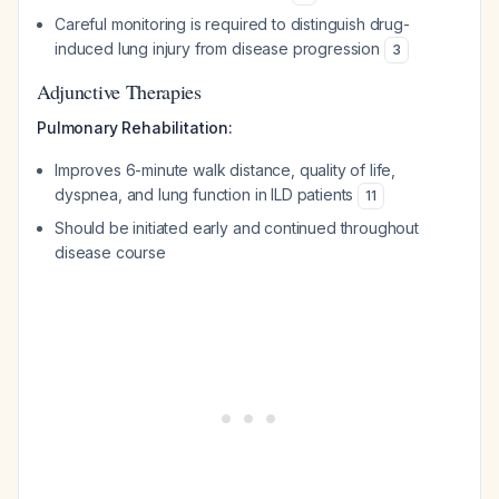
Careful monitoring is required to distinguish drug-
induced lung injury from disease progression
3
Adjunctive Therapies
Pulmonary Rehabilitation:
Improves 6-minute walk distance, quality of life,
dyspnea, and lung function in ILD patients
11
Should be initiated early and continued throughout
disease course