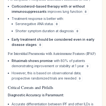
Corticosteroid-based therapy with or without
immunosuppressants
improves lung function
8
Treatment response is better with:
Seronegative ANA status
8
Shorter symptom duration at diagnosis
8
Early treatment should be considered even in early
disease stages
8
For Interstitial Pneumonia with Autoimmune Features (IPAF)
Rituximab shows promise
with 80% of patients
demonstrating improvement or stability at 1 year
9
However, this is based on observational data;
prospective randomized trials are needed
9
Critical Caveats and Pitfalls
Diagnostic Accuracy is Paramount:
Accurate differentiation between IPF and other ILDs is