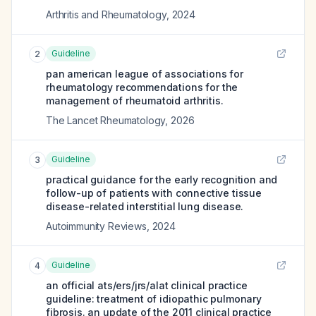
Arthritis and Rheumatology
,
2024
Guideline
2
pan american league of associations for
rheumatology recommendations for the
management of rheumatoid arthritis.
The Lancet Rheumatology
,
2026
Guideline
3
practical guidance for the early recognition and
follow-up of patients with connective tissue
disease-related interstitial lung disease.
Autoimmunity Reviews
,
2024
Guideline
4
an official ats/ers/jrs/alat clinical practice
guideline: treatment of idiopathic pulmonary
fibrosis. an update of the 2011 clinical practice