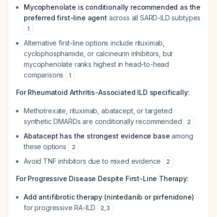
Mycophenolate is conditionally recommended as the
preferred first-line agent
across all SARD-ILD subtypes
1
Alternative first-line options include rituximab,
cyclophosphamide, or calcineurin inhibitors, but
mycophenolate ranks highest in head-to-head
comparisons
1
For Rheumatoid Arthritis-Associated ILD specifically:
Methotrexate, rituximab, abatacept, or targeted
synthetic DMARDs are conditionally recommended
2
Abatacept has the strongest evidence base
among
these options
2
Avoid TNF inhibitors due to mixed evidence
2
For Progressive Disease Despite First-Line Therapy:
Add antifibrotic therapy (nintedanib or pirfenidone)
for progressive RA-ILD
2
,
3