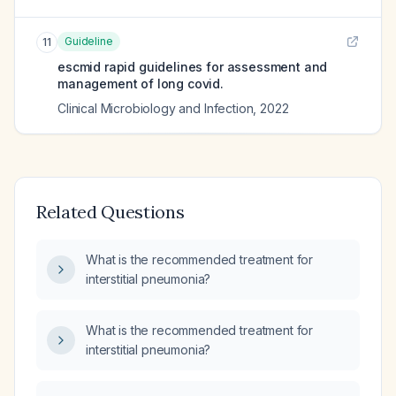
Guideline
11
escmid rapid guidelines for assessment and
management of long covid.
Clinical Microbiology and Infection
,
2022
Related Questions
What is the recommended treatment for
interstitial pneumonia?
What is the recommended treatment for
interstitial pneumonia?