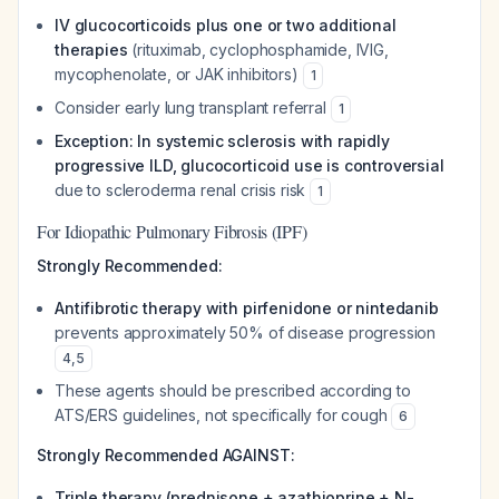
IV glucocorticoids plus one or two additional
therapies
(rituximab, cyclophosphamide, IVIG,
mycophenolate, or JAK inhibitors)
1
Consider early lung transplant referral
1
Exception: In systemic sclerosis with rapidly
progressive ILD, glucocorticoid use is controversial
due to scleroderma renal crisis risk
1
For Idiopathic Pulmonary Fibrosis (IPF)
Strongly Recommended:
Antifibrotic therapy with pirfenidone or nintedanib
prevents approximately 50% of disease progression
4
,
5
These agents should be prescribed according to
ATS/ERS guidelines, not specifically for cough
6
Strongly Recommended AGAINST:
Triple therapy (prednisone + azathioprine + N-