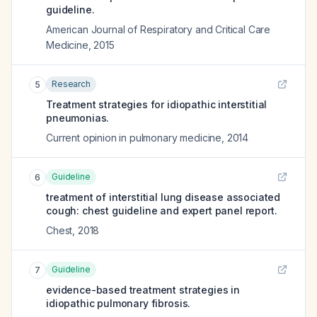
guideline.
American Journal of Respiratory and Critical Care
Medicine
,
2015
Research
5
Treatment strategies for idiopathic interstitial
pneumonias.
Current opinion in pulmonary medicine
,
2014
Guideline
6
treatment of interstitial lung disease associated
cough: chest guideline and expert panel report.
Chest
,
2018
Guideline
7
evidence-based treatment strategies in
idiopathic pulmonary fibrosis.