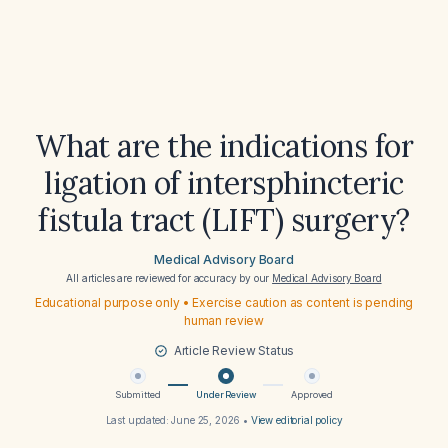
What are the indications for
ligation of intersphincteric
fistula tract (LIFT) surgery?
Medical Advisory Board
All articles are reviewed for accuracy by our
Medical Advisory Board
Educational purpose only • Exercise caution as content is pending
human review
Article Review Status
Submitted
Under Review
Approved
Last updated:
June 25, 2026
•
View editorial policy