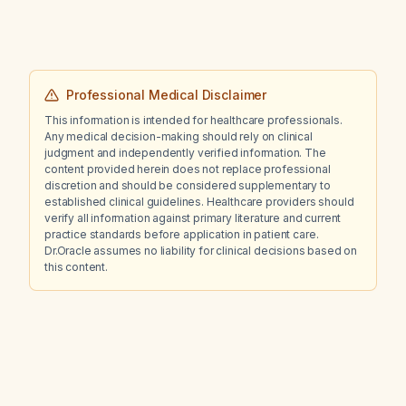
Professional Medical Disclaimer
This information is intended for healthcare professionals.
Any medical decision-making should rely on clinical
judgment and independently verified information. The
content provided herein does not replace professional
discretion and should be considered supplementary to
established clinical guidelines. Healthcare providers should
verify all information against primary literature and current
practice standards before application in patient care.
Dr.Oracle assumes no liability for clinical decisions based on
this content.