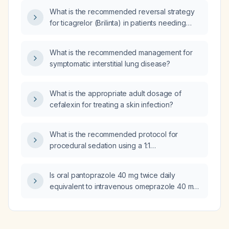
What is the recommended reversal strategy
for ticagrelor (Brilinta) in patients needing
urgent surgery or experiencing serious
bleeding?
What is the recommended management for
symptomatic interstitial lung disease?
What is the appropriate adult dosage of
cefalexin for treating a skin infection?
What is the recommended protocol for
procedural sedation using a 1:1
ketamine‑propofol (ketofol) mixture in adults?
Is oral pantoprazole 40 mg twice daily
equivalent to intravenous omeprazole 40 mg
twice daily?