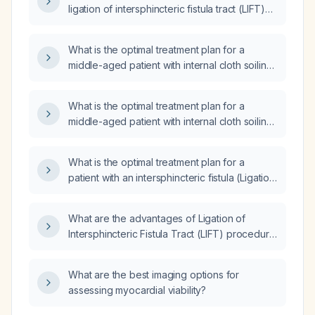
ligation of intersphincteric fistula tract (LIFT)
procedure?
What is the optimal treatment plan for a
middle-aged patient with internal cloth soiling,
a normal sigmoidoscopy, a PR (per rectal)
mucosal bulge on the left side, and a pelvic
What is the optimal treatment plan for a
MRI showing a mass on the left side at the
middle-aged patient with internal cloth soiling,
levator ani, with no external opening?
normal sigmoidoscopy results, a palpable
rectal (PR) mucosal bulge on the left side,
What is the optimal treatment plan for a
and a pelvic Magnetic Resonance Imaging
patient with an intersphincteric fistula (Ligation
(MRI) showing a mass on the left side at the
of Intersphincteric Fistula Tract) without an
levator ani, with no external opening?
external opening?
What are the advantages of Ligation of
Intersphincteric Fistula Tract (LIFT) procedure
in treating anal fistulas?
What are the best imaging options for
assessing myocardial viability?