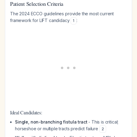
Patient Selection Criteria
The 2024 ECCO guidelines provide the most current
framework for LIFT candidacy
:
1
Ideal Candidates:
Single, non-branching fistula tract
- This is critical;
horseshoe or multiple tracts predict failure
2