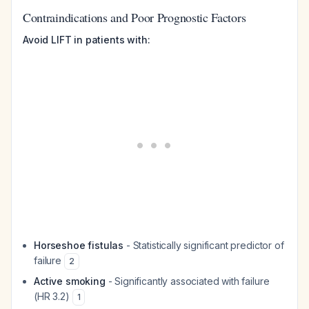
Contraindications and Poor Prognostic Factors
Avoid LIFT in patients with:
Horseshoe fistulas
- Statistically significant predictor of
failure
2
Active smoking
- Significantly associated with failure
(HR 3.2)
1