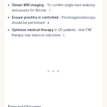
Obtain MRI imaging
- To confirm single tract anatomy
and assess for fibrosis
1
Ensure proctitis is controlled
- Proctosigmoidoscopy
should be performed
4
Optimize medical therapy
in CD patients - Anti-TNF
therapy may improve outcomes
1
Expected Outcomes