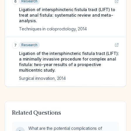
Research
6
Ligation of intersphincteric fistula tract (LIFT) to
treat anal fistula: systematic review and meta-
analysis.
Techniques in coloproctology
,
2014
Research
7
Ligation of the intersphincteric fistula tract (LIFT):
a minimally invasive procedure for complex anal
fistula: two-year results of a prospective
multicentric study.
Surgical innovation
,
2014
Related Questions
What are the potential complications of