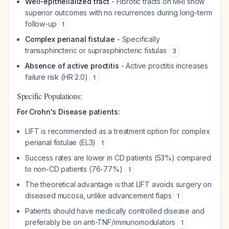
Well-epithelialized tract
- Fibrotic tracts on MRI show
superior outcomes with no recurrences during long-term
follow-up
1
Complex perianal fistulae
- Specifically
transsphincteric or suprasphincteric fistulas
3
Absence of active proctitis
- Active proctitis increases
failure risk (HR 2.0)
1
Specific Populations:
For Crohn's Disease patients:
LIFT is recommended as a treatment option for complex
perianal fistulae (EL3)
1
Success rates are lower in CD patients (53%) compared
to non-CD patients (76-77%)
1
The theoretical advantage is that LIFT avoids surgery on
diseased mucosa, unlike advancement flaps
1
Patients should have medically controlled disease and
preferably be on anti-TNF/immunomodulators
1