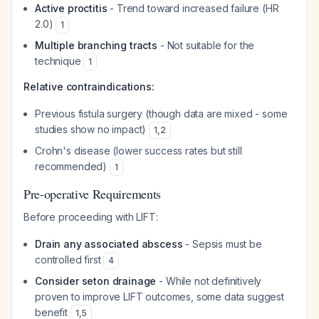
Active proctitis
- Trend toward increased failure (HR
2.0)
1
Multiple branching tracts
- Not suitable for the
technique
1
Relative contraindications:
Previous fistula surgery (though data are mixed - some
studies show no impact)
1
,
2
Crohn's disease (lower success rates but still
recommended)
1
Pre-operative Requirements
Before proceeding with LIFT:
Drain any associated abscess
- Sepsis must be
controlled first
4
Consider seton drainage
- While not definitively
proven to improve LIFT outcomes, some data suggest
benefit
1
,
5