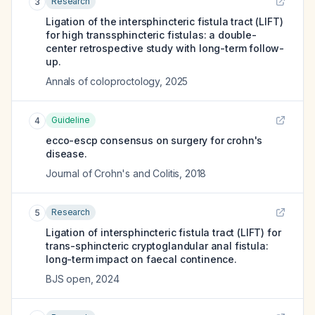
Research
3
Ligation of the intersphincteric fistula tract (LIFT)
for high transsphincteric fistulas: a double-
center retrospective study with long-term follow-
up.
Annals of coloproctology
,
2025
Guideline
4
ecco-escp consensus on surgery for crohn's
disease.
Journal of Crohn's and Colitis
,
2018
Research
5
Ligation of intersphincteric fistula tract (LIFT) for
trans-sphincteric cryptoglandular anal fistula:
long-term impact on faecal continence.
BJS open
,
2024