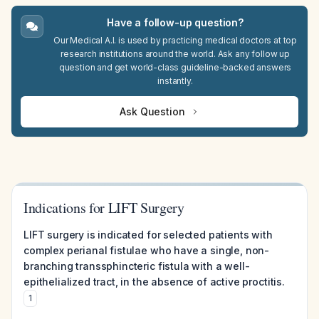
Have a follow-up question?
Our Medical A.I. is used by practicing medical doctors at top
research institutions around the world. Ask any follow up
question and get world-class guideline-backed answers
instantly.
Ask Question
Indications for LIFT Surgery
LIFT surgery is indicated for selected patients with
complex perianal fistulae who have a single, non-
branching transsphincteric fistula with a well-
epithelialized tract, in the absence of active proctitis.
1