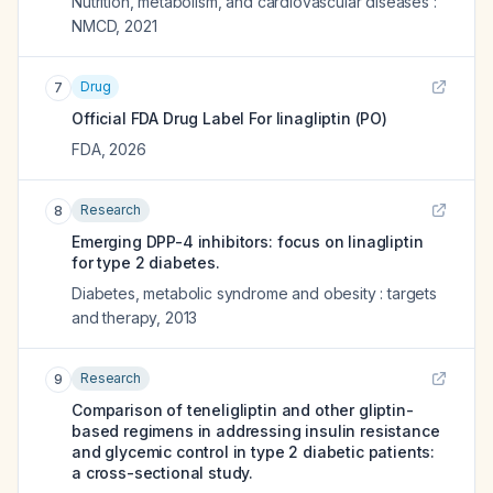
Nutrition, metabolism, and cardiovascular diseases :
NMCD
,
2021
Drug
7
Official FDA Drug Label For
linagliptin (PO)
FDA
,
2026
Research
8
Emerging DPP-4 inhibitors: focus on linagliptin
for type 2 diabetes.
Diabetes, metabolic syndrome and obesity : targets
and therapy
,
2013
Research
9
Comparison of teneligliptin and other gliptin-
based regimens in addressing insulin resistance
and glycemic control in type 2 diabetic patients:
a cross-sectional study.