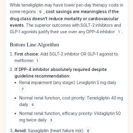
While teneligliptin may have lower per-day therapy costs in
some regions
,
cost savings are meaningless if the
9
drug class doesn't reduce mortality or cardiovascular
events
. The superior outcomes with SGLT-2 inhibitors and
GLP-1 agonists justify their use over any DPP-4 inhibitor
.
1
Bottom Line Algorithm
First choice:
Add SGLT-2 inhibitor OR GLP-1 agonist to
metformin
1
If DPP-4 inhibitor absolutely required despite
guideline recommendation:
Renal impairment (any stage): Linagliptin 5 mg daily
7
Normal renal function, cost priority: Teneligliptin 40 mg
daily
4
Normal renal function, efficacy priority: Vildagliptin 50
mg twice daily
3
Avoid:
Saxagliptin (heart failure risk)
6