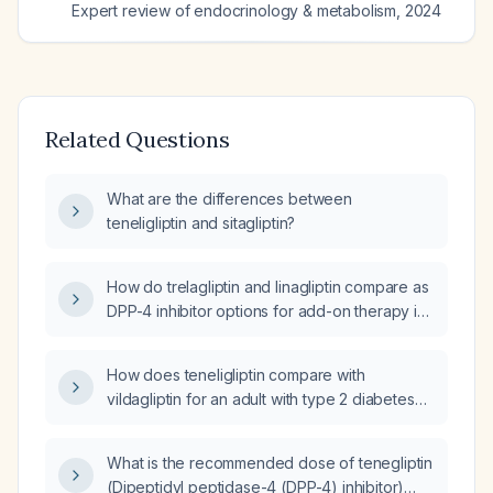
Expert review of endocrinology & metabolism
,
2024
Related Questions
What are the differences between
teneligliptin and sitagliptin?
How do trelagliptin and linagliptin compare as
DPP-4 inhibitor options for add-on therapy in
type 2 diabetes?
How does teneligliptin compare with
vildagliptin for an adult with type 2 diabetes
inadequately controlled on metformin (±
sulfonylurea) in terms of dosing, efficacy,
What is the recommended dose of tenegliptin
safety, and use in renal impairment?
(Dipeptidyl peptidase-4 (DPP-4) inhibitor)