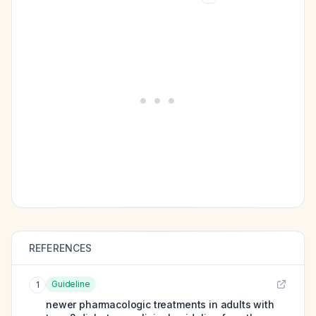
REFERENCES
Guideline
1
newer pharmacologic treatments in adults with