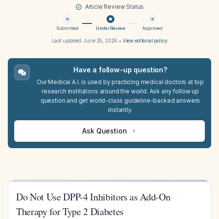
Article Review Status
Submitted
Under Review
Approved
Last updated:
June 25, 2026
•
View editorial policy
Have a follow-up question?
Our Medical A.I. is used by practicing medical doctors at top
research institutions around the world. Ask any follow up
question and get world-class guideline-backed answers
instantly.
Ask Question
Do Not Use DPP-4 Inhibitors as Add-On
Therapy for Type 2 Diabetes