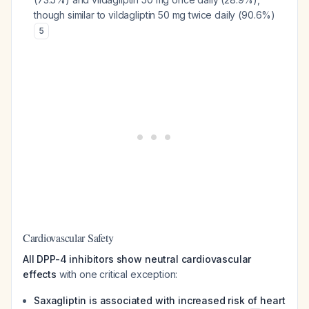
though similar to vildagliptin 50 mg twice daily (90.6%)
5
Cardiovascular Safety
All DPP-4 inhibitors show neutral cardiovascular
effects
with one critical exception:
Saxagliptin is associated with increased risk of heart