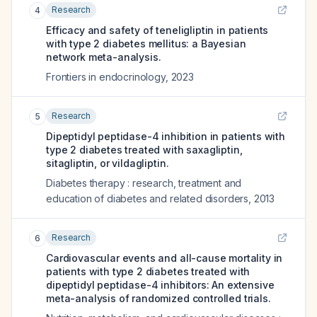
Research
4
Efficacy and safety of teneligliptin in patients
with type 2 diabetes mellitus: a Bayesian
network meta-analysis.
Frontiers in endocrinology
,
2023
Research
5
Dipeptidyl peptidase-4 inhibition in patients with
type 2 diabetes treated with saxagliptin,
sitagliptin, or vildagliptin.
Diabetes therapy : research, treatment and
education of diabetes and related disorders
,
2013
Research
6
Cardiovascular events and all-cause mortality in
patients with type 2 diabetes treated with
dipeptidyl peptidase-4 inhibitors: An extensive
meta-analysis of randomized controlled trials.