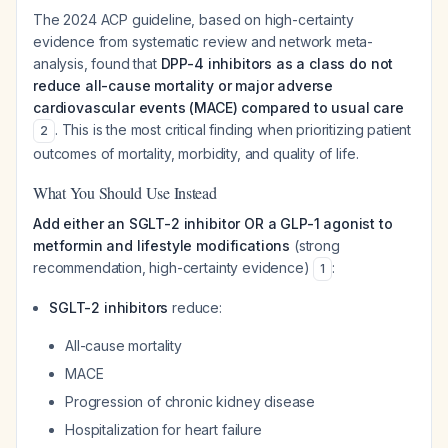
The 2024 ACP guideline, based on high-certainty
evidence from systematic review and network meta-
analysis, found that
DPP-4 inhibitors as a class do not
reduce all-cause mortality or major adverse
cardiovascular events (MACE) compared to usual care
. This is the most critical finding when prioritizing patient
2
outcomes of mortality, morbidity, and quality of life.
What You Should Use Instead
Add either an SGLT-2 inhibitor OR a GLP-1 agonist to
metformin and lifestyle modifications
(strong
recommendation, high-certainty evidence)
:
1
SGLT-2 inhibitors
reduce:
All-cause mortality
MACE
Progression of chronic kidney disease
Hospitalization for heart failure