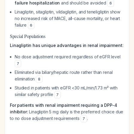
failure hospitalization
and should be avoided
6
Linagliptin, sitagliptin, vildagliptin, and teneligliptin show
no increased risk of MACE, all-cause mortality, or heart
failure
6
Special Populations
Linagliptin has unique advantages in renal impairment:
No dose adjustment required regardless of eGFR level
7
Eliminated via biliary/hepatic route rather than renal
elimination
8
Studied in patients with eGFR <30 mL/min/1.73 m² with
similar safety profile
7
For patients with renal impairment requiring a DPP-4
inhibitor:
Linagliptin 5 mg daily is the preferred choice due
to no dose adjustment requirements
.
7