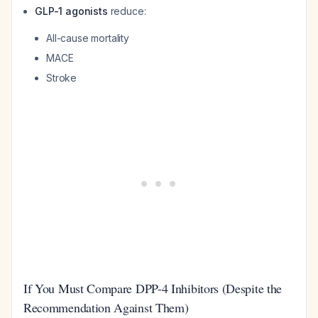
GLP-1 agonists
reduce:
All-cause mortality
MACE
Stroke
If You Must Compare DPP-4 Inhibitors (Despite the
Recommendation Against Them)