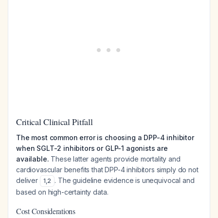
Critical Clinical Pitfall
The most common error is choosing a DPP-4 inhibitor
when SGLT-2 inhibitors or GLP-1 agonists are
available.
These latter agents provide mortality and
cardiovascular benefits that DPP-4 inhibitors simply do not
deliver
. The guideline evidence is unequivocal and
1
,
2
based on high-certainty data.
Cost Considerations