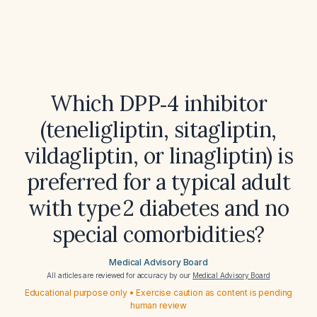
Which DPP‑4 inhibitor
(teneligliptin, sitagliptin,
vildagliptin, or linagliptin) is
preferred for a typical adult
with type 2 diabetes and no
special comorbidities?
Medical Advisory Board
All articles are reviewed for accuracy by our
Medical Advisory Board
Educational purpose only • Exercise caution as content is pending
human review