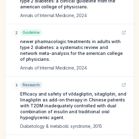
type 2 diabetes: a clinical guideline from the
american college of physicians.
Annals of Internal Medicine
,
2024
Guideline
2
newer pharmacologic treatments in adults with
type 2 diabetes: a systematic review and
network meta-analysis for the american college
of physicians.
Annals of Internal Medicine
,
2024
Research
3
Efficacy and safety of vildagliptin, sitagliptin, and
linagliptin as add-on therapy in Chinese patients
with T2DM inadequately controlled with dual
combination of insulin and traditional oral
hypoglycemic agent.
Diabetology & metabolic syndrome
,
2015