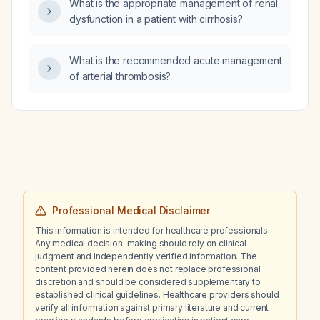
What is the appropriate management of renal
extract EGb 761) once daily?
dysfunction in a patient with cirrhosis?
What is the recommended acute management
of arterial thrombosis?
Professional Medical Disclaimer
This information is intended for healthcare professionals.
Any medical decision-making should rely on clinical
judgment and independently verified information. The
content provided herein does not replace professional
discretion and should be considered supplementary to
established clinical guidelines. Healthcare providers should
verify all information against primary literature and current