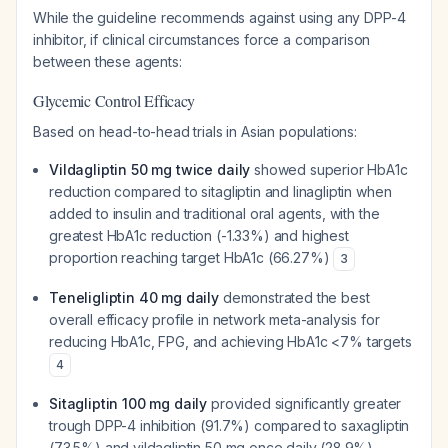
While the guideline recommends against using any DPP-4
inhibitor, if clinical circumstances force a comparison
between these agents:
Glycemic Control Efficacy
Based on head-to-head trials in Asian populations:
Vildagliptin 50 mg twice daily
showed superior HbA1c
reduction compared to sitagliptin and linagliptin when
added to insulin and traditional oral agents, with the
greatest HbA1c reduction (-1.33%) and highest
proportion reaching target HbA1c (66.27%)
3
Teneligliptin 40 mg daily
demonstrated the best
overall efficacy profile in network meta-analysis for
reducing HbA1c, FPG, and achieving HbA1c <7% targets
4
Sitagliptin 100 mg daily
provided significantly greater
trough DPP-4 inhibition (91.7%) compared to saxagliptin
(73.5%) and vildagliptin 50 mg once daily (28.9%),