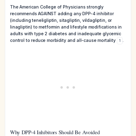
The American College of Physicians strongly
recommends AGAINST adding any DPP-4 inhibitor
(including teneligliptin, sitagliptin, vildagliptin, or
linagliptin) to metformin and lifestyle modifications in
adults with type 2 diabetes and inadequate glycemic
control to reduce morbidity and all-cause mortality
.
1
Why DPP-4 Inhibitors Should Be Avoided