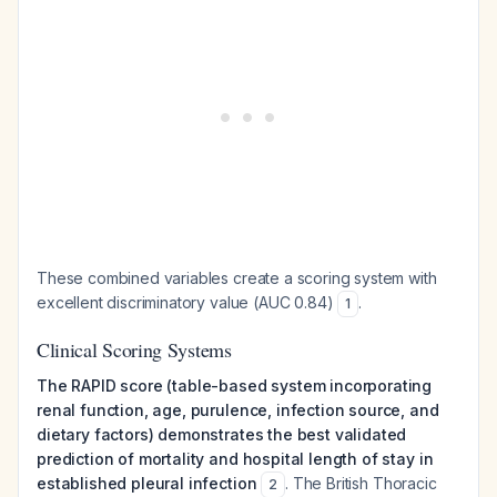
These combined variables create a scoring system with
excellent discriminatory value (AUC 0.84)
.
1
Clinical Scoring Systems
The RAPID score (table-based system incorporating
renal function, age, purulence, infection source, and
dietary factors) demonstrates the best validated
prediction of mortality and hospital length of stay in
established pleural infection
. The British Thoracic
2