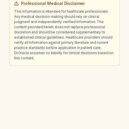
Professional Medical Disclaimer
This information is intended for healthcare professionals.
Any medical decision-making should rely on clinical
judgment and independently verified information. The
content provided herein does not replace professional
discretion and should be considered supplementary to
established clinical guidelines. Healthcare providers should
verify all information against primary literature and current
practice standards before application in patient care.
Dr.Oracle assumes no liability for clinical decisions based on
this content.