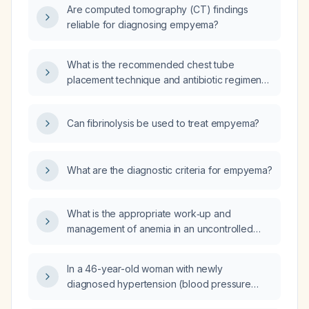
Are computed tomography (CT) findings
reliable for diagnosing empyema?
What is the recommended chest tube
placement technique and antibiotic regimen
for treating empyema?
Can fibrinolysis be used to treat empyema?
What are the diagnostic criteria for empyema?
What is the appropriate work‑up and
management of anemia in an uncontrolled
diabetic patient who presents with acute
inguinal pain, inability to extend the hip, and
In a 46-year-old woman with newly
leukocytosis?
diagnosed hypertension (blood pressure
180/110) who experiences chronic pressure-