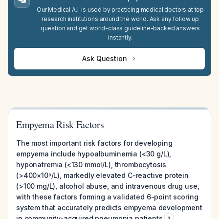
Our Medical A.I. is used by practicing medical doctors at top
research institutions around the world. Ask any follow up
question and get world-class guideline-backed answers
instantly.
Ask Question
Empyema Risk Factors
The most important risk factors for developing
empyema include hypoalbuminemia (<30 g/L),
hyponatremia (<130 mmol/L), thrombocytosis
(>400×10⁹/L), markedly elevated C-reactive protein
(>100 mg/L), alcohol abuse, and intravenous drug use,
with these factors forming a validated 6-point scoring
system that accurately predicts empyema development
in community-acquired pneumonia patients
.
1