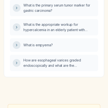
like headaches with nausea, light sensitivity,
What is the primary serum tumor marker for
and occasional limb tingling, could these
gastric carcinoma?
symptoms be attributable to hypertension
rather than migraine?
What is the appropriate workup for
hypercalcemia in an elderly patient with
advanced chronic kidney disease (stage 4–
5)?
What is empyema?
How are esophageal varices graded
endoscopically and what are the
recommended surveillance and prophylaxis
strategies for each grade?