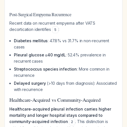
Post-Surgical Empyema Recurrence
Recent data on recurrent empyema after VATS
decortication identifies
:
5
Diabetes mellitus
: 47.8% vs 31.7% in non-recurrent
cases
Pleural glucose ≤40 mg/dL
: 52.4% prevalence in
recurrent cases
Streptococcus species infection
: More common in
recurrence
Delayed surgery
(>10 days from diagnosis): Associated
with recurrence
Healthcare-Acquired vs Community-Acquired
Healthcare-acquired pleural infection carries higher
mortality and longer hospital stays compared to
community-acquired infection
. This distinction is
2