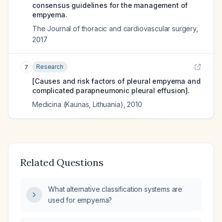
consensus guidelines for the management of
empyema.
The Journal of thoracic and cardiovascular surgery
,
2017
Research
7
[Causes and risk factors of pleural empyema and
complicated parapneumonic pleural effusion].
Medicina (Kaunas, Lithuania)
,
2010
Related Questions
What alternative classification systems are
used for empyema?