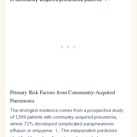
Primary Risk Factors from Community-Acquired
Pneumonia
The strongest evidence comes from a prospective study
of 1,269 patients with community-acquired pneumonia,
where 7.2% developed complicated parapneumonic
effusion or empyema
. The independent predictors
1