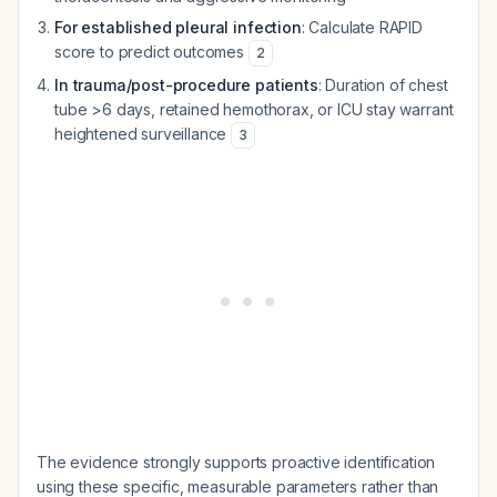
For established pleural infection
: Calculate RAPID
score to predict outcomes
2
In trauma/post-procedure patients
: Duration of chest
tube >6 days, retained hemothorax, or ICU stay warrant
heightened surveillance
3
The evidence strongly supports proactive identification
using these specific, measurable parameters rather than