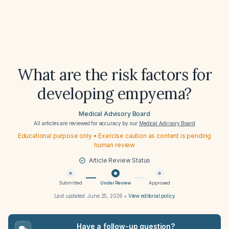
What are the risk factors for
developing empyema?
Medical Advisory Board
All articles are reviewed for accuracy by our
Medical Advisory Board
Educational purpose only • Exercise caution as content is pending
human review
Article Review Status
Submitted
Under Review
Approved
Last updated:
June 25, 2026
•
View editorial policy
Have a follow-up question?