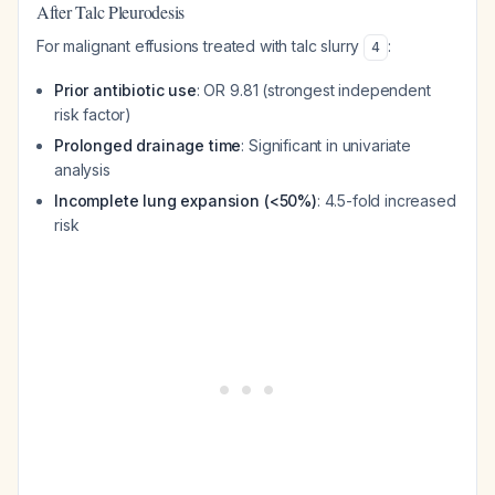
After Talc Pleurodesis
For malignant effusions treated with talc slurry
:
4
Prior antibiotic use
: OR 9.81 (strongest independent
risk factor)
Prolonged drainage time
: Significant in univariate
analysis
Incomplete lung expansion (<50%)
: 4.5-fold increased
risk