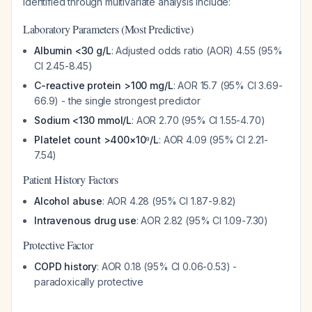
identified through multivariate analysis include:
Laboratory Parameters (Most Predictive)
Albumin <30 g/L
: Adjusted odds ratio (AOR) 4.55 (95%
CI 2.45-8.45)
C-reactive protein >100 mg/L
: AOR 15.7 (95% CI 3.69-
66.9) - the single strongest predictor
Sodium <130 mmol/L
: AOR 2.70 (95% CI 1.55-4.70)
Platelet count >400×10⁹/L
: AOR 4.09 (95% CI 2.21-
7.54)
Patient History Factors
Alcohol abuse
: AOR 4.28 (95% CI 1.87-9.82)
Intravenous drug use
: AOR 2.82 (95% CI 1.09-7.30)
Protective Factor
COPD history
: AOR 0.18 (95% CI 0.06-0.53) -
paradoxically protective