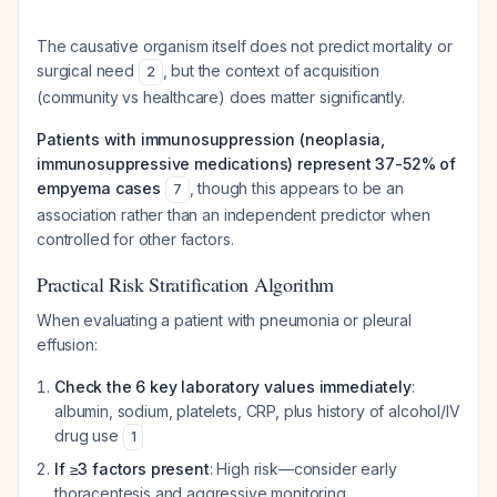
The causative organism itself does not predict mortality or
surgical need
, but the context of acquisition
2
(community vs healthcare) does matter significantly.
Patients with immunosuppression (neoplasia,
immunosuppressive medications) represent 37-52% of
empyema cases
, though this appears to be an
7
association rather than an independent predictor when
controlled for other factors.
Practical Risk Stratification Algorithm
When evaluating a patient with pneumonia or pleural
effusion:
Check the 6 key laboratory values immediately
:
albumin, sodium, platelets, CRP, plus history of alcohol/IV
drug use
1
If ≥3 factors present
: High risk—consider early
thoracentesis and aggressive monitoring