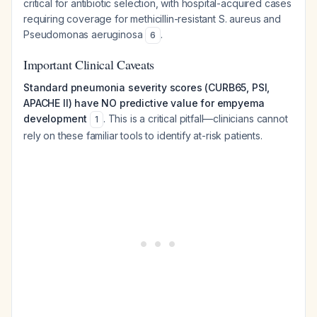
critical for antibiotic selection, with hospital-acquired cases
requiring coverage for methicillin-resistant
S. aureus
and
Pseudomonas aeruginosa
.
6
Important Clinical Caveats
Standard pneumonia severity scores (CURB65, PSI,
APACHE II) have NO predictive value for empyema
development
. This is a critical pitfall—clinicians cannot
1
rely on these familiar tools to identify at-risk patients.