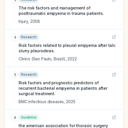
The risk factors and management of
posttraumatic empyema in trauma patients.
Injury
,
2008
Research
4
Risk factors related to pleural empyema after talc
slurry pleurodesis.
Clinics (Sao Paulo, Brazil)
,
2022
Research
5
Risk factors and prognostic predictors of
recurrent bacterial empyema in patients after
surgical treatment.
BMC infectious diseases
,
2025
Guideline
6
the american association for thoracic surgery