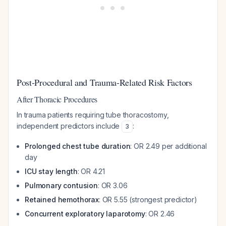
Post-Procedural and Trauma-Related Risk Factors
After Thoracic Procedures
In trauma patients requiring tube thoracostomy,
independent predictors include
:
3
Prolonged chest tube duration
: OR 2.49 per additional
day
ICU stay length
: OR 4.21
Pulmonary contusion
: OR 3.06
Retained hemothorax
: OR 5.55 (strongest predictor)
Concurrent exploratory laparotomy
: OR 2.46