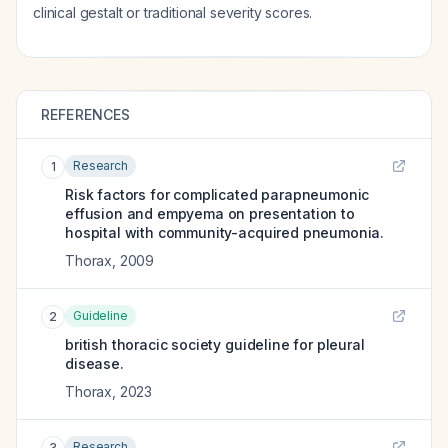
clinical gestalt or traditional severity scores.
REFERENCES
Research
1
Risk factors for complicated parapneumonic
effusion and empyema on presentation to
hospital with community-acquired pneumonia.
Thorax
,
2009
Guideline
2
british thoracic society guideline for pleural
disease.
Thorax
,
2023
Research
3