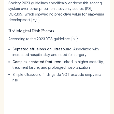
Society 2023 guidelines specifically endorse this scoring
system over other pneumonia severity scores (PSI,
CURB65) which showed no predictive value for empyema
development
.
2
,
1
Radiological Risk Factors
According to the 2023 BTS guidelines
:
2
Septated effusions on ultrasound
: Associated with
increased hospital stay and need for surgery
Complex septated features
: Linked to higher mortality,
treatment failure, and prolonged hospitalization
Simple ultrasound findings do NOT exclude empyema
risk