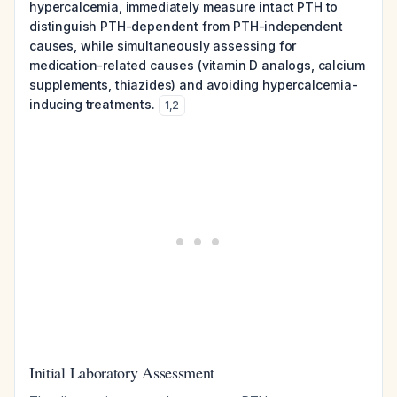
hypercalcemia, immediately measure intact PTH to
distinguish PTH-dependent from PTH-independent
causes, while simultaneously assessing for
medication-related causes (vitamin D analogs, calcium
supplements, thiazides) and avoiding hypercalcemia-
inducing treatments.
1
,
2
Initial Laboratory Assessment