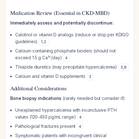
Medication Review (Essential in CKD-MBD)
Immediately assess and potentially discontinue:
Calcitriol or vitamin D analogs (reduce or stop per KDIGO
guidelines)
1
,
2
Calcium-containing phosphate binders (should not
exceed 1.5 g Ca²⁺/day)
4
Thiazide diuretics (may precipitate hypercalcemia)
3
,
8
Calcium and vitamin D supplements
3
Additional Considerations
Bone biopsy indications
(rarely needed but consider if):
Unexplained hypercalcemia with inconclusive PTH
values (120-450 pg/mL range)
4
Pathological fractures present
4
Symptomatic patients with incongruent clinical