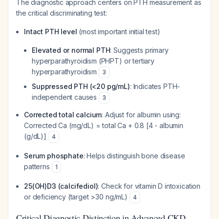
The diagnostic approach centers on PTH measurement as
the critical discriminating test:
Intact PTH level
(most important initial test)
Elevated or normal PTH
: Suggests primary
hyperparathyroidism (PHPT) or tertiary
hyperparathyroidism
3
Suppressed PTH (<20 pg/mL)
: Indicates PTH-
independent causes
3
Corrected total calcium
: Adjust for albumin using:
Corrected Ca (mg/dL) = total Ca + 0.8 [4 - albumin
(g/dL)]
4
Serum phosphate
: Helps distinguish bone disease
patterns
1
25(OH)D3 (calcifediol)
: Check for vitamin D intoxication
or deficiency (target >30 ng/mL)
4
Critical Diagnostic Distinction in Advanced CKD