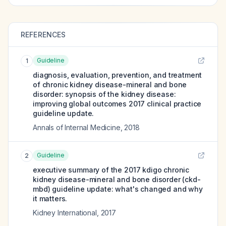
REFERENCES
Guideline
1
diagnosis, evaluation, prevention, and treatment
of chronic kidney disease-mineral and bone
disorder: synopsis of the kidney disease:
improving global outcomes 2017 clinical practice
guideline update.
Annals of Internal Medicine
,
2018
Guideline
2
executive summary of the 2017 kdigo chronic
kidney disease-mineral and bone disorder (ckd-
mbd) guideline update: what's changed and why
it matters.
Kidney International
,
2017