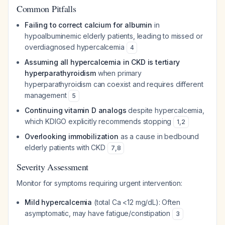
Common Pitfalls
Failing to correct calcium for albumin
in
hypoalbuminemic elderly patients, leading to missed or
overdiagnosed hypercalcemia
4
Assuming all hypercalcemia in CKD is tertiary
hyperparathyroidism
when primary
hyperparathyroidism can coexist and requires different
management
5
Continuing vitamin D analogs
despite hypercalcemia,
which KDIGO explicitly recommends stopping
1
,
2
Overlooking immobilization
as a cause in bedbound
elderly patients with CKD
7
,
8
Severity Assessment
Monitor for symptoms requiring urgent intervention:
Mild hypercalcemia
(total Ca <12 mg/dL): Often
asymptomatic, may have fatigue/constipation
3