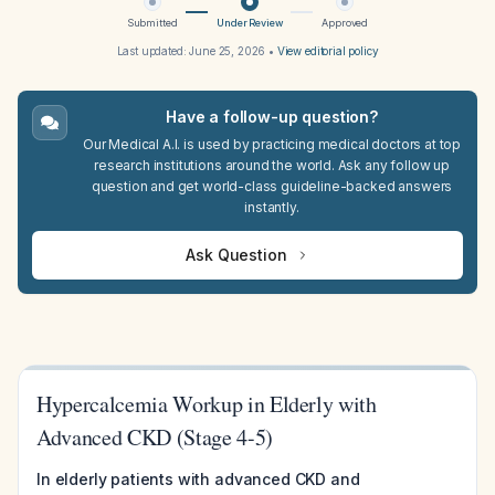
Submitted
Under Review
Approved
Last updated:
June 25, 2026
•
View editorial policy
Have a follow-up question?
Our Medical A.I. is used by practicing medical doctors at top
research institutions around the world. Ask any follow up
question and get world-class guideline-backed answers
instantly.
Ask Question
Hypercalcemia Workup in Elderly with
Advanced CKD (Stage 4-5)
In elderly patients with advanced CKD and