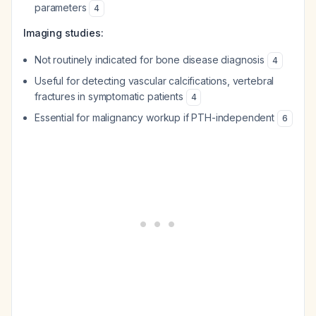
parameters
4
Imaging studies:
Not routinely indicated for bone disease diagnosis
4
Useful for detecting vascular calcifications, vertebral
fractures in symptomatic patients
4
Essential for malignancy workup if PTH-independent
6