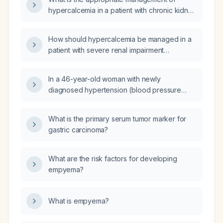
hypercalcemia in a patient with chronic kidney
disease?
How should hypercalcemia be managed in a
patient with severe renal impairment
(creatinine clearance 17 mL/min)?
In a 46-year-old woman with newly
diagnosed hypertension (blood pressure
180/110) who experiences chronic pressure-
like headaches with nausea, light sensitivity,
What is the primary serum tumor marker for
and occasional limb tingling, could these
gastric carcinoma?
symptoms be attributable to hypertension
rather than migraine?
What are the risk factors for developing
empyema?
What is empyema?