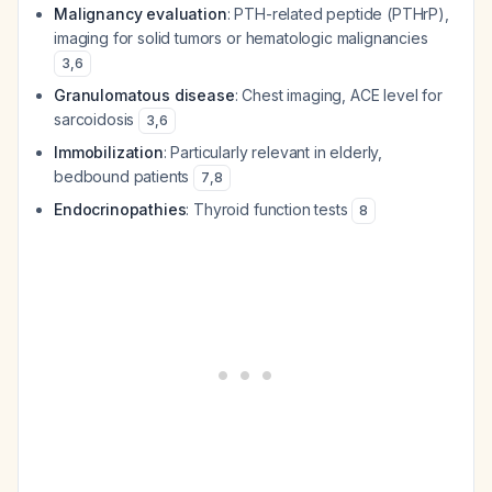
Malignancy evaluation
: PTH-related peptide (PTHrP),
imaging for solid tumors or hematologic malignancies
3
,
6
Granulomatous disease
: Chest imaging, ACE level for
sarcoidosis
3
,
6
Immobilization
: Particularly relevant in elderly,
bedbound patients
7
,
8
Endocrinopathies
: Thyroid function tests
8