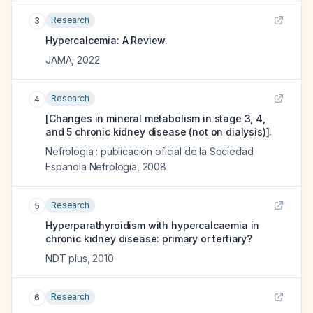
Research
3
Hypercalcemia: A Review.
JAMA
,
2022
Research
4
[Changes in mineral metabolism in stage 3, 4,
and 5 chronic kidney disease (not on dialysis)].
Nefrologia : publicacion oficial de la Sociedad
Espanola Nefrologia
,
2008
Research
5
Hyperparathyroidism with hypercalcaemia in
chronic kidney disease: primary or tertiary?
NDT plus
,
2010
Research
6