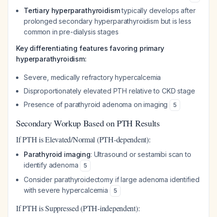
Tertiary hyperparathyroidism
typically develops after
prolonged secondary hyperparathyroidism but is less
common in pre-dialysis stages
Key differentiating features favoring primary
hyperparathyroidism:
Severe, medically refractory hypercalcemia
Disproportionately elevated PTH relative to CKD stage
Presence of parathyroid adenoma on imaging
5
Secondary Workup Based on PTH Results
If PTH is Elevated/Normal (PTH-dependent):
Parathyroid imaging
: Ultrasound or sestamibi scan to
identify adenoma
5
Consider parathyroidectomy if large adenoma identified
with severe hypercalcemia
5
If PTH is Suppressed (PTH-independent):