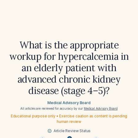
What is the appropriate
workup for hypercalcemia in
an elderly patient with
advanced chronic kidney
disease (stage 4–5)?
Medical Advisory Board
All articles are reviewed for accuracy by our
Medical Advisory Board
Educational purpose only • Exercise caution as content is pending
human review
Article Review Status