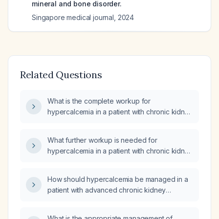
mineral and bone disorder.
Singapore medical journal
,
2024
Related Questions
What is the complete workup for
hypercalcemia in a patient with chronic kidney
disease stage 3B?
What further workup is needed for
hypercalcemia in a patient with chronic kidney
disease?
How should hypercalcemia be managed in a
patient with advanced chronic kidney
disease?
What is the appropriate management of