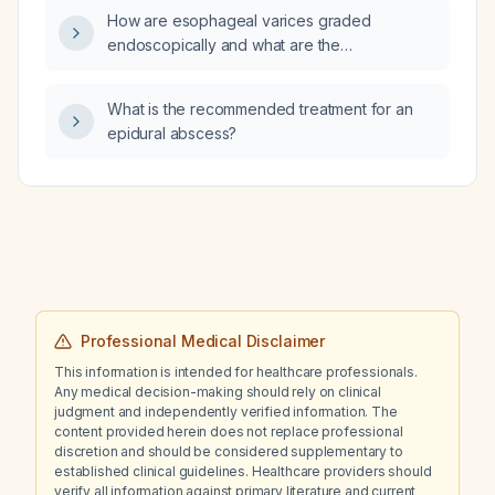
How are esophageal varices graded
endoscopically and what are the
recommended surveillance and prophylaxis
strategies for each grade?
What is the recommended treatment for an
epidural abscess?
Professional Medical Disclaimer
This information is intended for healthcare professionals.
Any medical decision-making should rely on clinical
judgment and independently verified information. The
content provided herein does not replace professional
discretion and should be considered supplementary to
established clinical guidelines. Healthcare providers should
verify all information against primary literature and current