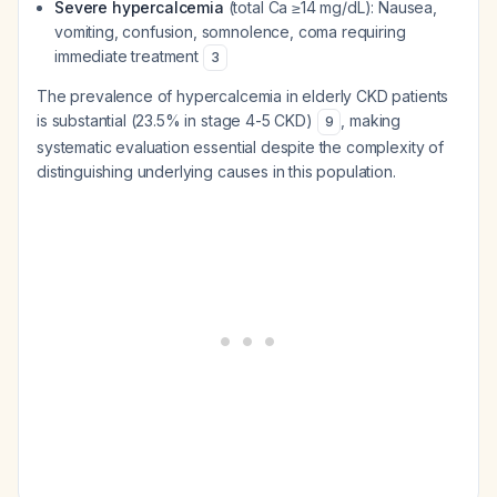
Severe hypercalcemia
(total Ca ≥14 mg/dL): Nausea,
vomiting, confusion, somnolence, coma requiring
immediate treatment
3
The prevalence of hypercalcemia in elderly CKD patients
is substantial (23.5% in stage 4-5 CKD)
, making
9
systematic evaluation essential despite the complexity of
distinguishing underlying causes in this population.