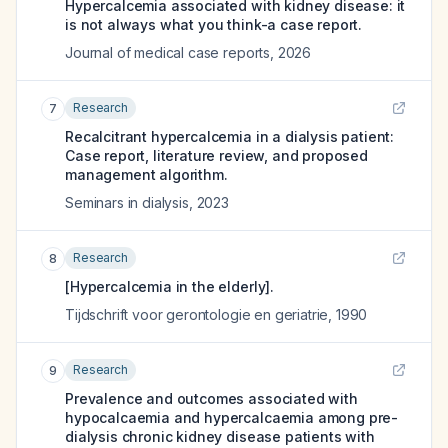
Hypercalcemia associated with kidney disease: it
is not always what you think-a case report.
Journal of medical case reports
,
2026
Research
7
Recalcitrant hypercalcemia in a dialysis patient:
Case report, literature review, and proposed
management algorithm.
Seminars in dialysis
,
2023
Research
8
[Hypercalcemia in the elderly].
Tijdschrift voor gerontologie en geriatrie
,
1990
Research
9
Prevalence and outcomes associated with
hypocalcaemia and hypercalcaemia among pre-
dialysis chronic kidney disease patients with