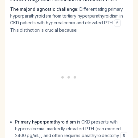
The major diagnostic challenge
: Differentiating primary
hyperparathyroidism from tertiary hyperparathyroidism in
CKD patients with hypercalcemia and elevated PTH
.
5
This distinction is crucial because:
Primary hyperparathyroidism
in CKD presents with
hypercalcemia, markedly elevated PTH (can exceed
2400 pg/mL), and often requires parathyroidectomy
5