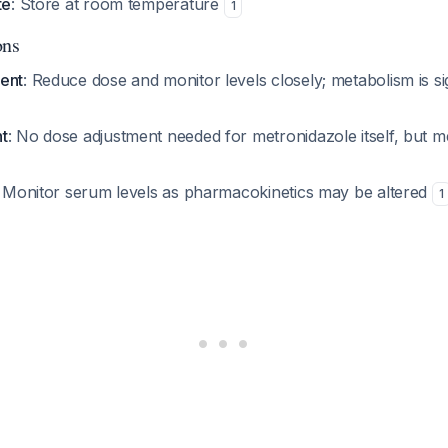
te
: Store at room temperature
1
ons
ent
: Reduce dose and monitor levels closely; metabolism is sig
t
: No dose adjustment needed for metronidazole itself, but m
: Monitor serum levels as pharmacokinetics may be altered
1