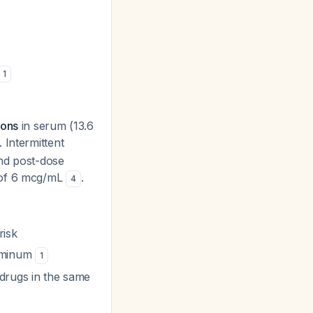
1
ions
in serum (13.6
. Intermittent
and post-dose
n of 6 mcg/mL
.
4
risk
luminum
1
 drugs in the same