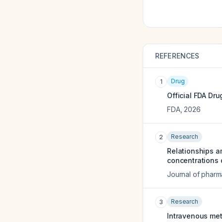
REFERENCES
Drug
1
Official FDA Dru
FDA
,
2026
Research
2
Relationships a
concentrations d
Journal of pharm
Research
3
Intravenous metr