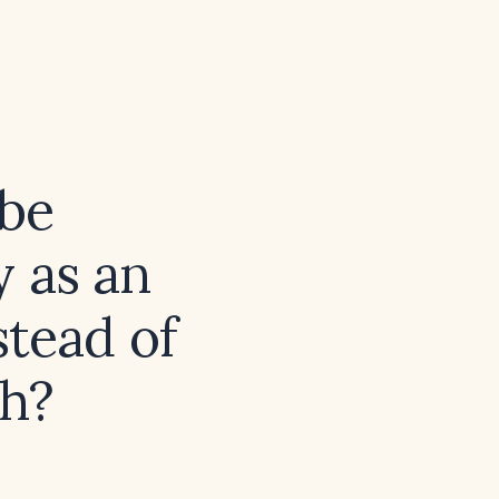
 be
y as an
stead of
sh?