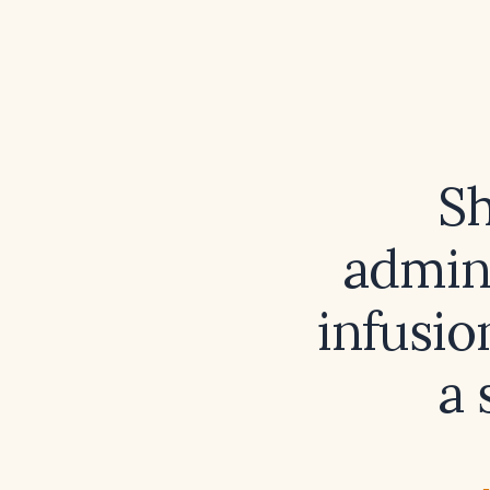
Sh
admini
infusio
a 