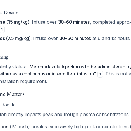
is Dosing
se (15 mg/kg)
: Infuse over
30-60 minutes
, completed appro
1
es (7.5 mg/kg)
: Infuse over
30-60 minutes
at 6 and 12 hours a
rning
icitly states:
"Metronidazole Injection is to be administered b
 either as a continuous or intermittent infusion"
. This is not 
1
istration requirement.
me Matters
tionale
tion directly impacts peak and trough plasma concentrations
tion
(IV push) creates excessively high peak concentrations 