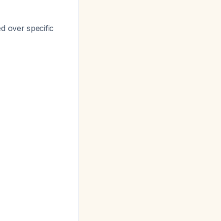
d over specific