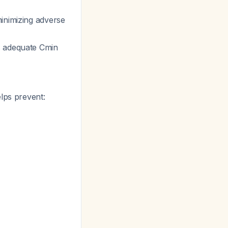
inimizing adverse
s adequate Cmin
lps prevent: