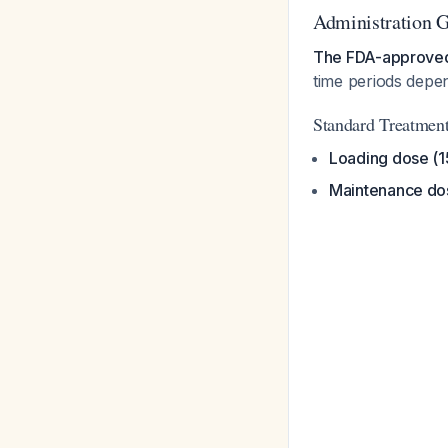
Administration G
The FDA-approved 
time periods depen
Standard Treatmen
Loading dose (
Maintenance do