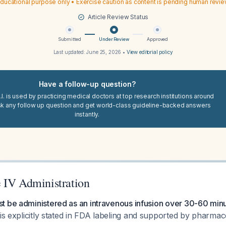
ducational purpose only • Exercise caution as content is pending human revi
Article Review Status
Submitted
Under Review
Approved
Last updated:
June 25, 2026
•
View editorial policy
Have a follow-up question?
I. is used by practicing medical doctors at top research institutions around
sk any follow up question and get world-class guideline-backed answers
instantly.
 IV Administration
t be administered as an intravenous infusion over 30-60 min
is explicitly stated in FDA labeling and supported by pharmac