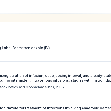
g Label For
metronidazole (IV)
mong duration of infusion, dose, dosing interval, and steady-sta
uring intermittent intravenous infusions: studies with metronida
acokinetics and biopharmaceutics
,
1986
onidazole for treatment of infections involving anaerobic bacter