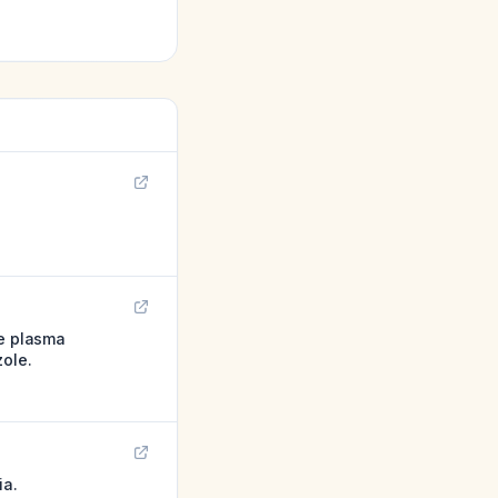
te plasma
zole.
ia.