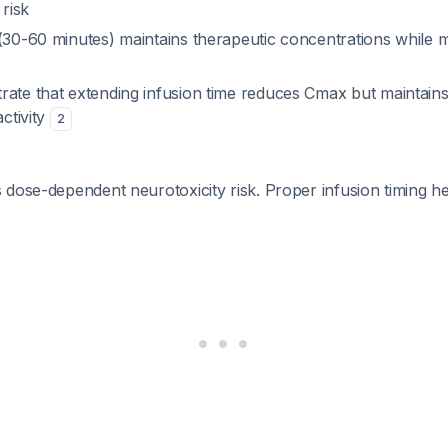
 risk
30-60 minutes) maintains therapeutic concentrations while m
rate that extending infusion time reduces Cmax but maintain
activity
2
dose-dependent neurotoxicity risk. Proper infusion timing he