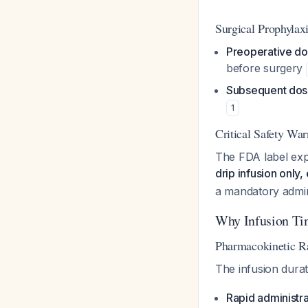
Surgical Prophylax
Preoperative do
before surgery
Subsequent dos
1
Critical Safety Wa
The FDA label expl
drip infusion only,
a mandatory admin
Why Infusion Ti
Pharmacokinetic Ra
The infusion dura
Rapid administra