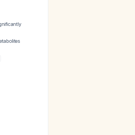
nificantly
etabolites