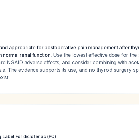
 and appropriate for postoperative pain management after thy
h normal renal function.
Use the lowest effective dose for the 
ard NSAID adverse effects, and consider combining with ace
ia. The evidence supports its use, and no thyroid surgery-spe
xist.
g Label For
diclofenac (PO)