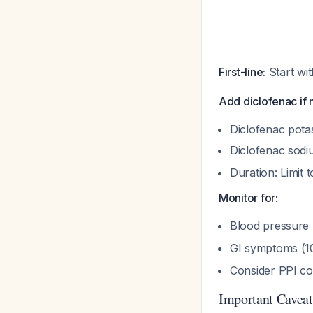
First-line:
Start wi
Add diclofenac if
Diclofenac pota
Diclofenac sodi
Duration: Limit 
Monitor for:
Blood pressure
GI symptoms (1
Consider PPI co-
Important Caveat