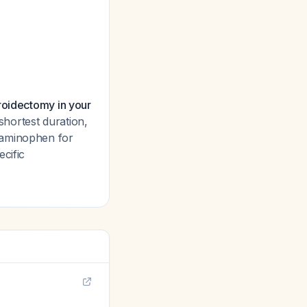
roidectomy in your
shortest duration,
taminophen for
cific