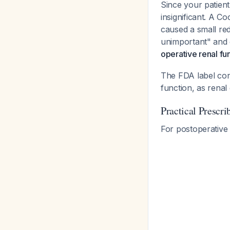
Since your patien
insignificant. A 
caused a small red
unimportant" and
operative renal f
The FDA label conf
function, as renal 
Practical Prescr
For postoperative 