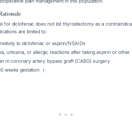
stoperative pain management in this population.
Rationale
 for diclofenac does not list thyroidectomy as a contraindic
cations are limited to:
itivity to diclofenac or aspirin/NSAIDs
a, urticaria, or allergic reactions after taking aspirin or oth
ain in coronary artery bypass graft (CABG) surgery
30 weeks gestation
1