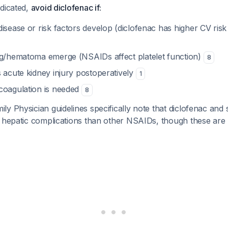
ndicated,
avoid diclofenac if:
isease or risk factors develop (diclofenac has higher CV risk
ng/hematoma emerge (NSAIDs affect platelet function)
8
 acute kidney injury postoperatively
1
coagulation is needed
8
y Physician guidelines specifically note that diclofenac and
r hepatic complications than other NSAIDs, though these are