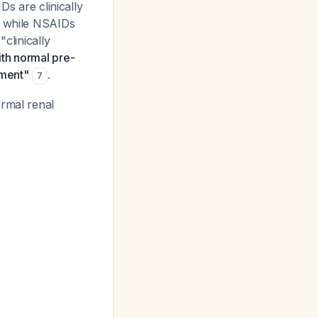
Ds are clinically
t while NSAIDs
clinically
ith normal pre-
rment"
.
7
ormal renal