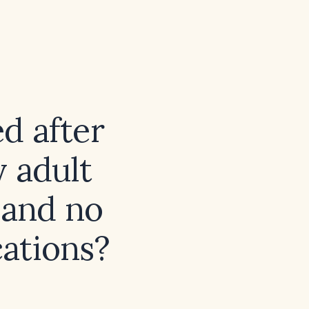
ed after
 adult
 and no
ations?