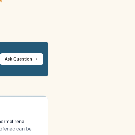
ew
Ask Question
normal renal
lofenac can be