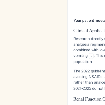
Your patient meets
Clinical Applica
Research directly
analgesia regimen
combined with low
vomiting
. This
2
population.
The 2022 guideli
avoiding NSAIDs, 
rather than analge
2021-2025 do not 
Renal Function C