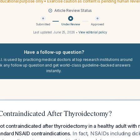
ducational purpose only • Exercise caution as content is pending human revi
Article Review Status
Submitted
Under Review
Approved
Last updated:
June 25, 2026
•
View editorial policy
Have a follow-up question?
I. is used by practicing medical doctors at top research institutions around
sk any follow up question and get world-class guideline-backed answers
instantly.
 Contraindicated After Thyroidectomy?
ot contraindicated after thyroidectomy in a healthy adult with 
andard NSAID contraindications.
In fact, NSAIDs including dic