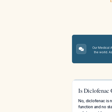
E
Our Medical A.
the world. A
Is Diclofenac
No, diclofenac is n
function and no st