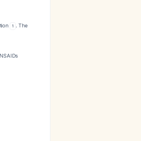
ation
. The
1
er NSAIDs