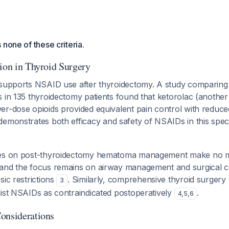
 none of these criteria.
tion in Thyroid Surgery
 supports NSAID use after thyroidectomy. A study comparing
s in 135 thyroidectomy patients found that ketorolac (anothe
er-dose opioids provided equivalent pain control with reduc
 demonstrates both efficacy and safety of NSAIDs in this speci
nes on post-thyroidectomy hematoma management make no m
and the focus remains on airway management and surgical c
sic restrictions
. Similarly, comprehensive thyroid surgery
3
list NSAIDs as contraindicated postoperatively
.
4
,
5
,
6
onsiderations