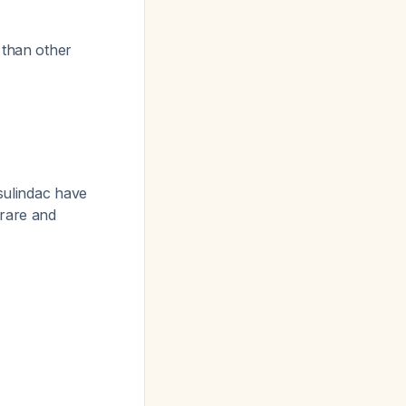
 than other
 sulindac have
 rare and