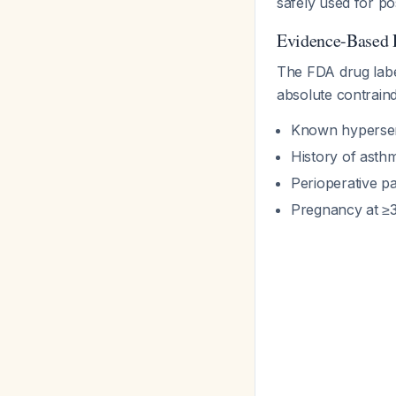
safely used for po
Evidence-Based 
The FDA drug label
absolute contraindi
Known hypersens
History of asthm
Perioperative p
Pregnancy at ≥