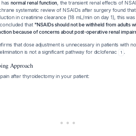
t has
normal renal function
, the transient renal effects of NSAI
Cochrane systematic review of NSAIDs after surgery found tha
uction in creatinine clearance (18 mL/min on day 1), this was "
 concluded that
"NSAIDs should not be withheld from adults w
unction because of concerns about post-operative renal impai
irms that dose adjustment is unnecessary in patients with n
elimination is not a significant pathway for diclofenac
.
1
ibing Approach
pain after thyroidectomy in your patient: