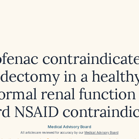
ofenac contraindicat
idectomy in a healthy
ormal renal function
rd NSAID contraindic
Medical Advisory Board
All articles are reviewed for accuracy by our
Medical Advisory Board