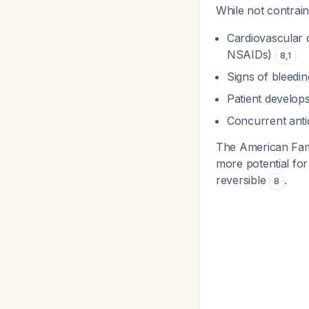
While not contrai
Cardiovascular d
NSAIDs)
8
,
1
Signs of bleedi
Patient develops
Concurrent anti
The American Famil
more potential fo
reversible
.
8