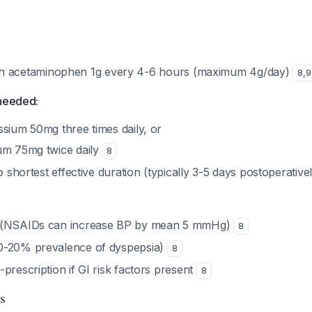
th acetaminophen 1g every 4-6 hours (maximum 4g/day)
8
,
9
 needed:
ssium 50mg three times daily, or
um 75mg twice daily
8
to shortest effective duration (typically 3-5 days postoperative
 (NSAIDs can increase BP by mean 5 mmHg)
8
0-20% prevalence of dyspepsia)
8
prescription if GI risk factors present
8
s