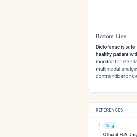
Bottom Line
Diclofenac is safe
healthy patient wit
monitor for stand
multimodal analges
contraindications e
REFERENCES
Drug
1
Official FDA Dru