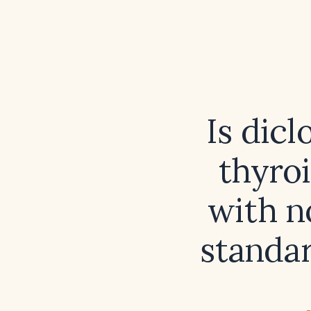
Is dicl
thyro
with n
standa