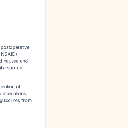
 postoperative
r NSAID)
ed nausea and
fic surgical
ention of
omplications
 guidelines from