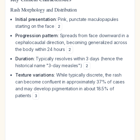
Rash Morphology and Distribution
Initial presentation
: Pink, punctate maculopapules
starting on the face
2
Progression pattern
: Spreads from face downward in a
cephalocaudal direction, becoming generalized across
the body within 24 hours
2
Duration
: Typically resolves within 3 days (hence the
historical name "3-day measles")
2
Texture variations
: While typically discrete, the rash
can become confluent in approximately 37% of cases
and may develop pigmentation in about 18.5% of
patients
3