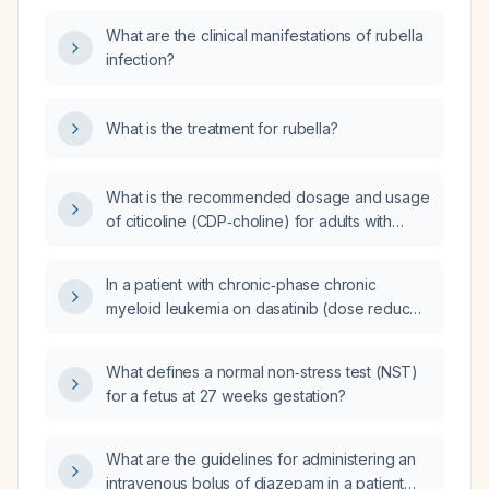
What are the clinical manifestations of rubella
infection?
What is the treatment for rubella?
What is the recommended dosage and usage
of citicoline (CDP‑choline) for adults with
mild‑to‑moderate cognitive impairment,
post‑stroke recovery, or traumatic brain
In a patient with chronic‑phase chronic
injury?
myeloid leukemia on dasatinib (dose reduced
to 70 mg due to intolerance) for six months,
who achieved a major molecular response
What defines a normal non‑stress test (NST)
but developed a creatine kinase elevation to
for a fetus at 27 weeks gestation?
2592 U/L that normalized after a two‑week
drug holiday while undergoing physical
rehabilitation, what is the appropriate
What are the guidelines for administering an
management of the tyrosine‑kinase inhibitor?
intravenous bolus of diazepam in a patient