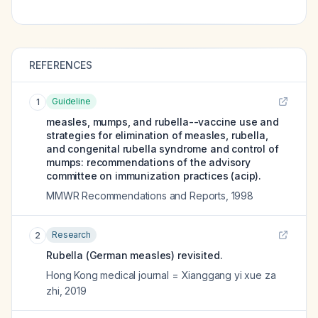
REFERENCES
Guideline
1
measles, mumps, and rubella--vaccine use and
strategies for elimination of measles, rubella,
and congenital rubella syndrome and control of
mumps: recommendations of the advisory
committee on immunization practices (acip).
MMWR Recommendations and Reports
,
1998
Research
2
Rubella (German measles) revisited.
Hong Kong medical journal = Xianggang yi xue za
zhi
,
2019