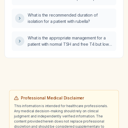
with catatonic schizophrenia?
What is the recommended duration of
isolation for a patient with rubella?
What is the appropriate management for a
patient with normal TSH and free T4 but low
T3, especially in the setting of recent
hemodilution and hyperchloremia due to an
acute illness?
Professional Medical Disclaimer
This information is intended for healthcare professionals.
Any medical decision-making should rely on clinical
judgment and independently verified information. The
content provided herein does not replace professional
discretion and should be considered supplementary to