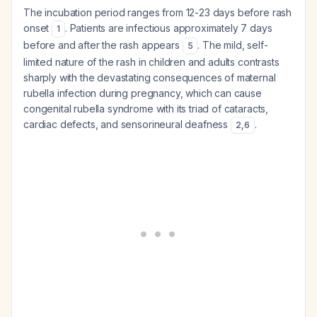
The incubation period ranges from 12-23 days before rash
onset
. Patients are infectious approximately 7 days
1
before and after the rash appears
. The mild, self-
5
limited nature of the rash in children and adults contrasts
sharply with the devastating consequences of maternal
rubella infection during pregnancy, which can cause
congenital rubella syndrome with its triad of cataracts,
cardiac defects, and sensorineural deafness
.
2
,
6