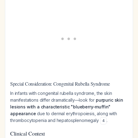
Special Consideration: Congenital Rubella Syndrome
In infants with congenital rubella syndrome, the skin
manifestations differ dramatically—look for
purpuric skin
lesions with a characteristic "blueberry-muffin"
appearance
due to dermal erythropoiesis, along with
thrombocytopenia and hepatosplenomegaly
.
4
Clinical Context