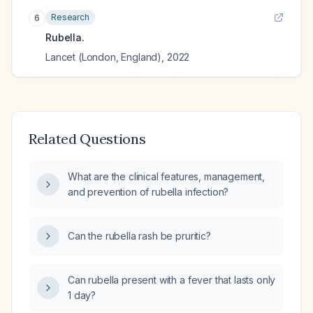
Research
6
Rubella.
Lancet (London, England)
,
2022
Related Questions
What are the clinical features, management,
and prevention of rubella infection?
Can the rubella rash be pruritic?
Can rubella present with a fever that lasts only
1 day?