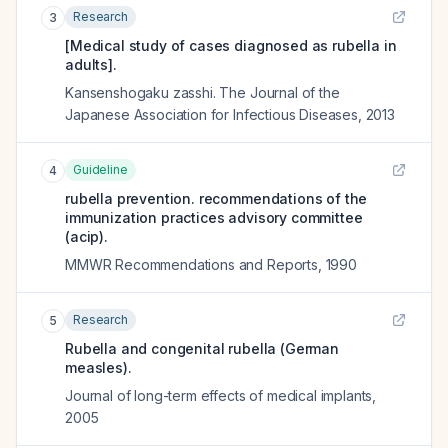
Research
3
[Medical study of cases diagnosed as rubella in
adults].
Kansenshogaku zasshi. The Journal of the
Japanese Association for Infectious Diseases
,
2013
Guideline
4
rubella prevention. recommendations of the
immunization practices advisory committee
(acip).
MMWR Recommendations and Reports
,
1990
Research
5
Rubella and congenital rubella (German
measles).
Journal of long-term effects of medical implants
,
2005