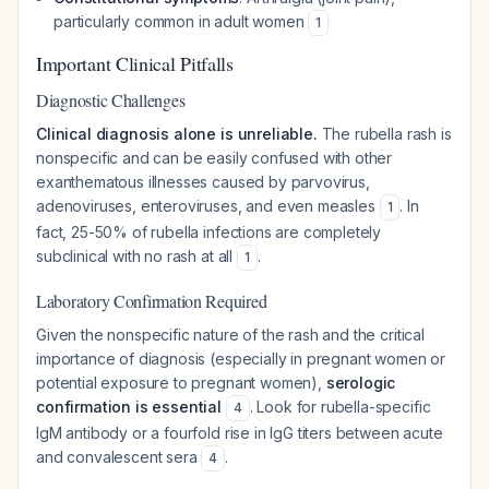
particularly common in adult women
1
Important Clinical Pitfalls
Diagnostic Challenges
Clinical diagnosis alone is unreliable.
The rubella rash is
nonspecific and can be easily confused with other
exanthematous illnesses caused by parvovirus,
adenoviruses, enteroviruses, and even measles
. In
1
fact, 25-50% of rubella infections are completely
subclinical with no rash at all
.
1
Laboratory Confirmation Required
Given the nonspecific nature of the rash and the critical
importance of diagnosis (especially in pregnant women or
potential exposure to pregnant women),
serologic
confirmation is essential
. Look for rubella-specific
4
IgM antibody or a fourfold rise in IgG titers between acute
and convalescent sera
.
4