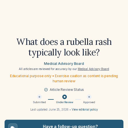
What does a rubella rash
typically look like?
Medical Advisory Board
All articles are reviewed for accuracy by our
Medical Advisory Board
Educational purpose only • Exercise caution as content is pending
human review
Article Review Status
Submitted
Under Review
Approved
Last updated:
June 25, 2026
•
View editorial policy
Have a follow-up question?