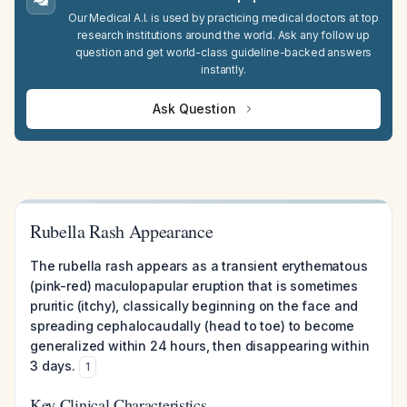
Our Medical A.I. is used by practicing medical doctors at top
research institutions around the world. Ask any follow up
question and get world-class guideline-backed answers
instantly.
Ask Question
Rubella Rash Appearance
The rubella rash appears as a transient erythematous
(pink-red) maculopapular eruption that is sometimes
pruritic (itchy), classically beginning on the face and
spreading cephalocaudally (head to toe) to become
generalized within 24 hours, then disappearing within
3 days.
1
Key Clinical Characteristics