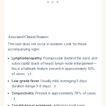
Associated Clinical Features
The rash does not occur in isolation. Look for these
accompanying signs:
Lymphadenopathy
: Postauricular (behind the ears) and
suboccipital (back of head) lymph node enlargement—
this is a hallmark feature present in approximately 93%
of cases
1
,
3
Low-grade fever
: Usually mild, averaging 5 days
duration (range 3-9 days)
3
Conjunctivitis
: Present in approximately 78% of cases
3
Constitutional symptoms
: Arthralgia (joint pain),