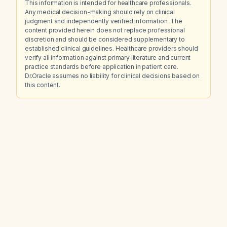
This information is intended for healthcare professionals.
Any medical decision-making should rely on clinical
judgment and independently verified information. The
content provided herein does not replace professional
discretion and should be considered supplementary to
established clinical guidelines. Healthcare providers should
verify all information against primary literature and current
practice standards before application in patient care.
Dr.Oracle assumes no liability for clinical decisions based on
this content.