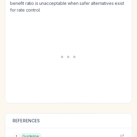
benefit ratio is unacceptable when safer alternatives exist
for rate control.
REFERENCES
Guideline
1