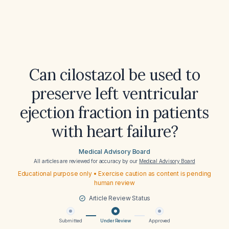
Can cilostazol be used to
preserve left ventricular
ejection fraction in patients
with heart failure?
Medical Advisory Board
All articles are reviewed for accuracy by our
Medical Advisory Board
Educational purpose only • Exercise caution as content is pending
human review
Article Review Status
Submitted
Under Review
Approved