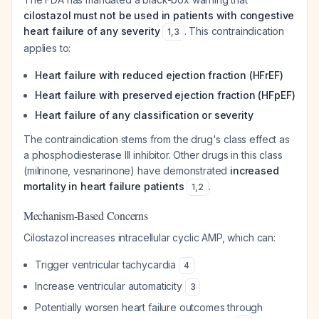
cilostazol must not be used in patients with congestive
heart failure of any severity
. This contraindication
1
,
3
applies to:
Heart failure with reduced ejection fraction (HFrEF)
Heart failure with preserved ejection fraction (HFpEF)
Heart failure of any classification or severity
The contraindication stems from the drug's class effect as
a phosphodiesterase III inhibitor. Other drugs in this class
(milrinone, vesnarinone) have demonstrated
increased
mortality in heart failure patients
.
1
,
2
Mechanism-Based Concerns
Cilostazol increases intracellular cyclic AMP, which can:
Trigger ventricular tachycardia
4
Increase ventricular automaticity
3
Potentially worsen heart failure outcomes through