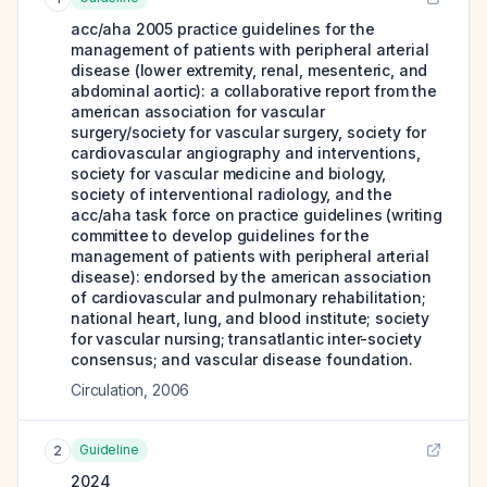
acc/aha 2005 practice guidelines for the
management of patients with peripheral arterial
disease (lower extremity, renal, mesenteric, and
abdominal aortic): a collaborative report from the
american association for vascular
surgery/society for vascular surgery, society for
cardiovascular angiography and interventions,
society for vascular medicine and biology,
society of interventional radiology, and the
acc/aha task force on practice guidelines (writing
committee to develop guidelines for the
management of patients with peripheral arterial
disease): endorsed by the american association
of cardiovascular and pulmonary rehabilitation;
national heart, lung, and blood institute; society
for vascular nursing; transatlantic inter-society
consensus; and vascular disease foundation.
Circulation
,
2006
Guideline
2
2024