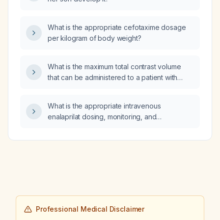
What is the appropriate cefotaxime dosage
per kilogram of body weight?
What is the maximum total contrast volume
that can be administered to a patient with
chronic kidney disease undergoing coronary
angiography?
What is the appropriate intravenous
enalaprilat dosing, monitoring, and
contraindications for a patient with
hypertensive emergency, including
adjustments for renal impairment?
Professional Medical Disclaimer