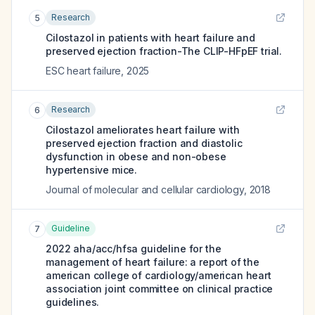
Research
5
Cilostazol in patients with heart failure and
preserved ejection fraction-The CLIP-HFpEF trial.
ESC heart failure
,
2025
Research
6
Cilostazol ameliorates heart failure with
preserved ejection fraction and diastolic
dysfunction in obese and non-obese
hypertensive mice.
Journal of molecular and cellular cardiology
,
2018
Guideline
7
2022 aha/acc/hfsa guideline for the
management of heart failure: a report of the
american college of cardiology/american heart
association joint committee on clinical practice
guidelines.