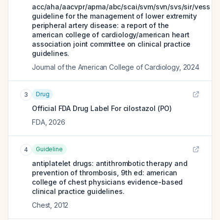
acc/aha/aacvpr/apma/abc/scai/svm/svn/svs/sir/vess
guideline for the management of lower extremity
peripheral artery disease: a report of the
american college of cardiology/american heart
association joint committee on clinical practice
guidelines.
Journal of the American College of Cardiology
,
2024
Drug
3
Official FDA Drug Label For
cilostazol (PO)
FDA
,
2026
Guideline
4
antiplatelet drugs: antithrombotic therapy and
prevention of thrombosis, 9th ed: american
college of chest physicians evidence-based
clinical practice guidelines.
Chest
,
2012