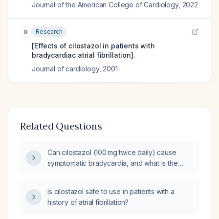
Journal of the American College of Cardiology
,
2022
Research
8
[Effects of cilostazol in patients with
bradycardiac atrial fibrillation].
Journal of cardiology
,
2001
Related Questions
Can cilostazol (100 mg twice daily) cause
symptomatic bradycardia, and what is the
recommended management?
Is cilostazol safe to use in patients with a
history of atrial fibrillation?