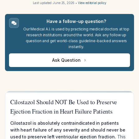
Last updated:
June 25, 2026
•
View editorial policy
Have a follow-up question?
Our Medical A.I. is used by practicing medical doctors at top
research institutions around the world. Ask any follow up
question and get world-class guideline-backed answers
instantly.
Ask Question
Cilostazol Should NOT Be Used to Preserve
Ejection Fraction in Heart Failure Patients
Cilostazol is absolutely contraindicated in patients
with heart failure of any severity and should never be
used to preserve left ventricular ejection fraction.
This