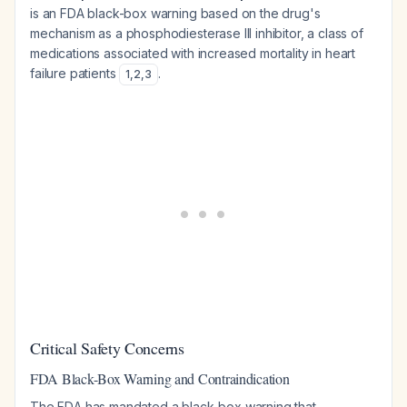
is an FDA black-box warning based on the drug's
mechanism as a phosphodiesterase III inhibitor, a class of
medications associated with increased mortality in heart
failure patients
.
1
,
2
,
3
Critical Safety Concerns
FDA Black-Box Warning and Contraindication
The FDA has mandated a black-box warning that