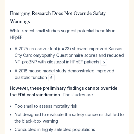
Emerging Research Does Not Override Safety
Warnings
While recent small studies suggest potential benefits in
HFpEF:
A 2025 crossover trial (n=23) showed improved Kansas
City Cardiomyopathy Questionnaire scores and reduced
NT-proBNP with cilostazol in HFpEF patients
5
A 2018 mouse model study demonstrated improved
diastolic function
6
However, these preliminary findings cannot override
the FDA contraindication.
The studies are:
Too small to assess mortality risk
Not designed to evaluate the safety concerns that led to
the black-box warning
Conducted in highly selected populations