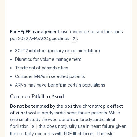
For HFpEF management
, use evidence-based therapies
per 2022 AHA/ACC guidelines
:
7
SGLT2 inhibitors (primary recommendation)
Diuretics for volume management
Treatment of comorbidities
Consider MRAs in selected patients
ARNIs may have benefit in certain populations
Common Pitfall to Avoid
Do not be tempted by the positive chronotropic effect
of cilostazol
in bradycardic heart failure patients. While
one small study showed benefits in bradycardic atrial
fibrillation
, this does not justify use in heart failure given
8
the mortality concerns with PDE III inhibitors. The risk-