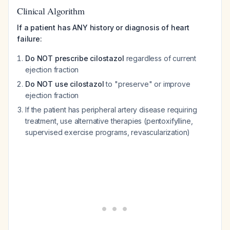
Clinical Algorithm
If a patient has ANY history or diagnosis of heart
failure:
Do NOT prescribe cilostazol
regardless of current
ejection fraction
Do NOT use cilostazol
to "preserve" or improve
ejection fraction
If the patient has peripheral artery disease requiring
treatment, use alternative therapies (pentoxifylline,
supervised exercise programs, revascularization)