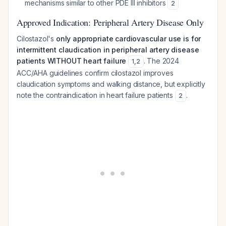
mechanisms similar to other PDE III inhibitors
2
Approved Indication: Peripheral Artery Disease Only
Cilostazol's
only appropriate cardiovascular use is for
intermittent claudication in peripheral artery disease
patients WITHOUT heart failure
. The 2024
1
,
2
ACC/AHA guidelines confirm cilostazol improves
claudication symptoms and walking distance, but explicitly
note the contraindication in heart failure patients
.
2