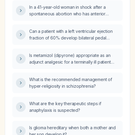
In a 41-year-old woman in shock after a
spontaneous abortion who has anterior
ST‑segment elevation myocardial infarction
with severe left‑ventricular systolic
Can a patient with a left ventricular ejection
dysfunction (estimated ejection fraction
fraction of 60% develop bilateral pedal
~25%) despite norepinephrine support,
edema?
which is the most appropriate immediate
management: transesophageal
Is metamizol (dipyrone) appropriate as an
echocardiography, cardiac magnetic
adjunct analgesic for a terminally ill patient
resonance imaging, continuous dobutamine
with severe pain and an ejection fraction of
infusion, or coronary angiography?
approximately 5%?
What is the recommended management of
hyper‑religiosity in schizophrenia?
What are the key therapeutic steps if
anaphylaxis is suspected?
Is glioma hereditary when both a mother and
her son develop it?