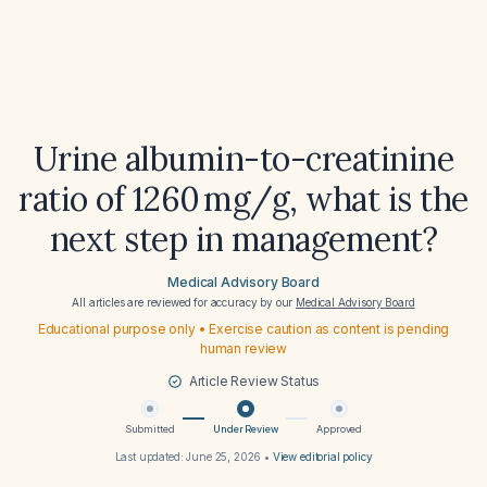
Urine albumin-to-creatinine
ratio of 1260 mg/g, what is the
next step in management?
Medical Advisory Board
All articles are reviewed for accuracy by our
Medical Advisory Board
Educational purpose only • Exercise caution as content is pending
human review
Article Review Status
Submitted
Under Review
Approved
Last updated:
June 25, 2026
•
View editorial policy