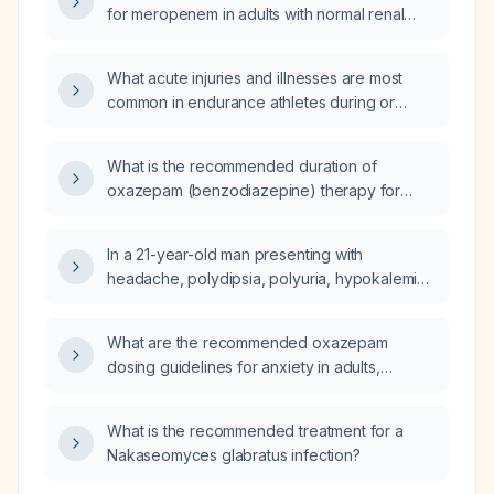
for meropenem in adults with normal renal
function and how should it be adjusted for
impaired renal function?
What acute injuries and illnesses are most
common in endurance athletes during or
immediately after competition?
What is the recommended duration of
oxazepam (benzodiazepine) therapy for
anxiety?
In a 21-year-old man presenting with
headache, polydipsia, polyuria, hypokalemia,
elevated plasma renin levels, and a 2‑cm
mass in the upper pole of the right kidney on
What are the recommended oxazepam
abdominal CT, what is the most likely
dosing guidelines for anxiety in adults,
diagnosis?
including initial dose, titration, maximum dose,
and adjustments for elderly or hepatic
What is the recommended treatment for a
impairment?
Nakaseomyces glabratus infection?