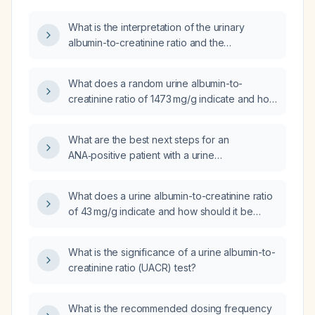
What is the interpretation of the urinary
albumin-to-creatinine ratio and the
recommended management for abnormal
results?
What does a random urine albumin-to-
creatinine ratio of 1473 mg/g indicate and how
should it be managed?
What are the best next steps for an
ANA‑positive patient with a urine
albumin‑to‑creatinine ratio of 714 mg/g and a
low anti‑SSB (Ro) titer of 1.3?
What does a urine albumin-to-creatinine ratio
of 43 mg/g indicate and how should it be
managed?
What is the significance of a urine albumin-to-
creatinine ratio (UACR) test?
What is the recommended dosing frequency