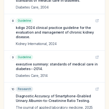
standards of medical care in diabetes.
Diabetes Care
,
2004
Guideline
8
kdigo 2024 clinical practice guideline for the
evaluation and management of chronic kidney
disease.
Kidney International
,
2024
Guideline
9
executive summary: standards of medical care in
diabetes--2014.
Diabetes Care
,
2014
Research
10
Diagnostic Accuracy of Smartphone-Enabled
Urinary Albumin-to-Creatinine Ratio Testing.
The journal of applied laboratory medicine
,
2025