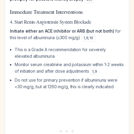
Immediate Treatment Interventions
4. Start Renin-Angiotensin System Blockade
Initiate either an ACE inhibitor or ARB (but not both)
for
this level of albuminuria (≥300 mg/g)
1
,
9
,
10
This is a Grade A recommendation for severely
elevated albuminuria
Monitor serum creatinine and potassium within 1-2 weeks
of initiation and after dose adjustments
1
,
9
Do not use for primary prevention if albuminuria were
<30 mg/g, but at 1260 mg/g, this is clearly indicated