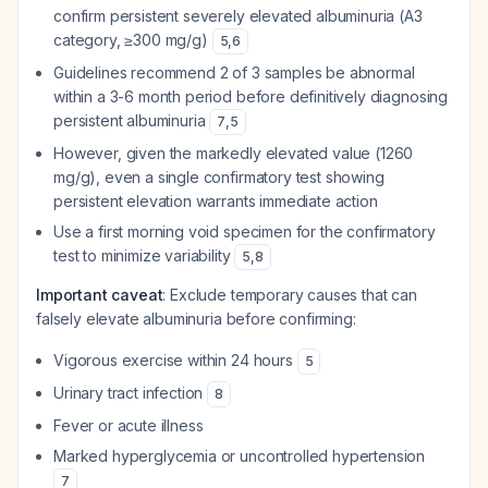
confirm persistent severely elevated albuminuria (A3
category, ≥300 mg/g)
5
,
6
Guidelines recommend 2 of 3 samples be abnormal
within a 3-6 month period before definitively diagnosing
persistent albuminuria
7
,
5
However, given the markedly elevated value (1260
mg/g), even a single confirmatory test showing
persistent elevation warrants immediate action
Use a first morning void specimen for the confirmatory
test to minimize variability
5
,
8
Important caveat
: Exclude temporary causes that can
falsely elevate albuminuria before confirming:
Vigorous exercise within 24 hours
5
Urinary tract infection
8
Fever or acute illness
Marked hyperglycemia or uncontrolled hypertension
7