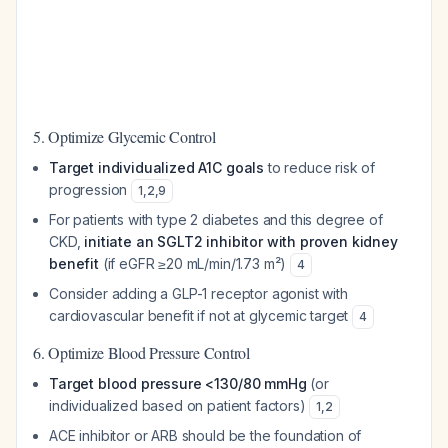
5. Optimize Glycemic Control
Target individualized A1C goals
to reduce risk of
progression
1
,
2
,
9
For patients with type 2 diabetes and this degree of
CKD,
initiate an SGLT2 inhibitor with proven kidney
benefit
(if eGFR ≥20 mL/min/1.73 m²)
4
Consider adding a GLP-1 receptor agonist with
cardiovascular benefit if not at glycemic target
4
6. Optimize Blood Pressure Control
Target blood pressure <130/80 mmHg
(or
individualized based on patient factors)
1
,
2
ACE inhibitor or ARB should be the foundation of