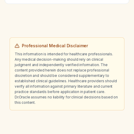
Professional Medical Disclaimer
This information is intended for healthcare professionals.
Any medical decision-making should rely on clinical
judgment and independently verified information. The
content provided herein does not replace professional
discretion and should be considered supplementary to
established clinical guidelines. Healthcare providers should
verify all information against primary literature and current
practice standards before application in patient care.
Dr.Oracle assumes no liability for clinical decisions based on
this content.