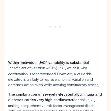
Within-individual UACR variability is substantial
(coefficient of variation ~49%)
, which is why
12
confirmation is recommended. However, a value this
elevated is unlikely to represent normal variation and
demands action even while awaiting confirmatory testing.
The combination of severely elevated albuminuria and
diabetes carries very high cardiovascular risk
,
1
,
2
making comprehensive risk factor management (lipids,