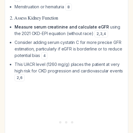
Menstruation or hematuria
8
2. Assess Kidney Function
Measure serum creatinine and calculate eGFR
using
the 2021 CKD-EPI equation (without race)
2
,
3
,
4
Consider adding serum cystatin C for more precise GFR
estimation, particularly if eGFR is borderline or to reduce
potential bias
4
This UACR level (1260 mg/g) places the patient at very
high risk for CKD progression and cardiovascular events
2
,
6