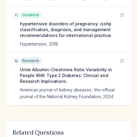
Guideline
11
hypertensive disorders of pregnancy: isshp
classification, diagnosis, and management
recommendations for international practice.
Hypertension
,
2018
Research
12
Urine Albumin-Creatinine Ratio Variability in
People With Type 2 Diabetes: Clinical and
Research Implications.
American journal of kidney diseases : the official
journal of the National Kidney Foundation
,
2024
Related Questions