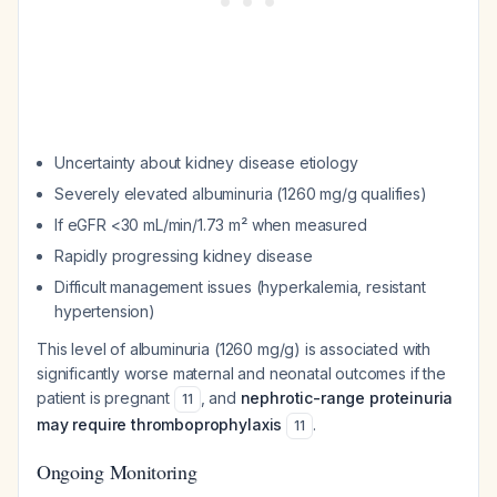
Uncertainty about kidney disease etiology
Severely elevated albuminuria (1260 mg/g qualifies)
If eGFR <30 mL/min/1.73 m² when measured
Rapidly progressing kidney disease
Difficult management issues (hyperkalemia, resistant
hypertension)
This level of albuminuria (1260 mg/g) is associated with
significantly worse maternal and neonatal outcomes if the
patient is pregnant
, and
nephrotic-range proteinuria
11
may require thromboprophylaxis
.
11
Ongoing Monitoring