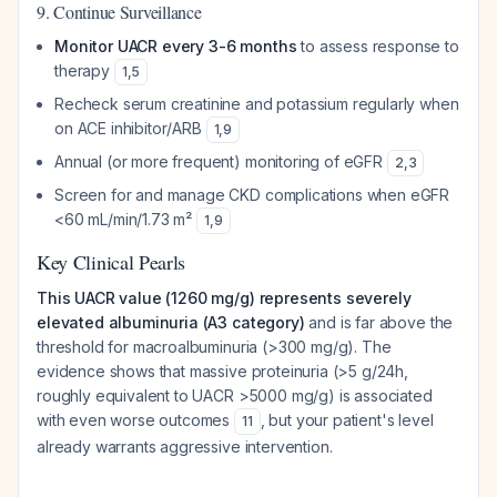
9. Continue Surveillance
Monitor UACR every 3-6 months
to assess response to
therapy
1
,
5
Recheck serum creatinine and potassium regularly when
on ACE inhibitor/ARB
1
,
9
Annual (or more frequent) monitoring of eGFR
2
,
3
Screen for and manage CKD complications when eGFR
<60 mL/min/1.73 m²
1
,
9
Key Clinical Pearls
This UACR value (1260 mg/g) represents severely
elevated albuminuria (A3 category)
and is far above the
threshold for macroalbuminuria (>300 mg/g). The
evidence shows that massive proteinuria (>5 g/24h,
roughly equivalent to UACR >5000 mg/g) is associated
with even worse outcomes
, but your patient's level
11
already warrants aggressive intervention.