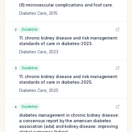
(9) microvascular complications and foot care.
Diabetes Care
,
2015
Guideline
2
11. chronic kidney disease and risk management:
standards of care in diabetes-2023.
Diabetes Care
,
2023
Guideline
3
11. chronic kidney disease and risk management:
standards of care in diabetes-2025.
Diabetes Care
,
2025
Guideline
4
diabetes management in chronic kidney disease:
a consensus report by the american diabetes
association (ada) and kidney disease: improving
global outcomes (kdigo).