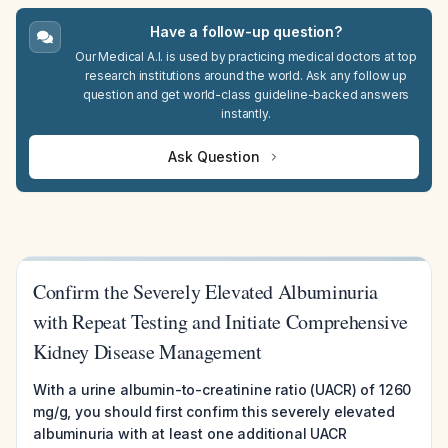
Have a follow-up question?
Our Medical A.I. is used by practicing medical doctors at top
research institutions around the world. Ask any follow up
question and get world-class guideline-backed answers
instantly.
Ask Question
Confirm the Severely Elevated Albuminuria
with Repeat Testing and Initiate Comprehensive
Kidney Disease Management
With a urine albumin-to-creatinine ratio (UACR) of 1260
mg/g, you should first confirm this severely elevated
albuminuria with at least one additional UACR