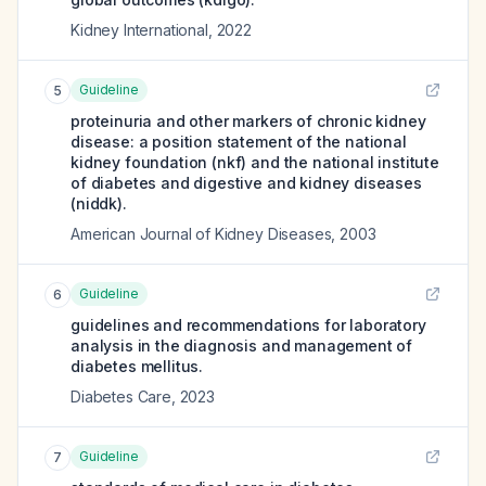
Kidney International
,
2022
Guideline
5
proteinuria and other markers of chronic kidney
disease: a position statement of the national
kidney foundation (nkf) and the national institute
of diabetes and digestive and kidney diseases
(niddk).
American Journal of Kidney Diseases
,
2003
Guideline
6
guidelines and recommendations for laboratory
analysis in the diagnosis and management of
diabetes mellitus.
Diabetes Care
,
2023
Guideline
7