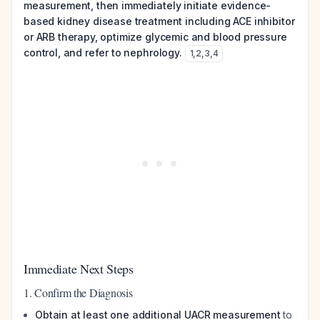
measurement, then immediately initiate evidence-
based kidney disease treatment including ACE inhibitor
or ARB therapy, optimize glycemic and blood pressure
control, and refer to nephrology.
1
,
2
,
3
,
4
Immediate Next Steps
1. Confirm the Diagnosis
Obtain at least one additional UACR measurement
to