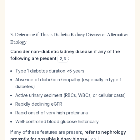
3. Determine if This is Diabetic Kidney Disease or Alternative
Etiology
Consider non-diabetic kidney disease if any of the
following are present
:
2
,
3
Type 1 diabetes duration <5 years
Absence of diabetic retinopathy (especially in type 1
diabetes)
Active urinary sediment (RBCs, WBCs, or cellular casts)
Rapidly declining eGFR
Rapid onset of very high proteinuria
Well-controlled blood glucose historically
If any of these features are present,
refer to nephrology
promptly for possible kidney biopsy
2
,
3