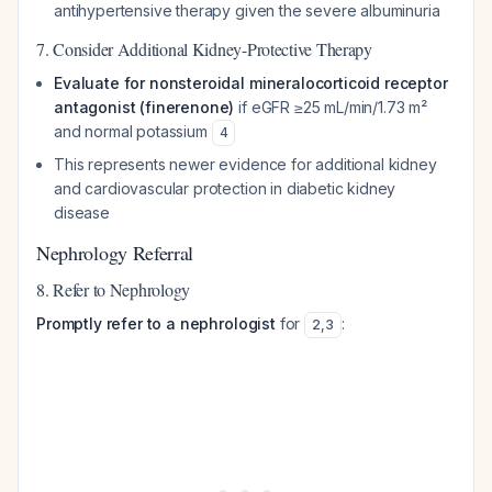
antihypertensive therapy given the severe albuminuria
7. Consider Additional Kidney-Protective Therapy
Evaluate for nonsteroidal mineralocorticoid receptor
antagonist (finerenone)
if eGFR ≥25 mL/min/1.73 m²
and normal potassium
4
This represents newer evidence for additional kidney
and cardiovascular protection in diabetic kidney
disease
Nephrology Referral
8. Refer to Nephrology
Promptly refer to a nephrologist
for
:
2
,
3