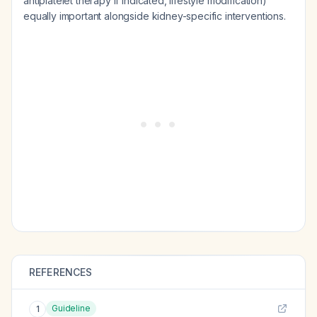
antiplatelet therapy if indicated, lifestyle modification)
equally important alongside kidney-specific interventions.
REFERENCES
Guideline
1