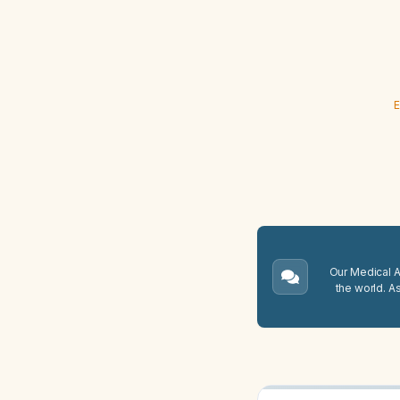
E
Our Medical A.
the world. A