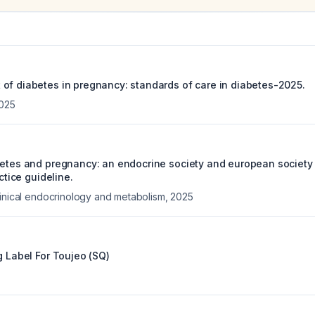
of diabetes in pregnancy: standards of care in diabetes-2025.
025
betes and pregnancy: an endocrine society and european society
actice guideline.
linical endocrinology and metabolism
,
2025
g Label For
Toujeo (SQ)