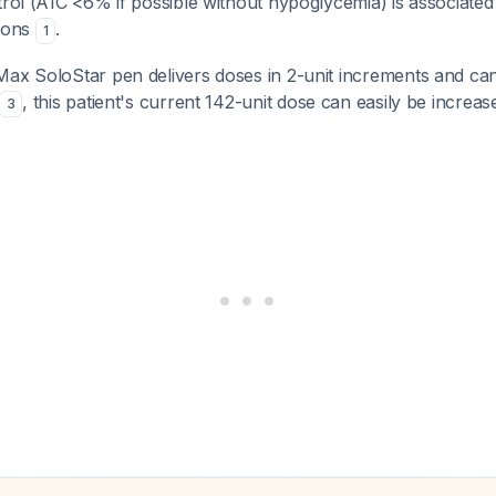
trol (A1C <6% if possible without hypoglycemia) is associated
tions
.
1
Max SoloStar pen delivers doses in 2-unit increments and can
, this patient's current 142-unit dose can easily be increas
3