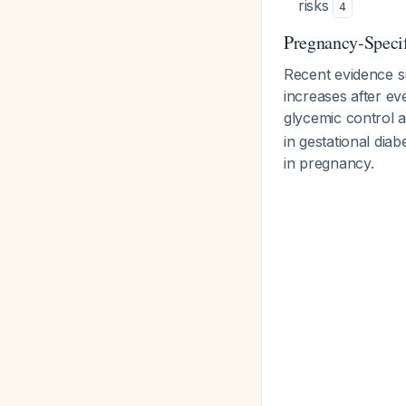
risks
4
Pregnancy-Specif
Recent evidence 
increases after ev
glycemic control a
in gestational diab
in pregnancy.