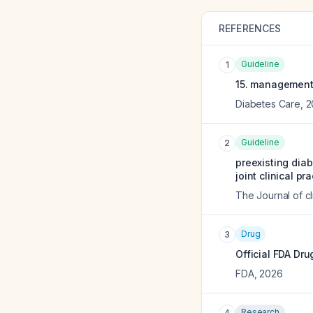
REFERENCES
Guideline
1
15. management 
Diabetes Care
,
2
Guideline
2
preexisting dia
joint clinical pr
The Journal of c
Drug
3
Official FDA Dru
FDA
,
2026
Research
4