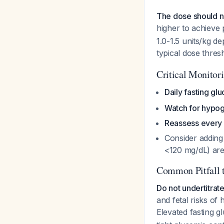
The dose should no
higher to achieve
1.0-1.5 units/kg 
typical dose thres
Critical Monitor
Daily fasting gl
Watch for hypo
Reassess every
Consider addin
<120 mg/dL) are
Common Pitfall 
Do not undertitrat
and fetal risks of 
Elevated fasting 