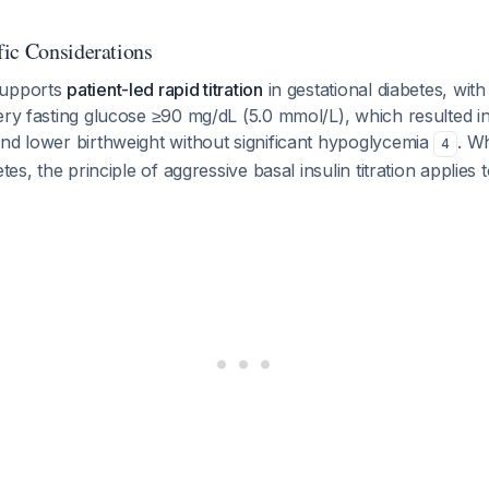
ic Considerations
supports
patient-led rapid titration
in gestational diabetes, with
ery fasting glucose ≥90 mg/dL (5.0 mmol/L), which resulted 
nd lower birthweight without significant hypoglycemia
. Wh
4
etes, the principle of aggressive basal insulin titration applies 