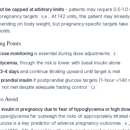
t be capped at arbitrary limits
- patients may require 0.5-1.0 
 pregnancy targets
. At 142 units, this patient may alrea
5
,
6
depending on body weight, but pregnancy-specific targets tak
holds.
ing Points
ucose monitoring
is essential during dose adjustments
3
glycemia
, though the risk is lower with basal insulin alone
 3-4 days
and continue titrating upward until target is met
g
prandial insulin
if postprandial glucose targets (1-hour <140
 not met despite adequate fasting control
1
,
2
to Avoid
e insulin in pregnancy due to fear of hypoglycemia or high dos
hyperglycemia far outweigh the risks of appropriately titrated 
glucose is a key predictor of adverse pregnancy outcomes
4