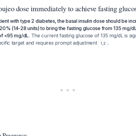
Toujeo dose immediately to achieve fasting gluc
tient with type 2 diabetes, the basal insulin dose should be in
20% (14-28 units) to bring the fasting glucose from 135 mg/d
of <95 mg/dL.
The current fasting glucose of 135 mg/dL is sig
cific target and requires prompt adjustment
.
1
,
2
n Pregnancy