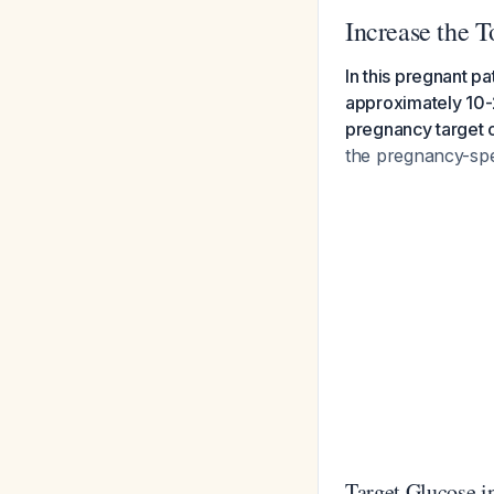
Increase the 
In this pregnant pa
approximately 10-
pregnancy target 
the pregnancy-spe
Target Glucose i