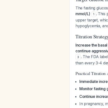
The fasting glucos
mmol/L)
. This
1
upper target, whic
hypoglycemia, an
Titration Strateg
Increase the basal 
continue aggressiv
. The FDA label
3
than every 3-4 d
Practical Titration
Immediate incr
Monitor fasting 
Continue increas
In pregnancy, mo