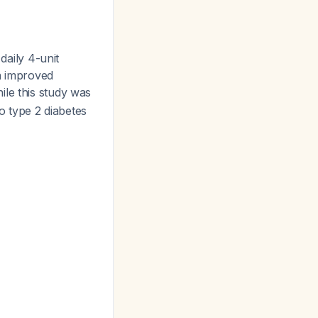
 daily 4-unit
in improved
ile this study was
to type 2 diabetes