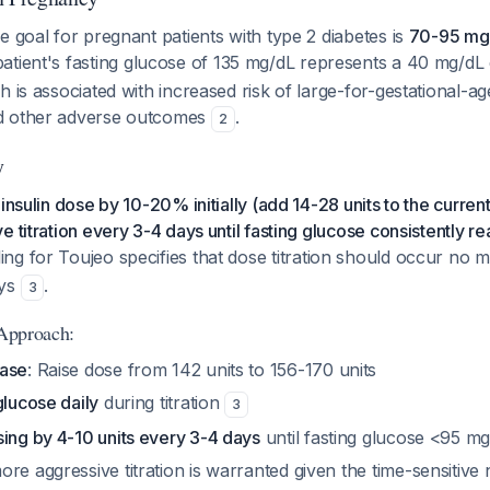
e goal for pregnant patients with type 2 diabetes is
70-95 mg/
 patient's fasting glucose of 135 mg/dL represents a 40 mg/d
h is associated with increased risk of large-for-gestational-ag
d other adverse outcomes
.
2
y
insulin dose by 10-20% initially (add 14-28 units to the current
e titration every 3-4 days until fasting glucose consistently 
ing for Toujeo specifies that dose titration should occur no 
ays
.
3
 Approach:
ease
: Raise dose from 142 units to 156-170 units
glucose daily
during titration
3
ing by 4-10 units every 3-4 days
until fasting glucose <95 mg
re aggressive titration is warranted given the time-sensitive 