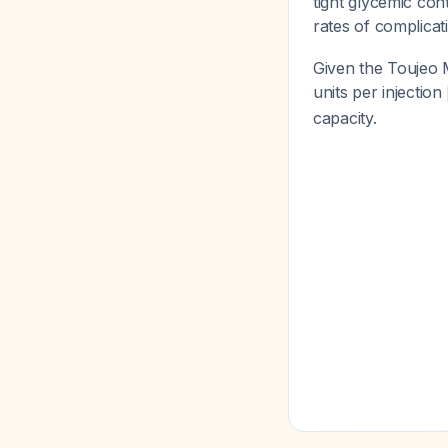
tight glycemic con
rates of complica
Given the Toujeo 
units per injection
capacity.