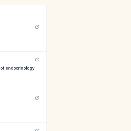
 of endocrinology