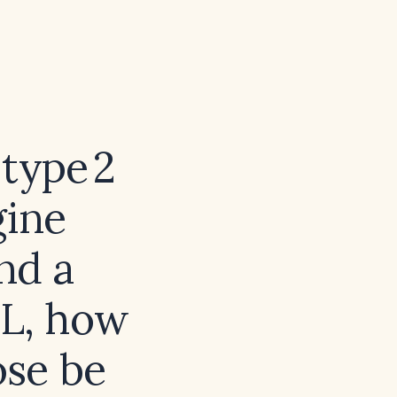
 type 2
gine
and a
dL, how
ose be