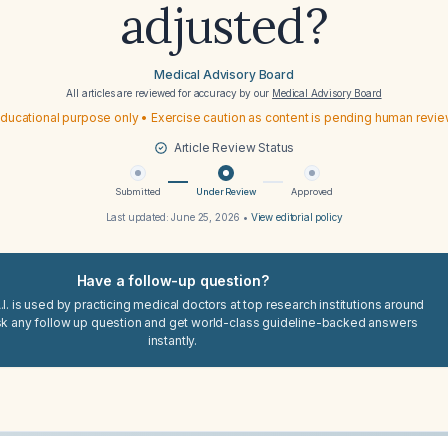
adjusted?
Medical Advisory Board
All articles are reviewed for accuracy by our
Medical Advisory Board
ducational purpose only • Exercise caution as content is pending human revi
Article Review Status
Submitted
Under Review
Approved
Last updated:
June 25, 2026
•
View editorial policy
Have a follow-up question?
I. is used by practicing medical doctors at top research institutions around
sk any follow up question and get world-class guideline-backed answers
instantly.