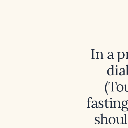
In a p
dia
(Tou
fastin
shoul