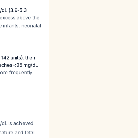
dL (3.9-5.3
L excess above the
e infants, neonatal
 142 units), then
reaches <95 mg/dL
more frequently
/dL is achieved
nature and fetal