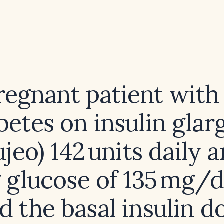
regnant patient with
betes on insulin glar
jeo) 142 units daily 
g glucose of 135 mg/
d the basal insulin d