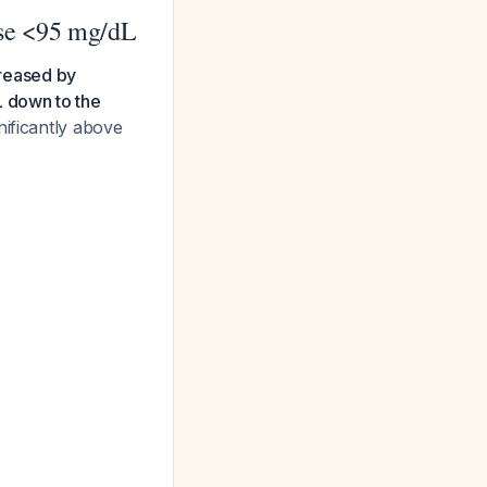
ose <95 mg/dL
creased by
L down to the
nificantly above