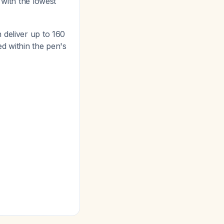
 with the lowest
 deliver up to 160
ed within the pen's