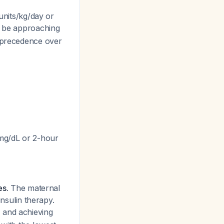
units/kg/day or
dy be approaching
e precedence over
 mg/dL or 2-hour
es.
The maternal
insulin therapy.
, and achieving