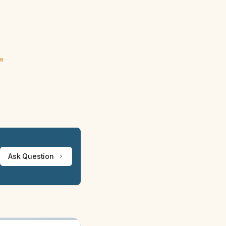
ew
Ask Question