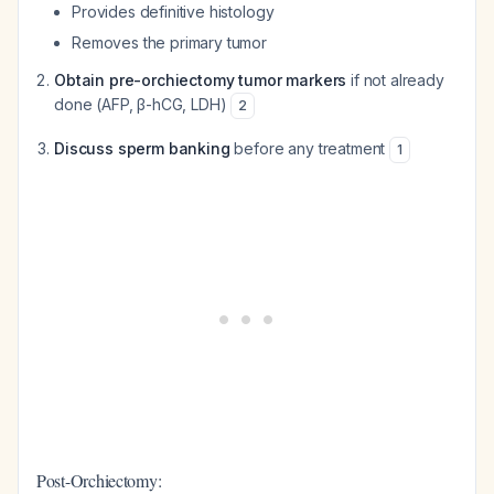
Provides definitive histology
Removes the primary tumor
Obtain pre-orchiectomy tumor markers
if not already
done (AFP, β-hCG, LDH)
2
Discuss sperm banking
before any treatment
1
Post-Orchiectomy: