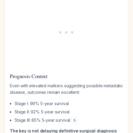
Prognosis Context
Even with elevated markers suggesting possible metastatic
disease, outcomes remain excellent:
Stage I: 99% 5-year survival
Stage II: 92% 5-year survival
Stage III: 85% 5-year survival
5
The key is not delaying definitive surgical diagnosis