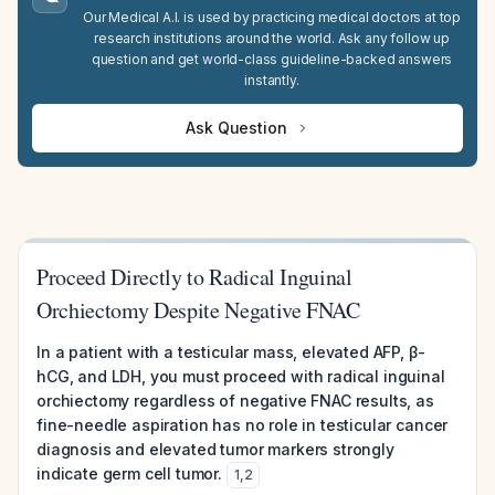
Our Medical A.I. is used by practicing medical doctors at top
research institutions around the world. Ask any follow up
question and get world-class guideline-backed answers
instantly.
Ask Question
Proceed Directly to Radical Inguinal
Orchiectomy Despite Negative FNAC
In a patient with a testicular mass, elevated AFP, β-
hCG, and LDH, you must proceed with radical inguinal
orchiectomy regardless of negative FNAC results, as
fine-needle aspiration has no role in testicular cancer
diagnosis and elevated tumor markers strongly
indicate germ cell tumor.
1
,
2