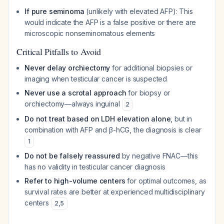
If pure seminoma
(unlikely with elevated AFP): This
would indicate the AFP is a false positive or there are
microscopic nonseminomatous elements
Critical Pitfalls to Avoid
Never delay orchiectomy
for additional biopsies or
imaging when testicular cancer is suspected
Never use a scrotal approach
for biopsy or
orchiectomy—always inguinal
2
Do not treat based on LDH elevation alone
, but in
combination with AFP and β-hCG, the diagnosis is clear
1
Do not be falsely reassured
by negative FNAC—this
has no validity in testicular cancer diagnosis
Refer to high-volume centers
for optimal outcomes, as
survival rates are better at experienced multidisciplinary
centers
2
,
5