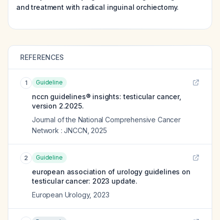
and treatment with radical inguinal orchiectomy.
REFERENCES
Guideline
1
nccn guidelines® insights: testicular cancer,
version 2.2025.
Journal of the National Comprehensive Cancer
Network : JNCCN
,
2025
Guideline
2
european association of urology guidelines on
testicular cancer: 2023 update.
European Urology
,
2023