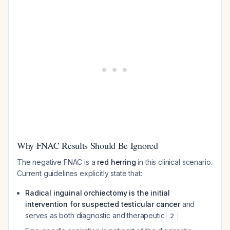
Why FNAC Results Should Be Ignored
The negative FNAC is a
red herring
in this clinical scenario.
Current guidelines explicitly state that:
Radical inguinal orchiectomy is the initial
intervention for suspected testicular cancer
and
serves as both diagnostic and therapeutic
2