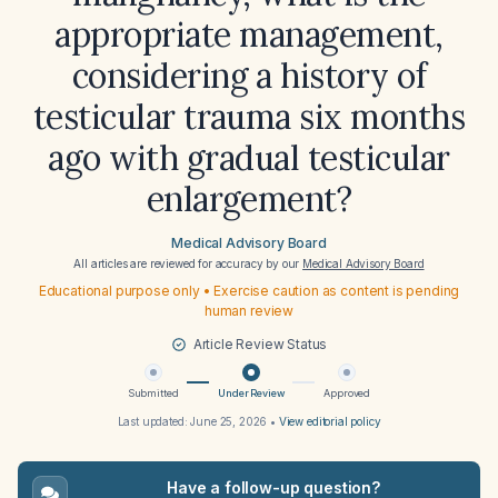
appropriate management,
considering a history of
testicular trauma six months
ago with gradual testicular
enlargement?
Medical Advisory Board
All articles are reviewed for accuracy by our
Medical Advisory Board
Educational purpose only • Exercise caution as content is pending
human review
Article Review Status
Submitted
Under Review
Approved
Last updated:
June 25, 2026
•
View editorial policy
Have a follow-up question?