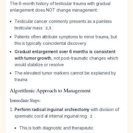
The 6-month history of testicular trauma with gradual
enlargement does NOT change management:
Testicular cancer commonly presents as a painless
testicular mass
2
,
5
Patients often attribute symptoms to minor trauma, but
this is typically coincidental discovery
Gradual enlargement over 6 months is consistent
with tumor growth
, not post-traumatic changes which
would stabilize or resolve
The elevated tumor markers cannot be explained by
trauma
Algorithmic Approach to Management
Immediate Steps:
Perform radical inguinal orchiectomy
with division of
spermatic cord at internal inguinal ring
2
This is both diagnostic and therapeutic