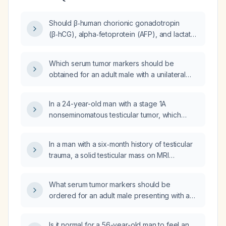
Should β‑human chorionic gonadotropin
(β‑hCG), alpha‑fetoprotein (AFP), and lactate
dehydrogenase (LDH) be measured in blood
(serum) or urine for the evaluation of
Which serum tumor markers should be
testicular cancer?
obtained for an adult male with a unilateral
scrotal mass?
In a 24-year-old man with a stage 1A
nonseminomatous testicular tumor, which
serum tumor markers should be ordered?
In a man with a six‑month history of testicular
trauma, a solid testicular mass on MRI
(hydrocele present) that does not
transilluminate and markedly elevated
What serum tumor markers should be
alpha‑fetoprotein (AFP), beta‑human
ordered for an adult male presenting with a
chorionic gonadotropin (β‑hCG) and lactate
unilateral scrotal mass?
dehydrogenase (LDH), what is the
recommended management?
Is it normal for a 56-year-old man to feel an