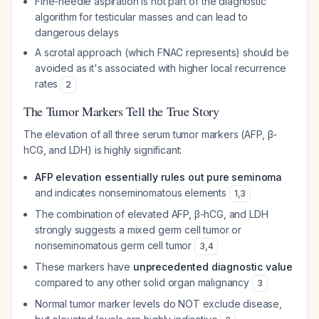
Fine-needle aspiration is not part of the diagnostic
algorithm for testicular masses and can lead to
dangerous delays
A scrotal approach (which FNAC represents) should be
avoided as it's associated with higher local recurrence
rates
2
The Tumor Markers Tell the True Story
The elevation of all three serum tumor markers (AFP, β-
hCG, and LDH) is highly significant:
AFP elevation essentially rules out pure seminoma
and indicates nonseminomatous elements
1
,
3
The combination of elevated AFP, β-hCG, and LDH
strongly suggests a mixed germ cell tumor or
nonseminomatous germ cell tumor
3
,
4
These markers have
unprecedented diagnostic value
compared to any other solid organ malignancy
3
Normal tumor marker levels do NOT exclude disease,