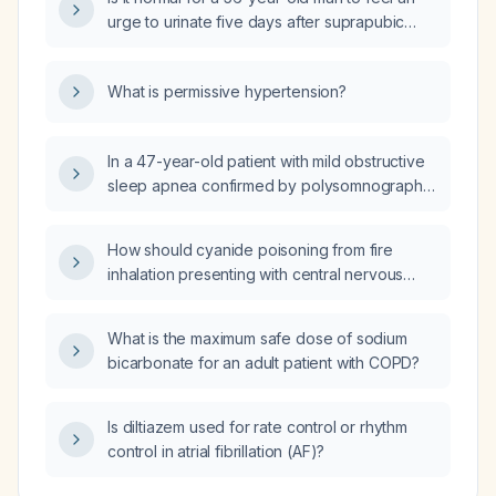
urge to urinate five days after suprapubic
catheter placement?
What is permissive hypertension?
In a 47-year-old patient with mild obstructive
sleep apnea confirmed by polysomnography
and no comorbidities, what is the optimal
management?
How should cyanide poisoning from fire
inhalation presenting with central nervous
system symptoms, initial hypertension
progressing to hypotension, and
What is the maximum safe dose of sodium
high‑anion‑gap metabolic acidosis with
bicarbonate for an adult patient with COPD?
elevated lactate be managed, including
airway, breathing, circulation, 100 % high‑flow
oxygen, avoidance of mouth‑to‑mouth
Is diltiazem used for rate control or rhythm
ventilation, and administration of
control in atrial fibrillation (AF)?
hydroxocobalamin, sodium nitrite, or sodium
thiosulfate?