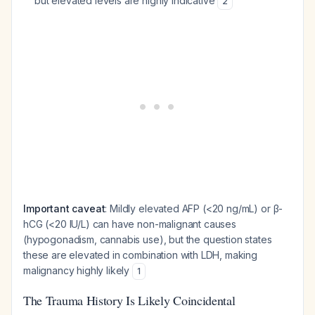
but elevated levels are highly indicative
2
Important caveat
: Mildly elevated AFP (<20 ng/mL) or β-
hCG (<20 IU/L) can have non-malignant causes
(hypogonadism, cannabis use), but the question states
these are elevated in combination with LDH, making
malignancy highly likely
1
The Trauma History Is Likely Coincidental