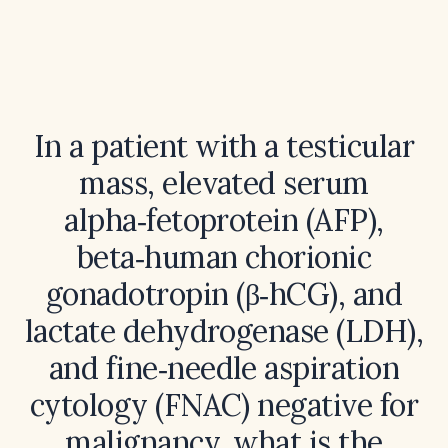
In a patient with a testicular
mass, elevated serum
alpha‑fetoprotein (AFP),
beta‑human chorionic
gonadotropin (β‑hCG), and
lactate dehydrogenase (LDH),
and fine‑needle aspiration
cytology (FNAC) negative for
malignancy, what is the