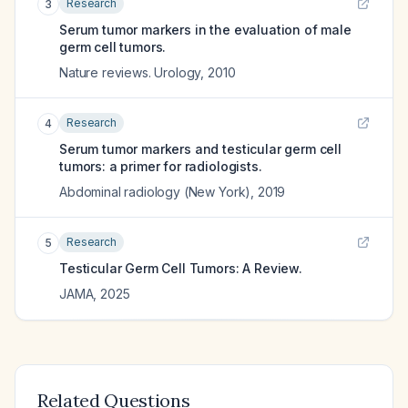
Research
3
Serum tumor markers in the evaluation of male
germ cell tumors.
Nature reviews. Urology
,
2010
Research
4
Serum tumor markers and testicular germ cell
tumors: a primer for radiologists.
Abdominal radiology (New York)
,
2019
Research
5
Testicular Germ Cell Tumors: A Review.
JAMA
,
2025
Related Questions