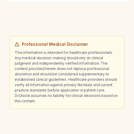
Professional Medical Disclaimer
This information is intended for healthcare professionals.
Any medical decision-making should rely on clinical
judgment and independently verified information. The
content provided herein does not replace professional
discretion and should be considered supplementary to
established clinical guidelines. Healthcare providers should
verify all information against primary literature and current
practice standards before application in patient care.
Dr.Oracle assumes no liability for clinical decisions based on
this content.