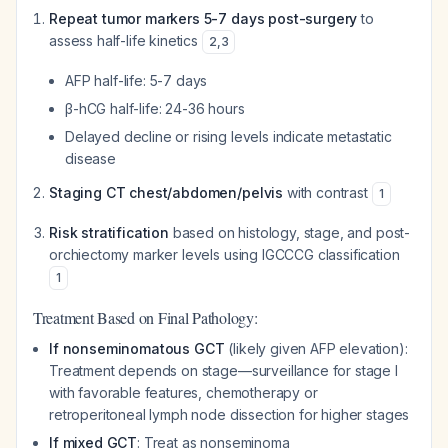
Repeat tumor markers 5-7 days post-surgery
to
assess half-life kinetics
2
,
3
AFP half-life: 5-7 days
β-hCG half-life: 24-36 hours
Delayed decline or rising levels indicate metastatic
disease
Staging CT chest/abdomen/pelvis
with contrast
1
Risk stratification
based on histology, stage, and post-
orchiectomy marker levels using IGCCCG classification
1
Treatment Based on Final Pathology:
If nonseminomatous GCT
(likely given AFP elevation):
Treatment depends on stage—surveillance for stage I
with favorable features, chemotherapy or
retroperitoneal lymph node dissection for higher stages
If mixed GCT
: Treat as nonseminoma