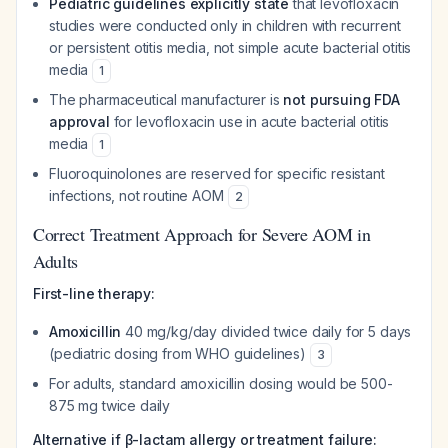
Pediatric guidelines explicitly state
that levofloxacin
studies were conducted only in children with recurrent
or persistent otitis media, not simple acute bacterial otitis
media
1
The pharmaceutical manufacturer is
not pursuing FDA
approval
for levofloxacin use in acute bacterial otitis
media
1
Fluoroquinolones are reserved for specific resistant
infections, not routine AOM
2
Correct Treatment Approach for Severe AOM in
Adults
First-line therapy:
Amoxicillin
40 mg/kg/day divided twice daily for 5 days
(pediatric dosing from WHO guidelines)
3
For adults, standard amoxicillin dosing would be 500-
875 mg twice daily
Alternative if β-lactam allergy or treatment failure: