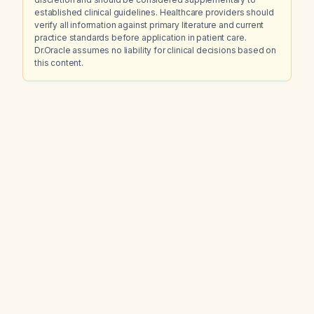
established clinical guidelines. Healthcare providers should
verify all information against primary literature and current
practice standards before application in patient care.
Dr.Oracle assumes no liability for clinical decisions based on
this content.