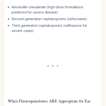
Amoxicillin-clavulanate (high-dose formulations
preferred for severe disease)
Second-generation cephalosporins (cefuroxime)
Third-generation cephalosporins (ceftriaxone for
severe cases)
When Fluoroquinolones ARE Appropriate for Ear