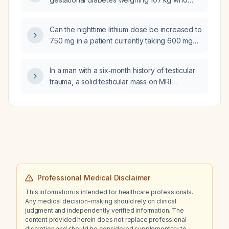
received betamethasone 12 mg 55 hours ago,
is on an insulin drip with D5 (5% dextrose) at
Can the nighttime lithium dose be increased to
125 mL/h, and was given Lantus (insulin
750 mg in a patient currently taking 600 mg
glargine) 55 U 12 hours ago (previously 39 U),
twice daily (BID)?
what should her Lantus dose be and what are
the appropriate insulin‑to‑carbohydrate ratio
In a man with a six‑month history of testicular
(ICR) and insulin sensitivity factor (ISF)?
trauma, a solid testicular mass on MRI
(hydrocele present) that does not
transilluminate and markedly elevated
alpha‑fetoprotein (AFP), beta‑human
chorionic gonadotropin (β‑hCG) and lactate
dehydrogenase (LDH), what is the
recommended management?
Professional Medical Disclaimer
This information is intended for healthcare professionals.
Any medical decision-making should rely on clinical
judgment and independently verified information. The
content provided herein does not replace professional
discretion and should be considered supplementary to