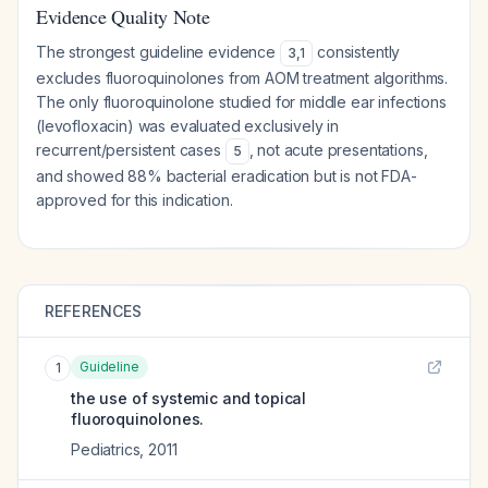
Evidence Quality Note
The strongest guideline evidence
consistently
3
,
1
excludes fluoroquinolones from AOM treatment algorithms.
The only fluoroquinolone studied for middle ear infections
(levofloxacin) was evaluated exclusively in
recurrent/persistent cases
, not acute presentations,
5
and showed 88% bacterial eradication but is not FDA-
approved for this indication.
REFERENCES
Guideline
1
the use of systemic and topical
fluoroquinolones.
Pediatrics
,
2011