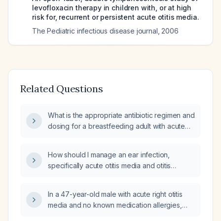
levofloxacin therapy in children with, or at high
risk for, recurrent or persistent acute otitis media.
The Pediatric infectious disease journal
,
2006
Related Questions
What is the appropriate antibiotic regimen and
dosing for a breastfeeding adult with acute
otitis media?
How should I manage an ear infection,
specifically acute otitis media and otitis
externa, including appropriate antibiotic
selection, dosing, analgesia, and criteria for
In a 47-year-old male with acute right otitis
urgent referral?
media and no known medication allergies,
what is the optimal antibiotic choice and