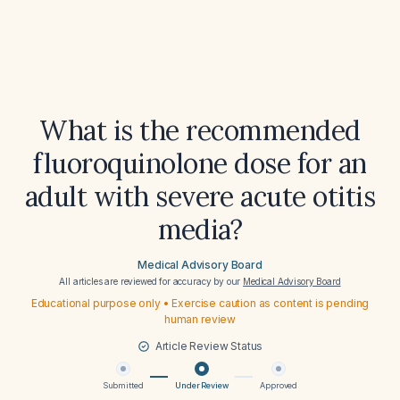
What is the recommended
fluoroquinolone dose for an
adult with severe acute otitis
media?
Medical Advisory Board
All articles are reviewed for accuracy by our
Medical Advisory Board
Educational purpose only • Exercise caution as content is pending
human review
Article Review Status
Submitted
Under Review
Approved