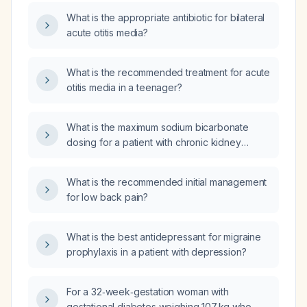
dosing regimen?
What is the appropriate antibiotic for bilateral
acute otitis media?
What is the recommended treatment for acute
otitis media in a teenager?
What is the maximum sodium bicarbonate
dosing for a patient with chronic kidney
disease being treated for metabolic acidosis?
What is the recommended initial management
for low back pain?
What is the best antidepressant for migraine
prophylaxis in a patient with depression?
For a 32‑week‑gestation woman with
gestational diabetes weighing 107 kg who