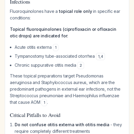
Infections
Fluoroquinolones have a
topical role only
in specific ear
conditions:
Topical fluoroquinolones (ciprofloxacin or ofloxacin
otic drops) are indicated for:
Acute otitis externa
1
Tympanostomy tube-associated otorrhea
1
,
4
Chronic suppurative otitis media
2
These topical preparations target Pseudomonas
aeruginosa and Staphylococcus aureus, which are the
predominant pathogens in external ear infections, not the
Streptococcus pneumoniae and Haemophilus influenzae
that cause AOM
.
1
Critical Pitfalls to Avoid
Do not confuse otitis externa with otitis media
- they
require completely different treatments