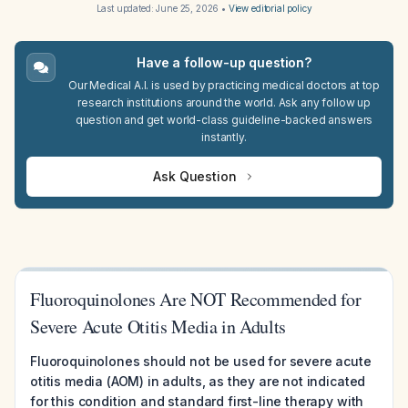
Last updated:
June 25, 2026
•
View editorial policy
Have a follow-up question?
Our Medical A.I. is used by practicing medical doctors at top
research institutions around the world. Ask any follow up
question and get world-class guideline-backed answers
instantly.
Ask Question
Fluoroquinolones Are NOT Recommended for
Severe Acute Otitis Media in Adults
Fluoroquinolones should not be used for severe acute
otitis media (AOM) in adults, as they are not indicated
for this condition and standard first-line therapy with