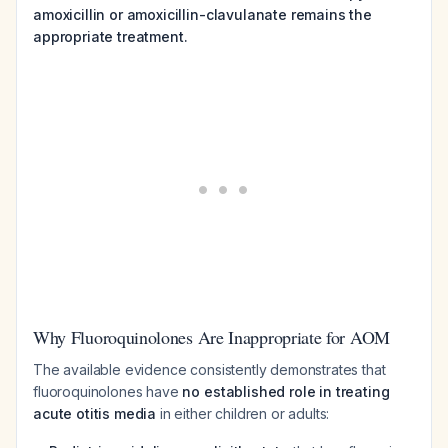
amoxicillin or amoxicillin-clavulanate remains the
appropriate treatment.
Why Fluoroquinolones Are Inappropriate for AOM
The available evidence consistently demonstrates that
fluoroquinolones have
no established role in treating
acute otitis media
in either children or adults: