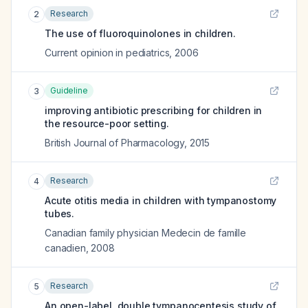
Research
2
The use of fluoroquinolones in children.
Current opinion in pediatrics
,
2006
Guideline
3
improving antibiotic prescribing for children in
the resource-poor setting.
British Journal of Pharmacology
,
2015
Research
4
Acute otitis media in children with tympanostomy
tubes.
Canadian family physician Medecin de famille
canadien
,
2008
Research
5
An open-label, double tympanocentesis study of