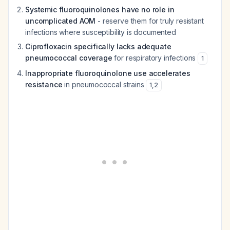
Systemic fluoroquinolones have no role in
uncomplicated AOM
- reserve them for truly resistant
infections where susceptibility is documented
Ciprofloxacin specifically lacks adequate
pneumococcal coverage
for respiratory infections
1
Inappropriate fluoroquinolone use accelerates
resistance
in pneumococcal strains
1
,
2