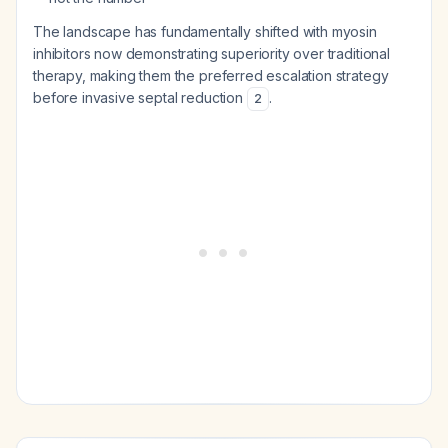
The landscape has fundamentally shifted with myosin
inhibitors now demonstrating superiority over traditional
therapy, making them the preferred escalation strategy
before invasive septal reduction
.
2