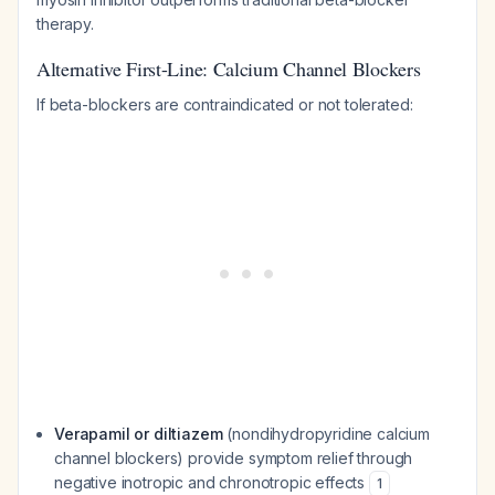
therapy.
Alternative First-Line: Calcium Channel Blockers
If beta-blockers are contraindicated or not tolerated:
Verapamil or diltiazem
(nondihydropyridine calcium
channel blockers) provide symptom relief through
negative inotropic and chronotropic effects
1