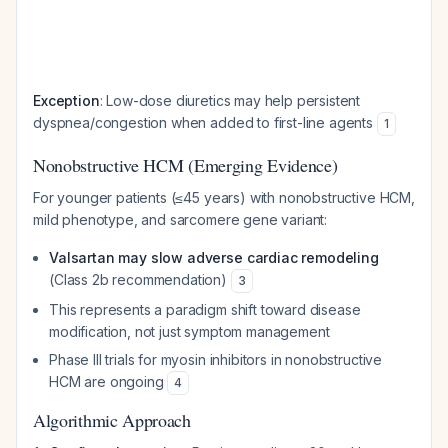
Exception
: Low-dose diuretics may help persistent
dyspnea/congestion when added to first-line agents
1
Nonobstructive HCM (Emerging Evidence)
For younger patients (≤45 years) with nonobstructive HCM,
mild phenotype, and sarcomere gene variant:
Valsartan may slow adverse cardiac remodeling
(Class 2b recommendation)
3
This represents a paradigm shift toward disease
modification, not just symptom management
Phase III trials for myosin inhibitors in nonobstructive
HCM are ongoing
4
Algorithmic Approach