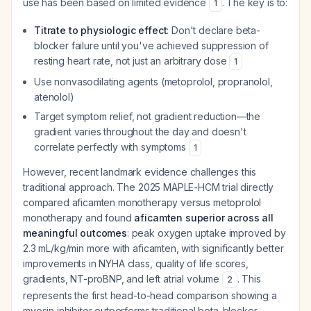
use has been based on limited evidence
. The key is to:
1
Titrate to physiologic effect
: Don't declare beta-
blocker failure until you've achieved suppression of
resting heart rate, not just an arbitrary dose
1
Use nonvasodilating agents (metoprolol, propranolol,
atenolol)
Target symptom relief, not gradient reduction—the
gradient varies throughout the day and doesn't
correlate perfectly with symptoms
1
However, recent landmark evidence challenges this
traditional approach. The 2025 MAPLE-HCM trial directly
compared aficamten monotherapy versus metoprolol
monotherapy and found
aficamten superior across all
meaningful outcomes
: peak oxygen uptake improved by
2.3 mL/kg/min more with aficamten, with significantly better
improvements in NYHA class, quality of life scores,
gradients, NT-proBNP, and left atrial volume
. This
2
represents the first head-to-head comparison showing a
myosin inhibitor outperforms traditional beta-blocker