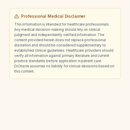
Professional Medical Disclaimer
This information is intended for healthcare professionals.
Any medical decision-making should rely on clinical
judgment and independently verified information. The
content provided herein does not replace professional
discretion and should be considered supplementary to
established clinical guidelines. Healthcare providers should
verify all information against primary literature and current
practice standards before application in patient care.
Dr.Oracle assumes no liability for clinical decisions based on
this content.