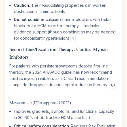
Caution
: Their vasodilating properties can worsen
obstruction in some patients
Do not combine
calcium channel blockers with beta-
blockers for HCM-directed therapy—this lacks
evidence support (though combination may be needed
for concomitant hypertension)
1
Second-Line/Escalation Therapy: Cardiac Myosin
Inhibitors
For patients with persistent symptoms despite first-line
therapy, the 2024 AHA/ACC guidelines now recommend
cardiac myosin inhibitors as a Class 1 recommendation
alongside disopyramide and septal reduction therapy
1
,
3
.
Mavacamten (FDA-approved 2022)
Improves gradients, symptoms, and functional capacity
in 30-60% of obstructive HCM patients
1
Critical safety consideration
: Requires Risk Evaluation