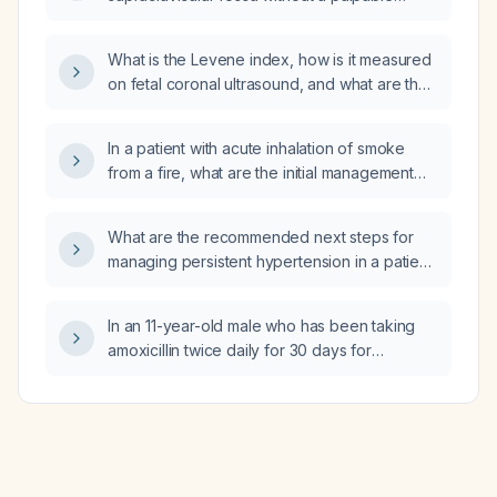
air‑fluid level on abdominal X‑ray—be
mass?
managed?
What is the Levene index, how is it measured
on fetal coronal ultrasound, and what are the
normal values by gestational age?
In a patient with acute inhalation of smoke
from a fire, what are the initial management
steps?
What are the recommended next steps for
managing persistent hypertension in a patient
taking amlodipine (Norvasc) 10 mg daily and
losartan 50 mg daily?
In an 11-year-old male who has been taking
amoxicillin twice daily for 30 days for
suspected PANS/PANDAS, how long should
the amoxicillin therapy be continued?