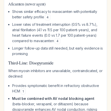
Aficamten (newer agent)
Shows similar efficacy to mavacamten with potentially
better safety profile
4
Lower rates of treatment interruption (0.5% vs 8.7%),
atrial fibrillation (4.1 vs 11.5 per 100 patient-years), and
heart failure events (0.0 vs 1.7 per 100 patient-years)
compared to mavacamten
4
Longer follow-up data still needed, but early evidence is
promising
Third-Line: Disopyramide
When myosin inhibitors are unavailable, contraindicated, or
declined:
Provides symptomatic benefit in refractory obstructive
HCM
1
Must be combined with AV nodal blocking agent
(beta-blocker, verapamil, or diltiazem) because
disopyramide enhances AV nodal conduction, risking