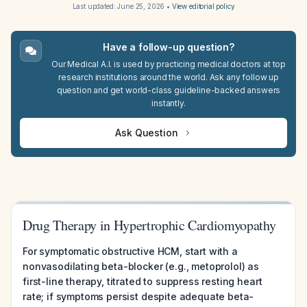
Last updated:
June 25, 2026
•
View editorial policy
Have a follow-up question?
Our Medical A.I. is used by practicing medical doctors at top
research institutions around the world. Ask any follow up
question and get world-class guideline-backed answers
instantly.
Ask Question
Drug Therapy in Hypertrophic Cardiomyopathy
For symptomatic obstructive HCM, start with a
nonvasodilating beta-blocker (e.g., metoprolol) as
first-line therapy, titrated to suppress resting heart
rate; if symptoms persist despite adequate beta-