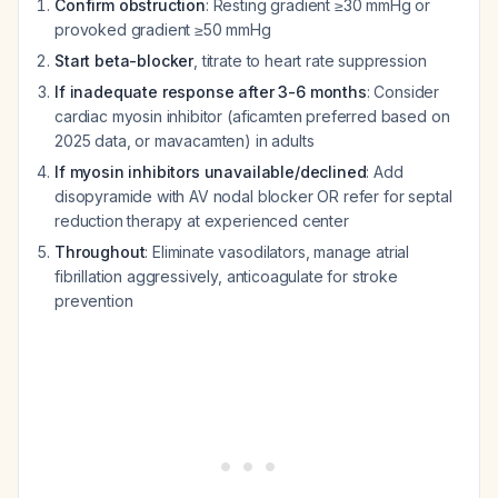
Confirm obstruction
: Resting gradient ≥30 mmHg or
provoked gradient ≥50 mmHg
Start beta-blocker
, titrate to heart rate suppression
If inadequate response after 3-6 months
: Consider
cardiac myosin inhibitor (aficamten preferred based on
2025 data, or mavacamten) in adults
If myosin inhibitors unavailable/declined
: Add
disopyramide with AV nodal blocker OR refer for septal
reduction therapy at experienced center
Throughout
: Eliminate vasodilators, manage atrial
fibrillation aggressively, anticoagulate for stroke
prevention