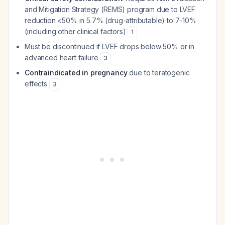
and Mitigation Strategy (REMS) program due to LVEF
reduction <50% in 5.7% (drug-attributable) to 7-10%
(including other clinical factors)
1
Must be discontinued if LVEF drops below 50% or in
advanced heart failure
3
Contraindicated in pregnancy
due to teratogenic
effects
3