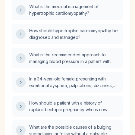
What is the medical management of
hypertrophic cardiomyopathy?
How should hypertrophic cardiomyopathy be
diagnosed and managed?
What is the recommended approach to
managing blood pressure in a patient with
hypertrophic cardiomyopathy?
In a 34-year-old female presenting with
exertional dyspnea, palpitations, dizziness,
and a near-syncope episode, who has a
childhood heart murmur, a son with
How should a patient with a history of
hypertrophic cardiomyopathy, and is currently
ruptured ectopic pregnancy who is now
taking sertraline and completing doxycycline,
presenting with small‑bowel obstruction—
what immediate cardiac work-up and
intermittent passage of stool and flatus, a soft
management steps are indicated?
What are the possible causes of a bulging
abdomen, occasional bilious vomiting, and an
supraclavicular fossa without a palpable