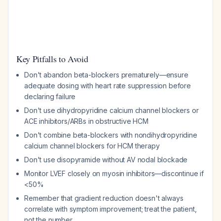
Key Pitfalls to Avoid
Don't abandon beta-blockers prematurely—ensure
adequate dosing with heart rate suppression before
declaring failure
Don't use dihydropyridine calcium channel blockers or
ACE inhibitors/ARBs in obstructive HCM
Don't combine beta-blockers with nondihydropyridine
calcium channel blockers for HCM therapy
Don't use disopyramide without AV nodal blockade
Monitor LVEF closely on myosin inhibitors—discontinue if
<50%
Remember that gradient reduction doesn't always
correlate with symptom improvement; treat the patient,
not the number