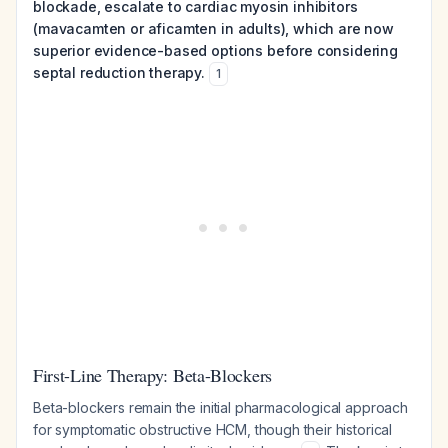
blockade, escalate to cardiac myosin inhibitors
(mavacamten or aficamten in adults), which are now
superior evidence-based options before considering
septal reduction therapy.
1
First-Line Therapy: Beta-Blockers
Beta-blockers remain the initial pharmacological approach
for symptomatic obstructive HCM, though their historical