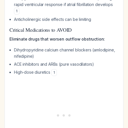
rapid ventricular response if atrial fibrillation develops
1
Anticholinergic side effects can be limiting
Critical Medications to AVOID
Eliminate drugs that worsen outflow obstruction:
Dihydropyridine calcium channel blockers (amlodipine,
nifedipine)
ACE inhibitors and ARBs (pure vasodilators)
High-dose diuretics
1