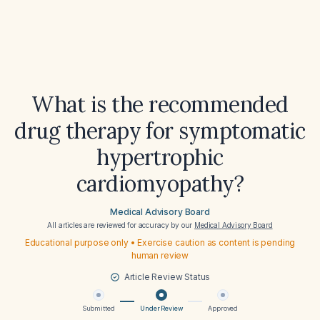
What is the recommended
drug therapy for symptomatic
hypertrophic
cardiomyopathy?
Medical Advisory Board
All articles are reviewed for accuracy by our
Medical Advisory Board
Educational purpose only • Exercise caution as content is pending
human review
Article Review Status
Submitted
Under Review
Approved