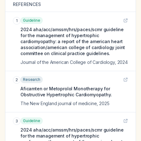
REFERENCES
Guideline
1
2024 aha/acc/amssm/hrs/paces/scmr guideline
for the management of hypertrophic
cardiomyopathy: a report of the american heart
association/american college of cardiology joint
committee on clinical practice guidelines.
Journal of the American College of Cardiology
,
2024
Research
2
Aficamten or Metoprolol Monotherapy for
Obstructive Hypertrophic Cardiomyopathy.
The New England journal of medicine
,
2025
Guideline
3
2024 aha/acc/amssm/hrs/paces/scmr guideline
for the management of hypertrophic