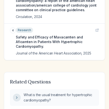
cardiomyopathy: a report of the american heart
association/american college of cardiology joint
committee on clinical practice guidelines.
Circulation
,
2024
Research
4
Safety and Efficacy of Mavacamten and
Aficamten in Patients With Hypertrophic
Cardiomyopathy.
Journal of the American Heart Association
,
2025
Related Questions
What is the usual treatment for hypertrophic
cardiomyopathy?