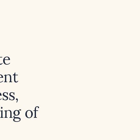
te
ent
ss,
ing of