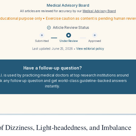
Medical Advisory Board
All articles are reviewed for accuracy by our
Medical Advisory Board
ducational purpose only • Exercise caution as content is pending human revi
Article Review Status
Submitted
Under Review
Approved
Last updated:
June 25, 2026
•
View editorial policy
Have a follow-up question?
I. is used by practicing medical doctors at top research institutions around
sk any follow up question and get world-class guideline-backed answers
instantly.
 Dizziness, Light-headedness, and Imbalance