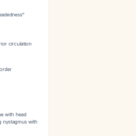
-headedness"
ior circulation
sorder
ine with head
ng nystagmus with