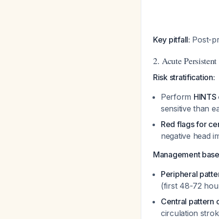
Key pitfall:
Post-pr
2. Acute Persistent
Risk stratification:
Perform
HINTS 
sensitive than e
Red flags for ce
negative head i
Management base
Peripheral patter
(first 48-72 hou
Central pattern 
circulation stro