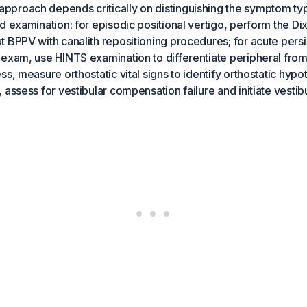
proach depends critically on distinguishing the symptom ty
d examination: for episodic positional vertigo, perform the Di
 BPPV with canalith repositioning procedures; for acute persis
exam, use HINTS examination to differentiate peripheral from
s, measure orthostatic vital signs to identify orthostatic hypo
assess for vestibular compensation failure and initiate vestibul