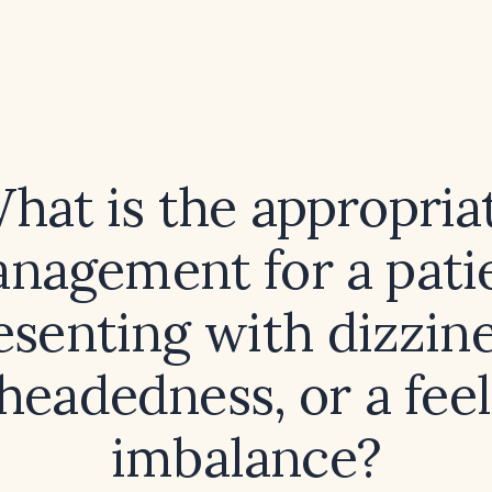
hat is the appropria
nagement for a pati
esenting with dizzine
‑headedness, or a feel
imbalance?