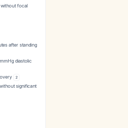
 without focal
tes after standing
 mmHg diastolic
ecovery
2
ithout significant