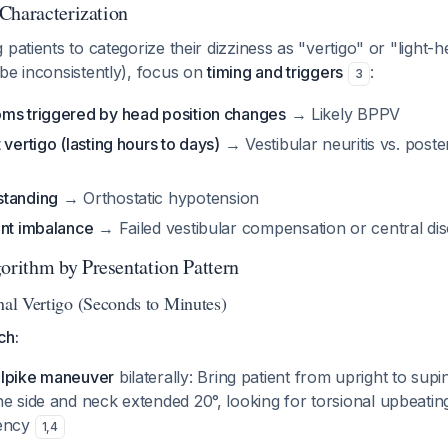
Characterization
 patients to categorize their dizziness as "vertigo" or "light
be inconsistently), focus on
timing and triggers
:
3
ms triggered by head position changes
→ Likely BPPV
 vertigo (lasting hours to days)
→ Vestibular neuritis vs. poster
standing
→ Orthostatic hypotension
ent imbalance
→ Failed vestibular compensation or central di
rithm by Presentation Pattern
nal Vertigo (Seconds to Minutes)
ch:
llpike maneuver
bilaterally: Bring patient from upright to sup
ne side and neck extended 20°, looking for torsional upbeati
tency
1
,
4