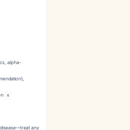
cs, alpha-
mendation),
ion
6
s disease—treat any