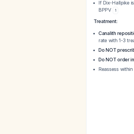
If Dix-Hallpike 
BPPV
1
Treatment:
Canalith reposi
rate with 1-3 tr
Do NOT prescrib
Do NOT order im
Reassess within