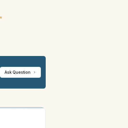
ew
Ask Question