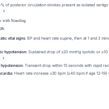
 of posterior circulation strokes present as isolated vertigo
s
5
s with Standing
ch:
atic vital signs:
BP and heart rate supine, then at 1 and 3 minu
tic hypotension:
Sustained drop of ≥20 mmHg systolic or ≥10
s
2
ic hypotension:
Transient drop within 15 seconds with rapid r
ycardia:
Heart rate increase ≥30 bpm (≥40 bpm if age 12-19) w