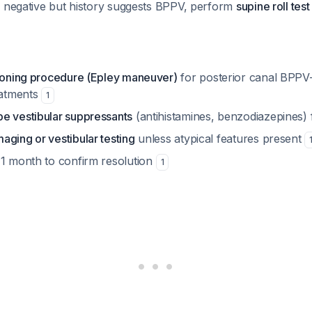
is negative but history suggests BPPV, perform
supine roll test
tioning procedure (Epley maneuver)
for posterior canal BP
eatments
1
e vestibular suppressants
(antihistamines, benzodiazepines
aging or vestibular testing
unless atypical features present
 1 month to confirm resolution
1