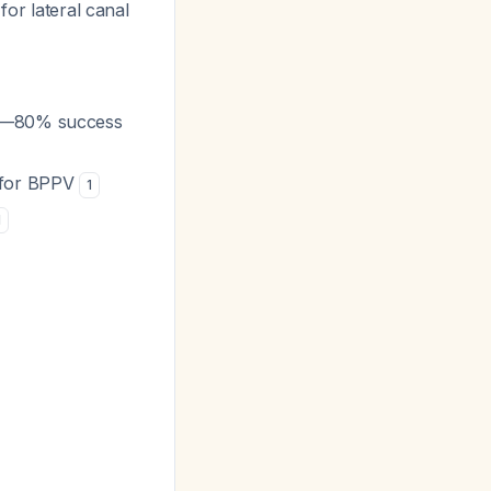
for lateral canal
PV—80% success
) for BPPV
1
1