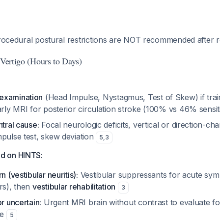
ocedural postural restrictions are NOT recommended after r
 Vertigo (Hours to Days)
examination
(Head Impulse, Nystagmus, Test of Skew) if tr
arly MRI for posterior circulation stroke (100% vs 46% sensit
ntral cause:
Focal neurologic deficits, vertical or direction-c
mpulse test, skew deviation
5
,
3
d on HINTS:
n (vestibular neuritis):
Vestibular suppressants for acute sym
rs), then
vestibular rehabilitation
3
or uncertain:
Urgent MRI brain without contrast to evaluate fo
ke
5