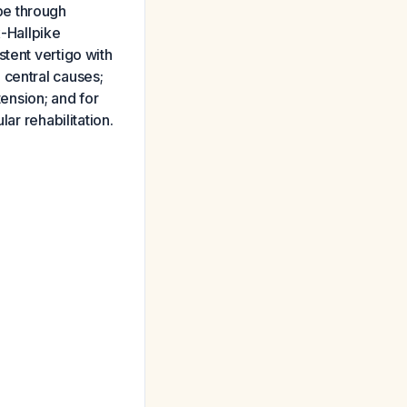
pe through
x-Hallpike
tent vertigo with
 central causes;
tension; and for
ar rehabilitation.