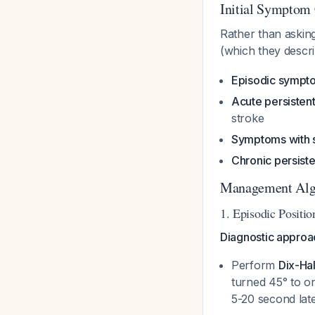
Initial Symptom 
Rather than asking
(which they descri
Episodic sympto
Acute persistent
stroke
Symptoms with 
Chronic persist
Management Algo
1. Episodic Positio
Diagnostic approa
Perform
Dix-Ha
turned 45° to o
5-20 second la