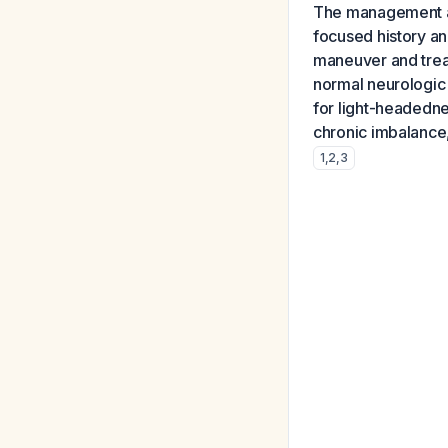
The management ap
focused history an
maneuver and treat
normal neurologic 
for light-headednes
chronic imbalance, 
1
,
2
,
3