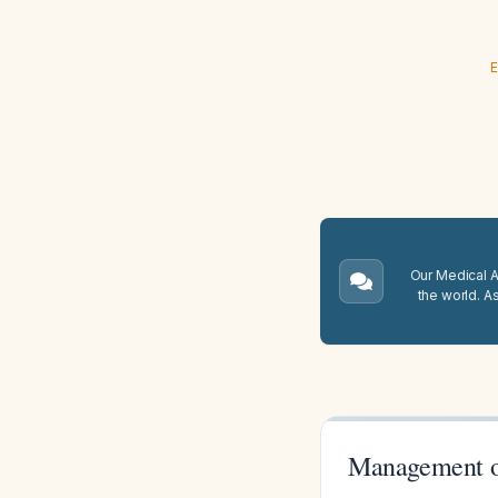
E
Our Medical A.
the world. A
Management of