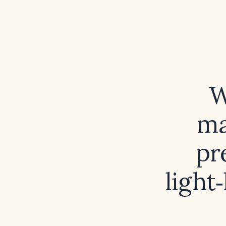
W
ma
pr
light