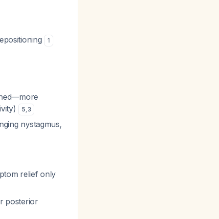
epositioning
1
ained—more
ivity)
5
,
3
hanging nystagmus,
ptom relief only
r posterior