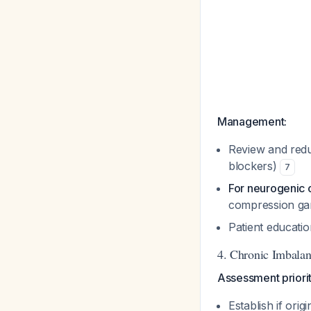
Management:
Review and reduc
blockers)
7
For neurogenic o
compression gar
Patient educati
4. Chronic Imbalan
Assessment priorit
Establish if ori