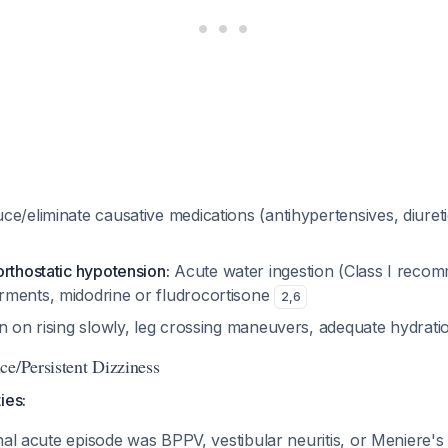
e/eliminate causative medications (antihypertensives, diureti
rthostatic hypotension:
Acute water ingestion (Class I recom
ments, midodrine or fludrocortisone
2
,
6
on on rising slowly, leg crossing maneuvers, adequate hydrat
ce/Persistent Dizziness
ies:
ginal acute episode was BPPV, vestibular neuritis, or Meniere'