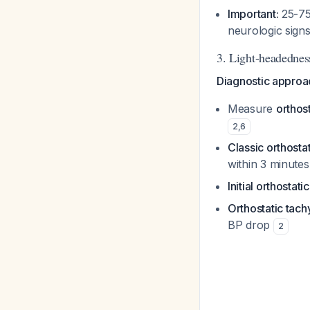
Important:
25-75%
neurologic sign
3. Light-headednes
Diagnostic approa
Measure
orthost
2
,
6
Classic orthosta
within 3 minute
Initial orthostat
Orthostatic tach
BP drop
2