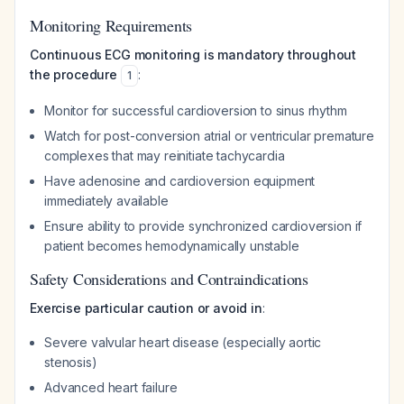
Monitoring Requirements
Continuous ECG monitoring is mandatory throughout
the procedure
:
1
Monitor for successful cardioversion to sinus rhythm
Watch for post-conversion atrial or ventricular premature
complexes that may reinitiate tachycardia
Have adenosine and cardioversion equipment
immediately available
Ensure ability to provide synchronized cardioversion if
patient becomes hemodynamically unstable
Safety Considerations and Contraindications
Exercise particular caution or avoid in
:
Severe valvular heart disease (especially aortic
stenosis)
Advanced heart failure