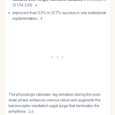
CI 1.74-2.41)
4
Improved from 5.3% to 31.7% success in one institutional
implementation
3
The physiologic rationale: leg elevation during the post-
strain phase enhances venous return and augments the
baroreceptor-mediated vagal surge that terminates the
arrhythmia
.
2
,
5