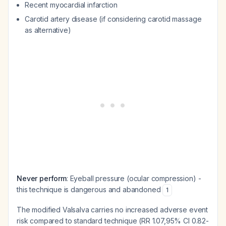
Recent myocardial infarction
Carotid artery disease (if considering carotid massage
as alternative)
Never perform
: Eyeball pressure (ocular compression) -
this technique is dangerous and abandoned
1
The modified Valsalva carries no increased adverse event
risk compared to standard technique (RR 1.07,95% CI 0.82-