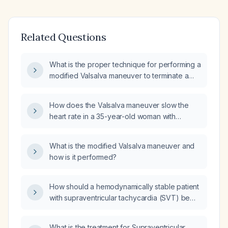
Related Questions
What is the proper technique for performing a
modified Valsalva maneuver to terminate a
stable supraventricular tachycardia (SVT)?
How does the Valsalva maneuver slow the
heart rate in a 35-year-old woman with
supraventricular tachycardia?
What is the modified Valsalva maneuver and
how is it performed?
How should a hemodynamically stable patient
with supraventricular tachycardia (SVT) be
managed after failed Valsalva maneuver and
carotid sinus massage?
What is the treatment for Supraventricular