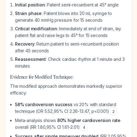
Initial position
: Patient semi-recumbent at 45° angle
Strain phase
: Patient blows into 20 mL syringe to
generate 40 mmHg pressure for 15 seconds
Critical modification
: Immediately at end of strain, lay
patient flat and raise legs to 45° for 15 seconds
Recovery
: Return patient to semi-recumbent position
after 45 seconds
Reassessment
: Check cardiac rhythm at 1 minute and 3
minutes
Evidence for Modified Technique:
The modified approach demonstrates markedly superior
efficacy:
58% cardioversion success
vs 20% with standard
technique (OR 5.52,95% CI 2.26-13.47, p<0.001)
2
Meta-analysis shows
80% higher cardioversion rate
overall (RR 1.80,95% CI 1.61-2.01)
4
Success after single maneuver doubled
(RR 2.05,95%