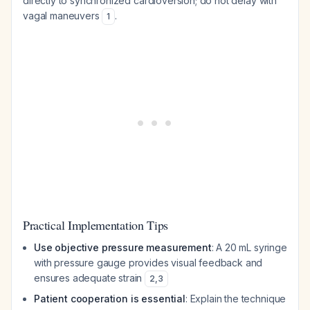
directly to synchronized cardioversion; do not delay with
vagal maneuvers
.
1
Practical Implementation Tips
Use objective pressure measurement
: A 20 mL syringe
with pressure gauge provides visual feedback and
ensures adequate strain
2
,
3
Patient cooperation is essential
: Explain the technique