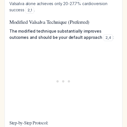
Valsalva alone achieves only 20-27.7% cardioversion
success
.
2
,
1
Modified Valsalva Technique (Preferred)
The modified technique substantially improves
outcomes and should be your default approach
:
2
,
4
Step-by-Step Protocol: