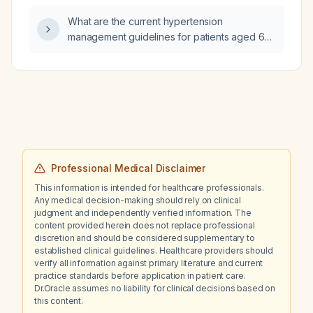
and indications for starting cytoreductive
What are the current hypertension
therapy (hydroxyurea, pegylated
management guidelines for patients aged 65
interferon‑α, or ruxolitinib)?
years or older, including blood pressure
thresholds for initiating therapy, target blood
pressure goals, and recommended first‑line
antihypertensive agents?
Professional Medical Disclaimer
This information is intended for healthcare professionals.
Any medical decision-making should rely on clinical
judgment and independently verified information. The
content provided herein does not replace professional
discretion and should be considered supplementary to
established clinical guidelines. Healthcare providers should
verify all information against primary literature and current
practice standards before application in patient care.
Dr.Oracle assumes no liability for clinical decisions based on
this content.