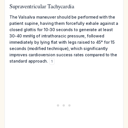
Supraventricular Tachycardia
The Valsalva maneuver should be performed with the
patient supine, having them forcefully exhale against a
closed glottis for 10-30 seconds to generate at least
30-40 mmHg of intrathoracic pressure, followed
immediately by lying flat with legs raised to 45° for 15
seconds (modified technique), which significantly
improves cardioversion success rates compared to the
standard approach.
1