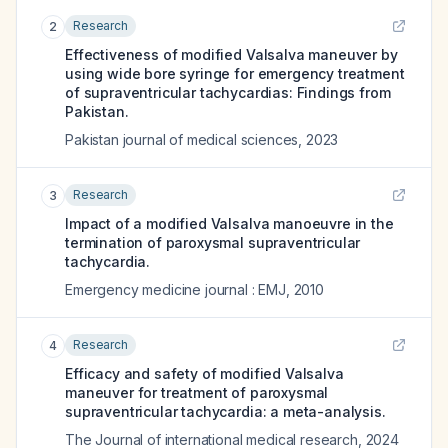
Research
2
Effectiveness of modified Valsalva maneuver by
using wide bore syringe for emergency treatment
of supraventricular tachycardias: Findings from
Pakistan.
Pakistan journal of medical sciences
,
2023
Research
3
Impact of a modified Valsalva manoeuvre in the
termination of paroxysmal supraventricular
tachycardia.
Emergency medicine journal : EMJ
,
2010
Research
4
Efficacy and safety of modified Valsalva
maneuver for treatment of paroxysmal
supraventricular tachycardia: a meta-analysis.
The Journal of international medical research
,
2024