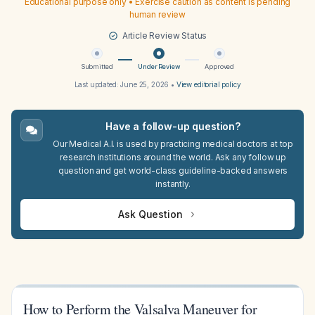
Educational purpose only • Exercise caution as content is pending
human review
Article Review Status
Submitted
Under Review
Approved
Last updated:
June 25, 2026
•
View editorial policy
Have a follow-up question?
Our Medical A.I. is used by practicing medical doctors at top
research institutions around the world. Ask any follow up
question and get world-class guideline-backed answers
instantly.
Ask Question
How to Perform the Valsalva Maneuver for