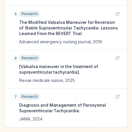
Research
5
The Modified Valsalva Maneuver for Reversion
of Stable Supraventricular Tachycardia: Lessons
Learned From the REVERT Trial.
Advanced emergency nursing journal
,
2019
Research
6
[Valsalva maneuver in the treatment of
supraventricular tachycardia].
Revue medicale suisse
,
2025
Research
7
Diagnosis and Management of Paroxysmal
Supraventricular Tachycardia.
JAMA
,
2024