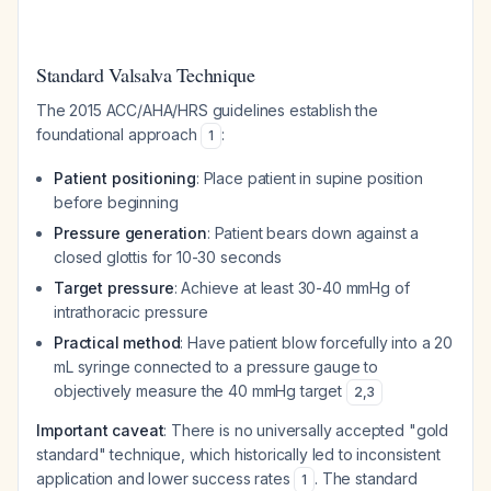
Standard Valsalva Technique
The 2015 ACC/AHA/HRS guidelines establish the
foundational approach
:
1
Patient positioning
: Place patient in supine position
before beginning
Pressure generation
: Patient bears down against a
closed glottis for 10-30 seconds
Target pressure
: Achieve at least 30-40 mmHg of
intrathoracic pressure
Practical method
: Have patient blow forcefully into a 20
mL syringe connected to a pressure gauge to
objectively measure the 40 mmHg target
2
,
3
Important caveat
: There is no universally accepted "gold
standard" technique, which historically led to inconsistent
application and lower success rates
. The standard
1