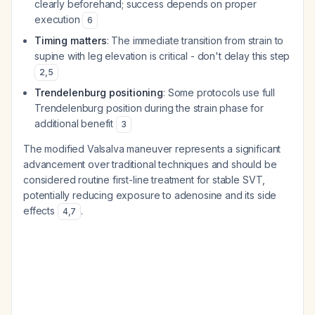
clearly beforehand; success depends on proper
execution
6
Timing matters
: The immediate transition from strain to
supine with leg elevation is critical - don't delay this step
2
,
5
Trendelenburg positioning
: Some protocols use full
Trendelenburg position during the strain phase for
additional benefit
3
The modified Valsalva maneuver represents a significant
advancement over traditional techniques and should be
considered routine first-line treatment for stable SVT,
potentially reducing exposure to adenosine and its side
effects
.
4
,
7