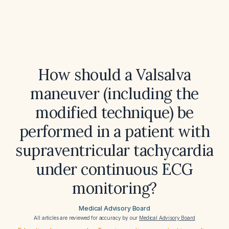
How should a Valsalva
maneuver (including the
modified technique) be
performed in a patient with
supraventricular tachycardia
under continuous ECG
monitoring?
Medical Advisory Board
All articles are reviewed for accuracy by our
Medical Advisory Board