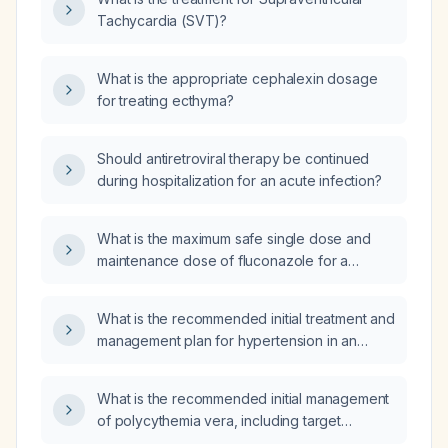
Tachycardia (SVT)?
What is the appropriate cephalexin dosage
for treating ecthyma?
Should antiretroviral therapy be continued
during hospitalization for an acute infection?
What is the maximum safe single dose and
maintenance dose of fluconazole for a
patient with severe chronic kidney disease
(creatinine clearance 15–20 mL/min) before
What is the recommended initial treatment and
toxicity occurs?
management plan for hypertension in an
elderly patient?
What is the recommended initial management
of polycythemia vera, including target
hematocrit, phlebotomy schedule, aspirin use,