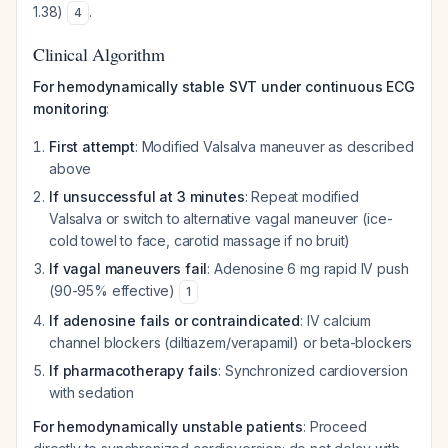
1.38)
.
4
Clinical Algorithm
For hemodynamically stable SVT under continuous ECG
monitoring
:
First attempt
: Modified Valsalva maneuver as described
above
If unsuccessful at 3 minutes
: Repeat modified
Valsalva or switch to alternative vagal maneuver (ice-
cold towel to face, carotid massage if no bruit)
If vagal maneuvers fail
: Adenosine 6 mg rapid IV push
(90-95% effective)
1
If adenosine fails or contraindicated
: IV calcium
channel blockers (diltiazem/verapamil) or beta-blockers
If pharmacotherapy fails
: Synchronized cardioversion
with sedation
For hemodynamically unstable patients
: Proceed