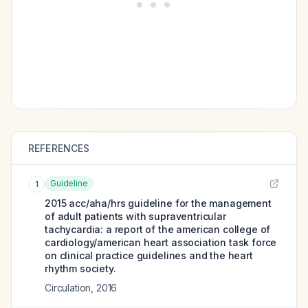
REFERENCES
Guideline
1
2015 acc/aha/hrs guideline for the management
of adult patients with supraventricular
tachycardia: a report of the american college of
cardiology/american heart association task force
on clinical practice guidelines and the heart
rhythm society.
Circulation
,
2016