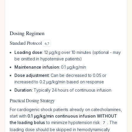
Dosing Regimen
Standard Protocol
6
,
7
Loading dose
: 12 μg/kg over 10 minutes (optional - may
be omitted in hypotensive patients)
Maintenance infusion
: 0.1 μg/kg/min
Dose adjustment
: Can be decreased to 0.05 or
increased to 0.2 μg/kg/min based on response
Duration
: Typically 24 hours of continuous infusion
Practical Dosing Strategy
For cardiogenic shock patients already on catecholamines,
start with
0.1 μg/kg/min continuous infusion WITHOUT
the loading bolus
to minimize hypotension risk
. The
7
loading dose should be skipped in hemodynamically