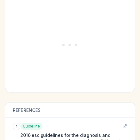
REFERENCES
Guideline
1
2016 esc guidelines for the diagnosis and