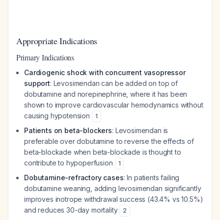
Appropriate Indications
Primary Indications
Cardiogenic shock with concurrent vasopressor
support
: Levosimendan can be added on top of
dobutamine and norepinephrine, where it has been
shown to improve cardiovascular hemodynamics without
causing hypotension
1
Patients on beta-blockers
: Levosimendan is
preferable over dobutamine to reverse the effects of
beta-blockade when beta-blockade is thought to
contribute to hypoperfusion
1
Dobutamine-refractory cases
: In patients failing
dobutamine weaning, adding levosimendan significantly
improves inotrope withdrawal success (43.4% vs 10.5%)
and reduces 30-day mortality
2