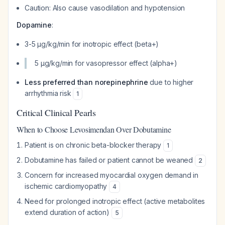
Caution: Also cause vasodilation and hypotension
Dopamine
:
3-5 μg/kg/min for inotropic effect (beta+)
5 μg/kg/min for vasopressor effect (alpha+)
Less preferred than norepinephrine
due to higher
arrhythmia risk
1
Critical Clinical Pearls
When to Choose Levosimendan Over Dobutamine
Patient is on chronic beta-blocker therapy
1
Dobutamine has failed or patient cannot be weaned
2
Concern for increased myocardial oxygen demand in
ischemic cardiomyopathy
4
Need for prolonged inotropic effect (active metabolites
extend duration of action)
5