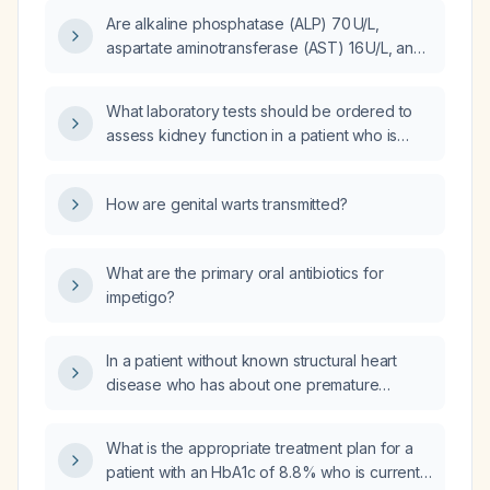
as dobutamine or milrinone?
Are alkaline phosphatase (ALP) 70 U/L,
aspartate aminotransferase (AST) 16 U/L, and
alanine aminotransferase (ALT) 13 U/L normal,
and what do they indicate about liver
What laboratory tests should be ordered to
function?
assess kidney function in a patient who is
following up in primary care after an acute
kidney injury (AKI) and recent hospitalization?
How are genital warts transmitted?
What are the primary oral antibiotics for
impetigo?
In a patient without known structural heart
disease who has about one premature
ventricular contraction every five minutes,
what evaluation and management steps are
What is the appropriate treatment plan for a
recommended?
patient with an HbA1c of 8.8% who is currently