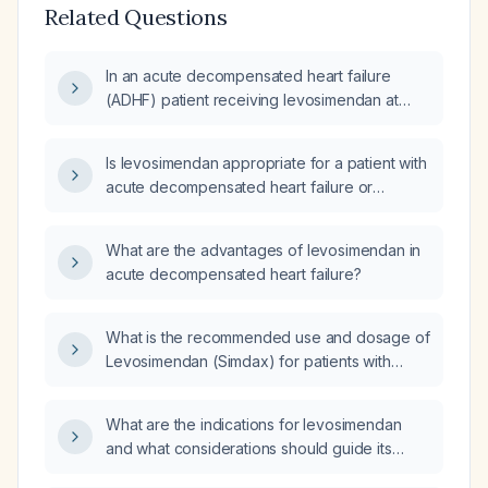
Related Questions
In an acute decompensated heart failure
(ADHF) patient receiving levosimendan at
10 ml/hr with a blood pressure of
70/50 mm Hg, should the levosimendan
Is levosimendan appropriate for a patient with
infusion be stopped?
acute decompensated heart failure or
cardiogenic shock refractory to standard
therapy and without contraindications (severe
What are the advantages of levosimendan in
hypotension, recent myocardial infarction,
acute decompensated heart failure?
obstructive valvular disease, uncontrolled
arrhythmias), and what are the recommended
dosing and monitoring?
What is the recommended use and dosage of
Levosimendan (Simdax) for patients with
acutely decompensated heart failure?
What are the indications for levosimendan
and what considerations should guide its
selection compared to other inotropes such