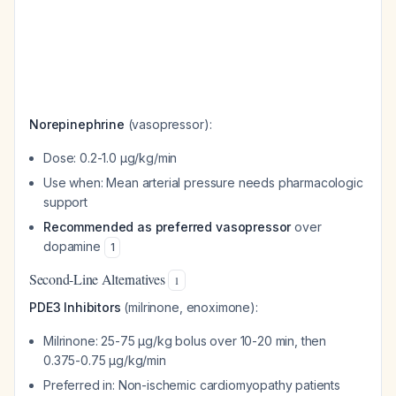
Norepinephrine
(vasopressor):
Dose: 0.2-1.0 μg/kg/min
Use when: Mean arterial pressure needs pharmacologic
support
Recommended as preferred vasopressor
over
dopamine
1
Second-Line Alternatives
1
PDE3 Inhibitors
(milrinone, enoximone):
Milrinone: 25-75 μg/kg bolus over 10-20 min, then
0.375-0.75 μg/kg/min
Preferred in: Non-ischemic cardiomyopathy patients