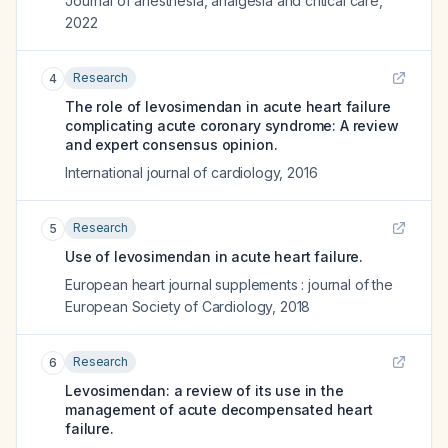
Journal of anesthesia, analgesia and critical care
,
2022
Research
4
The role of levosimendan in acute heart failure
complicating acute coronary syndrome: A review
and expert consensus opinion.
International journal of cardiology
,
2016
Research
5
Use of levosimendan in acute heart failure.
European heart journal supplements : journal of the
European Society of Cardiology
,
2018
Research
6
Levosimendan: a review of its use in the
management of acute decompensated heart
failure.