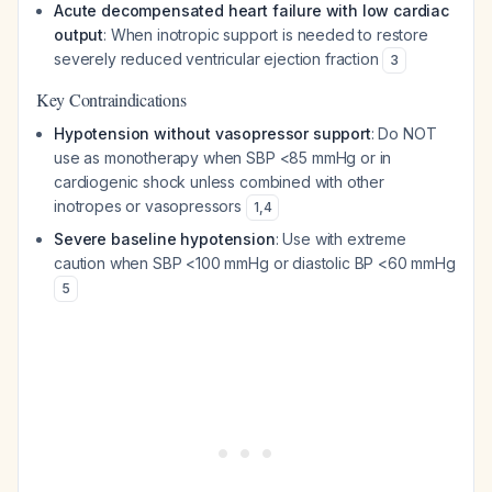
Acute decompensated heart failure with low cardiac
output
: When inotropic support is needed to restore
severely reduced ventricular ejection fraction
3
Key Contraindications
Hypotension without vasopressor support
: Do NOT
use as monotherapy when SBP <85 mmHg or in
cardiogenic shock unless combined with other
inotropes or vasopressors
1
,
4
Severe baseline hypotension
: Use with extreme
caution when SBP <100 mmHg or diastolic BP <60 mmHg
5