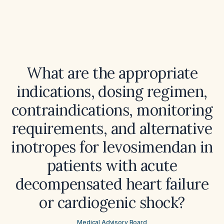
What are the appropriate
indications, dosing regimen,
contraindications, monitoring
requirements, and alternative
inotropes for levosimendan in
patients with acute
decompensated heart failure
or cardiogenic shock?
Medical Advisory Board