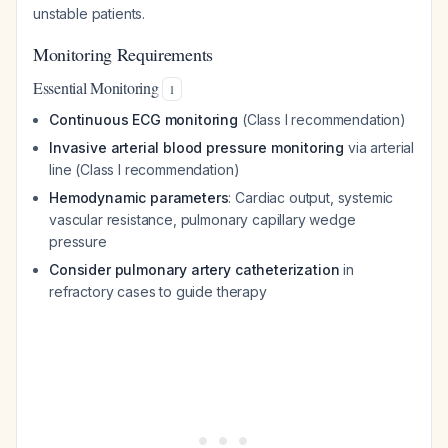
unstable patients.
Monitoring Requirements
Essential Monitoring
1
Continuous ECG monitoring
(Class I recommendation)
Invasive arterial blood pressure monitoring
via arterial
line (Class I recommendation)
Hemodynamic parameters
: Cardiac output, systemic
vascular resistance, pulmonary capillary wedge
pressure
Consider pulmonary artery catheterization
in
refractory cases to guide therapy