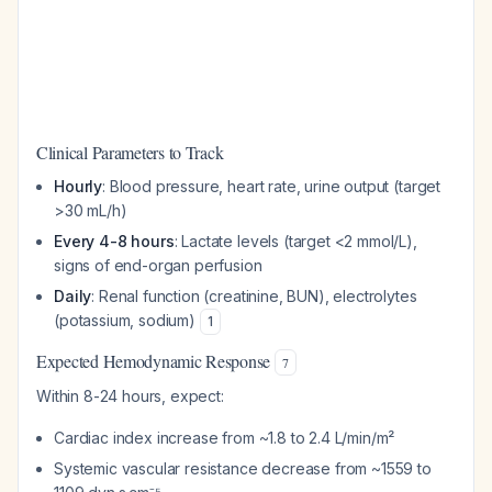
Clinical Parameters to Track
Hourly
: Blood pressure, heart rate, urine output (target
>30 mL/h)
Every 4-8 hours
: Lactate levels (target <2 mmol/L),
signs of end-organ perfusion
Daily
: Renal function (creatinine, BUN), electrolytes
(potassium, sodium)
1
Expected Hemodynamic Response
7
Within 8-24 hours, expect:
Cardiac index increase from ~1.8 to 2.4 L/min/m²
Systemic vascular resistance decrease from ~1559 to