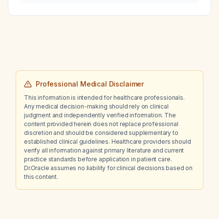
taking metformin and sitagliptin?
Professional Medical Disclaimer
This information is intended for healthcare professionals.
Any medical decision-making should rely on clinical
judgment and independently verified information. The
content provided herein does not replace professional
discretion and should be considered supplementary to
established clinical guidelines. Healthcare providers should
verify all information against primary literature and current
practice standards before application in patient care.
Dr.Oracle assumes no liability for clinical decisions based on
this content.