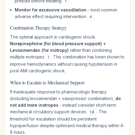
preload before initiating
1
Monitor for excessive vasodilation
- most common
adverse effect requiring intervention
4
Combination Therapy Strategy
The optimal approach in cardiogenic shock:
Norepinephrine (for blood pressure support) +
Levosimendan (for inotropy)
rather than combining
multiple inotropes
. This combination has been shown to
1
improve hemodynamics without causing hypotension in
post-AMI cardiogenic shock.
When to Escalate to Mechanical Support
If inadequate response to pharmacologic therapy
(including levosimendan + vasopressor combination),
do
not add more inotropes
- instead consider short-term
mechanical circulatory support devices
. The
1
,
8
threshold for escalation should be persistent
hypoperfusion despite optimized medical therapy within 4-
8 hours.