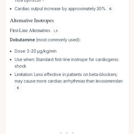
1109 dyn·s·cm⁻⁵
Cardiac output increase by approximately 30%
6
Alternative Inotropes
First-Line Alternatives
1
,
8
Dobutamine
(most commonly used):
Dose: 2-20 μg/kg/min
Use when: Standard first-line inotrope for cardiogenic
shock
Limitation: Less effective in patients on beta-blockers;
may cause more cardiac arrhythmias than levosimendan
6