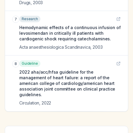
Drugs
,
2003
Research
7
Hemodynamic effects of a continuous infusion of
levosimendan in critically ill patients with
cardiogenic shock requiring catecholamines.
Acta anaesthesiologica Scandinavica
,
2003
Guideline
8
2022 aha/acc/hfsa guideline for the
management of heart failure: a report of the
american college of cardiology/american heart
association joint committee on clinical practice
guidelines.
Circulation
,
2022