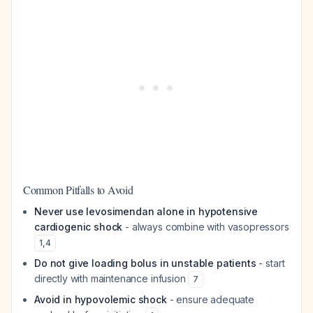
Common Pitfalls to Avoid
Never use levosimendan alone in hypotensive
cardiogenic shock
- always combine with vasopressors
1
,
4
Do not give loading bolus in unstable patients
- start
directly with maintenance infusion
7
Avoid in hypovolemic shock
- ensure adequate