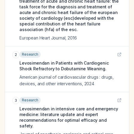
treatment of acute and chronic heart failure: the
task force for the diagnosis and treatment of
acute and chronic heart failure of the european
society of cardiology (esc)developed with the
special contribution of the heart failure
association (hfa) of the esc.
European Heart Journal
,
2016
Research
2
Levosimendan in Patients with Cardiogenic
Shock Refractory to Dobutamine Weaning.
American journal of cardiovascular drugs : drugs,
devices, and other interventions
,
2024
Research
3
Levosimendan in intensive care and emergency
medicine: literature update and expert
recommendations for optimal efficacy and
safety.