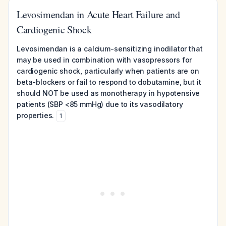
Levosimendan in Acute Heart Failure and
Cardiogenic Shock
Levosimendan is a calcium-sensitizing inodilator that
may be used in combination with vasopressors for
cardiogenic shock, particularly when patients are on
beta-blockers or fail to respond to dobutamine, but it
should NOT be used as monotherapy in hypotensive
patients (SBP <85 mmHg) due to its vasodilatory
properties.
1