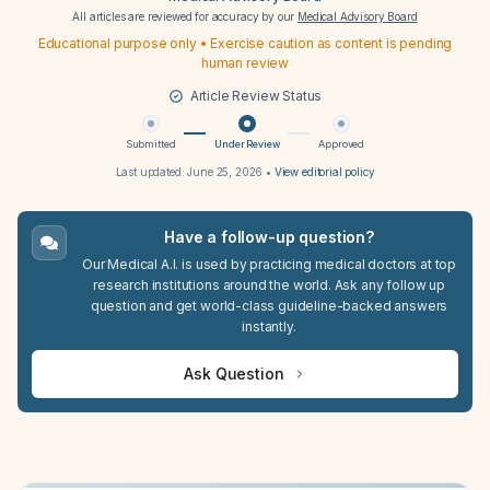
All articles are reviewed for accuracy by our
Medical Advisory Board
Educational purpose only • Exercise caution as content is pending
human review
Article Review Status
Submitted
Under Review
Approved
Last updated:
June 25, 2026
•
View editorial policy
Have a follow-up question?
Our Medical A.I. is used by practicing medical doctors at top
research institutions around the world. Ask any follow up
question and get world-class guideline-backed answers
instantly.
Ask Question