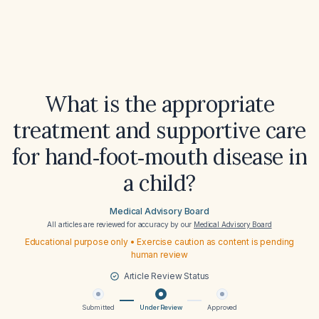
What is the appropriate
treatment and supportive care
for hand‑foot‑mouth disease in
a child?
Medical Advisory Board
All articles are reviewed for accuracy by our
Medical Advisory Board
Educational purpose only • Exercise caution as content is pending
human review
Article Review Status
Submitted
Under Review
Approved