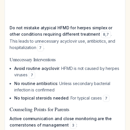
Do not mistake atypical HFMD for herpes simplex or
other conditions requiring different treatment
.
8
,
7
This leads to unnecessary acyclovir use, antibiotics, and
hospitalization
.
7
Unnecessary Interventions
Avoid routine acyclovir
: HFMD is not caused by herpes
viruses
7
No routine antibiotics
: Unless secondary bacterial
infection is confirmed
No topical steroids needed
: For typical cases
7
Counseling Points for Parents
Active communication and close monitoring are the
cornerstones of management
:
3