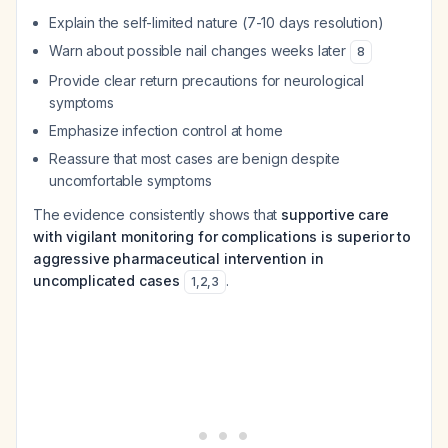
Explain the self-limited nature (7-10 days resolution)
Warn about possible nail changes weeks later
8
Provide clear return precautions for neurological
symptoms
Emphasize infection control at home
Reassure that most cases are benign despite
uncomfortable symptoms
The evidence consistently shows that
supportive care
with vigilant monitoring for complications is superior to
aggressive pharmaceutical intervention in
uncomplicated cases
.
1
,
2
,
3