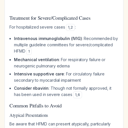
Treatment for Severe/Complicated Cases
For hospitalized severe cases
:
1
,
2
Intravenous immunoglobulin (IVIG)
: Recommended by
multiple guideline committees for severe/complicated
HFMD
1
Mechanical ventilation
: For respiratory failure or
neurogenic pulmonary edema
Intensive supportive care
: For circulatory failure
secondary to myocardial impairment
Consider ribavirin
: Though not formally approved, it
has been used in severe cases
1
,
6
Common Pitfalls to Avoid
Atypical Presentations
Be aware that HFMD can present atypically, particularly