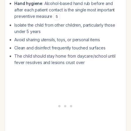
Hand hygiene
: Alcohol-based hand rub before and
after each patient contact is the single most important
preventive measure
5
Isolate the child from other children, particularly those
under 5 years
Avoid sharing utensils, toys, or personal items
Clean and disinfect frequently touched surfaces
The child should stay home from daycare/school until
fever resolves and lesions crust over