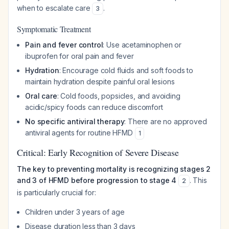
when to escalate care
.
3
Symptomatic Treatment
Pain and fever control
: Use acetaminophen or
ibuprofen for oral pain and fever
Hydration
: Encourage cold fluids and soft foods to
maintain hydration despite painful oral lesions
Oral care
: Cold foods, popsicles, and avoiding
acidic/spicy foods can reduce discomfort
No specific antiviral therapy
: There are no approved
antiviral agents for routine HFMD
1
Critical: Early Recognition of Severe Disease
The key to preventing mortality is recognizing stages 2
and 3 of HFMD before progression to stage 4
. This
2
is particularly crucial for:
Children under 3 years of age
Disease duration less than 3 days