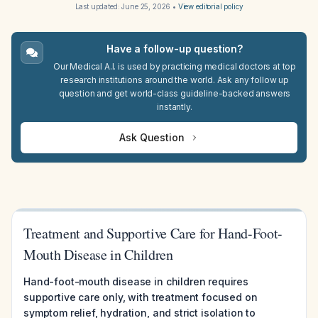
Last updated:
June 25, 2026
•
View editorial policy
Have a follow-up question?
Our Medical A.I. is used by practicing medical doctors at top
research institutions around the world. Ask any follow up
question and get world-class guideline-backed answers
instantly.
Ask Question
Treatment and Supportive Care for Hand-Foot-
Mouth Disease in Children
Hand-foot-mouth disease in children requires
supportive care only, with treatment focused on
symptom relief, hydration, and strict isolation to