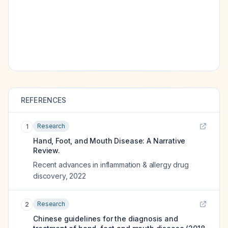
REFERENCES
Research
1
Hand, Foot, and Mouth Disease: A Narrative
Review.
Recent advances in inflammation & allergy drug
discovery
,
2022
Research
2
Chinese guidelines for the diagnosis and