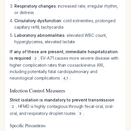
Respiratory changes
: increased rate, irregular rhythm,
or distress
Circulatory dysfunction
: cold extremities, prolonged
capillary refill, tachycardia
Laboratory abnormalities
: elevated WBC count,
hyperglycemia, elevated lactate
If any of these are present, immediate hospitalization
is required
. EV-A71 causes more severe disease with
2
higher complication rates than coxsackievirus A16,
including potentially fatal cardiopulmonary and
neurological complications
.
4
,
1
Infection Control Measures
Strict isolation is mandatory to prevent transmission
. HFMD is highly contagious through fecal-oral, oral-
2
oral, and respiratory droplet routes
.
3
Specific Precautions