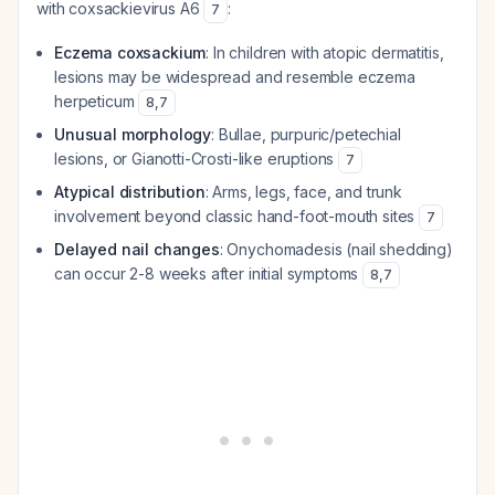
with coxsackievirus A6
:
7
Eczema coxsackium
: In children with atopic dermatitis,
lesions may be widespread and resemble eczema
herpeticum
8
,
7
Unusual morphology
: Bullae, purpuric/petechial
lesions, or Gianotti-Crosti-like eruptions
7
Atypical distribution
: Arms, legs, face, and trunk
involvement beyond classic hand-foot-mouth sites
7
Delayed nail changes
: Onychomadesis (nail shedding)
can occur 2-8 weeks after initial symptoms
8
,
7