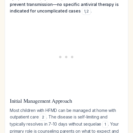
prevent transmission—no specific antiviral therapy is
indicated for uncomplicated cases
.
1
,
2
Initial Management Approach
Most children with HFMD can be managed at home with
outpatient care
. The disease is self-limiting and
2
typically resolves in 7-10 days without sequelae
. Your
1
primary role is counseling parents on what to expect and