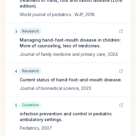
treatment of hand, foot and mouth disease (2018
edition).
World journal of pediatrics : WJP
,
2018
Research
3
Managing hand-foot-mouth disease in children:
More of counseling, less of medicines.
Journal of family medicine and primary care
,
2024
Research
4
Current status of hand-foot-and-mouth disease.
Journal of biomedical science
,
2023
Guideline
5
infection prevention and control in pediatric
ambulatory settings.
Pediatrics
,
2007