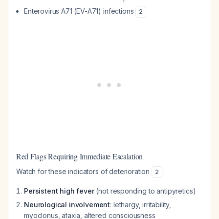
Enterovirus A71 (EV-A71) infections
2
Red Flags Requiring Immediate Escalation
Watch for these indicators of deterioration
:
2
Persistent high fever
(not responding to antipyretics)
Neurological involvement
: lethargy, irritability,
myoclonus, ataxia, altered consciousness