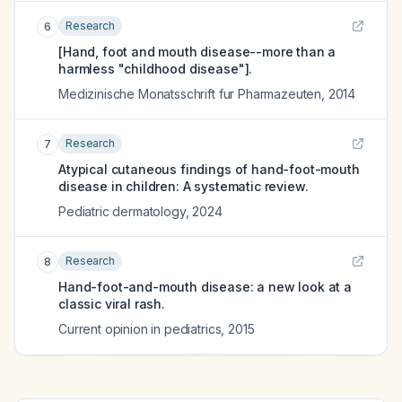
Research
6
[Hand, foot and mouth disease--more than a
harmless "childhood disease"].
Medizinische Monatsschrift fur Pharmazeuten
,
2014
Research
7
Atypical cutaneous findings of hand-foot-mouth
disease in children: A systematic review.
Pediatric dermatology
,
2024
Research
8
Hand-foot-and-mouth disease: a new look at a
classic viral rash.
Current opinion in pediatrics
,
2015