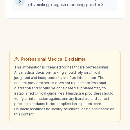
of vomiting, epigastric burning pain for 3
days, no fever, a 5-year history of smoking
six cigarettes daily, who has not eaten for 2
days, has normal bowel movements, and
normal complete blood count and liver
function tests, what is the next step in
management?
Professional Medical Disclaimer
This information is intended for healthcare professionals.
Any medical decision-making should rely on clinical
judgment and independently verified information. The
content provided herein does not replace professional
discretion and should be considered supplementary to
established clinical guidelines. Healthcare providers should
verify all information against primary literature and current
practice standards before application in patient care.
Dr.Oracle assumes no liability for clinical decisions based on
this content.