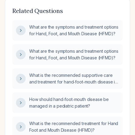
Related Questions
What are the symptoms and treatment options
for Hand, Foot, and Mouth Disease (HFMD)?
What are the symptoms and treatment options
for Hand, Foot, and Mouth Disease (HFMD)?
What is the recommended supportive care
and treatment for hand‑foot‑mouth disease in
children?
How should hand‑foot‑mouth disease be
managed in a pediatric patient?
What is the recommended treatment for Hand
Foot and Mouth Disease (HFMD)?