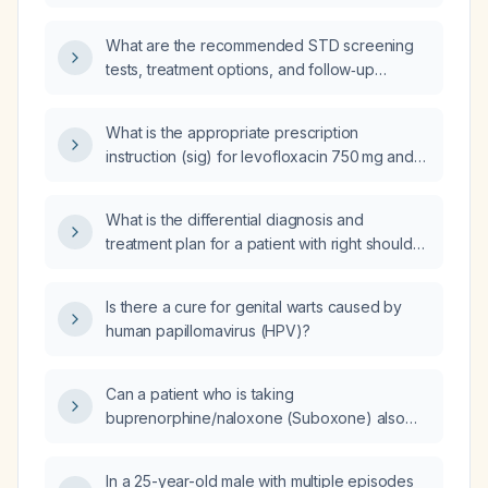
What are the recommended STD screening
tests, treatment options, and follow‑up
guidelines for sexually active adults?
What is the appropriate prescription
instruction (sig) for levofloxacin 750 mg and
clindamycin 600 mg for treating Proteus
mirabilis and Staphylococcus epidermidis
What is the differential diagnosis and
infections?
treatment plan for a patient with right shoulder
pain and no physical‑exam signs of
rotator‑cuff impingement?
Is there a cure for genital warts caused by
human papillomavirus (HPV)?
Can a patient who is taking
buprenorphine/naloxone (Suboxone) also
take oxycodone for pain relief?
In a 25-year-old male with multiple episodes