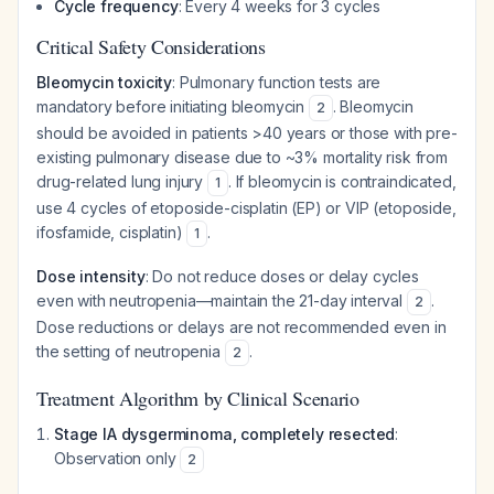
Cycle frequency
: Every 4 weeks for 3 cycles
Critical Safety Considerations
Bleomycin toxicity
: Pulmonary function tests are
mandatory before initiating bleomycin
. Bleomycin
2
should be avoided in patients >40 years or those with pre-
existing pulmonary disease due to ~3% mortality risk from
drug-related lung injury
. If bleomycin is contraindicated,
1
use 4 cycles of etoposide-cisplatin (EP) or VIP (etoposide,
ifosfamide, cisplatin)
.
1
Dose intensity
: Do not reduce doses or delay cycles
even with neutropenia—maintain the 21-day interval
.
2
Dose reductions or delays are not recommended even in
the setting of neutropenia
.
2
Treatment Algorithm by Clinical Scenario
Stage IA dysgerminoma, completely resected
:
Observation only
2