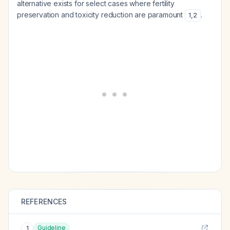
alternative exists for select cases where fertility
preservation and toxicity reduction are paramount
.
1
,
2
REFERENCES
Guideline
1