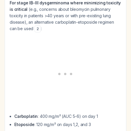
For stage IB-III dysgerminoma where minimizing toxicity
is critical
(e.g., concerns about bleomycin pulmonary
toxicity in patients >40 years or with pre-existing lung
disease), an alternative carboplatin-etoposide regimen
can be used
:
2
Carboplatin
: 400 mg/m² (AUC 5-6) on day 1
Etoposide
: 120 mg/m² on days 1,2, and 3