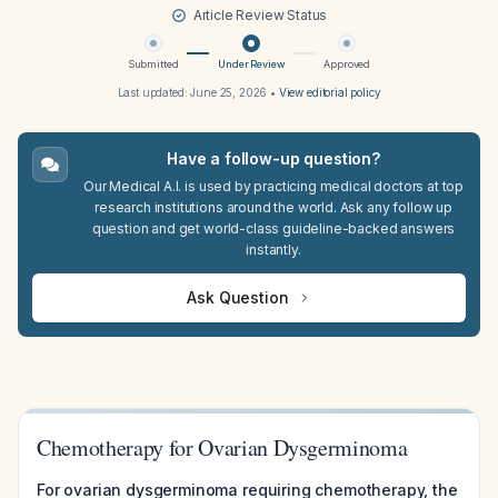
Article Review Status
Submitted
Under Review
Approved
Last updated:
June 25, 2026
•
View editorial policy
Have a follow-up question?
Our Medical A.I. is used by practicing medical doctors at top
research institutions around the world. Ask any follow up
question and get world-class guideline-backed answers
instantly.
Ask Question
Chemotherapy for Ovarian Dysgerminoma
For ovarian dysgerminoma requiring chemotherapy, the