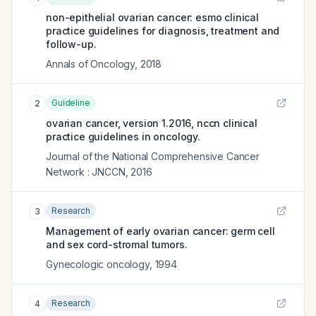
non-epithelial ovarian cancer: esmo clinical
practice guidelines for diagnosis, treatment and
follow-up.
Annals of Oncology
,
2018
Guideline
2
ovarian cancer, version 1.2016, nccn clinical
practice guidelines in oncology.
Journal of the National Comprehensive Cancer
Network : JNCCN
,
2016
Research
3
Management of early ovarian cancer: germ cell
and sex cord-stromal tumors.
Gynecologic oncology
,
1994
Research
4