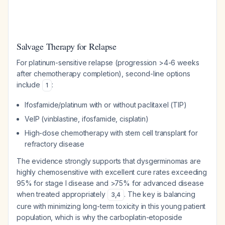
Salvage Therapy for Relapse
For platinum-sensitive relapse (progression >4-6 weeks
after chemotherapy completion), second-line options
include
:
1
Ifosfamide/platinum with or without paclitaxel (TIP)
VeIP (vinblastine, ifosfamide, cisplatin)
High-dose chemotherapy with stem cell transplant for
refractory disease
The evidence strongly supports that dysgerminomas are
highly chemosensitive with excellent cure rates exceeding
95% for stage I disease and >75% for advanced disease
when treated appropriately
. The key is balancing
3
,
4
cure with minimizing long-term toxicity in this young patient
population, which is why the carboplatin-etoposide