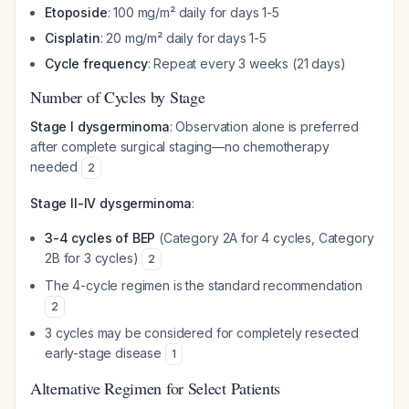
Etoposide
: 100 mg/m² daily for days 1-5
Cisplatin
: 20 mg/m² daily for days 1-5
Cycle frequency
: Repeat every 3 weeks (21 days)
Number of Cycles by Stage
Stage I dysgerminoma
: Observation alone is preferred
after complete surgical staging—no chemotherapy
needed
2
Stage II-IV dysgerminoma
:
3-4 cycles of BEP
(Category 2A for 4 cycles, Category
2B for 3 cycles)
2
The 4-cycle regimen is the standard recommendation
2
3 cycles may be considered for completely resected
early-stage disease
1
Alternative Regimen for Select Patients