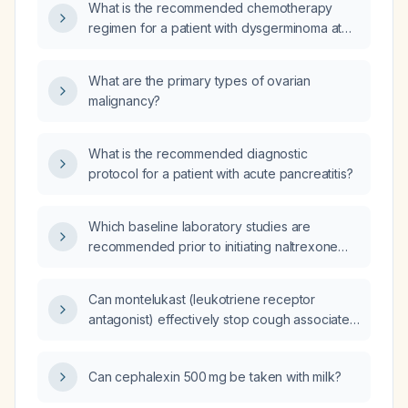
What is the recommended chemotherapy
regimen for a patient with dysgerminoma at
FIGO (International Federation of Gynecology
and Obstetrics) stage 2?
What are the primary types of ovarian
malignancy?
What is the recommended diagnostic
protocol for a patient with acute pancreatitis?
Which baseline laboratory studies are
recommended prior to initiating naltrexone
therapy?
Can montelukast (leukotriene receptor
antagonist) effectively stop cough associated
with allergic rhinitis?
Can cephalexin 500 mg be taken with milk?