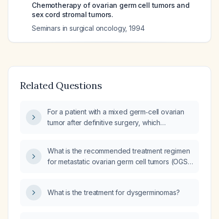
Chemotherapy of ovarian germ cell tumors and
sex cord stromal tumors.
Seminars in surgical oncology
,
1994
Related Questions
For a patient with a mixed germ‑cell ovarian
tumor after definitive surgery, which
postoperative chemotherapy regimen is
recommended?
What is the recommended treatment regimen
for metastatic ovarian germ cell tumors (OGS),
including dose, schedule, and different lines
of treatment?
What is the treatment for dysgerminomas?