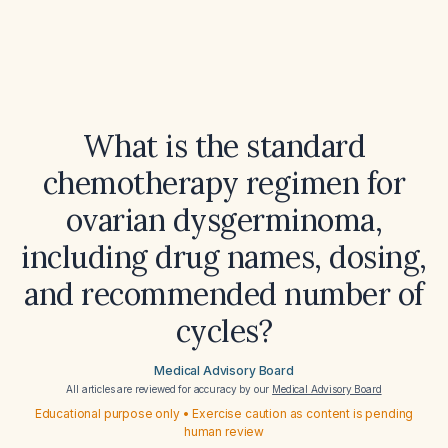
What is the standard
chemotherapy regimen for
ovarian dysgerminoma,
including drug names, dosing,
and recommended number of
cycles?
Medical Advisory Board
All articles are reviewed for accuracy by our
Medical Advisory Board
Educational purpose only • Exercise caution as content is pending
human review