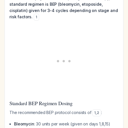
standard regimen is BEP (bleomycin, etoposide,
cisplatin) given for 3-4 cycles depending on stage and
risk factors.
1
Standard BEP Regimen Dosing
The recommended BEP protocol consists of
:
1
,
2
Bleomycin
: 30 units per week (given on days 1,8,15)