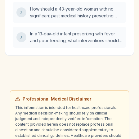
How should a 43-year-old woman with no
significant past medical history presenting
with one week of fatigue, dull central chest
discomfort, occipital headache, and back
In a 13‑day‑old infant presenting with fever
pain be evaluated and managed?
and poor feeding, what interventions should
emergency medical services (EMS) perform?
Professional Medical Disclaimer
This information is intended for healthcare professionals.
Any medical decision-making should rely on clinical
judgment and independently verified information. The
content provided herein does not replace professional
discretion and should be considered supplementary to
established clinical guidelines. Healthcare providers should