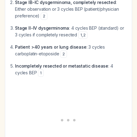
Stage IB-IC dysgerminoma, completely resected
:
Either observation or 3 cycles BEP (patient/physician
preference)
2
Stage II-IV dysgerminoma
: 4 cycles BEP (standard) or
3 cycles if completely resected
1
,
2
Patient >40 years or lung disease
: 3 cycles
carboplatin-etoposide
2
Incompletely resected or metastatic disease
: 4
cycles BEP
1