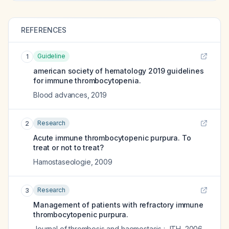
REFERENCES
Guideline
1
american society of hematology 2019 guidelines
for immune thrombocytopenia.
Blood advances
,
2019
Research
2
Acute immune thrombocytopenic purpura. To
treat or not to treat?
Hamostaseologie
,
2009
Research
3
Management of patients with refractory immune
thrombocytopenic purpura.
Journal of thrombosis and haemostasis : JTH
,
2006