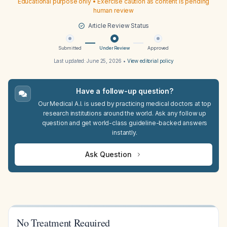
Educational purpose only • Exercise caution as content is pending
human review
Article Review Status
Submitted
Under Review
Approved
Last updated:
June 25, 2026
•
View editorial policy
Have a follow-up question?
Our Medical A.I. is used by practicing medical doctors at top
research institutions around the world. Ask any follow up
question and get world-class guideline-backed answers
instantly.
Ask Question
No Treatment Required