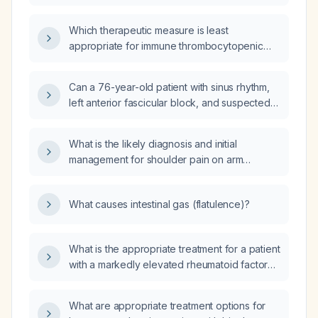
Which therapeutic measure is least
appropriate for immune thrombocytopenic
purpura (ITP)?
Can a 76-year-old patient with sinus rhythm,
left anterior fascicular block, and suspected
ventricular hypertrophy be cleared for
surgery?
What is the likely diagnosis and initial
management for shoulder pain on arm
elevation?
What causes intestinal gas (flatulence)?
What is the appropriate treatment for a patient
with a markedly elevated rheumatoid factor
and mildly elevated erythrocyte
sedimentation rate and C-reactive protein?
What are appropriate treatment options for