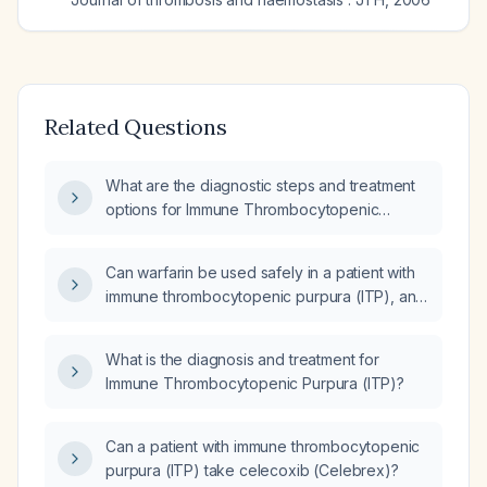
Related Questions
What are the diagnostic steps and treatment
options for Immune Thrombocytopenic
Purpura (ITP)?
Can warfarin be used safely in a patient with
immune thrombocytopenic purpura (ITP), and
what are the indications and platelet count
thresholds for its use?
What is the diagnosis and treatment for
Immune Thrombocytopenic Purpura (ITP)?
Can a patient with immune thrombocytopenic
purpura (ITP) take celecoxib (Celebrex)?