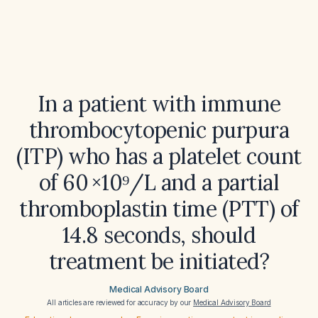
In a patient with immune
thrombocytopenic purpura
(ITP) who has a platelet count
of 60 ×10⁹/L and a partial
thromboplastin time (PTT) of
14.8 seconds, should
treatment be initiated?
Medical Advisory Board
All articles are reviewed for accuracy by our
Medical Advisory Board