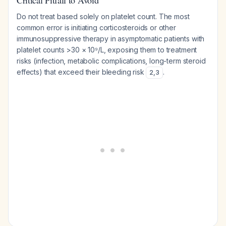
Critical Pitfall to Avoid
Do not treat based solely on platelet count. The most
common error is initiating corticosteroids or other
immunosuppressive therapy in asymptomatic patients with
platelet counts >30 × 10⁹/L, exposing them to treatment
risks (infection, metabolic complications, long-term steroid
effects) that exceed their bleeding risk
.
2
,
3