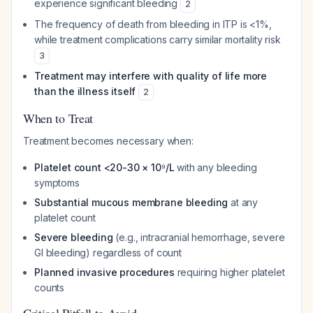
experience significant bleeding
2
The frequency of death from bleeding in ITP is <1%,
while treatment complications carry similar mortality risk
3
Treatment may interfere with quality of life more
than the illness itself
2
When to Treat
Treatment becomes necessary when:
Platelet count <20-30 × 10⁹/L
with any bleeding
symptoms
Substantial mucous membrane bleeding
at any
platelet count
Severe bleeding
(e.g., intracranial hemorrhage, severe
GI bleeding) regardless of count
Planned invasive procedures
requiring higher platelet
counts