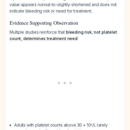
value appears normal-to-slightly-shortened and does not
indicate bleeding risk or need for treatment.
Evidence Supporting Observation
Multiple studies reinforce that
bleeding risk, not platelet
count, determines treatment need
:
Adults with platelet counts above 30 × 10⁹/L rarely