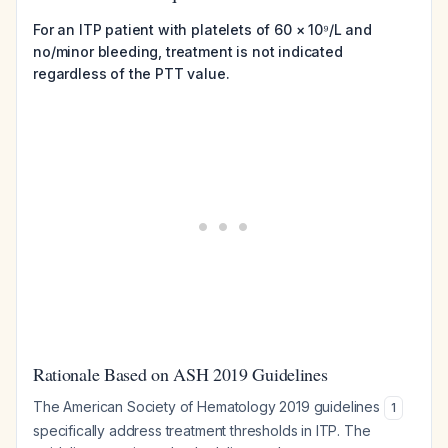
For an ITP patient with platelets of 60 × 10⁹/L and
no/minor bleeding, treatment is not indicated
regardless of the PTT value.
Rationale Based on ASH 2019 Guidelines
The American Society of Hematology 2019 guidelines
1
specifically address treatment thresholds in ITP. The