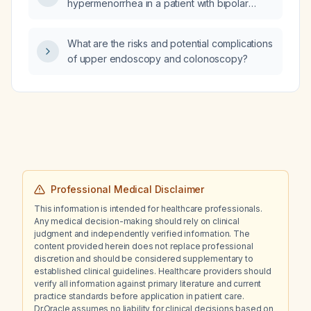
hypermenorrhea in a patient with bipolar
disorder that do not interfere with mood
stabilizer therapy?
What are the risks and potential complications
of upper endoscopy and colonoscopy?
Professional Medical Disclaimer
This information is intended for healthcare professionals.
Any medical decision-making should rely on clinical
judgment and independently verified information. The
content provided herein does not replace professional
discretion and should be considered supplementary to
established clinical guidelines. Healthcare providers should
verify all information against primary literature and current
practice standards before application in patient care.
Dr.Oracle assumes no liability for clinical decisions based on