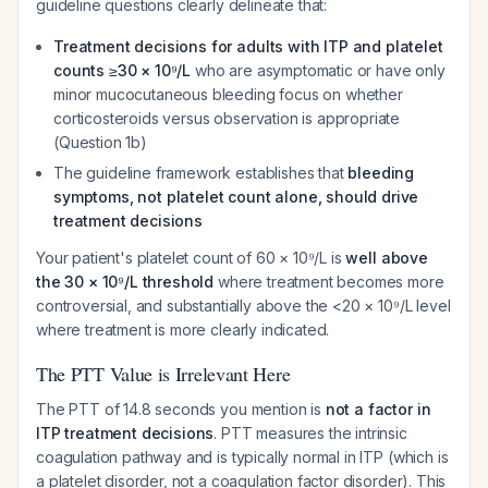
guideline questions clearly delineate that:
Treatment decisions for adults with ITP and platelet
counts ≥30 × 10⁹/L
who are asymptomatic or have only
minor mucocutaneous bleeding focus on whether
corticosteroids versus observation is appropriate
(Question 1b)
The guideline framework establishes that
bleeding
symptoms, not platelet count alone, should drive
treatment decisions
Your patient's platelet count of 60 × 10⁹/L is
well above
the 30 × 10⁹/L threshold
where treatment becomes more
controversial, and substantially above the <20 × 10⁹/L level
where treatment is more clearly indicated.
The PTT Value is Irrelevant Here
The PTT of 14.8 seconds you mention is
not a factor in
ITP treatment decisions
. PTT measures the intrinsic
coagulation pathway and is typically normal in ITP (which is
a platelet disorder, not a coagulation factor disorder). This