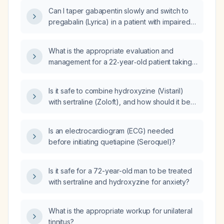
Can I taper gabapentin slowly and switch to
pregabalin (Lyrica) in a patient with impaired
renal function (eGFR ~53 mL/min/1.73 m²)?
What is the appropriate evaluation and
management for a 22‑year‑old patient taking
lamotrigine 150 mg and escitalopram
(Lexapro) 20 mg at night, who has stable
Is it safe to combine hydroxyzine (Vistaril)
mood but experiences excessive daytime
with sertraline (Zoloft), and how should it be
sleepiness, frequent awakenings, and
dosed and monitored?
intermittent snoring?
Is an electrocardiogram (ECG) needed
before initiating quetiapine (Seroquel)?
Is it safe for a 72-year-old man to be treated
with sertraline and hydroxyzine for anxiety?
What is the appropriate workup for unilateral
tinnitus?