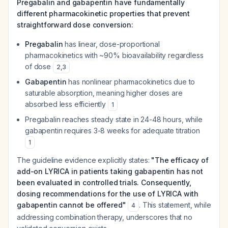
Pregabalin and gabapentin have fundamentally
different pharmacokinetic properties that prevent
straightforward dose conversion:
Pregabalin
has linear, dose-proportional
pharmacokinetics with ~90% bioavailability regardless
of dose
2
,
3
Gabapentin
has nonlinear pharmacokinetics due to
saturable absorption, meaning higher doses are
absorbed less efficiently
1
Pregabalin reaches steady state in 24-48 hours, while
gabapentin requires 3-8 weeks for adequate titration
1
The guideline evidence explicitly states:
"The efficacy of
add-on LYRICA in patients taking gabapentin has not
been evaluated in controlled trials. Consequently,
dosing recommendations for the use of LYRICA with
gabapentin cannot be offered"
. This statement, while
4
addressing combination therapy, underscores that no