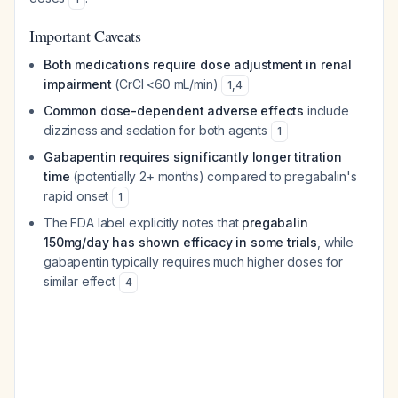
Important Caveats
Both medications require dose adjustment in renal
impairment
(CrCl <60 mL/min)
1
,
4
Common dose-dependent adverse effects
include
dizziness and sedation for both agents
1
Gabapentin requires significantly longer titration
time
(potentially 2+ months) compared to pregabalin's
rapid onset
1
The FDA label explicitly notes that
pregabalin
150mg/day has shown efficacy in some trials
, while
gabapentin typically requires much higher doses for
similar effect
4