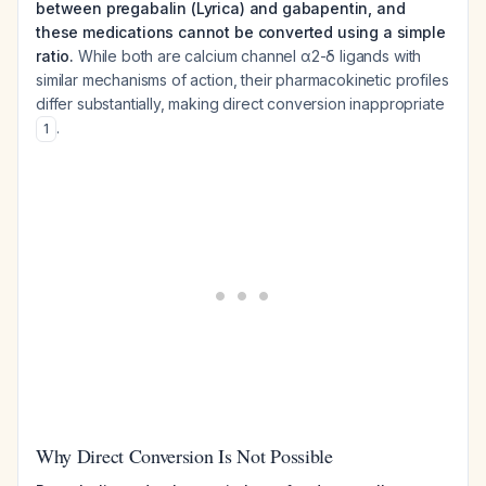
between pregabalin (Lyrica) and gabapentin, and
these medications cannot be converted using a simple
ratio.
While both are calcium channel α2-δ ligands with
similar mechanisms of action, their pharmacokinetic profiles
differ substantially, making direct conversion inappropriate
.
1
Why Direct Conversion Is Not Possible