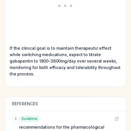
If the clinical goal is to maintain therapeutic effect
while switching medications, expect to titrate
gabapentin to 1800-3600mg/day over several weeks,
monitoring for both efficacy and tolerability throughout
the process.
REFERENCES
Guideline
1
recommendations for the pharmacological