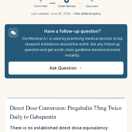
Submitted
Under Review
Approved
Last updated:
June 25, 2026
•
View editorial policy
Have a follow-up question?
Our Medical A.I. is used by practicing medical doctors at top
research institutions around the world. Ask any follow up
question and get world-class guideline-backed answers
instantly.
Ask Question
Direct Dose Conversion: Pregabalin 75mg Twice
Daily to Gabapentin
There is no established direct dose equivalency