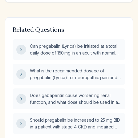
Related Questions
Can pregabalin (Lyrica) be initiated at a total
daily dose of 150 mg in an adult with normal
renal function?
What is the recommended dosage of
pregabalin (Lyrica) for neuropathic pain and
epilepsy?
Does gabapentin cause worsening renal
function, and what dose should be used in a
patient with an estimated glomerular filtration
rate (eGFR) of 30 mL/min/1.73 m²?
Should pregabalin be increased to 25 mg BID
in a patient with stage 4 CKD and impaired
renal function?