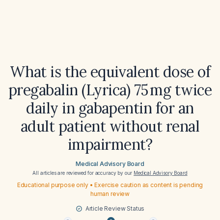
What is the equivalent dose of
pregabalin (Lyrica) 75 mg twice
daily in gabapentin for an
adult patient without renal
impairment?
Medical Advisory Board
All articles are reviewed for accuracy by our
Medical Advisory Board
Educational purpose only • Exercise caution as content is pending
human review
Article Review Status