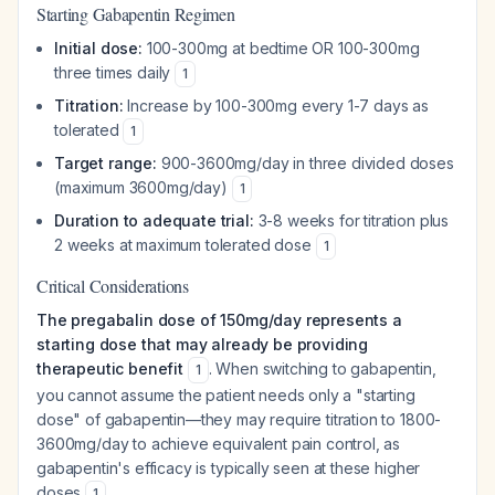
Starting Gabapentin Regimen
Initial dose:
100-300mg at bedtime OR 100-300mg
three times daily
1
Titration:
Increase by 100-300mg every 1-7 days as
tolerated
1
Target range:
900-3600mg/day in three divided doses
(maximum 3600mg/day)
1
Duration to adequate trial:
3-8 weeks for titration plus
2 weeks at maximum tolerated dose
1
Critical Considerations
The pregabalin dose of 150mg/day represents a
starting dose that may already be providing
therapeutic benefit
. When switching to gabapentin,
1
you cannot assume the patient needs only a "starting
dose" of gabapentin—they may require titration to 1800-
3600mg/day to achieve equivalent pain control, as
gabapentin's efficacy is typically seen at these higher
doses
.
1