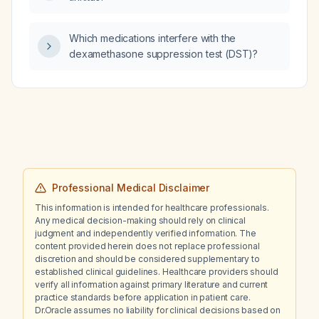
Which medications interfere with the
dexamethasone suppression test (DST)?
Professional Medical Disclaimer
This information is intended for healthcare professionals.
Any medical decision-making should rely on clinical
judgment and independently verified information. The
content provided herein does not replace professional
discretion and should be considered supplementary to
established clinical guidelines. Healthcare providers should
verify all information against primary literature and current
practice standards before application in patient care.
Dr.Oracle assumes no liability for clinical decisions based on