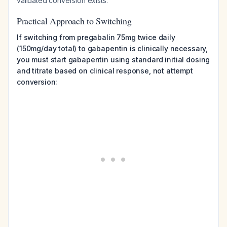
validated conversion exists.
Practical Approach to Switching
If switching from pregabalin 75mg twice daily
(150mg/day total) to gabapentin is clinically necessary,
you must start gabapentin using standard initial dosing
and titrate based on clinical response, not attempt
conversion: