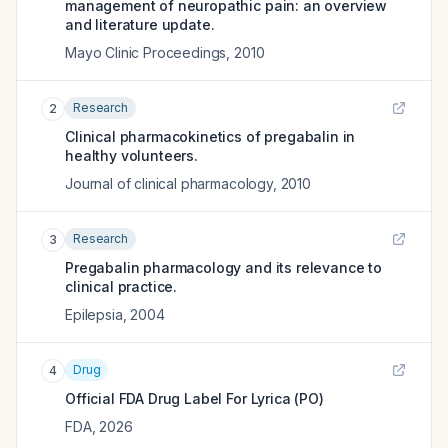
management of neuropathic pain: an overview
and literature update.
Mayo Clinic Proceedings
,
2010
Research
2
Clinical pharmacokinetics of pregabalin in
healthy volunteers.
Journal of clinical pharmacology
,
2010
Research
3
Pregabalin pharmacology and its relevance to
clinical practice.
Epilepsia
,
2004
Drug
4
Official FDA Drug Label For
Lyrica (PO)
FDA
,
2026