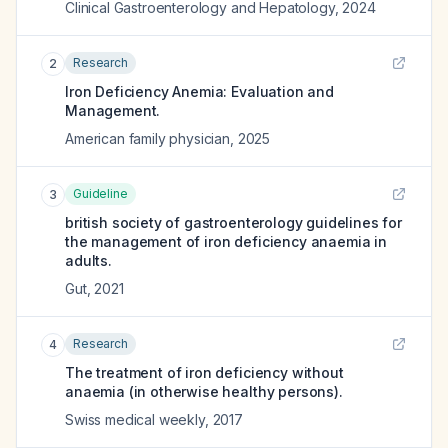
Clinical Gastroenterology and Hepatology
,
2024
Research
2
Iron Deficiency Anemia: Evaluation and
Management.
American family physician
,
2025
Guideline
3
british society of gastroenterology guidelines for
the management of iron deficiency anaemia in
adults.
Gut
,
2021
Research
4
The treatment of iron deficiency without
anaemia (in otherwise healthy persons).
Swiss medical weekly
,
2017