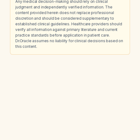
Any medical decision-making should rely on clinical
judgment and independently verified information. The
content provided herein does not replace professional
discretion and should be considered supplementary to
established clinical guidelines. Healthcare providers should
verify all information against primary literature and current
practice standards before application in patient care.
Dr.Oracle assumes no liability for clinical decisions based on
this content.