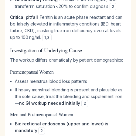
transferrin saturation <20% to confirm diagnosis
2
Critical pitfall
: Ferritin is an acute phase reactant and can
be falsely elevated in inflammatory conditions (IBD, heart
failure, CKD), masking true iron deficiency even at levels
up to 100 ng/mL
.
1
,
3
Investigation of Underlying Cause
The workup differs dramatically by patient demographics:
Premenopausal Women
Assess menstrual blood loss patterns
If heavy menstrual bleeding is present and plausible as
the sole cause, treat the bleeding and supplement iron
—
no GI workup needed initially
2
Men and Postmenopausal Women
Bidirectional endoscopy (upper and lower) is
mandatory
2