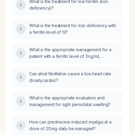
What is the treatment for low ferritin (iron
deficiency)?
What is the treatment for iron deficiency with
a ferritin level of 12?
What is the appropriate management for a
patient with a ferritin level of 3 ng/mL
indicating severe iron deficiency?
Can atrial fibrillation cause a low heart rate
(bradycardia)?
What is the appropriate evaluation and
management for right periorbital swelling?
How can prednisone‑induced myalgia at a
dose of 20 mg daily be managed?