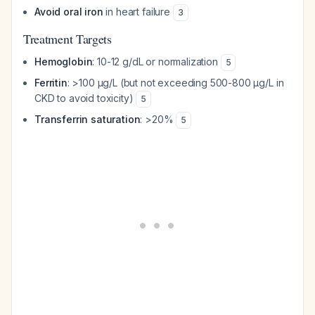
Avoid oral iron
in heart failure
3
Treatment Targets
Hemoglobin
: 10-12 g/dL or normalization
5
Ferritin
: >100 μg/L (but not exceeding 500-800 μg/L in
CKD to avoid toxicity)
5
Transferrin saturation
: >20%
5