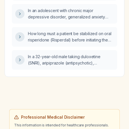
In an adolescent with chronic major
depressive disorder, generalized anxiety
disorder, inattentive‑type ADHD, a history of
self‑harm and suicide attempt, bulimic eating
How long must a patient be stabilized on oral
behaviors, and a family history of ADHD and
risperidone (Risperdal) before initiating the
autism spectrum disorder, what possible
long‑acting injectable paliperidone palmitate
second‑opinion diagnosis should be
(Invega)?
considered?
In a 32-year-old male taking duloxetine
(SNRI), aripiprazole (antipsychotic),
diazepam, perindopril arginine (ACE inhibitor),
and atorvastatin, what prescription medication
is recommended to improve libido and
erectile rigidity?
Professional Medical Disclaimer
This information is intended for healthcare professionals.