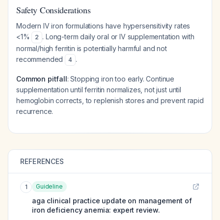
Safety Considerations
Modern IV iron formulations have hypersensitivity rates
<1%
. Long-term daily oral or IV supplementation with
2
normal/high ferritin is potentially harmful and not
recommended
.
4
Common pitfall
: Stopping iron too early. Continue
supplementation until ferritin normalizes, not just until
hemoglobin corrects, to replenish stores and prevent rapid
recurrence.
REFERENCES
Guideline
1
aga clinical practice update on management of
iron deficiency anemia: expert review.