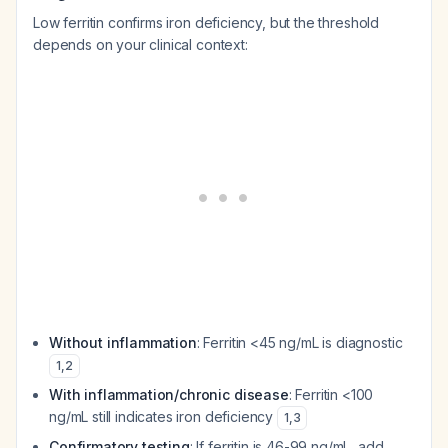
Low ferritin confirms iron deficiency, but the threshold
depends on your clinical context:
Without inflammation
: Ferritin <45 ng/mL is diagnostic
1
,
2
With inflammation/chronic disease
: Ferritin <100
ng/mL still indicates iron deficiency
1
,
3
Confirmatory testing
: If ferritin is 46-99 ng/mL, add