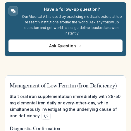
Have a follow-up question?
Our Medical A.I. is used by practicing medical doctors at top
research institutions around the world. Ask any follow up
question and get world-class guideline-backed answers
instantly.
Ask Question
Management of Low Ferritin (Iron Deficiency)
Start oral iron supplementation immediately with 28-50
mg elemental iron daily or every-other-day, while
simultaneously investigating the underlying cause of
iron deficiency.
1
,
2
Diagnostic Confirmation