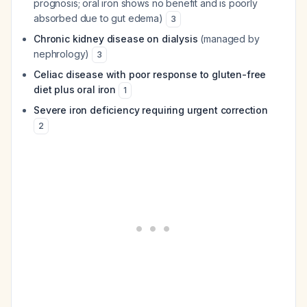
prognosis; oral iron shows no benefit and is poorly
absorbed due to gut edema)
3
Chronic kidney disease on dialysis
(managed by
nephrology)
3
Celiac disease with poor response to gluten-free
diet plus oral iron
1
Severe iron deficiency requiring urgent correction
2