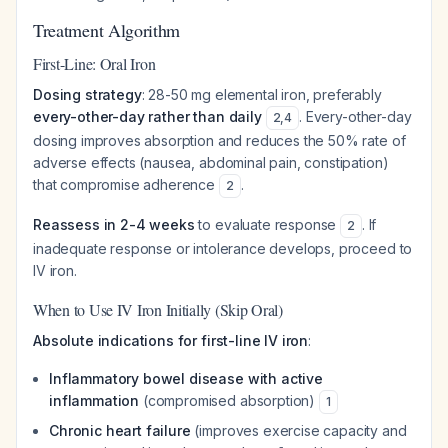
Treatment Algorithm
First-Line: Oral Iron
Dosing strategy
: 28-50 mg elemental iron, preferably
every-other-day rather than daily
. Every-other-day
2
,
4
dosing improves absorption and reduces the 50% rate of
adverse effects (nausea, abdominal pain, constipation)
that compromise adherence
.
2
Reassess in 2-4 weeks
to evaluate response
. If
2
inadequate response or intolerance develops, proceed to
IV iron.
When to Use IV Iron Initially (Skip Oral)
Absolute indications for first-line IV iron
:
Inflammatory bowel disease with active
inflammation
(compromised absorption)
1
Chronic heart failure
(improves exercise capacity and