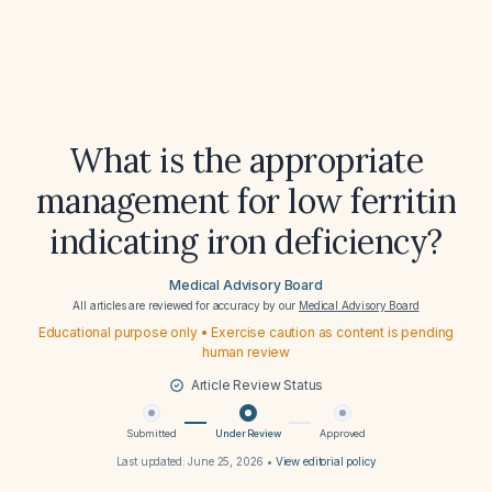
What is the appropriate
management for low ferritin
indicating iron deficiency?
Medical Advisory Board
All articles are reviewed for accuracy by our
Medical Advisory Board
Educational purpose only • Exercise caution as content is pending
human review
Article Review Status
Submitted
Under Review
Approved
Last updated:
June 25, 2026
•
View editorial policy