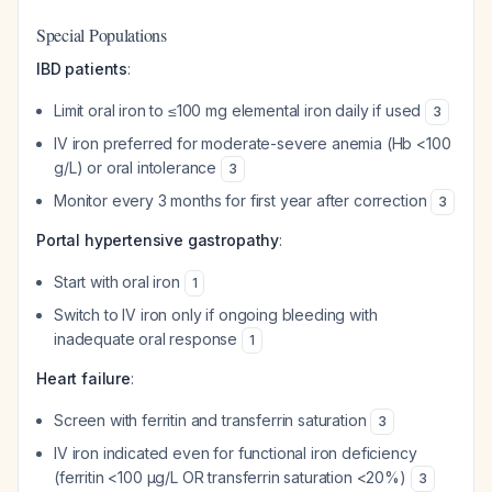
Special Populations
IBD patients
:
Limit oral iron to ≤100 mg elemental iron daily if used
3
IV iron preferred for moderate-severe anemia (Hb <100
g/L) or oral intolerance
3
Monitor every 3 months for first year after correction
3
Portal hypertensive gastropathy
:
Start with oral iron
1
Switch to IV iron only if ongoing bleeding with
inadequate oral response
1
Heart failure
:
Screen with ferritin and transferrin saturation
3
IV iron indicated even for functional iron deficiency
(ferritin <100 μg/L OR transferrin saturation <20%)
3