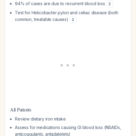
94% of cases are due to recurrent blood loss
2
Test for
Helicobacter pylori
and celiac disease (both
common, treatable causes)
2
All Patients
Review dietary iron intake
Assess for medications causing GI blood loss (NSAIDs,
anticoagulants, antiplatelets)