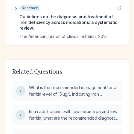
Research
5
Guidelines on the diagnosis and treatment of
iron deficiency across indications: a systematic
review.
The American journal of clinical nutrition
,
2015
Related Questions
What is the recommended management for a
ferritin level of 15 µg/L indicating iron
deficiency?
In an adult patient with low serum iron and low
ferritin, what are the recommended diagnostic
steps and treatment options?