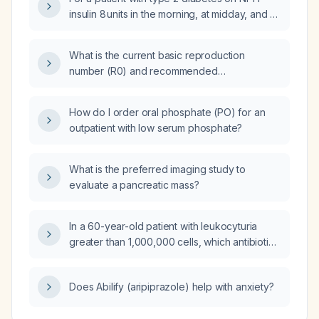
insulin 8 units in the morning, at midday, and at
bedtime, and using regular insulin as needed,
how should the insulin regimen be adjusted in
What is the current basic reproduction
response to severe hyperglycemia (very high
number (R0) and recommended
fasting glucose)?
infection‑control measures for the Andy strain
that caused a recent cruise ship outbreak with
How do I order oral phosphate (PO) for an
documented human-to-human transmission?
outpatient with low serum phosphate?
What is the preferred imaging study to
evaluate a pancreatic mass?
In a 60-year-old patient with leukocyturia
greater than 1,000,000 cells, which antibiotic
is preferred: nitrofurantoin or
amoxicillin‑clavulanate?
Does Abilify (aripiprazole) help with anxiety?