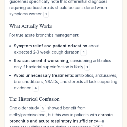
guidelines specifically note that differential diagnoses
requiring corticosteroids should be considered when
symptoms worsen
.
1
What Actually Works
For true acute bronchitis management:
Symptom relief and patient education
about
expected 2-3 week cough duration
4
Reassessment if worsening
, considering antibiotics
only if bacterial superinfection is likely
1
Avoid unnecessary treatments
: antibiotics, antitussives,
bronchodilators, NSAIDs, and steroids all lack supporting
evidence
4
The Historical Confusion
One older study
showed benefit from
5
methylprednisolone, but this was in patients with
chronic
bronchitis and acute respiratory insufficiency
—a