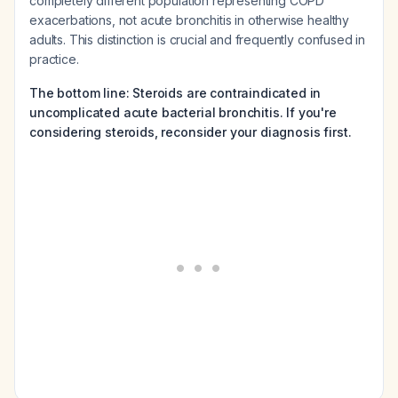
completely different population representing COPD
exacerbations, not acute bronchitis in otherwise healthy
adults. This distinction is crucial and frequently confused in
practice.
The bottom line: Steroids are contraindicated in
uncomplicated acute bacterial bronchitis. If you're
considering steroids, reconsider your diagnosis first.