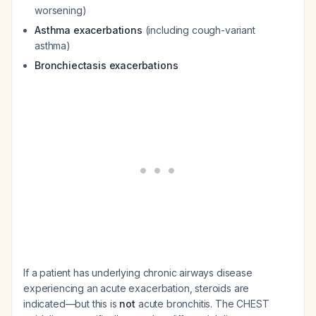
worsening)
Asthma exacerbations
(including cough-variant
asthma)
Bronchiectasis exacerbations
If a patient has underlying chronic airways disease
experiencing an acute exacerbation, steroids are
indicated—but this is
not
acute bronchitis. The CHEST