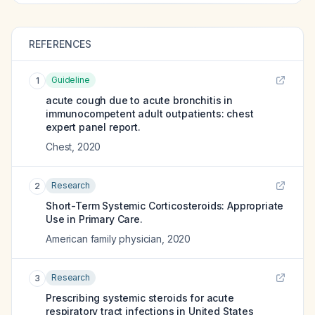
REFERENCES
Guideline
1
acute cough due to acute bronchitis in
immunocompetent adult outpatients: chest
expert panel report.
Chest
,
2020
Research
2
Short-Term Systemic Corticosteroids: Appropriate
Use in Primary Care.
American family physician
,
2020
Research
3
Prescribing systemic steroids for acute
respiratory tract infections in United States