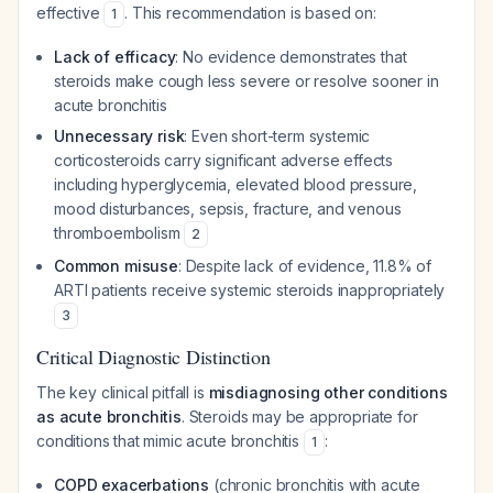
effective
. This recommendation is based on:
1
Lack of efficacy
: No evidence demonstrates that
steroids make cough less severe or resolve sooner in
acute bronchitis
Unnecessary risk
: Even short-term systemic
corticosteroids carry significant adverse effects
including hyperglycemia, elevated blood pressure,
mood disturbances, sepsis, fracture, and venous
thromboembolism
2
Common misuse
: Despite lack of evidence, 11.8% of
ARTI patients receive systemic steroids inappropriately
3
Critical Diagnostic Distinction
The key clinical pitfall is
misdiagnosing other conditions
as acute bronchitis
. Steroids may be appropriate for
conditions that mimic acute bronchitis
:
1
COPD exacerbations
(chronic bronchitis with acute