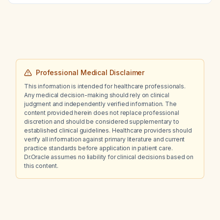
Professional Medical Disclaimer
This information is intended for healthcare professionals.
Any medical decision-making should rely on clinical
judgment and independently verified information. The
content provided herein does not replace professional
discretion and should be considered supplementary to
established clinical guidelines. Healthcare providers should
verify all information against primary literature and current
practice standards before application in patient care.
Dr.Oracle assumes no liability for clinical decisions based on
this content.