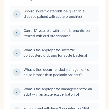
Should systemic steroids be given to a
diabetic patient with acute bronchitis?
Can a 17-year-old with acute bronchitis be
treated with oral prednisone?
What is the appropriate systemic
corticosteroid dosing for acute bacterial
bronchitis in an adult without
contraindications?
What is the recommended management of
acute bronchitis in pediatric patients?
What is the appropriate management for an
adult with an acute exacerbation of
bronchitis?
For a patient with type 2 diabetes on NPH