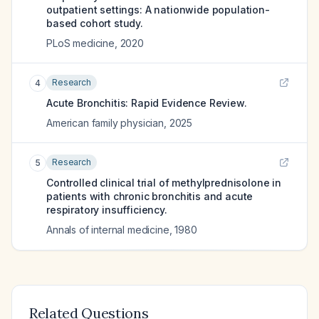
outpatient settings: A nationwide population-
based cohort study.
PLoS medicine
,
2020
Research
4
Acute Bronchitis: Rapid Evidence Review.
American family physician
,
2025
Research
5
Controlled clinical trial of methylprednisolone in
patients with chronic bronchitis and acute
respiratory insufficiency.
Annals of internal medicine
,
1980
Related Questions