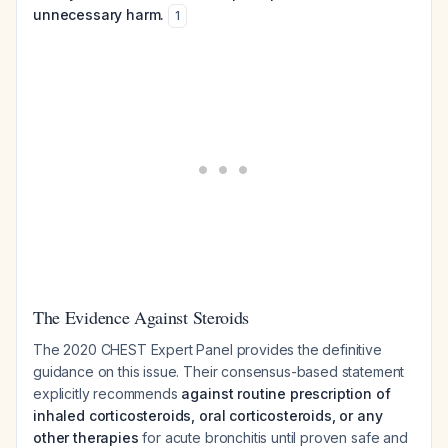
unnecessary harm.
1
The Evidence Against Steroids
The 2020 CHEST Expert Panel provides the definitive
guidance on this issue. Their consensus-based statement
explicitly recommends
against routine prescription of
inhaled corticosteroids, oral corticosteroids, or any
other therapies
for acute bronchitis until proven safe and