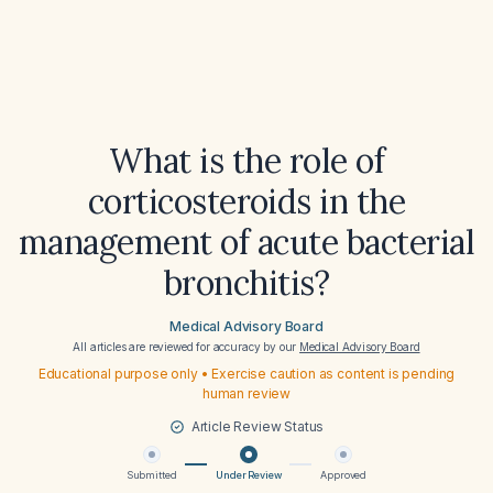
What is the role of
corticosteroids in the
management of acute bacterial
bronchitis?
Medical Advisory Board
All articles are reviewed for accuracy by our
Medical Advisory Board
Educational purpose only • Exercise caution as content is pending
human review
Article Review Status
Submitted
Under Review
Approved