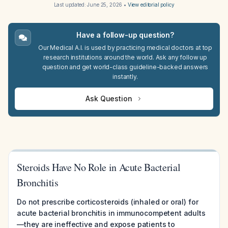
Last updated:
June 25, 2026
•
View editorial policy
Have a follow-up question?
Our Medical A.I. is used by practicing medical doctors at top
research institutions around the world. Ask any follow up
question and get world-class guideline-backed answers
instantly.
Ask Question
Steroids Have No Role in Acute Bacterial
Bronchitis
Do not prescribe corticosteroids (inhaled or oral) for
acute bacterial bronchitis in immunocompetent adults
—they are ineffective and expose patients to