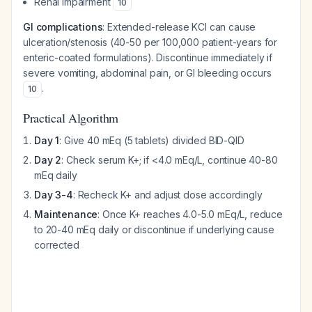
Renal impairment
10
GI complications
: Extended-release KCl can cause
ulceration/stenosis (40-50 per 100,000 patient-years for
enteric-coated formulations). Discontinue immediately if
severe vomiting, abdominal pain, or GI bleeding occurs
.
10
Practical Algorithm
Day 1
: Give 40 mEq (5 tablets) divided BID-QID
Day 2
: Check serum K+; if <4.0 mEq/L, continue 40-80
mEq daily
Day 3-4
: Recheck K+ and adjust dose accordingly
Maintenance
: Once K+ reaches 4.0-5.0 mEq/L, reduce
to 20-40 mEq daily or discontinue if underlying cause
corrected