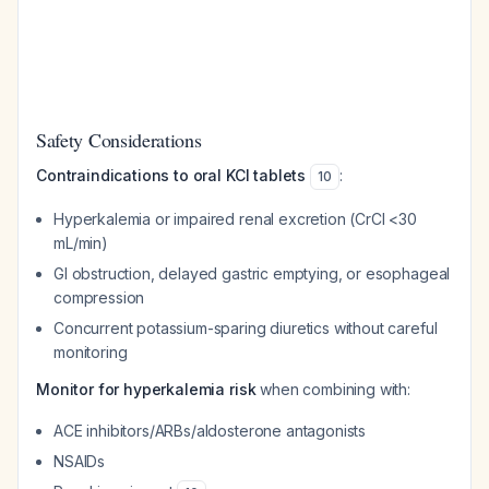
Safety Considerations
Contraindications to oral KCl tablets
:
10
Hyperkalemia or impaired renal excretion (CrCl <30
mL/min)
GI obstruction, delayed gastric emptying, or esophageal
compression
Concurrent potassium-sparing diuretics without careful
monitoring
Monitor for hyperkalemia risk
when combining with:
ACE inhibitors/ARBs/aldosterone antagonists
NSAIDs