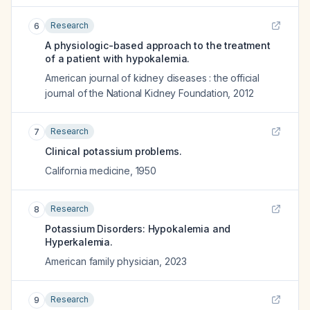
Research
6
A physiologic-based approach to the treatment
of a patient with hypokalemia.
American journal of kidney diseases : the official
journal of the National Kidney Foundation
,
2012
Research
7
Clinical potassium problems.
California medicine
,
1950
Research
8
Potassium Disorders: Hypokalemia and
Hyperkalemia.
American family physician
,
2023
Research
9