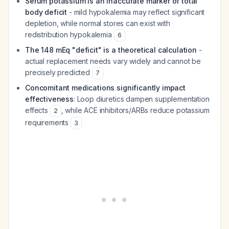
Serum potassium is an inaccurate marker of total
body deficit
- mild hypokalemia may reflect significant
depletion, while normal stores can exist with
redistribution hypokalemia
6
The 148 mEq "deficit" is a theoretical calculation
-
actual replacement needs vary widely and cannot be
precisely predicted
7
Concomitant medications significantly impact
effectiveness
: Loop diuretics dampen supplementation
effects
, while ACE inhibitors/ARBs reduce potassium
2
requirements
3