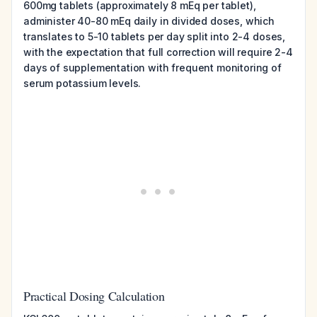
600mg tablets (approximately 8 mEq per tablet),
administer 40-80 mEq daily in divided doses, which
translates to 5-10 tablets per day split into 2-4 doses,
with the expectation that full correction will require 2-4
days of supplementation with frequent monitoring of
serum potassium levels.
Practical Dosing Calculation