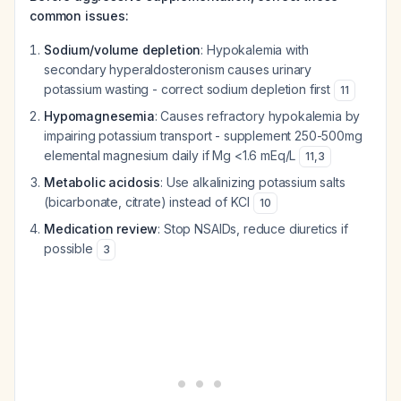
common issues:
Sodium/volume depletion
: Hypokalemia with
secondary hyperaldosteronism causes urinary
potassium wasting - correct sodium depletion first
11
Hypomagnesemia
: Causes refractory hypokalemia by
impairing potassium transport - supplement 250-500mg
elemental magnesium daily if Mg <1.6 mEq/L
11
,
3
Metabolic acidosis
: Use alkalinizing potassium salts
(bicarbonate, citrate) instead of KCl
10
Medication review
: Stop NSAIDs, reduce diuretics if
possible
3