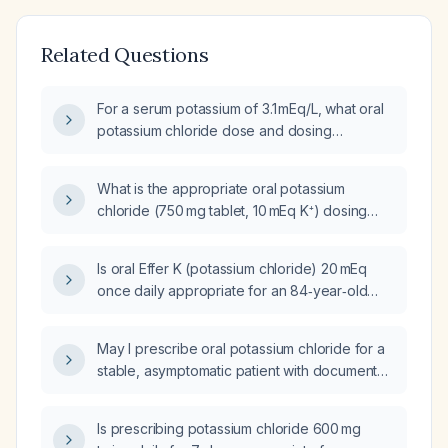
Related Questions
For a serum potassium of 3.1 mEq/L, what oral
potassium chloride dose and dosing
frequency is recommended?
What is the appropriate oral potassium
chloride (750 mg tablet, 10 mEq K⁺) dosing
and correction strategy for a patient with a
serum potassium of 3.1 mmol/L?
Is oral Effer K (potassium chloride) 20 mEq
once daily appropriate for an 84‑year‑old
woman with a serum potassium of 3.4 mmol/L?
May I prescribe oral potassium chloride for a
stable, asymptomatic patient with documented
hypokalemia (serum potassium < 3.5 mmol/L)
who has a functioning gastrointestinal tract
Is prescribing potassium chloride 600 mg
and no contraindications?