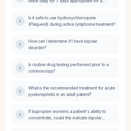
twice daily for 7 days appropriate for a
patient with mild hypokalemia (serum
potassium ≈3.3 mmol/L)?
Is it safe to use hydroxychloroquine
(Plaquenil) during active lymphoma treatment?
How can I determine if I have bipolar
disorder?
Is routine drug testing performed prior to a
colonoscopy?
What is the recommended treatment for acute
pyelonephritis in an adult patient?
If bupropion worsens a patient's ability to
concentrate, could this indicate bipolar
disorder?