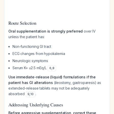
Route Selection
Oral supplementation is strongly preferred
over IV
unless the patient has:
Non-functioning GI tract
ECG changes from hypokalemia
Neurologic symptoms
Serum K+ ≤2.5 mEq/L
6
,
8
Use immediate-release (liquid) formulations if the
patient has GI alterations
(ileostomy, gastroparesis) as
extended-release tablets may not be adequately
absorbed
.
9
,
10
Addressing Underlying Causes
Before aggressive supplementation, correct these