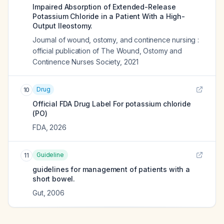
Impaired Absorption of Extended-Release
Potassium Chloride in a Patient With a High-
Output Ileostomy.
Journal of wound, ostomy, and continence nursing :
official publication of The Wound, Ostomy and
Continence Nurses Society
,
2021
Drug
10
Official FDA Drug Label For
potassium chloride
(PO)
FDA
,
2026
Guideline
11
guidelines for management of patients with a
short bowel.
Gut
,
2006