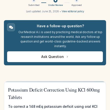
Submitted
Under Review
Approved
Last updated:
June 25, 2026
•
View editorial policy
Have a follow-up question?
Our Medical A.I. is used by practicing medical doctors at top
research institutions around the world. Ask any follow up
question and get world-class guideline-backed answers
instantly.
Ask Question
Potassium Deficit Correction Using KCl 600mg
Tablets
To correct a 148 mEq potassium deficit using oral KCl