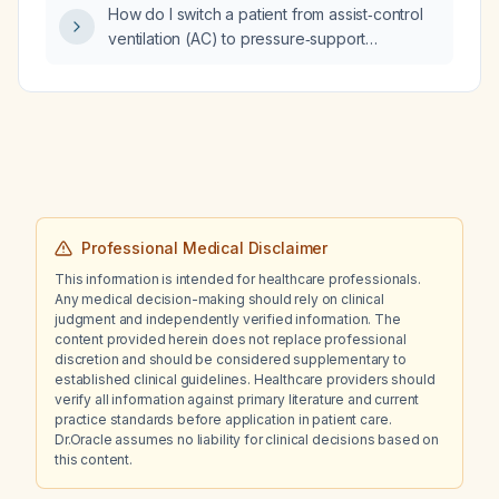
How do I switch a patient from assist‑control
ventilation (AC) to pressure‑support
ventilation (PSV)?
Professional Medical Disclaimer
This information is intended for healthcare professionals.
Any medical decision-making should rely on clinical
judgment and independently verified information. The
content provided herein does not replace professional
discretion and should be considered supplementary to
established clinical guidelines. Healthcare providers should
verify all information against primary literature and current
practice standards before application in patient care.
Dr.Oracle assumes no liability for clinical decisions based on
this content.