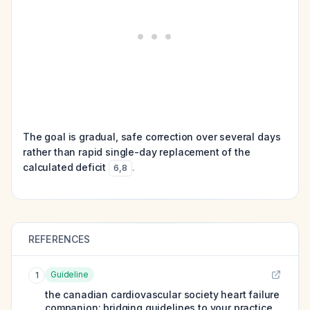
The goal is gradual, safe correction over several days
rather than rapid single-day replacement of the
calculated deficit
.
6
,
8
REFERENCES
Guideline
1
the canadian cardiovascular society heart failure
companion: bridging guidelines to your practice.