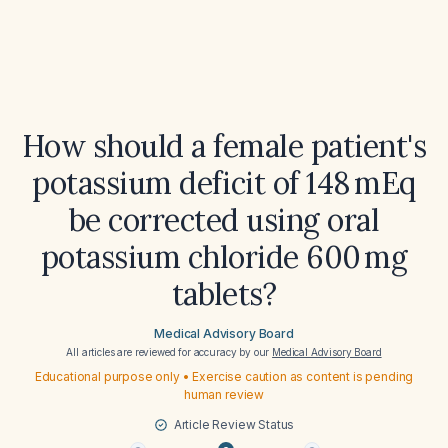
How should a female patient's
potassium deficit of 148 mEq
be corrected using oral
potassium chloride 600 mg
tablets?
Medical Advisory Board
All articles are reviewed for accuracy by our
Medical Advisory Board
Educational purpose only • Exercise caution as content is pending
human review
Article Review Status