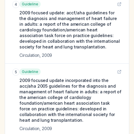
Guideline
4
2009 focused update: accf/aha guidelines for
the diagnosis and management of heart failure
in adults: a report of the american college of
cardiology foundation/american heart
association task force on practice guidelines:
developed in collaboration with the international
society for heart and lung transplantation.
Circulation
,
2009
Guideline
5
2009 focused update incorporated into the
acc/aha 2005 guidelines for the diagnosis and
management of heart failure in adults: a report of
the american college of cardiology
foundation/american heart association task
force on practice guidelines: developed in
collaboration with the international society for
heart and lung transplantation.
Circulation
,
2009