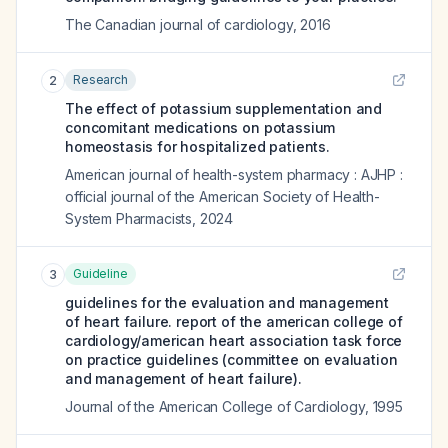
The Canadian journal of cardiology
,
2016
Research
2
The effect of potassium supplementation and
concomitant medications on potassium
homeostasis for hospitalized patients.
American journal of health-system pharmacy : AJHP :
official journal of the American Society of Health-
System Pharmacists
,
2024
Guideline
3
guidelines for the evaluation and management
of heart failure. report of the american college of
cardiology/american heart association task force
on practice guidelines (committee on evaluation
and management of heart failure).
Journal of the American College of Cardiology
,
1995