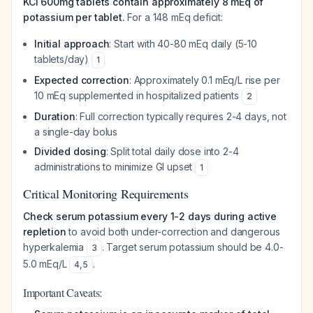
KCl 600mg tablets contain approximately 8 mEq of
potassium per tablet.
For a 148 mEq deficit:
Initial approach
: Start with 40-80 mEq daily (5-10
tablets/day)
1
Expected correction
: Approximately 0.1 mEq/L rise per
10 mEq supplemented in hospitalized patients
2
Duration
: Full correction typically requires 2-4 days, not
a single-day bolus
Divided dosing
: Split total daily dose into 2-4
administrations to minimize GI upset
1
Critical Monitoring Requirements
Check serum potassium every 1-2 days during active
repletion
to avoid both under-correction and dangerous
hyperkalemia
. Target serum potassium should be 4.0-
3
5.0 mEq/L
.
4
,
5
Important Caveats: