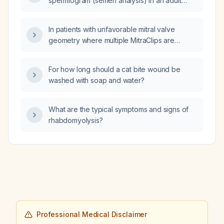
spermiogram (semen analysis) in an adult
male?
In patients with unfavorable mitral valve
geometry where multiple MitraClips are
problematic, can a single MitraClip be
considered to reduce severe mitral
For how long should a cat bite wound be
regurgitation to moderate?
washed with soap and water?
What are the typical symptoms and signs of
rhabdomyolysis?
Professional Medical Disclaimer