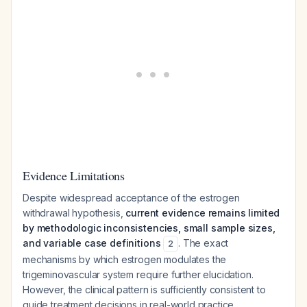
Evidence Limitations
Despite widespread acceptance of the estrogen
withdrawal hypothesis,
current evidence remains limited
by methodologic inconsistencies, small sample sizes,
and variable case definitions
. The exact
2
mechanisms by which estrogen modulates the
trigeminovascular system require further elucidation.
However, the clinical pattern is sufficiently consistent to
guide treatment decisions in real-world practice.