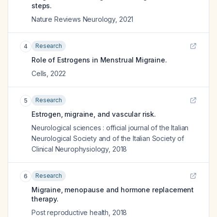
steps.
Nature Reviews Neurology
,
2021
Research
4
Role of Estrogens in Menstrual Migraine.
Cells
,
2022
Research
5
Estrogen, migraine, and vascular risk.
Neurological sciences : official journal of the Italian
Neurological Society and of the Italian Society of
Clinical Neurophysiology
,
2018
Research
6
Migraine, menopause and hormone replacement
therapy.
Post reproductive health
,
2018