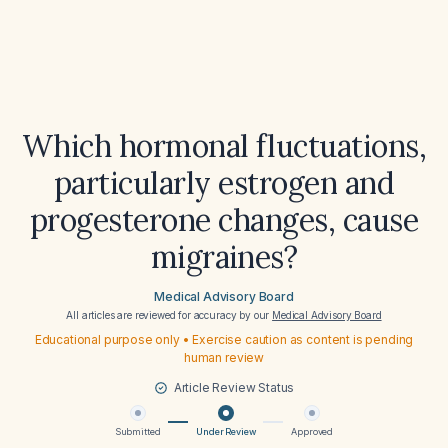
Which hormonal fluctuations,
particularly estrogen and
progesterone changes, cause
migraines?
Medical Advisory Board
All articles are reviewed for accuracy by our
Medical Advisory Board
Educational purpose only • Exercise caution as content is pending
human review
Article Review Status
Submitted
Under Review
Approved