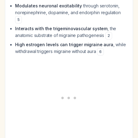
Modulates neuronal excitability
through serotonin,
norepinephrine, dopamine, and endorphin regulation
5
Interacts with the trigeminovascular system
, the
anatomic substrate of migraine pathogenesis
2
High estrogen levels can trigger migraine aura
, while
withdrawal triggers migraine without aura
6