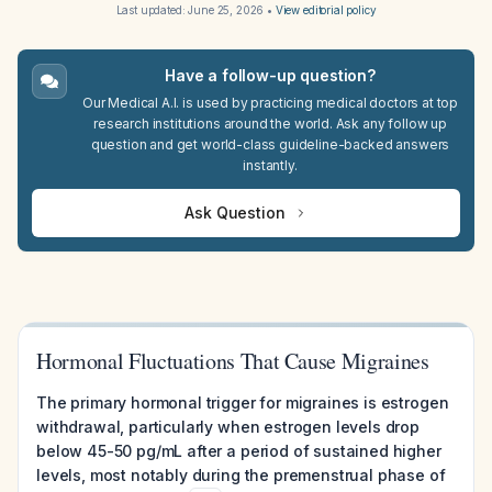
Last updated:
June 25, 2026
•
View editorial policy
Have a follow-up question?
Our Medical A.I. is used by practicing medical doctors at top
research institutions around the world. Ask any follow up
question and get world-class guideline-backed answers
instantly.
Ask Question
Hormonal Fluctuations That Cause Migraines
The primary hormonal trigger for migraines is estrogen
withdrawal, particularly when estrogen levels drop
below 45-50 pg/mL after a period of sustained higher
levels, most notably during the premenstrual phase of