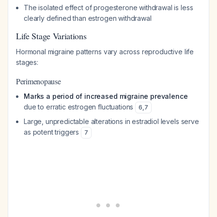
The isolated effect of progesterone withdrawal is less
clearly defined than estrogen withdrawal
Life Stage Variations
Hormonal migraine patterns vary across reproductive life
stages:
Perimenopause
Marks a period of increased migraine prevalence
due to erratic estrogen fluctuations
6
,
7
Large, unpredictable alterations in estradiol levels serve
as potent triggers
7