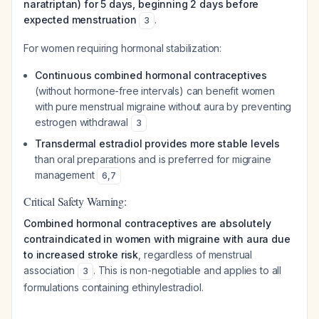
naratriptan) for 5 days, beginning 2 days before
expected menstruation
.
3
For women requiring hormonal stabilization:
Continuous combined hormonal contraceptives
(without hormone-free intervals) can benefit women
with pure menstrual migraine without aura by preventing
estrogen withdrawal
3
Transdermal estradiol provides more stable levels
than oral preparations and is preferred for migraine
management
6
,
7
Critical Safety Warning:
Combined hormonal contraceptives are absolutely
contraindicated in women with migraine with aura due
to increased stroke risk
, regardless of menstrual
association
. This is non-negotiable and applies to all
3
formulations containing ethinylestradiol.