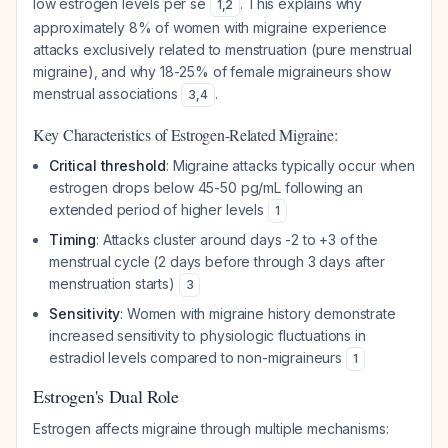
low estrogen levels per se
. This explains why
1
,
2
approximately 8% of women with migraine experience
attacks exclusively related to menstruation (pure menstrual
migraine), and why 18-25% of female migraineurs show
menstrual associations
.
3
,
4
Key Characteristics of Estrogen-Related Migraine:
Critical threshold
: Migraine attacks typically occur when
estrogen drops below 45-50 pg/mL following an
extended period of higher levels
1
Timing
: Attacks cluster around days -2 to +3 of the
menstrual cycle (2 days before through 3 days after
menstruation starts)
3
Sensitivity
: Women with migraine history demonstrate
increased sensitivity to physiologic fluctuations in
estradiol levels compared to non-migraineurs
1
Estrogen's Dual Role
Estrogen affects migraine through multiple mechanisms: