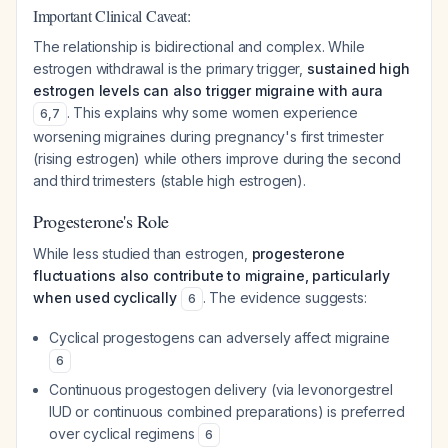
Important Clinical Caveat:
The relationship is bidirectional and complex. While
estrogen withdrawal is the primary trigger,
sustained high
estrogen levels can also trigger migraine with aura
. This explains why some women experience
6
,
7
worsening migraines during pregnancy's first trimester
(rising estrogen) while others improve during the second
and third trimesters (stable high estrogen).
Progesterone's Role
While less studied than estrogen,
progesterone
fluctuations also contribute to migraine, particularly
when used cyclically
. The evidence suggests:
6
Cyclical progestogens can adversely affect migraine
6
Continuous progestogen delivery (via levonorgestrel
IUD or continuous combined preparations) is preferred
over cyclical regimens
6