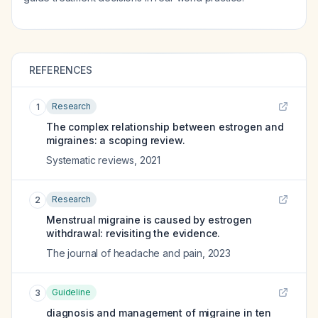
REFERENCES
Research
1
The complex relationship between estrogen and
migraines: a scoping review.
Systematic reviews
,
2021
Research
2
Menstrual migraine is caused by estrogen
withdrawal: revisiting the evidence.
The journal of headache and pain
,
2023
Guideline
3
diagnosis and management of migraine in ten