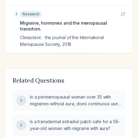
Research
7
Migraine, hormones and the menopausal
transition.
Climacteric : the journal of the International
Menopause Society
,
2018
Related Questions
In a perimenopausal woman over 35 with
migraines without aura, does continuous use
of transdermal estradiol gel (Estrogel)
stabilize estrogen levels and reduce migraine
Is a transdermal estradiol patch safe for a 58-
frequency?
year-old woman with migraine with aura?