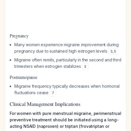
Pregnancy
Many women experience migraine improvement during
pregnancy due to sustained high estrogen levels
3
,
5
Migraine often remits, particularly in the second and third
trimesters when estrogen stabilizes
3
Postmenopause
Migraine frequency typically decreases when hormonal
fluctuations cease
7
Clinical Management Implications
For women with pure menstrual migraine, perimenstrual
preventive treatment should be initiated using a long-
acting NSAID (naproxen) or triptan (frovatriptan or