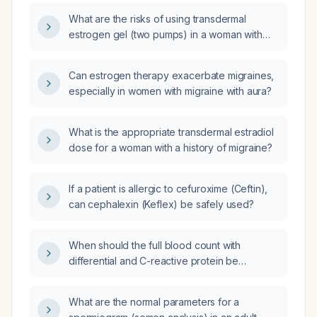
What are the risks of using transdermal
estrogen gel (two pumps) in a woman with
migraine with aura?
Can estrogen therapy exacerbate migraines,
especially in women with migraine with aura?
What is the appropriate transdermal estradiol
dose for a woman with a history of migraine?
If a patient is allergic to cefuroxime (Ceftin),
can cephalexin (Keflex) be safely used?
When should the full blood count with
differential and C-reactive protein be
repeated in a patient with a markedly
elevated white cell count (19 × 10⁹/L) and CRP
What are the normal parameters for a
(104 mg/L) on day one of admission?