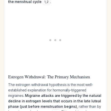
the menstrual cycle
.
1
,
2
Estrogen Withdrawal: The Primary Mechanism
The estrogen withdrawal hypothesis is the most well-
established explanation for hormonally-triggered
migraines.
Migraine attacks are triggered by the natural
decline in estrogen levels that occurs in the late luteal
phase (just before menstruation begins)
, rather than by