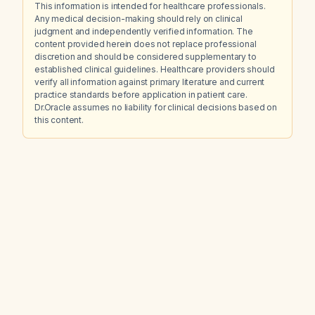
This information is intended for healthcare professionals.
Any medical decision-making should rely on clinical
judgment and independently verified information. The
content provided herein does not replace professional
discretion and should be considered supplementary to
established clinical guidelines. Healthcare providers should
verify all information against primary literature and current
practice standards before application in patient care.
Dr.Oracle assumes no liability for clinical decisions based on
this content.