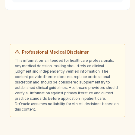
Professional Medical Disclaimer
This information is intended for healthcare professionals.
Any medical decision-making should rely on clinical
judgment and independently verified information. The
content provided herein does not replace professional
discretion and should be considered supplementary to
established clinical guidelines. Healthcare providers should
verify all information against primary literature and current
practice standards before application in patient care.
Dr.Oracle assumes no liability for clinical decisions based on
this content.