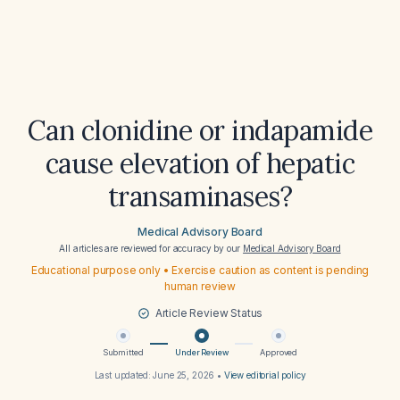
Can clonidine or indapamide
cause elevation of hepatic
transaminases?
Medical Advisory Board
All articles are reviewed for accuracy by our
Medical Advisory Board
Educational purpose only • Exercise caution as content is pending
human review
Article Review Status
Submitted
Under Review
Approved
Last updated:
June 25, 2026
•
View editorial policy