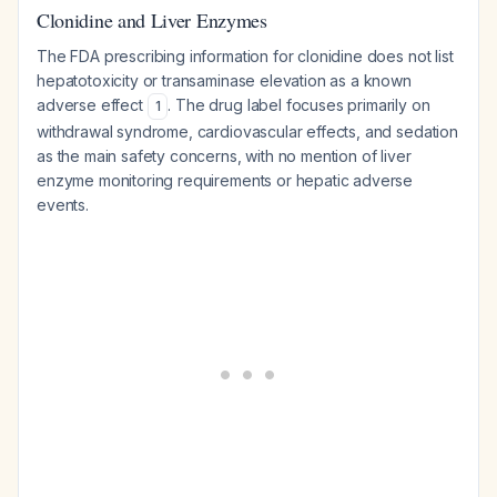
Clonidine and Liver Enzymes
The FDA prescribing information for clonidine does not list
hepatotoxicity or transaminase elevation as a known
adverse effect
. The drug label focuses primarily on
1
withdrawal syndrome, cardiovascular effects, and sedation
as the main safety concerns, with no mention of liver
enzyme monitoring requirements or hepatic adverse
events.