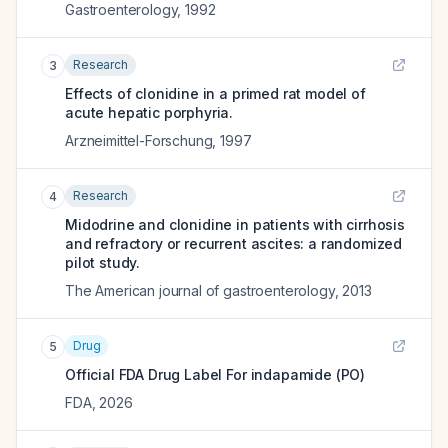
Gastroenterology
,
1992
Research
3
Effects of clonidine in a primed rat model of
acute hepatic porphyria.
Arzneimittel-Forschung
,
1997
Research
4
Midodrine and clonidine in patients with cirrhosis
and refractory or recurrent ascites: a randomized
pilot study.
The American journal of gastroenterology
,
2013
Drug
5
Official FDA Drug Label For
indapamide (PO)
FDA
,
2026