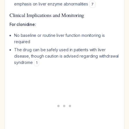
emphasis on liver enzyme abnormalities
7
Clinical Implications and Monitoring
For clonidine:
No baseline or routine liver function monitoring is
required
The drug can be safely used in patients with liver
disease, though caution is advised regarding withdrawal
syndrome
1