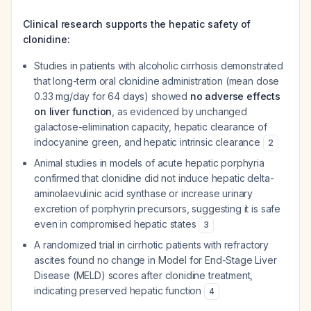
Clinical research supports the hepatic safety of
clonidine:
Studies in patients with alcoholic cirrhosis demonstrated
that long-term oral clonidine administration (mean dose
0.33 mg/day for 64 days) showed
no adverse effects
on liver function
, as evidenced by unchanged
galactose-elimination capacity, hepatic clearance of
indocyanine green, and hepatic intrinsic clearance
2
Animal studies in models of acute hepatic porphyria
confirmed that clonidine did not induce hepatic delta-
aminolaevulinic acid synthase or increase urinary
excretion of porphyrin precursors, suggesting it is safe
even in compromised hepatic states
3
A randomized trial in cirrhotic patients with refractory
ascites found no change in Model for End-Stage Liver
Disease (MELD) scores after clonidine treatment,
indicating preserved hepatic function
4