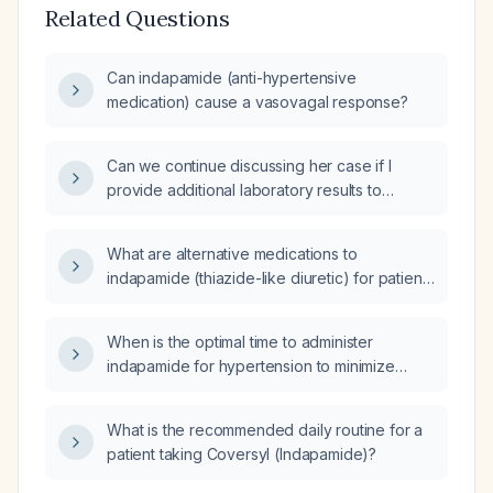
Related Questions
Can indapamide (anti-hypertensive
medication) cause a vasovagal response?
Can we continue discussing her case if I
provide additional laboratory results to
evaluate her elevated transaminases and
systemic symptoms?
What are alternative medications to
indapamide (thiazide-like diuretic) for patients
who cannot tolerate it?
When is the optimal time to administer
indapamide for hypertension to minimize
nocturnal diuresis?
What is the recommended daily routine for a
patient taking Coversyl (Indapamide)?