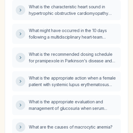
What is the characteristic heart sound in
hypertrophic obstructive cardiomyopathy
(HOCM)?
What might have occurred in the 10 days
following a multidisciplinary heart‑team
decision after a transesophageal
echocardiogram?
What is the recommended dosing schedule
for pramipexole in Parkinson's disease and
restless‑legs syndrome, and how should it be
adjusted for renal impairment and elderly
What is the appropriate action when a female
patients?
patient with systemic lupus erythematosus
(SLE) refuses a facial examination unless a
female provider is present, and no female
What is the appropriate evaluation and
provider is currently available in the
management of glucosuria when serum
rheumatology clinic?
glucose levels are normal?
What are the causes of macrocytic anemia?