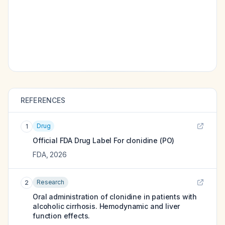
REFERENCES
Drug
1
Official FDA Drug Label For
clonidine (PO)
FDA
,
2026
Research
2
Oral administration of clonidine in patients with
alcoholic cirrhosis. Hemodynamic and liver
function effects.