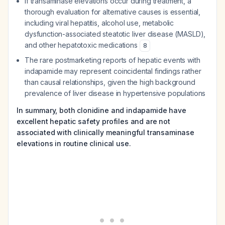
If transaminase elevations occur during treatment, a
thorough evaluation for alternative causes is essential,
including viral hepatitis, alcohol use, metabolic
dysfunction-associated steatotic liver disease (MASLD),
and other hepatotoxic medications
8
The rare postmarketing reports of hepatic events with
indapamide may represent coincidental findings rather
than causal relationships, given the high background
prevalence of liver disease in hypertensive populations
In summary, both clonidine and indapamide have
excellent hepatic safety profiles and are not
associated with clinically meaningful transaminase
elevations in routine clinical use.