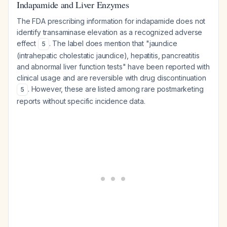
Indapamide and Liver Enzymes
The FDA prescribing information for indapamide does not
identify transaminase elevation as a recognized adverse
effect
. The label does mention that "jaundice
5
(intrahepatic cholestatic jaundice), hepatitis, pancreatitis
and abnormal liver function tests" have been reported with
clinical usage and are reversible with drug discontinuation
. However, these are listed among rare postmarketing
5
reports without specific incidence data.