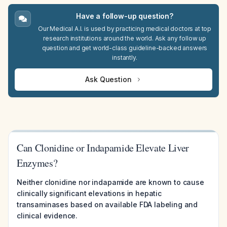
Have a follow-up question?
Our Medical A.I. is used by practicing medical doctors at top
research institutions around the world. Ask any follow up
question and get world-class guideline-backed answers
instantly.
Ask Question
Can Clonidine or Indapamide Elevate Liver
Enzymes?
Neither clonidine nor indapamide are known to cause
clinically significant elevations in hepatic
transaminases based on available FDA labeling and
clinical evidence.