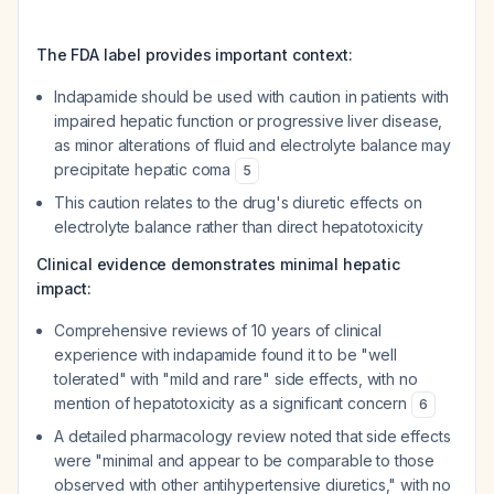
The FDA label provides important context:
Indapamide should be used with caution in patients with
impaired hepatic function or progressive liver disease,
as minor alterations of fluid and electrolyte balance may
precipitate hepatic coma
5
This caution relates to the drug's diuretic effects on
electrolyte balance rather than direct hepatotoxicity
Clinical evidence demonstrates minimal hepatic
impact:
Comprehensive reviews of 10 years of clinical
experience with indapamide found it to be "well
tolerated" with "mild and rare" side effects, with no
mention of hepatotoxicity as a significant concern
6
A detailed pharmacology review noted that side effects
were "minimal and appear to be comparable to those
observed with other antihypertensive diuretics," with no