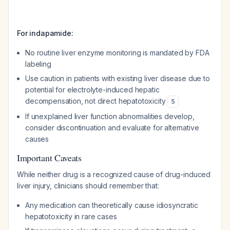
For indapamide:
No routine liver enzyme monitoring is mandated by FDA
labeling
Use caution in patients with existing liver disease due to
potential for electrolyte-induced hepatic
decompensation, not direct hepatotoxicity
5
If unexplained liver function abnormalities develop,
consider discontinuation and evaluate for alternative
causes
Important Caveats
While neither drug is a recognized cause of drug-induced
liver injury, clinicians should remember that:
Any medication can theoretically cause idiosyncratic
hepatotoxicity in rare cases