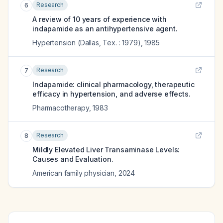
Research
6
A review of 10 years of experience with
indapamide as an antihypertensive agent.
Hypertension (Dallas, Tex. : 1979)
,
1985
Research
7
Indapamide: clinical pharmacology, therapeutic
efficacy in hypertension, and adverse effects.
Pharmacotherapy
,
1983
Research
8
Mildly Elevated Liver Transaminase Levels:
Causes and Evaluation.
American family physician
,
2024