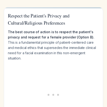
Respect the Patient's Privacy and
Cultural/Religious Preferences
The best course of action is to respect the patient's
privacy and request for a female provider (Option B).
This is a fundamental principle of patient-centered care
and medical ethics that supersedes the immediate clinical
need for a facial examination in this non-emergent
situation.