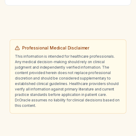
bilateral blurred vision?
Professional Medical Disclaimer
This information is intended for healthcare professionals.
Any medical decision-making should rely on clinical
judgment and independently verified information. The
content provided herein does not replace professional
discretion and should be considered supplementary to
established clinical guidelines. Healthcare providers should
verify all information against primary literature and current
practice standards before application in patient care.
Dr.Oracle assumes no liability for clinical decisions based on
this content.