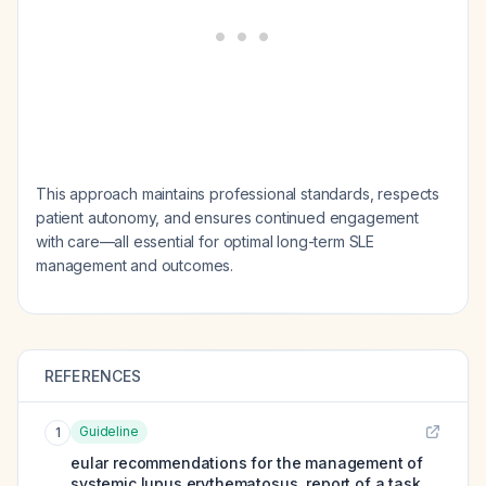
This approach maintains professional standards, respects
patient autonomy, and ensures continued engagement
with care—all essential for optimal long-term SLE
management and outcomes.
REFERENCES
Guideline
1
eular recommendations for the management of
systemic lupus erythematosus. report of a task