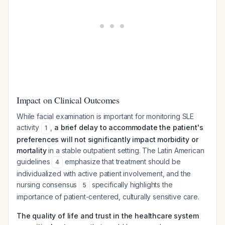
Impact on Clinical Outcomes
While facial examination is important for monitoring SLE
activity
,
a brief delay to accommodate the patient's
1
preferences will not significantly impact morbidity or
mortality
in a stable outpatient setting. The Latin American
guidelines
emphasize that treatment should be
4
individualized with active patient involvement, and the
nursing consensus
specifically highlights the
5
importance of patient-centered, culturally sensitive care.
The quality of life and trust in the healthcare system