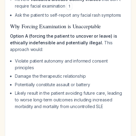
require facial examination
1
Ask the patient to self-report any facial rash symptoms
Why Forcing Examination is Unacceptable
Option A (forcing the patient to uncover or leave) is
ethically indefensible and potentially illegal.
This
approach would:
Violate patient autonomy and informed consent
principles
Damage the therapeutic relationship
Potentially constitute assault or battery
Likely result in the patient avoiding future care, leading
to worse long-term outcomes including increased
morbidity and mortality from uncontrolled SLE