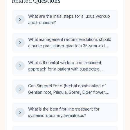
Related Questions
What are the initial steps for a lupus workup
and treatment?
What management recommendations should
a nurse practitioner give to a 35‑year‑old
woman with newly diagnosed systemic lupus
erythematosus who presents with stiff neck,
What is the initial workup and treatment
cervical lymphadenopathy, sore throat, fever,
approach for a patient with suspected
and purulent sputum containing blood, and
systemic lupus erythematosus (SLE)?
who has no health insurance?
Can Sinupret Forte (herbal combination of
Gentian root, Primula, Sorrel, Elder flower,
Verbena) be given to patients with systemic
lupus erythematosus?
What is the best first-line treatment for
systemic lupus erythematosus?