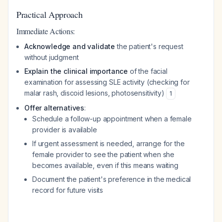
Practical Approach
Immediate Actions:
Acknowledge and validate
the patient's request
without judgment
Explain the clinical importance
of the facial
examination for assessing SLE activity (checking for
malar rash, discoid lesions, photosensitivity)
1
Offer alternatives
:
Schedule a follow-up appointment when a female
provider is available
If urgent assessment is needed, arrange for the
female provider to see the patient when she
becomes available, even if this means waiting
Document the patient's preference in the medical
record for future visits