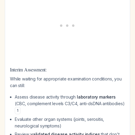
Interim Assessment:
While waiting for appropriate examination conditions, you
can still:
Assess disease activity through
laboratory markers
(CBC, complement levels C3/C4, anti-dsDNA antibodies)
1
Evaluate other organ systems (joints, serositis,
neurological symptoms)
Review
validated disease activity indices
that don't