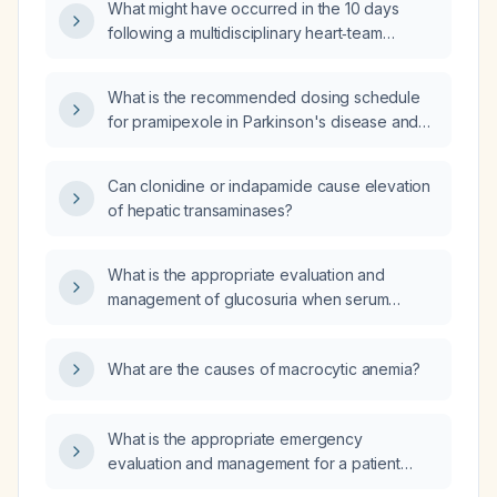
What might have occurred in the 10 days
following a multidisciplinary heart‑team
decision after a transesophageal
echocardiogram?
What is the recommended dosing schedule
for pramipexole in Parkinson's disease and
restless‑legs syndrome, and how should it be
adjusted for renal impairment and elderly
Can clonidine or indapamide cause elevation
patients?
of hepatic transaminases?
What is the appropriate evaluation and
management of glucosuria when serum
glucose levels are normal?
What are the causes of macrocytic anemia?
What is the appropriate emergency
evaluation and management for a patient
presenting with left‑sided weakness and