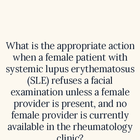
What is the appropriate action
when a female patient with
systemic lupus erythematosus
(SLE) refuses a facial
examination unless a female
provider is present, and no
female provider is currently
available in the rheumatology
clinic?