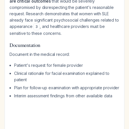
are critical outcomes
that would be severely
compromised by disrespecting the patient's reasonable
request. Research demonstrates that women with SLE
already face significant psychosocial challenges related to
appearance
, and healthcare providers must be
3
sensitive to these concerns.
Documentation
Document in the medical record:
Patient's request for female provider
Clinical rationale for facial examination explained to
patient
Plan for follow-up examination with appropriate provider
Interim assessment findings from other available data