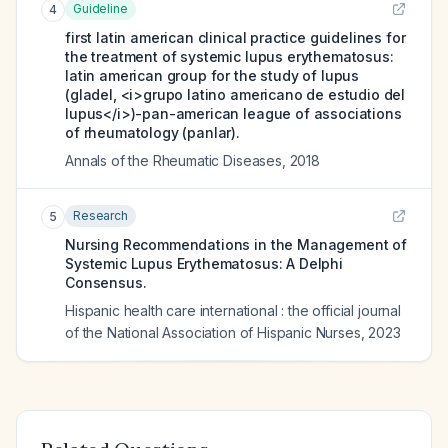
Guideline
4
first latin american clinical practice guidelines for
the treatment of systemic lupus erythematosus:
latin american group for the study of lupus
(gladel, <i>grupo latino americano de estudio del
lupus</i>)-pan-american league of associations
of rheumatology (panlar).
Annals of the Rheumatic Diseases
,
2018
Research
5
Nursing Recommendations in the Management of
Systemic Lupus Erythematosus: A Delphi
Consensus.
Hispanic health care international : the official journal
of the National Association of Hispanic Nurses
,
2023