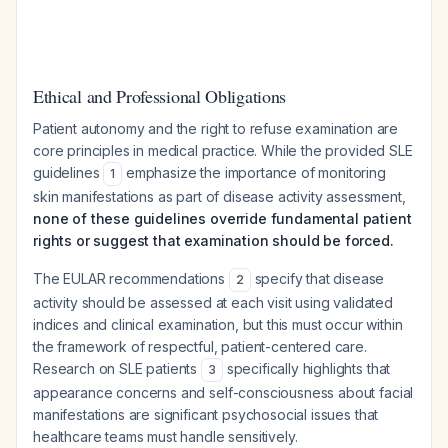
Ethical and Professional Obligations
Patient autonomy and the right to refuse examination are
core principles in medical practice. While the provided SLE
guidelines
emphasize the importance of monitoring
1
skin manifestations as part of disease activity assessment,
none of these guidelines override fundamental patient
rights or suggest that examination should be forced.
The EULAR recommendations
specify that disease
2
activity should be assessed at each visit using validated
indices and clinical examination, but this must occur within
the framework of respectful, patient-centered care.
Research on SLE patients
specifically highlights that
3
appearance concerns and self-consciousness about facial
manifestations are significant psychosocial issues that
healthcare teams must handle sensitively.