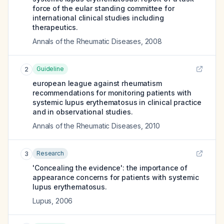
force of the eular standing committee for
international clinical studies including
therapeutics.
Annals of the Rheumatic Diseases
,
2008
Guideline
2
european league against rheumatism
recommendations for monitoring patients with
systemic lupus erythematosus in clinical practice
and in observational studies.
Annals of the Rheumatic Diseases
,
2010
Research
3
'Concealing the evidence': the importance of
appearance concerns for patients with systemic
lupus erythematosus.
Lupus
,
2006