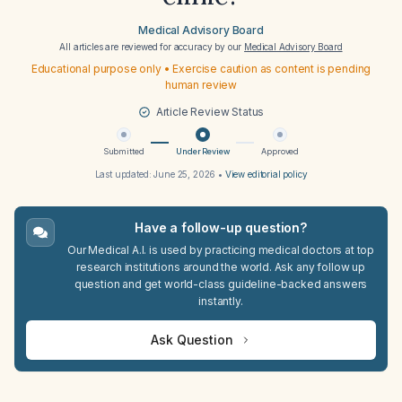
Medical Advisory Board
All articles are reviewed for accuracy by our
Medical Advisory Board
Educational purpose only • Exercise caution as content is pending
human review
Article Review Status
Submitted
Under Review
Approved
Last updated:
June 25, 2026
•
View editorial policy
Have a follow-up question?
Our Medical A.I. is used by practicing medical doctors at top
research institutions around the world. Ask any follow up
question and get world-class guideline-backed answers
instantly.
Ask Question