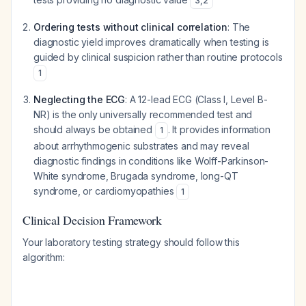
3
,
2
Ordering tests without clinical correlation
: The
diagnostic yield improves dramatically when testing is
guided by clinical suspicion rather than routine protocols
1
Neglecting the ECG
: A 12-lead ECG (Class I, Level B-
NR) is the only universally recommended test and
should always be obtained
. It provides information
1
about arrhythmogenic substrates and may reveal
diagnostic findings in conditions like Wolff-Parkinson-
White syndrome, Brugada syndrome, long-QT
syndrome, or cardiomyopathies
1
Clinical Decision Framework
Your laboratory testing strategy should follow this
algorithm: