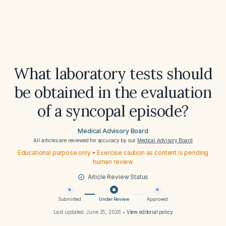
What laboratory tests should
be obtained in the evaluation
of a syncopal episode?
Medical Advisory Board
All articles are reviewed for accuracy by our
Medical Advisory Board
Educational purpose only • Exercise caution as content is pending
human review
Article Review Status
Submitted
Under Review
Approved
Last updated:
June 25, 2026
•
View editorial policy