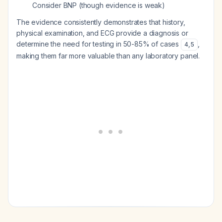
Consider BNP (though evidence is weak)
The evidence consistently demonstrates that history,
physical examination, and ECG provide a diagnosis or
determine the need for testing in 50-85% of cases
,
4
,
5
making them far more valuable than any laboratory panel.