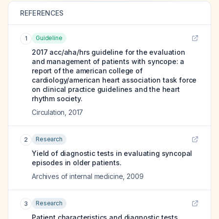
REFERENCES
Guideline
1
2017 acc/aha/hrs guideline for the evaluation
and management of patients with syncope: a
report of the american college of
cardiology/american heart association task force
on clinical practice guidelines and the heart
rhythm society.
Circulation
,
2017
Research
2
Yield of diagnostic tests in evaluating syncopal
episodes in older patients.
Archives of internal medicine
,
2009
Research
3
Patient characteristics and diagnostic tests