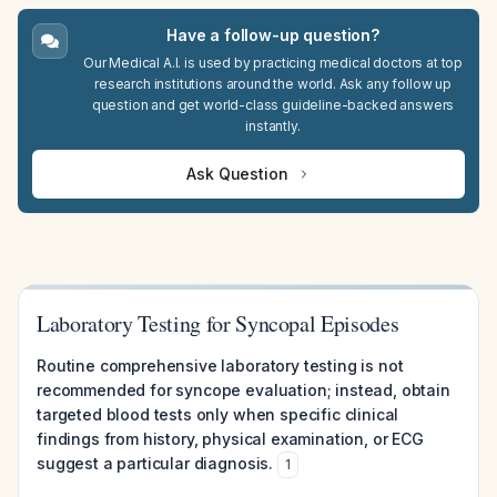
Have a follow-up question?
Our Medical A.I. is used by practicing medical doctors at top
research institutions around the world. Ask any follow up
question and get world-class guideline-backed answers
instantly.
Ask Question
Laboratory Testing for Syncopal Episodes
Routine comprehensive laboratory testing is not
recommended for syncope evaluation; instead, obtain
targeted blood tests only when specific clinical
findings from history, physical examination, or ECG
suggest a particular diagnosis.
1