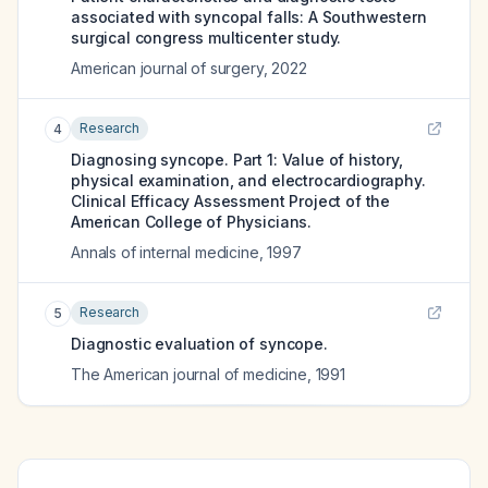
associated with syncopal falls: A Southwestern
surgical congress multicenter study.
American journal of surgery
,
2022
Research
4
Diagnosing syncope. Part 1: Value of history,
physical examination, and electrocardiography.
Clinical Efficacy Assessment Project of the
American College of Physicians.
Annals of internal medicine
,
1997
Research
5
Diagnostic evaluation of syncope.
The American journal of medicine
,
1991