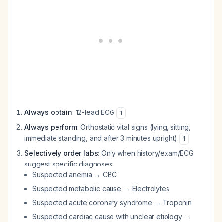
Always obtain
: 12-lead ECG
1
Always perform
: Orthostatic vital signs (lying, sitting,
immediate standing, and after 3 minutes upright)
1
Selectively order labs
: Only when history/exam/ECG
suggest specific diagnoses:
Suspected anemia → CBC
Suspected metabolic cause → Electrolytes
Suspected acute coronary syndrome → Troponin
Suspected cardiac cause with unclear etiology →