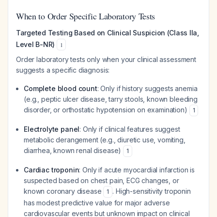
When to Order Specific Laboratory Tests
Targeted Testing Based on Clinical Suspicion (Class IIa,
Level B-NR)
1
Order laboratory tests only when your clinical assessment
suggests a specific diagnosis:
Complete blood count
: Only if history suggests anemia
(e.g., peptic ulcer disease, tarry stools, known bleeding
disorder, or orthostatic hypotension on examination)
1
Electrolyte panel
: Only if clinical features suggest
metabolic derangement (e.g., diuretic use, vomiting,
diarrhea, known renal disease)
1
Cardiac troponin
: Only if acute myocardial infarction is
suspected based on chest pain, ECG changes, or
known coronary disease
. High-sensitivity troponin
1
has modest predictive value for major adverse
cardiovascular events but unknown impact on clinical