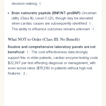
decision-making
1
Brain natriuretic peptide (BNP/NT-proBNP)
: Uncertain
utility (Class IIb, Level C-LD), though may be elevated
when cardiac causes are subsequently identified
.
1
The ability to influence outcomes remains unknown
1
What NOT to Order (Class III: No Benefit)
Routine and comprehensive laboratory panels are not
beneficial
. The cost-effectiveness data strongly
1
support this: in older patients, cardiac enzyme testing costs
$22,397 per test affecting diagnosis or management, with
even worse ratios ($111,518) in patients without high-risk
features
.
2