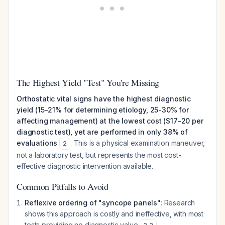
The Highest Yield "Test" You're Missing
Orthostatic vital signs have the highest diagnostic
yield (15-21% for determining etiology, 25-30% for
affecting management) at the lowest cost ($17-20 per
diagnostic test), yet are performed in only 38% of
evaluations
. This is a physical examination maneuver,
2
not a laboratory test, but represents the most cost-
effective diagnostic intervention available.
Common Pitfalls to Avoid
Reflexive ordering of "syncope panels"
: Research
shows this approach is costly and ineffective, with most
tests providing no diagnostic value