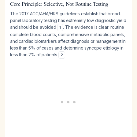
Core Principle: Selective, Not Routine Testing
The 2017 ACC/AHA/HRS guidelines establish that broad-
panel laboratory testing has extremely low diagnostic yield
and should be avoided
. The evidence is clear: routine
1
complete blood counts, comprehensive metabolic panels,
and cardiac biomarkers affect diagnosis or management in
less than 5% of cases and determine syncope etiology in
less than 2% of patients
.
2