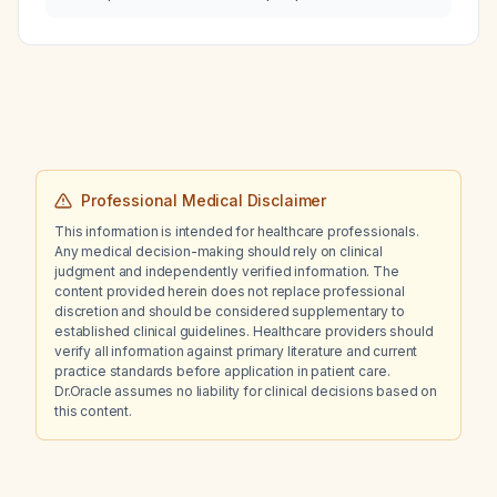
disease without arterial stenosis and without
deep vein thrombosis?
Professional Medical Disclaimer
This information is intended for healthcare professionals.
Any medical decision-making should rely on clinical
judgment and independently verified information. The
content provided herein does not replace professional
discretion and should be considered supplementary to
established clinical guidelines. Healthcare providers should
verify all information against primary literature and current
practice standards before application in patient care.
Dr.Oracle assumes no liability for clinical decisions based on
this content.