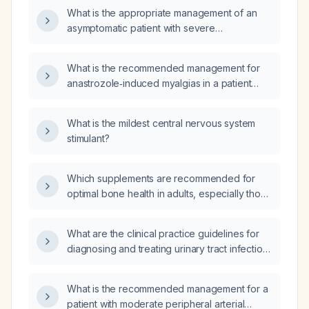
syncope?
What is the appropriate management of an
asymptomatic patient with severe
hyponatraemia (serum sodium 111 mmol/L) and
hypothermia?
What is the recommended management for
anastrozole‑induced myalgias in a patient
receiving anastrozole for breast cancer?
What is the mildest central nervous system
stimulant?
Which supplements are recommended for
optimal bone health in adults, especially those
over 50 or at risk for osteoporosis?
What are the clinical practice guidelines for
diagnosing and treating urinary tract infection
in pediatric patients?
What is the recommended management for a
patient with moderate peripheral arterial