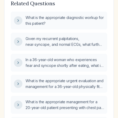
Related Questions
What is the appropriate diagnostic workup for
this patient?
Given my recurrent palpitations,
near‑syncope, and normal ECGs, what further
cardiac evaluation should I pursue?
In a 36-year-old woman who experiences
fear and syncope shortly after eating, what is
the appropriate diagnostic work‑up and
management?
What is the appropriate urgent evaluation and
management for a 36-year-old physically fit
male with a normal resting electrocardiogram,
exertional syncope, and an approximately
What is the appropriate management for a
10 mmHg systolic blood pressure difference
20-year-old patient presenting with chest pain
between arms?
radiating to the left arm, headache, and