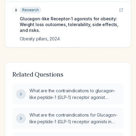
Research
8
Glucagon-like Receptor-1 agonists for obesity:
Weight loss outcomes, tolerability, side effects,
and risks.
Obesity pillars
,
2024
Related Questions
What are the contraindications to glucagon-
like peptide-1 (GLP-1) receptor agonist
therapy?
What are the contraindications for Glucagon-
like peptide-1 (GLP-1) receptor agonists in
patients with a history of thyroid cancer,
pancreatitis, or severe gastrointestinal