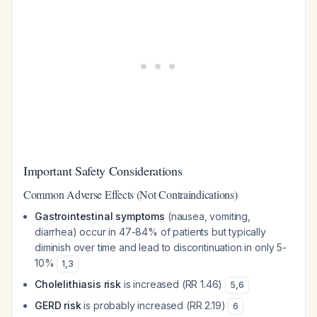
Important Safety Considerations
Common Adverse Effects (Not Contraindications)
Gastrointestinal symptoms
(nausea, vomiting,
diarrhea) occur in 47-84% of patients but typically
diminish over time and lead to discontinuation in only 5-
10%
1
,
3
Cholelithiasis risk
is increased (RR 1.46)
5
,
6
GERD risk
is probably increased (RR 2.19)
6