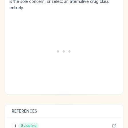
is the sole concern, or select an alternative drug class
entirely.
REFERENCES
Guideline
1