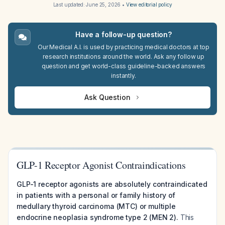
Last updated:
June 25, 2026
•
View editorial policy
Have a follow-up question?
Our Medical A.I. is used by practicing medical doctors at top
research institutions around the world. Ask any follow up
question and get world-class guideline-backed answers
instantly.
Ask Question
GLP-1 Receptor Agonist Contraindications
GLP-1 receptor agonists are absolutely contraindicated
in patients with a personal or family history of
medullary thyroid carcinoma (MTC) or multiple
endocrine neoplasia syndrome type 2 (MEN 2).
This