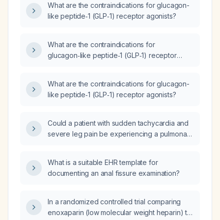
What are the contraindications for glucagon-
disease?
like peptide‑1 (GLP‑1) receptor agonists?
What are the contraindications for
glucagon‑like peptide‑1 (GLP‑1) receptor
agonists?
What are the contraindications for glucagon-
like peptide‑1 (GLP‑1) receptor agonists?
Could a patient with sudden tachycardia and
severe leg pain be experiencing a pulmonary
embolism?
What is a suitable EHR template for
documenting an anal fissure examination?
In a randomized controlled trial comparing
enoxaparin (low molecular weight heparin) to