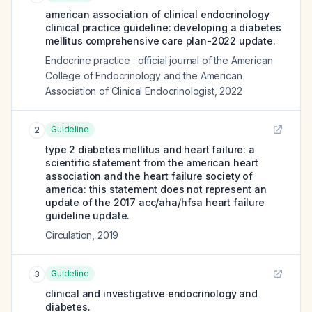
american association of clinical endocrinology
clinical practice guideline: developing a diabetes
mellitus comprehensive care plan-2022 update.
Endocrine practice : official journal of the American
College of Endocrinology and the American
Association of Clinical Endocrinologist
,
2022
Guideline
2
type 2 diabetes mellitus and heart failure: a
scientific statement from the american heart
association and the heart failure society of
america: this statement does not represent an
update of the 2017 acc/aha/hfsa heart failure
guideline update.
Circulation
,
2019
Guideline
3
clinical and investigative endocrinology and
diabetes.