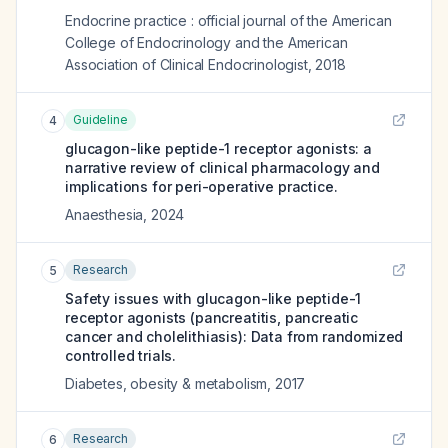
Endocrine practice : official journal of the American
College of Endocrinology and the American
Association of Clinical Endocrinologist
,
2018
Guideline
4
glucagon-like peptide-1 receptor agonists: a
narrative review of clinical pharmacology and
implications for peri-operative practice.
Anaesthesia
,
2024
Research
5
Safety issues with glucagon-like peptide-1
receptor agonists (pancreatitis, pancreatic
cancer and cholelithiasis): Data from randomized
controlled trials.
Diabetes, obesity & metabolism
,
2017
Research
6