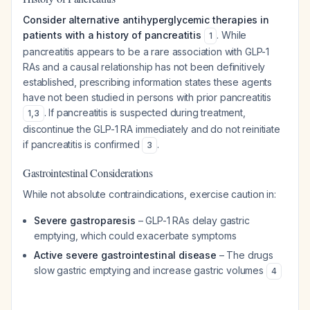
Consider alternative antihyperglycemic therapies in
patients with a history of pancreatitis
. While
1
pancreatitis appears to be a rare association with GLP-1
RAs and a causal relationship has not been definitively
established, prescribing information states these agents
have not been studied in persons with prior pancreatitis
. If pancreatitis is suspected during treatment,
1
,
3
discontinue the GLP-1 RA immediately and do not reinitiate
if pancreatitis is confirmed
.
3
Gastrointestinal Considerations
While not absolute contraindications, exercise caution in:
Severe gastroparesis
– GLP-1 RAs delay gastric
emptying, which could exacerbate symptoms
Active severe gastrointestinal disease
– The drugs
slow gastric emptying and increase gastric volumes
4