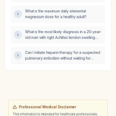
placebo for prevention of deep vein
thrombosis, the incidence of deep vein
What is the maximum daily elemental
thrombosis was 4.2% in the enoxaparin group
magnesium dose for a healthy adult?
and 9% in the placebo group. What is the
number needed to treat with enoxaparin to
prevent one case of deep vein thrombosis?
What is the most likely diagnosis in a 20-year-
old man with right Achilles tendon swelling
and tenderness, a history of recurrent uveitis,
and chronic inflammatory low back pain with
Can I initiate heparin therapy for a suspected
morning stiffness that improves with
pulmonary embolism without waiting for
movement?
imaging confirmation?
Professional Medical Disclaimer
This information is intended for healthcare professionals.