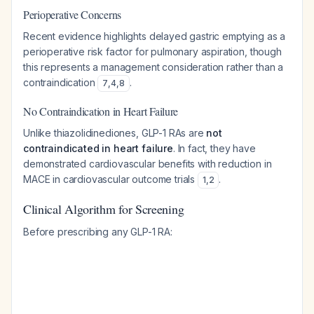
Perioperative Concerns
Recent evidence highlights delayed gastric emptying as a
perioperative risk factor for pulmonary aspiration, though
this represents a management consideration rather than a
contraindication
.
7
,
4
,
8
No Contraindication in Heart Failure
Unlike thiazolidinediones, GLP-1 RAs are
not
contraindicated in heart failure
. In fact, they have
demonstrated cardiovascular benefits with reduction in
MACE in cardiovascular outcome trials
.
1
,
2
Clinical Algorithm for Screening
Before prescribing any GLP-1 RA: