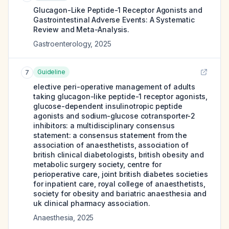
Glucagon-Like Peptide-1 Receptor Agonists and
Gastrointestinal Adverse Events: A Systematic
Review and Meta-Analysis.
Gastroenterology
,
2025
Guideline
7
elective peri-operative management of adults
taking glucagon-like peptide-1 receptor agonists,
glucose-dependent insulinotropic peptide
agonists and sodium-glucose cotransporter-2
inhibitors: a multidisciplinary consensus
statement: a consensus statement from the
association of anaesthetists, association of
british clinical diabetologists, british obesity and
metabolic surgery society, centre for
perioperative care, joint british diabetes societies
for inpatient care, royal college of anaesthetists,
society for obesity and bariatric anaesthesia and
uk clinical pharmacy association.
Anaesthesia
,
2025