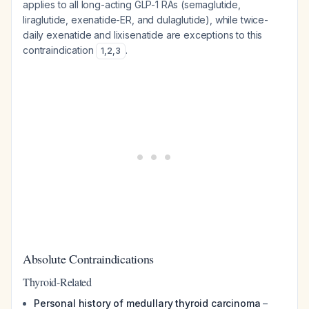
applies to all long-acting GLP-1 RAs (semaglutide,
liraglutide, exenatide-ER, and dulaglutide), while twice-
daily exenatide and lixisenatide are exceptions to this
contraindication
.
1
,
2
,
3
Absolute Contraindications
Thyroid-Related
Personal history of medullary thyroid carcinoma
–