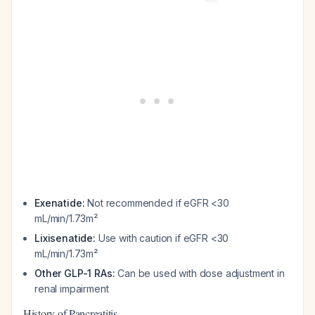
Exenatide:
Not recommended if eGFR <30
mL/min/1.73m²
Lixisenatide:
Use with caution if eGFR <30
mL/min/1.73m²
Other GLP-1 RAs:
Can be used with dose adjustment in
renal impairment
History of Pancreatitis