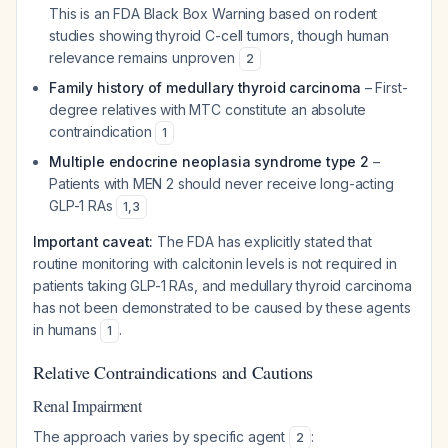
This is an FDA Black Box Warning based on rodent
studies showing thyroid C-cell tumors, though human
relevance remains unproven
2
Family history of medullary thyroid carcinoma
– First-
degree relatives with MTC constitute an absolute
contraindication
1
Multiple endocrine neoplasia syndrome type 2
–
Patients with MEN 2 should never receive long-acting
GLP-1 RAs
1
,
3
Important caveat:
The FDA has explicitly stated that
routine monitoring with calcitonin levels is not required in
patients taking GLP-1 RAs, and medullary thyroid carcinoma
has not been demonstrated to be caused by these agents
in humans
.
1
Relative Contraindications and Cautions
Renal Impairment
The approach varies by specific agent
:
2