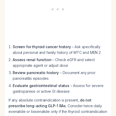
Screen for thyroid cancer history
– Ask specifically
about personal and family history of MTC and MEN 2
Assess renal function
– Check eGFR and select
appropriate agent or adjust dose
Review pancreatic history
– Document any prior
pancreatitis episodes
Evaluate gastrointestinal status
– Assess for severe
gastroparesis or active GI disease
If any absolute contraindication is present,
do not
prescribe long-acting GLP-1 RAs
. Consider twice-daily
exenatide or lixisenatide only if the thyroid contraindication