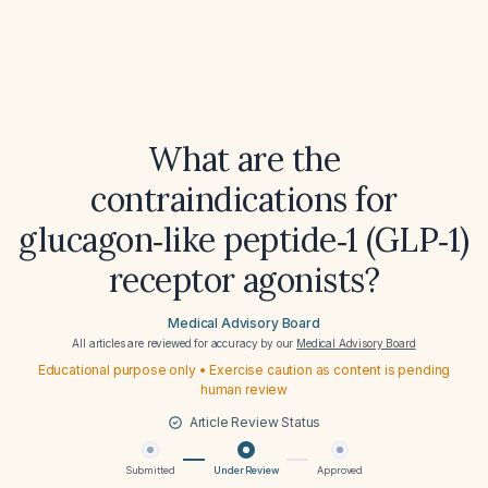
What are the
contraindications for
glucagon‑like peptide‑1 (GLP‑1)
receptor agonists?
Medical Advisory Board
All articles are reviewed for accuracy by our
Medical Advisory Board
Educational purpose only • Exercise caution as content is pending
human review
Article Review Status
Submitted
Under Review
Approved