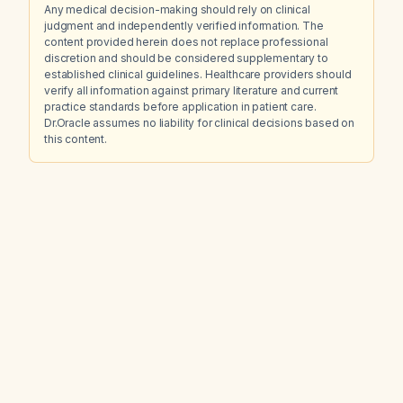
Any medical decision-making should rely on clinical
judgment and independently verified information. The
content provided herein does not replace professional
discretion and should be considered supplementary to
established clinical guidelines. Healthcare providers should
verify all information against primary literature and current
practice standards before application in patient care.
Dr.Oracle assumes no liability for clinical decisions based on
this content.