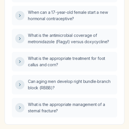
When can a 17-year-old female start a new
hormonal contraceptive?
What is the antimicrobial coverage of
metronidazole (Flagyl) versus doxycycline?
What is the appropriate treatment for foot
callus and corn?
Can aging men develop right bundle‑branch
block (RBBB)?
What is the appropriate management of a
sternal fracture?