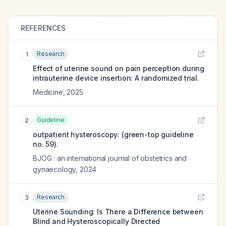
REFERENCES
Research
1
Effect of uterine sound on pain perception during
intrauterine device insertion: A randomized trial.
Medicine
,
2025
Guideline
2
outpatient hysteroscopy: (green-top guideline
no. 59).
BJOG : an international journal of obstetrics and
gynaecology
,
2024
Research
3
Uterine Sounding: Is There a Difference between
Blind and Hysteroscopically Directed