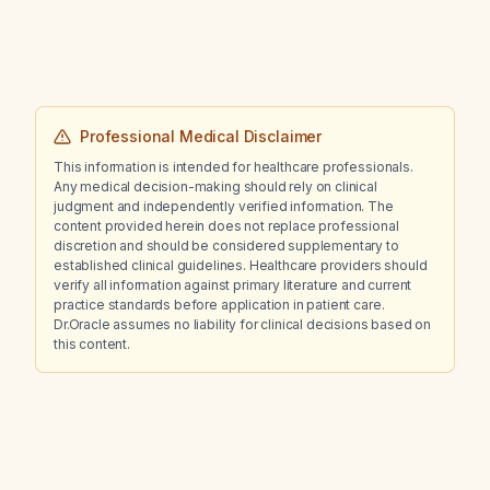
Professional Medical Disclaimer
This information is intended for healthcare professionals.
Any medical decision-making should rely on clinical
judgment and independently verified information. The
content provided herein does not replace professional
discretion and should be considered supplementary to
established clinical guidelines. Healthcare providers should
verify all information against primary literature and current
practice standards before application in patient care.
Dr.Oracle assumes no liability for clinical decisions based on
this content.