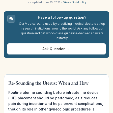
Last updated:
June 25, 2026
•
View editorial policy
Have a follow-up question?
Our Medical A.I. is used by practicing medical doctors at top
research institutions around the world. Ask any follow up
question and get world-class guideline-backed answers
instantly.
Ask Question
Re-Sounding the Uterus: When and How
Routine uterine sounding before intrauterine device
(IUD) placement should be performed, as it reduces
pain during insertion and helps prevent complications,
though its role in other gynecologic procedures is