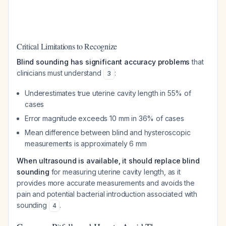
Critical Limitations to Recognize
Blind sounding has significant accuracy problems
that
clinicians must understand
:
3
Underestimates true uterine cavity length in 55% of
cases
Error magnitude exceeds 10 mm in 36% of cases
Mean difference between blind and hysteroscopic
measurements is approximately 6 mm
When ultrasound is available, it should replace blind
sounding
for measuring uterine cavity length, as it
provides more accurate measurements and avoids the
pain and potential bacterial introduction associated with
sounding
.
4