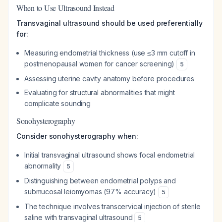
When to Use Ultrasound Instead
Transvaginal ultrasound should be used preferentially
for:
Measuring endometrial thickness (use ≤3 mm cutoff in
postmenopausal women for cancer screening)
5
Assessing uterine cavity anatomy before procedures
Evaluating for structural abnormalities that might
complicate sounding
Sonohysterography
Consider sonohysterography when:
Initial transvaginal ultrasound shows focal endometrial
abnormality
5
Distinguishing between endometrial polyps and
submucosal leiomyomas (97% accuracy)
5
The technique involves transcervical injection of sterile
saline with transvaginal ultrasound
5