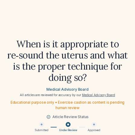
When is it appropriate to
re‑sound the uterus and what
is the proper technique for
doing so?
Medical Advisory Board
All articles are reviewed for accuracy by our
Medical Advisory Board
Educational purpose only • Exercise caution as content is pending
human review
Article Review Status
Submitted
Under Review
Approved