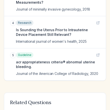
Measurements?
Journal of minimally invasive gynecology
,
2018
Research
4
Is Sounding the Uterus Prior to Intrauterine
Device Placement Still Relevant?
International journal of women's health
,
2025
Guideline
5
acr appropriateness criteria® abnormal uterine
bleeding.
Journal of the American College of Radiology
,
2020
Related Questions