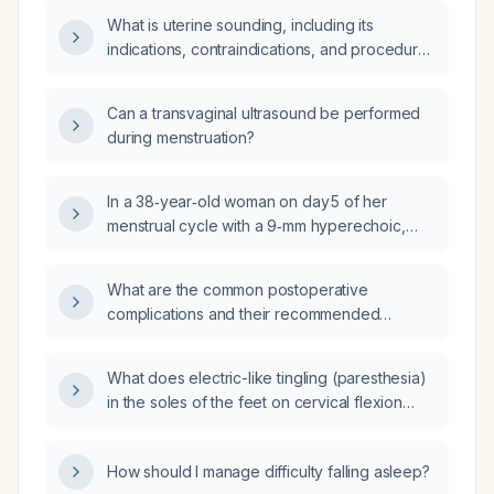
What is uterine sounding, including its
indications, contraindications, and procedural
technique?
Can a transvaginal ultrasound be performed
during menstruation?
In a 38‑year‑old woman on day 5 of her
menstrual cycle with a 9‑mm hyperechoic,
non‑uniformly heterogeneous endometrial
stripe on transvaginal ultrasound and no
What are the common postoperative
abnormal uterine bleeding, what is the clinical
complications and their recommended
significance and recommended
management?
management?
What does electric-like tingling (paresthesia)
in the soles of the feet on cervical flexion
indicate, and what evaluation is
recommended?
How should I manage difficulty falling asleep?