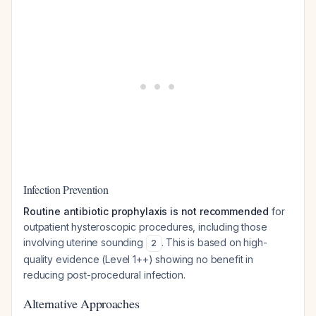
Infection Prevention
Routine antibiotic prophylaxis is not recommended
for
outpatient hysteroscopic procedures, including those
involving uterine sounding
. This is based on high-
2
quality evidence (Level 1++) showing no benefit in
reducing post-procedural infection.
Alternative Approaches