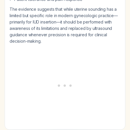
The evidence suggests that while uterine sounding has a
limited but specific role in modern gynecologic practice—
primarily for IUD insertion—it should be performed with
awareness of its limitations and replaced by ultrasound
guidance whenever precision is required for clinical
decision-making.