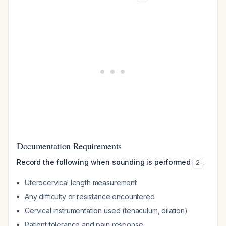
Documentation Requirements
Record the following when sounding is performed
:
2
Uterocervical length measurement
Any difficulty or resistance encountered
Cervical instrumentation used (tenaculum, dilation)
Patient tolerance and pain response