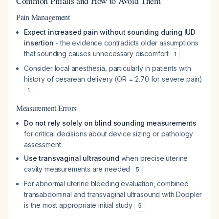
Common Pitfalls and How to Avoid Them
Pain Management
Expect increased pain without sounding during IUD
insertion
- the evidence contradicts older assumptions
that sounding causes unnecessary discomfort
1
Consider local anesthesia, particularly in patients with
history of cesarean delivery (OR = 2.70 for severe pain)
1
Measurement Errors
Do not rely solely on blind sounding measurements
for critical decisions about device sizing or pathology
assessment
Use transvaginal ultrasound
when precise uterine
cavity measurements are needed
5
For abnormal uterine bleeding evaluation, combined
transabdominal and transvaginal ultrasound with Doppler
is the most appropriate initial study
5