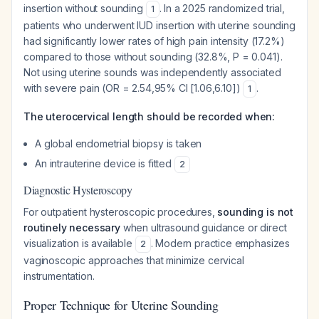
insertion without sounding
. In a 2025 randomized trial,
1
patients who underwent IUD insertion with uterine sounding
had significantly lower rates of high pain intensity (17.2%)
compared to those without sounding (32.8%, P = 0.041).
Not using uterine sounds was independently associated
with severe pain (OR = 2.54,95% CI [1.06,6.10])
.
1
The uterocervical length should be recorded when:
A global endometrial biopsy is taken
An intrauterine device is fitted
2
Diagnostic Hysteroscopy
For outpatient hysteroscopic procedures,
sounding is not
routinely necessary
when ultrasound guidance or direct
visualization is available
. Modern practice emphasizes
2
vaginoscopic approaches that minimize cervical
instrumentation.
Proper Technique for Uterine Sounding