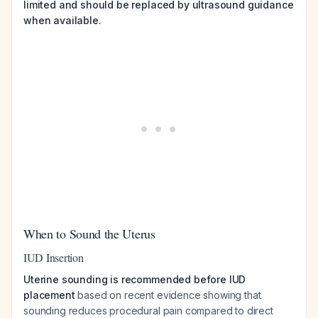
limited and should be replaced by ultrasound guidance
when available.
When to Sound the Uterus
IUD Insertion
Uterine sounding is recommended before IUD
placement
based on recent evidence showing that
sounding reduces procedural pain compared to direct