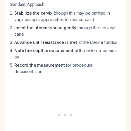
Standard Approach
Stabilize the cervix
(though this may be omitted in
vaginoscopic approaches to reduce pain)
Insert the uterine sound gently
through the cervical
canal
Advance until resistance is met
at the uterine fundus
Note the depth measurement
at the external cervical
os
Record the measurement
for procedural
documentation