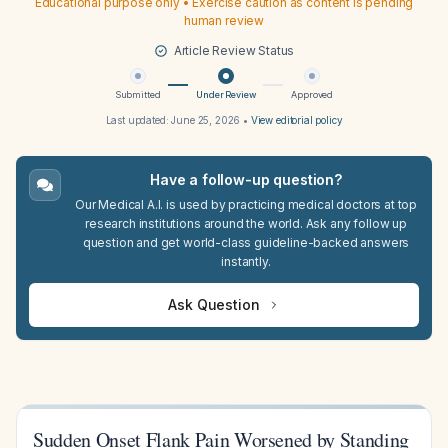
Educational purpose only • Exercise caution as content is pending
human review
Article Review Status
Submitted
Under Review
Approved
Last updated:
June 25, 2026
•
View editorial policy
Have a follow-up question?
Our Medical A.I. is used by practicing medical doctors at top
research institutions around the world. Ask any follow up
question and get world-class guideline-backed answers
instantly.
Ask Question
Sudden Onset Flank Pain Worsened by Standing