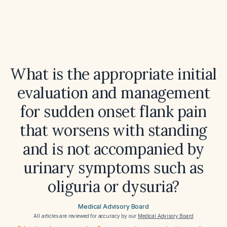
What is the appropriate initial
evaluation and management
for sudden onset flank pain
that worsens with standing
and is not accompanied by
urinary symptoms such as
oliguria or dysuria?
Medical Advisory Board
All articles are reviewed for accuracy by our
Medical Advisory Board