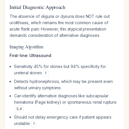
Initial Diagnostic Approach
The absence of oliguria or dysuria does NOT rule out
urolithiasis, which remains the most common cause of
acute flank pain. However, this atypical presentation
demands consideration of alternative diagnoses.
Imaging Algorithm
First-line: Ultrasound
Sensitivity 45% for stones but 94% specificity for
ureteral stones
1
Detects hydronephrosis, which may be present even
without urinary symptoms
Can identify alternative diagnoses like subcapsular
hematoma (Page kidney) or spontaneous renal rupture
3
,
4
Should not delay emergency care if patient appears
unstable
1