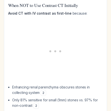
When NOT to Use Contrast CT Initially
Avoid CT with IV contrast as first-line
because:
Enhancing renal parenchyma obscures stones in
collecting system
2
Only 81% sensitive for small (1mm) stones vs. 97% for
non-contrast
2