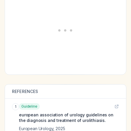
REFERENCES
Guideline
1
european association of urology guidelines on
the diagnosis and treatment of urolithiasis.
European Urology
,
2025