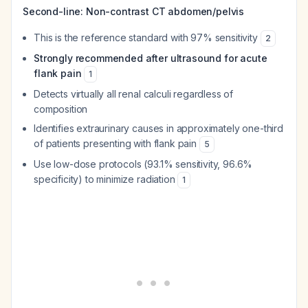
Second-line: Non-contrast CT abdomen/pelvis
This is the reference standard with 97% sensitivity
2
Strongly recommended after ultrasound for acute
flank pain
1
Detects virtually all renal calculi regardless of
composition
Identifies extraurinary causes in approximately one-third
of patients presenting with flank pain
5
Use low-dose protocols (93.1% sensitivity, 96.6%
specificity) to minimize radiation
1