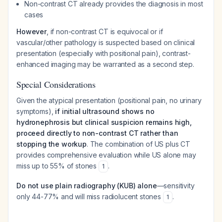
Non-contrast CT already provides the diagnosis in most
cases
However
, if non-contrast CT is equivocal or if
vascular/other pathology is suspected based on clinical
presentation (especially with positional pain), contrast-
enhanced imaging may be warranted as a second step.
Special Considerations
Given the atypical presentation (positional pain, no urinary
symptoms),
if initial ultrasound shows no
hydronephrosis but clinical suspicion remains high,
proceed directly to non-contrast CT rather than
stopping the workup
. The combination of US plus CT
provides comprehensive evaluation while US alone may
miss up to 55% of stones
.
1
Do not use plain radiography (KUB) alone
—sensitivity
only 44-77% and will miss radiolucent stones
.
1