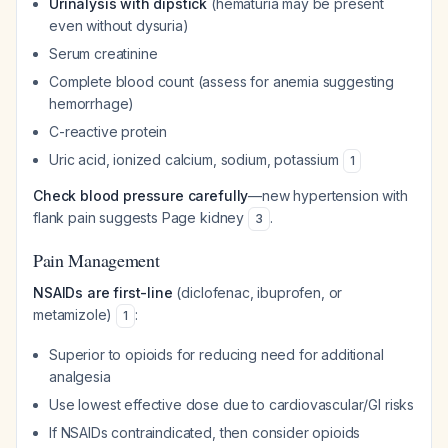
Urinalysis with dipstick
(hematuria may be present
even without dysuria)
Serum creatinine
Complete blood count (assess for anemia suggesting
hemorrhage)
C-reactive protein
Uric acid, ionized calcium, sodium, potassium
1
Check blood pressure carefully
—new hypertension with
flank pain suggests Page kidney
.
3
Pain Management
NSAIDs are first-line
(diclofenac, ibuprofen, or
metamizole)
:
1
Superior to opioids for reducing need for additional
analgesia
Use lowest effective dose due to cardiovascular/GI risks
If NSAIDs contraindicated, then consider opioids