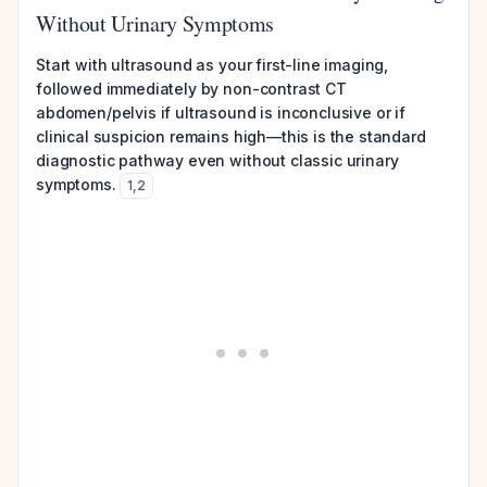
Without Urinary Symptoms
Start with ultrasound as your first-line imaging,
followed immediately by non-contrast CT
abdomen/pelvis if ultrasound is inconclusive or if
clinical suspicion remains high—this is the standard
diagnostic pathway even without classic urinary
symptoms.
1
,
2