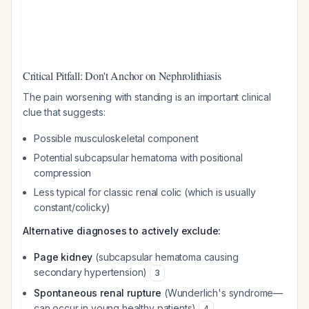
Critical Pitfall: Don't Anchor on Nephrolithiasis
The pain worsening with standing is an important clinical
clue that suggests:
Possible musculoskeletal component
Potential subcapsular hematoma with positional
compression
Less typical for classic renal colic (which is usually
constant/colicky)
Alternative diagnoses to actively exclude:
Page kidney
(subcapsular hematoma causing
secondary hypertension)
3
Spontaneous renal rupture
(Wunderlich's syndrome—
can occur in young healthy patients)
4