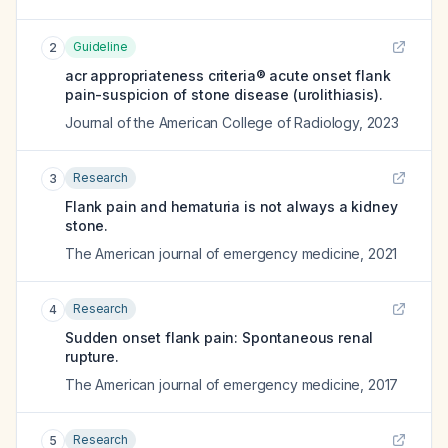
Guideline
2
acr appropriateness criteria® acute onset flank
pain-suspicion of stone disease (urolithiasis).
Journal of the American College of Radiology
,
2023
Research
3
Flank pain and hematuria is not always a kidney
stone.
The American journal of emergency medicine
,
2021
Research
4
Sudden onset flank pain: Spontaneous renal
rupture.
The American journal of emergency medicine
,
2017
Research
5