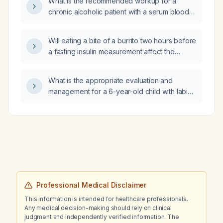
What is the recommended workup for a
hemoglobin A1c results be interpreted?
chronic alcoholic patient with a serum blood
urea nitrogen of 3 mg/dL?
Will eating a bite of a burrito two hours before
a fasting insulin measurement affect the
results?
What is the appropriate evaluation and
management for a 6-year-old child with labial
swelling after a urinary tract infection?
Professional Medical Disclaimer
This information is intended for healthcare professionals.
Any medical decision-making should rely on clinical
judgment and independently verified information. The