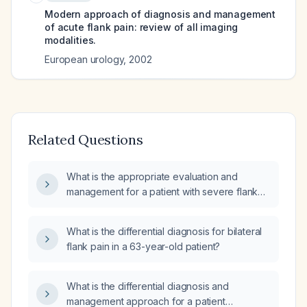
Modern approach of diagnosis and management
of acute flank pain: review of all imaging
modalities.
European urology
,
2002
Related Questions
What is the appropriate evaluation and
management for a patient with severe flank
pain radiating to the abdomen?
What is the differential diagnosis for bilateral
flank pain in a 63-year-old patient?
What is the differential diagnosis and
management approach for a patient