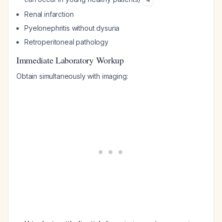
Renal infarction
Pyelonephritis without dysuria
Retroperitoneal pathology
Immediate Laboratory Workup
Obtain simultaneously with imaging: