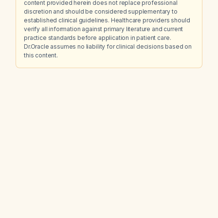
content provided herein does not replace professional
discretion and should be considered supplementary to
established clinical guidelines. Healthcare providers should
verify all information against primary literature and current
practice standards before application in patient care.
Dr.Oracle assumes no liability for clinical decisions based on
this content.