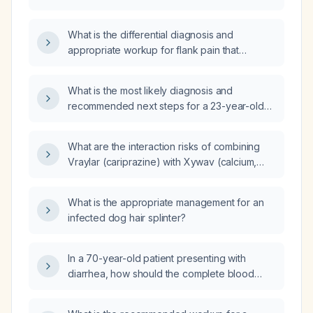
presenting with flank pain?
What is the differential diagnosis and
appropriate workup for flank pain that
worsens with coughing?
What is the most likely diagnosis and
recommended next steps for a 23-year-old
male who had brief flank pain with mild
dysuria, a normal urinalysis, stable vital signs,
What are the interaction risks of combining
and a remote history of exploratory
Vraylar (cariprazine) with Xywav (calcium,
laparotomy?
magnesium, potassium, and sodium
oxybates)?
What is the appropriate management for an
infected dog hair splinter?
In a 70-year-old patient presenting with
diarrhea, how should the complete blood
count, basic metabolic panel, liver enzymes,
renal function, C‑reactive protein (CRP), and