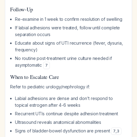
Follow-Up
Re-examine in 1 week to confirm resolution of swelling
If labial adhesions were treated, follow until complete
separation occurs
Educate about signs of UTI recurrence (fever, dysuria,
frequency)
No routine post-treatment urine culture needed if
asymptomatic
7
When to Escalate Care
Refer to pediatric urology/nephrology if:
Labial adhesions are dense and don't respond to
topical estrogen after 4-6 weeks
Recurrent UTIs continue despite adhesion treatment
Ultrasound reveals anatomical abnormalities
Signs of bladder-bowel dysfunction are present
7
,
3