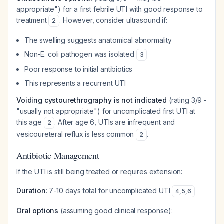
appropriate") for a first febrile UTI with good response to
treatment
. However, consider ultrasound if:
2
The swelling suggests anatomical abnormality
Non-E. coli pathogen was isolated
3
Poor response to initial antibiotics
This represents a recurrent UTI
Voiding cystourethrography is not indicated
(rating 3/9 -
"usually not appropriate") for uncomplicated first UTI at
this age
. After age 6, UTIs are infrequent and
2
vesicoureteral reflux is less common
.
2
Antibiotic Management
If the UTI is still being treated or requires extension:
Duration
: 7-10 days total for uncomplicated UTI
4
,
5
,
6
Oral options
(assuming good clinical response):