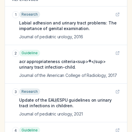
Research
1
Labial adhesion and urinary tract problems: The
importance of genital examination.
Journal of pediatric urology
,
2016
Guideline
2
acr appropriateness criteria<sup>®</sup>
urinary tract infection-child.
Journal of the American College of Radiology
,
2017
Research
3
Update of the EAU/ESPU guidelines on urinary
tract infections in children.
Journal of pediatric urology
,
2021
Guideline
4