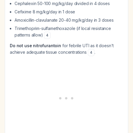
Cephalexin 50-100 mg/kg/day divided in 4 doses
Cefixime 8 mg/kg/day in 1 dose
Amoxicillin-clavulanate 20-40 mg/kg/day in 3 doses
Trimethoprim-sulfamethoxazole (if local resistance
patterns allow)
4
Do not use nitrofurantoin
for febrile UTI as it doesn't
achieve adequate tissue concentrations
.
4