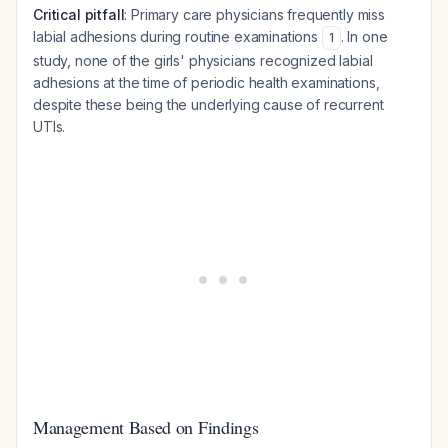
Critical pitfall
: Primary care physicians frequently miss
labial adhesions during routine examinations
. In one
1
study, none of the girls' physicians recognized labial
adhesions at the time of periodic health examinations,
despite these being the underlying cause of recurrent
UTIs.
Management Based on Findings