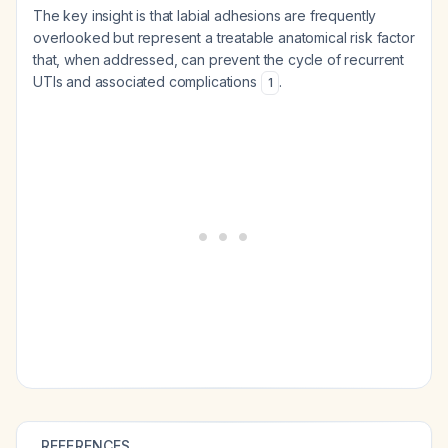
The key insight is that labial adhesions are frequently
overlooked but represent a treatable anatomical risk factor
that, when addressed, can prevent the cycle of recurrent
UTIs and associated complications
.
1
REFERENCES