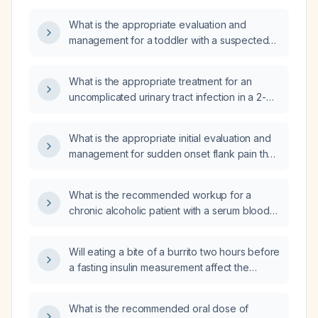
What is the appropriate evaluation and
management for a toddler with a suspected
urinary tract infection?
What is the appropriate treatment for an
uncomplicated urinary tract infection in a 2-
year-old child?
What is the appropriate initial evaluation and
management for sudden onset flank pain that
worsens with standing and is not
accompanied by urinary symptoms such as
What is the recommended workup for a
oliguria or dysuria?
chronic alcoholic patient with a serum blood
urea nitrogen of 3 mg/dL?
Will eating a bite of a burrito two hours before
a fasting insulin measurement affect the
results?
What is the recommended oral dose of