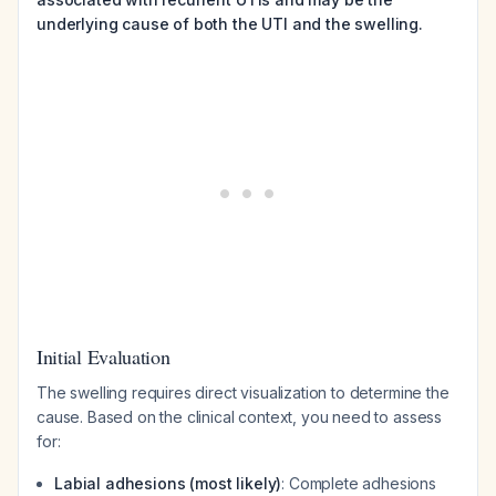
underlying cause of both the UTI and the swelling.
Initial Evaluation
The swelling requires direct visualization to determine the
cause. Based on the clinical context, you need to assess
for:
Labial adhesions (most likely)
: Complete adhesions