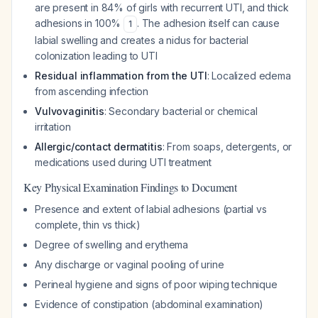
are present in 84% of girls with recurrent UTI, and thick
adhesions in 100%
. The adhesion itself can cause
1
labial swelling and creates a nidus for bacterial
colonization leading to UTI
Residual inflammation from the UTI
: Localized edema
from ascending infection
Vulvovaginitis
: Secondary bacterial or chemical
irritation
Allergic/contact dermatitis
: From soaps, detergents, or
medications used during UTI treatment
Key Physical Examination Findings to Document
Presence and extent of labial adhesions (partial vs
complete, thin vs thick)
Degree of swelling and erythema
Any discharge or vaginal pooling of urine
Perineal hygiene and signs of poor wiping technique
Evidence of constipation (abdominal examination)