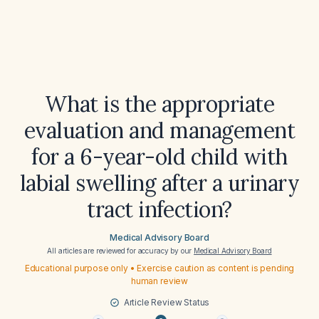
What is the appropriate
evaluation and management
for a 6-year-old child with
labial swelling after a urinary
tract infection?
Medical Advisory Board
All articles are reviewed for accuracy by our
Medical Advisory Board
Educational purpose only • Exercise caution as content is pending
human review
Article Review Status