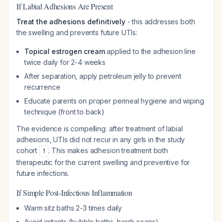
If Labial Adhesions Are Present
Treat the adhesions definitively
- this addresses both
the swelling and prevents future UTIs:
Topical estrogen cream
applied to the adhesion line
twice daily for 2-4 weeks
After separation, apply petroleum jelly to prevent
recurrence
Educate parents on proper perineal hygiene and wiping
technique (front to back)
The evidence is compelling: after treatment of labial
adhesions, UTIs did not recur in any girls in the study
cohort
. This makes adhesion treatment both
1
therapeutic for the current swelling and preventive for
future infections.
If Simple Post-Infectious Inflammation
Warm sitz baths 2-3 times daily
Avoid irritants (bubble baths, harsh soaps)