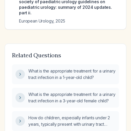
society of paediatric urology guidelines on
paediatric urology: summary of 2024 updates.
part ii.
European Urology
,
2025
Related Questions
What is the appropriate treatment for a urinary
tract infection in a 1-year-old child?
What is the appropriate treatment for a urinary
tract infection in a 3-year-old female child?
How do children, especially infants under 2
years, typically present with urinary tract
infection?