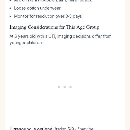
Loose cotton underwear
Monitor for resolution over 3-5 days
Imaging Considerations for This Age Group
At 6 years old with a UTI, imaging decisions differ from
younger children:
Ultrasound is optional
(rating 5/9 - "may be