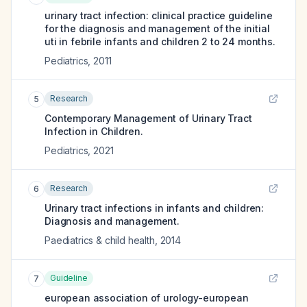
urinary tract infection: clinical practice guideline
for the diagnosis and management of the initial
uti in febrile infants and children 2 to 24 months.
Pediatrics
,
2011
Research
5
Contemporary Management of Urinary Tract
Infection in Children.
Pediatrics
,
2021
Research
6
Urinary tract infections in infants and children:
Diagnosis and management.
Paediatrics & child health
,
2014
Guideline
7
european association of urology-european