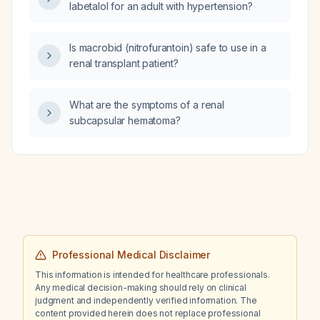
labetalol for an adult with hypertension?
Is macrobid (nitrofurantoin) safe to use in a
renal transplant patient?
What are the symptoms of a renal
subcapsular hematoma?
Professional Medical Disclaimer
This information is intended for healthcare professionals.
Any medical decision-making should rely on clinical
judgment and independently verified information. The
content provided herein does not replace professional