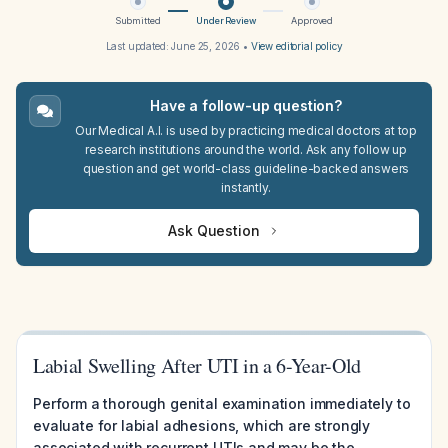
Submitted
Under Review
Approved
Last updated:
June 25, 2026
•
View editorial policy
Have a follow-up question?
Our Medical A.I. is used by practicing medical doctors at top
research institutions around the world. Ask any follow up
question and get world-class guideline-backed answers
instantly.
Ask Question
Labial Swelling After UTI in a 6-Year-Old
Perform a thorough genital examination immediately to
evaluate for labial adhesions, which are strongly
associated with recurrent UTIs and may be the