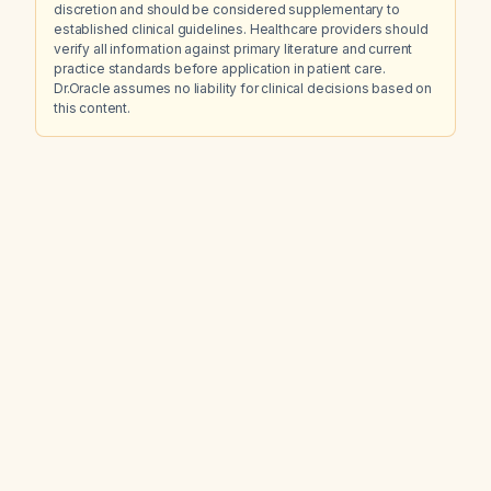
discretion and should be considered supplementary to
established clinical guidelines. Healthcare providers should
verify all information against primary literature and current
practice standards before application in patient care.
Dr.Oracle assumes no liability for clinical decisions based on
this content.