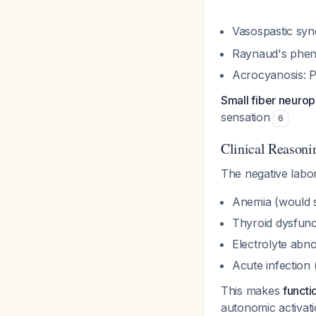
Vasospastic syn
Raynaud's pheno
Acrocyanosis: Pe
Small fiber neuro
sensation
6
Clinical Reasoni
The negative labor
Anemia (would
Thyroid dysfun
Electrolyte abno
Acute infection
This makes
functi
autonomic activat