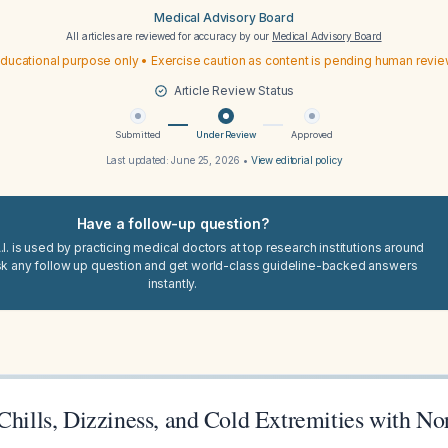
Medical Advisory Board
All articles are reviewed for accuracy by our
Medical Advisory Board
ducational purpose only • Exercise caution as content is pending human revi
Article Review Status
Submitted
Under Review
Approved
Last updated:
June 25, 2026
•
View editorial policy
Have a follow-up question?
I. is used by practicing medical doctors at top research institutions around
sk any follow up question and get world-class guideline-backed answers
instantly.
Chills, Dizziness, and Cold Extremities with N