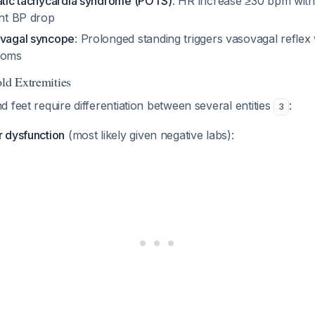
tatic tachycardia syndrome (POTS)
: HR increase ≥30 bpm with
ant BP drop
ovagal syncope
: Prolonged standing triggers vasovagal reflex
toms
old Extremities
 feet require differentiation between several entities
:
3
 dysfunction
(most likely given negative labs):