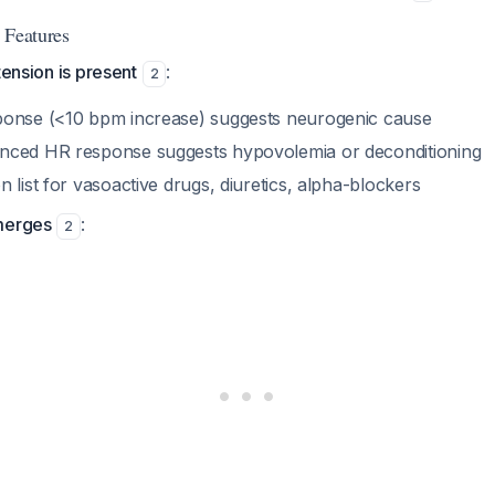
 Features
tension is present
:
2
ponse (<10 bpm increase) suggests neurogenic cause
nced HR response suggests hypovolemia or deconditioning
 list for vasoactive drugs, diuretics, alpha-blockers
merges
:
2