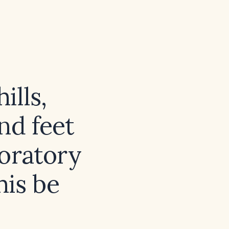
ills,
nd feet
boratory
his be