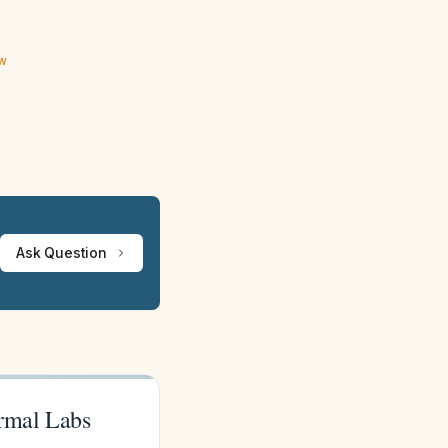
ew
Ask Question
ormal Labs