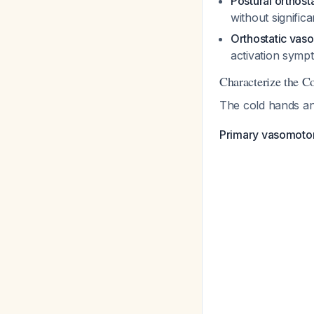
Postural orthos
without signific
Orthostatic vas
activation symp
Characterize the C
The cold hands and
Primary vasomotor