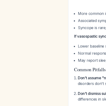
More common i
Associated sympt
Syncope is rare;
If vasospastic sy
Lower baseline 
Normal response
May report slee
Common Pitfalls
Don't assume "n
disorders don't
Don't dismiss sub
differences in 