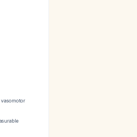
d vasomotor
easurable