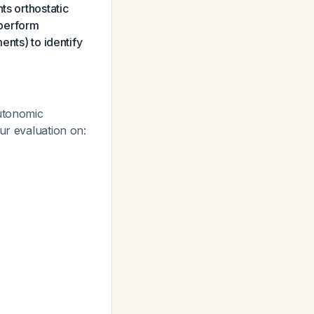
ts orthostatic
 perform
ents) to identify
autonomic
ur evaluation on: