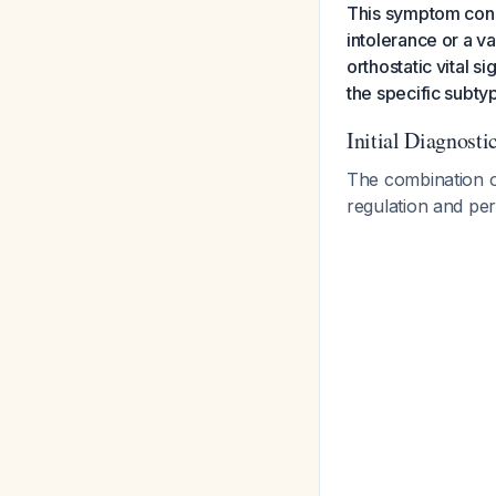
This symptom const
intolerance or a 
orthostatic vital 
the specific subty
Initial Diagnost
The combination of
regulation and per