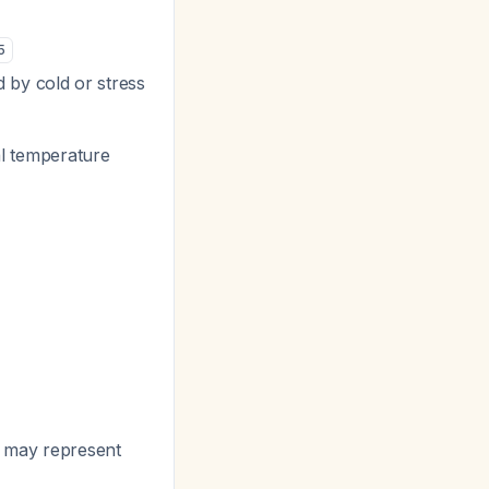
5
by cold or stress
al temperature
ls may represent