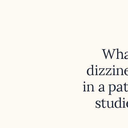
What
dizzin
in a pa
studi