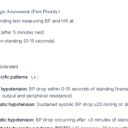
ign Assessment (First Priority)
anding test measuring BP and HR at:
(after 5 minutes rest)
n standing (0-15 seconds)
tolerated
cific patterns
:
1
,
2
ic hypotension
: BP drop within 0-15 seconds of standing (tran
 output and peripheral resistance)
tatic hypotension
: Sustained systolic BP drop ≥20 mmHg or d
atic hypotension
: BP drop occurring after >3 minutes of stan