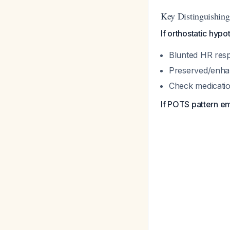
Key Distinguishing
If orthostatic hypo
Blunted HR res
Preserved/enha
Check medication
If POTS pattern e