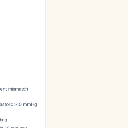
sient mismatch
iastolic ≥10 mmHg
ding