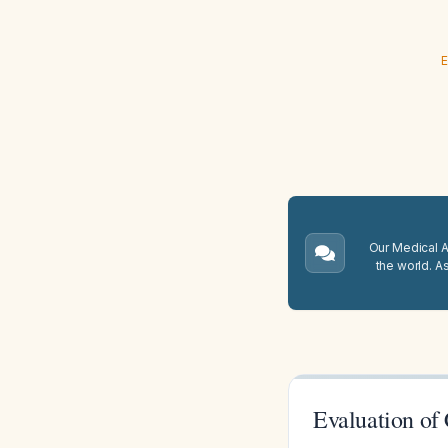
E
Our Medical A.
the world. A
Evaluation of 