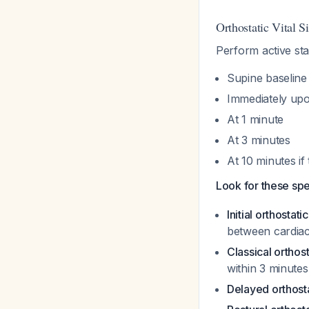
Orthostatic Vital S
Perform active st
Supine baseline 
Immediately upo
At 1 minute
At 3 minutes
At 10 minutes if 
Look for these spe
Initial orthostat
between cardiac
Classical orthos
within 3 minutes
Delayed orthost