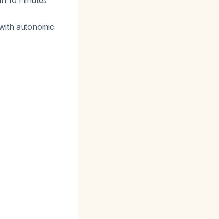
in 10 minutes
 with autonomic