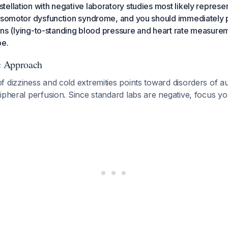
ellation with negative laboratory studies most likely represen
vasomotor dysfunction syndrome, and you should immediately
signs (lying-to-standing blood pressure and heart rate measurem
pe.
ic Approach
 dizziness and cold extremities points toward disorders of 
ipheral perfusion. Since standard labs are negative, focus yo