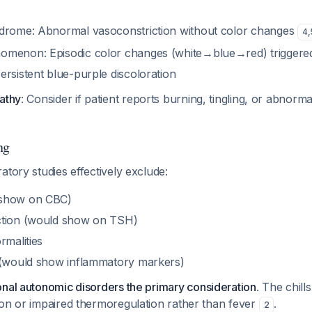
drome: Abnormal vasoconstriction without color changes
4
,
menon: Episodic color changes (white→blue→red) triggered 
rsistent blue-purple discoloration
pathy
: Consider if patient reports burning, tingling, or abnorm
ng
atory studies effectively exclude:
 show on CBC)
ction (would show on TSH)
rmalities
 (would show inflammatory markers)
onal autonomic disorders the primary consideration
. The chil
ion or impaired thermoregulation rather than fever
.
2