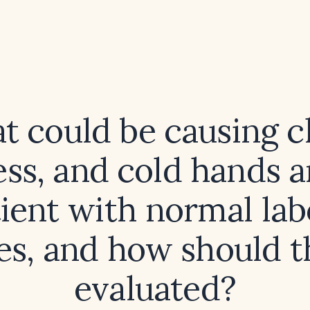
 could be causing ch
ess, and cold hands a
tient with normal la
es, and how should t
evaluated?