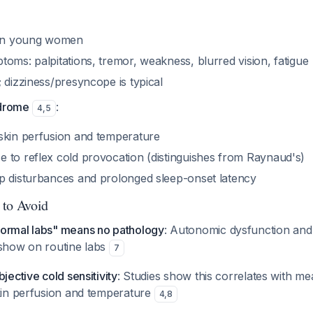
n young women
oms: palpitations, tremor, weakness, blurred vision, fatigue
 dizziness/presyncope is typical
ndrome
:
4
,
5
skin perfusion and temperature
 to reflex cold provocation (distinguishes from Raynaud's)
p disturbances and prolonged sleep-onset latency
 to Avoid
ormal labs" means no pathology
: Autonomic dysfunction an
 show on routine labs
7
jective cold sensitivity
: Studies show this correlates with m
skin perfusion and temperature
4
,
8